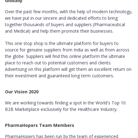
Globally
Over the past few months, with the help of modern technology,
we have put in our sincere and dedicated efforts to bring
together thousands of buyers and suppliers (Pharmaceutical
and Medical) and help them promote their businesses.
This one stop shop is the ultimate platform for buyers to
source for genuine suppliers from India as well as from across
the globe. Suppliers will find this online platform the ultimate
place to reach out to potential customers and clients.
Advertising on this platform will get them an excellent return on
their investment and guaranteed long term customers.
Our Vision 2020
We are working towards finding a spot in the World's Top 10
B2B Marketplace exclusively for the Healthcare Industry.
PharmaHopers Team Members
PharmaHopers has been run by the team of experienced