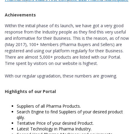
Achievements
Within the initial phase of its launch, we have got a very good
response from the Industry people as they find this very useful
and informative for their Business. This is the reason, as of now
(May 2017), 100+ Members (Pharma Buyers and Sellers) are
registered and using our platform regularly for their Business.
There are almost 5,000+ products are listed with our Portal.
Time spent by visitors on our website is highest.
With our regular upgradation, these numbers are growing.
Highlights of our Portal
Suppliers of all Pharma Products.
Search Engine to find Suppliers of your desired product
qlily.
Tentative Price of your desired Product.
Latest Technology in Pharma Industry.