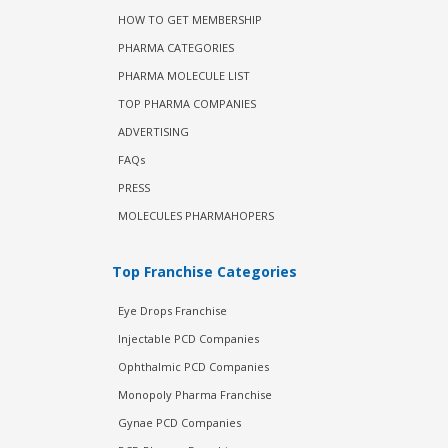
HOW TO GET MEMBERSHIP
PHARMA CATEGORIES
PHARMA MOLECULE LIST
TOP PHARMA COMPANIES
ADVERTISING
FAQs
PRESS
MOLECULES PHARMAHOPERS
Top Franchise Categories
Eye Drops Franchise
Injectable PCD Companies
Ophthalmic PCD Companies
Monopoly Pharma Franchise
Gynae PCD Companies