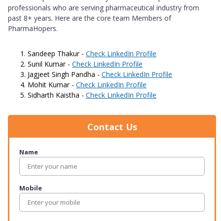
professionals who are serving pharmaceutical industry from
past 8+ years. Here are the core team Members of
PharmaHopers.
Sandeep Thakur -
Check LinkedIn Profile
Sunil Kumar -
Check LinkedIn Profile
Jagjeet Singh Pandha -
Check LinkedIn Profile
Mohit Kumar -
Check LinkedIn Profile
Sidharth Kaistha -
Check LinkedIn Profile
Contact Us
Name
Mobile