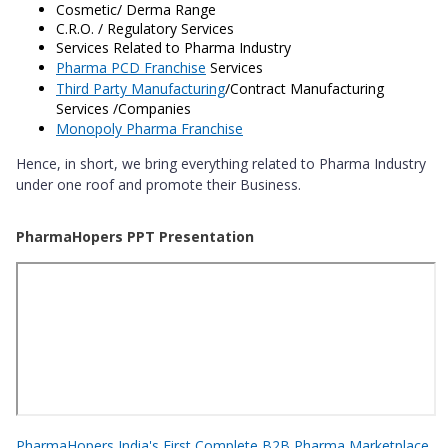
Cosmetic/ Derma Range
C.R.O. / Regulatory Services
Services Related to Pharma Industry
Pharma PCD Franchise
Services
Third Party Manufacturing
/Contract Manufacturing
Services /Companies
Monopoly Pharma Franchise
Hence, in short, we bring everything related to Pharma Industry
under one roof and promote their Business.
PharmaHopers PPT Presentation
PharmaHopers India's First Complete B2B Pharma Marketplace