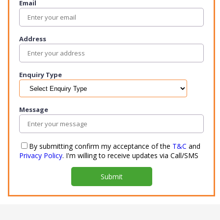
Email
Address
Enquiry Type
Message
By submitting confirm my acceptance of the
T&C
and
Privacy Policy
. I'm willing to receive updates via Call/SMS
Submit