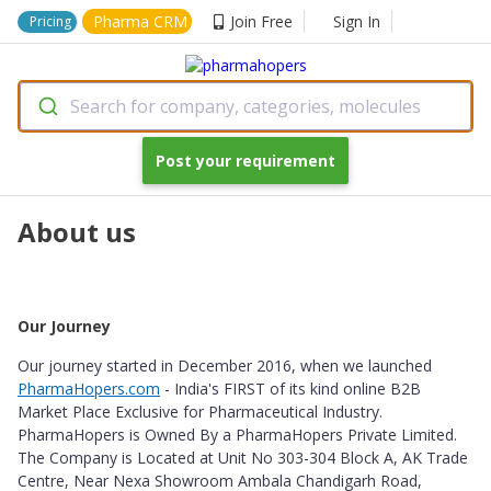
Pharma CRM
Join Free
Sign In
Pricing
Search for company, categories, molecules
Post your requirement
About us
Our Journey
Our journey started in December 2016, when we launched
PharmaHopers.com
- India's FIRST of its kind online B2B
Market Place Exclusive for Pharmaceutical Industry.
PharmaHopers is Owned By a PharmaHopers Private Limited.
The Company is Located at Unit No 303-304 Block A, AK Trade
Centre, Near Nexa Showroom Ambala Chandigarh Road,