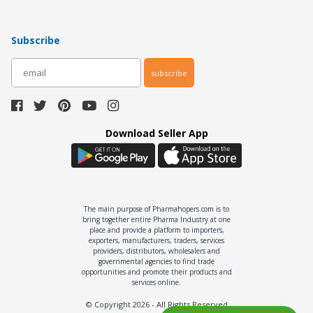
Subscribe
subscribe
Download Seller App
The main purpose of Pharmahopers.com is to
bring together entire Pharma Industry at one
place and provide a platform to importers,
exporters, manufacturers, traders, services
providers, distributors, wholesalers and
governmental agencies to find trade
opportunities and promote their products and
services online.
© Copyright
2026
- All Rights Reserved