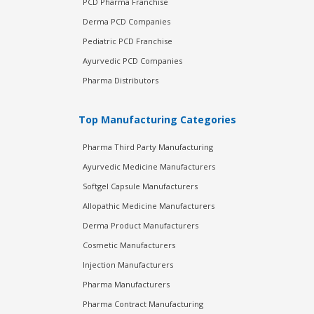
PCD Pharma Franchise
Derma PCD Companies
Pediatric PCD Franchise
Ayurvedic PCD Companies
Pharma Distributors
Top Manufacturing Categories
Pharma Third Party Manufacturing
Ayurvedic Medicine Manufacturers
Softgel Capsule Manufacturers
Allopathic Medicine Manufacturers
Derma Product Manufacturers
Cosmetic Manufacturers
Injection Manufacturers
Pharma Manufacturers
Pharma Contract Manufacturing