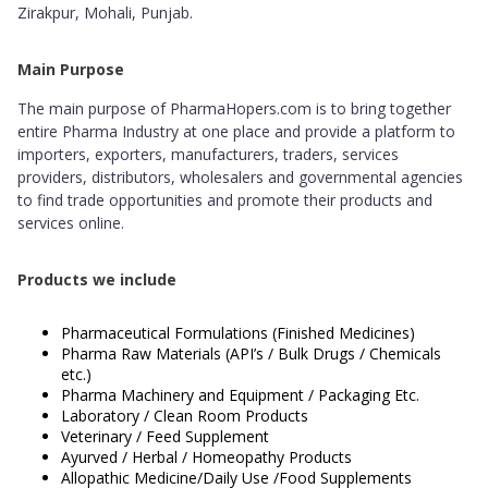
Zirakpur, Mohali, Punjab.
Main Purpose
The main purpose of PharmaHopers.com is to bring together
entire Pharma Industry at one place and provide a platform to
importers, exporters, manufacturers, traders, services
providers, distributors, wholesalers and governmental agencies
to find trade opportunities and promote their products and
services online.
Products we include
Pharmaceutical Formulations (Finished Medicines)
Pharma Raw Materials (API’s / Bulk Drugs / Chemicals
etc.)
Pharma Machinery and Equipment / Packaging Etc.
Laboratory / Clean Room Products
Veterinary / Feed Supplement
Ayurved / Herbal / Homeopathy Products
Allopathic Medicine/Daily Use /Food Supplements