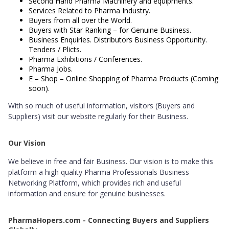
Second Hand Pharma Machinery and equipments.
Services Related to Pharma Industry.
Buyers from all over the World.
Buyers with Star Ranking – for Genuine Business.
Business Enquiries. Distributors Business Opportunity.
Tenders / Plicts.
Pharma Exhibitions / Conferences.
Pharma Jobs.
E – Shop – Online Shopping of Pharma Products (Coming
soon).
With so much of useful information, visitors (Buyers and
Suppliers) visit our website regularly for their Business.
Our Vision
We believe in free and fair Business. Our vision is to make this
platform a high quality Pharma Professionals Business
Networking Platform, which provides rich and useful
information and ensure for genuine businesses.
PharmaHopers.com - Connecting Buyers and Suppliers