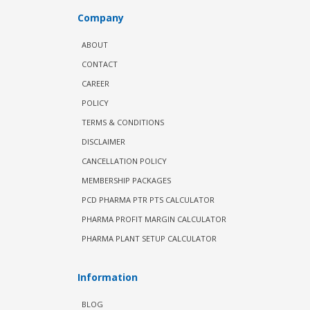
Company
ABOUT
CONTACT
CAREER
POLICY
TERMS & CONDITIONS
DISCLAIMER
CANCELLATION POLICY
MEMBERSHIP PACKAGES
PCD PHARMA PTR PTS CALCULATOR
PHARMA PROFIT MARGIN CALCULATOR
PHARMA PLANT SETUP CALCULATOR
Information
BLOG