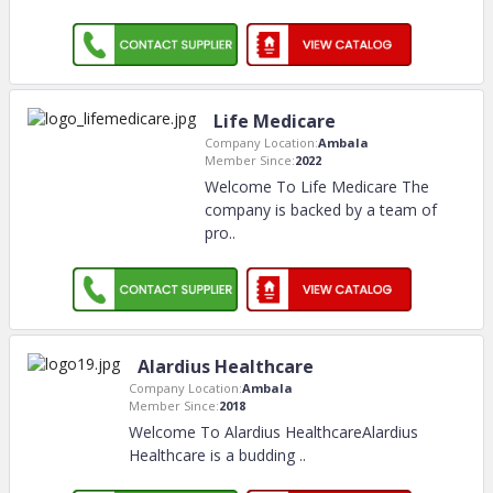
Life Medicare
Company Location:
Ambala
Member Since:
2022
Welcome To Life Medicare The
company is backed by a team of
pro
..
Alardius Healthcare
Company Location:
Ambala
Member Since:
2018
Welcome To Alardius HealthcareAlardius
Healthcare is a budding
..