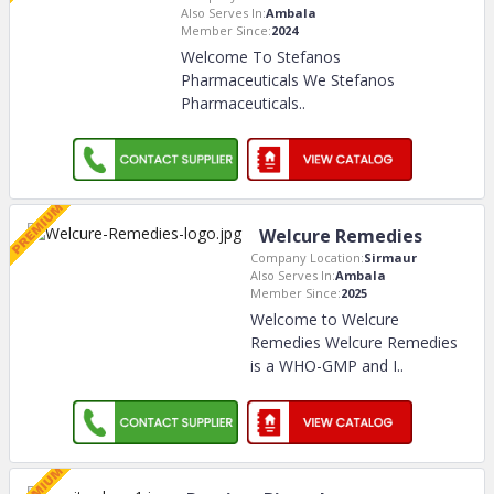
Also Serves In:
Ambala
Member Since:
2024
Welcome To Stefanos
Pharmaceuticals We Stefanos
Pharmaceuticals
..
Welcure Remedies
Company Location:
Sirmaur
Also Serves In:
Ambala
Member Since:
2025
Welcome to Welcure
Remedies Welcure Remedies
is a WHO-GMP and I
..