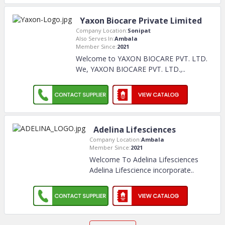
Yaxon Biocare Private Limited
Company Location:
Sonipat
Also Serves In:
Ambala
Member Since:
2021
Welcome to YAXON BIOCARE PVT. LTD.
We, YAXON BIOCARE PVT. LTD.,
..
Adelina Lifesciences
Company Location:
Ambala
Member Since:
2021
Welcome To Adelina Lifesciences
Adelina Lifescience incorporate
..