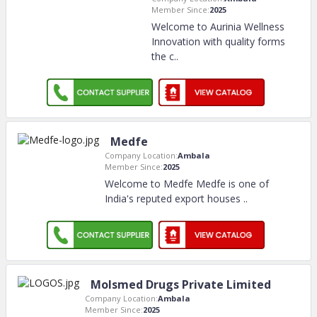
Member Since:
2025
Welcome to Aurinia Wellness
Innovation with quality forms
the c
..
Medfe
Company Location:
Ambala
Member Since:
2025
Welcome to Medfe Medfe is one of
India's reputed export houses
..
Molsmed Drugs Private Limited
Company Location:
Ambala
Member Since:
2025