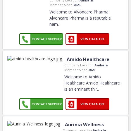
Company Location:
Ambala
Member Since:
2025
Welcome to Alvoncare Pharma
Alvoncare Pharma is a reputable
nam
..
Amido Healthcare
Company Location:
Ambala
Member Since:
2025
Welcome to Amido
Healthcare Amido Healthcare
is an eminent thir
..
Aurinia Wellness
Company Location:
Ambala