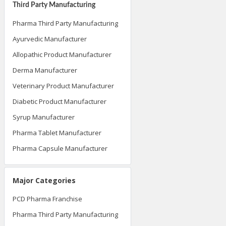
Third Party Manufacturing
Pharma Third Party Manufacturing
Ayurvedic Manufacturer
Allopathic Product Manufacturer
Derma Manufacturer
Veterinary Product Manufacturer
Diabetic Product Manufacturer
Syrup Manufacturer
Pharma Tablet Manufacturer
Pharma Capsule Manufacturer
Major Categories
PCD Pharma Franchise
Pharma Third Party Manufacturing