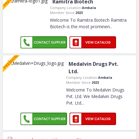
Ramitra Biotech
Company Location:
Ambala
Member Since:
2023
Welcome To Ramitra Biotech Ramitra
Biotech is the most prominen
..
Medalvin Drugs Pvt.
Ltd.
Company Location:
Ambala
Member Since:
2023
Welcome To Medalvin Drugs
Pvt. Ltd. We Medalvin Drugs
Pvt. Ltd.
..