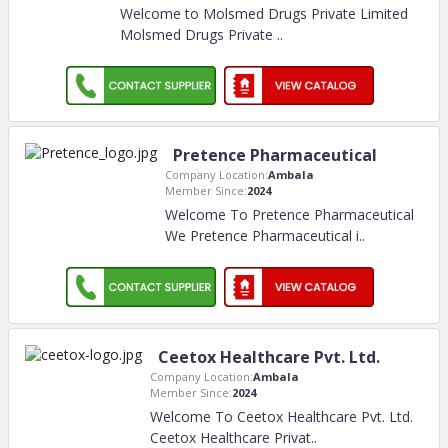
Welcome to Molsmed Drugs Private Limited
Molsmed Drugs Private
..
Pretence Pharmaceutical
Company Location:
Ambala
Member Since:
2024
Welcome To Pretence Pharmaceutical
We Pretence Pharmaceutical i
..
Ceetox Healthcare Pvt. Ltd.
Company Location:
Ambala
Member Since:
2024
Welcome To Ceetox Healthcare Pvt. Ltd.
Ceetox Healthcare Privat
..