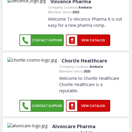
Vincence Pharma
Company Location:
Ambala
Member Since:
2022
Welcome To Vincence Pharma It is not
easy for a new pharma comp
..
Chortle Healthcare
Company Location:
Ambala
Member Since:
2025
Welcome to Chortle Healthcare
Chortle Healthcare is a
reputable
..
Alvoncare Pharma