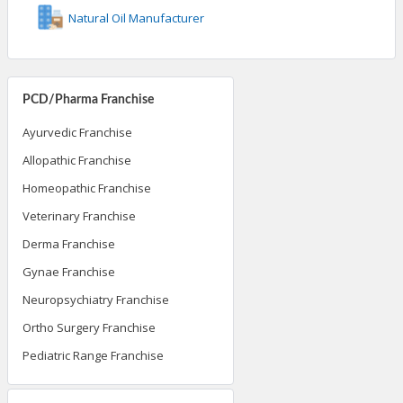
Natural Oil Manufacturer
PCD/Pharma Franchise
Ayurvedic Franchise
Allopathic Franchise
Homeopathic Franchise
Veterinary Franchise
Derma Franchise
Gynae Franchise
Neuropsychiatry Franchise
Ortho Surgery Franchise
Pediatric Range Franchise