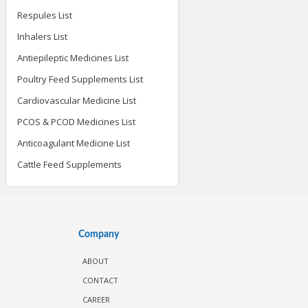
Respules List
Inhalers List
Antiepileptic Medicines List
Poultry Feed Supplements List
Cardiovascular Medicine List
PCOS & PCOD Medicines List
Anticoagulant Medicine List
Cattle Feed Supplements
Company
ABOUT
CONTACT
CAREER