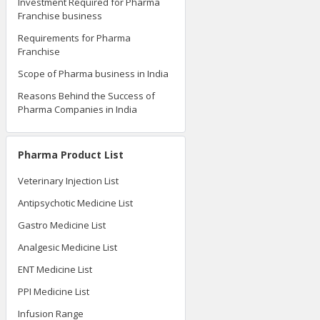
Investment Required for Pharma
Franchise business
Requirements for Pharma
Franchise
Scope of Pharma business in India
Reasons Behind the Success of
Pharma Companies in India
Pharma Product List
Veterinary Injection List
Antipsychotic Medicine List
Gastro Medicine List
Analgesic Medicine List
ENT Medicine List
PPI Medicine List
Infusion Range