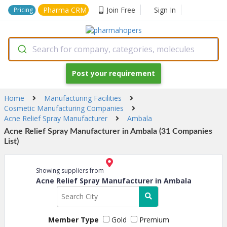
Pharma CRM
Join Free
Sign In
Pricing
Search for company, categories, molecules
Post your requirement
Home
Manufacturing Facilities
Cosmetic Manufacturing Companies
Acne Relief Spray Manufacturer
Ambala
Acne Relief Spray Manufacturer in Ambala (31 Companies
List)
Showing suppliers from
Acne Relief Spray Manufacturer in Ambala
Member Type
Gold
Premium