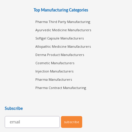
Top Manufacturing Categories
Pharma Third Party Manufacturing
Ayurvedic Medicine Manufacturers
Softgel Capsule Manufacturers
Allopathic Medicine Manufacturers
Derma Product Manufacturers
Cosmetic Manufacturers
Injection Manufacturers
Pharma Manufacturers
Pharma Contract Manufacturing
Subscribe
subscribe