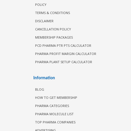
POLICY
TERMS & CONDITIONS
DISCLAIMER
CANCELLATION POLICY
MEMBERSHIP PACKAGES
PCD PHARMA PTR PTS CALCULATOR
PHARMA PROFIT MARGIN CALCULATOR
PHARMA PLANT SETUP CALCULATOR
Information
BLOG
HOW TO GET MEMBERSHIP
PHARMA CATEGORIES
PHARMA MOLECULE LIST
TOP PHARMA COMPANIES
ADVERTISING