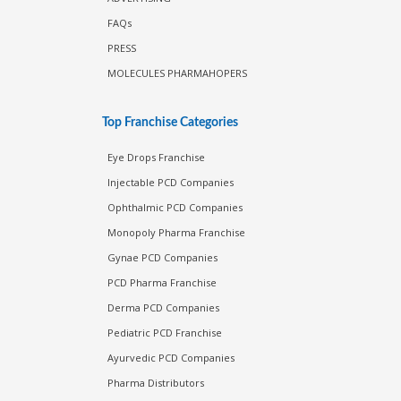
FAQs
PRESS
MOLECULES PHARMAHOPERS
Top Franchise Categories
Eye Drops Franchise
Injectable PCD Companies
Ophthalmic PCD Companies
Monopoly Pharma Franchise
Gynae PCD Companies
PCD Pharma Franchise
Derma PCD Companies
Pediatric PCD Franchise
Ayurvedic PCD Companies
Pharma Distributors