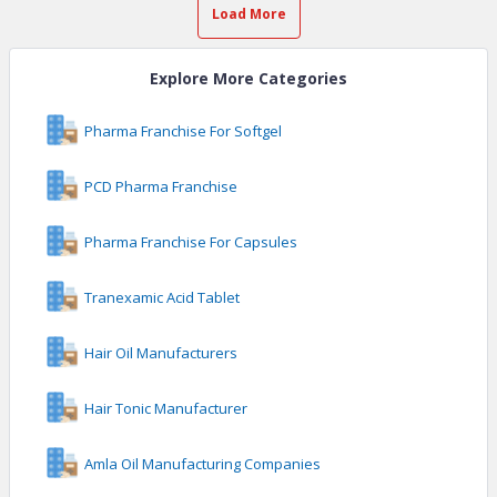
Load More
Explore More Categories
Pharma Franchise For Softgel
PCD Pharma Franchise
Pharma Franchise For Capsules
Tranexamic Acid Tablet
Hair Oil Manufacturers
Hair Tonic Manufacturer
Amla Oil Manufacturing Companies