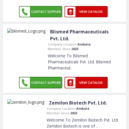
Blismed Pharmaceuticals
Pvt. Ltd.
Company Location:
Ambala
Member Since:
2023
Welcome To Blismed
Pharmaceuticals Pvt. Ltd. Blismed
Pharmaceut
..
Zemilon Biotech Pvt. Ltd.
Company Location:
Ambala
Member Since:
2023
Welcome To Zemilon Biotech Pvt. Ltd.
Zemilon Biotech is one of
..