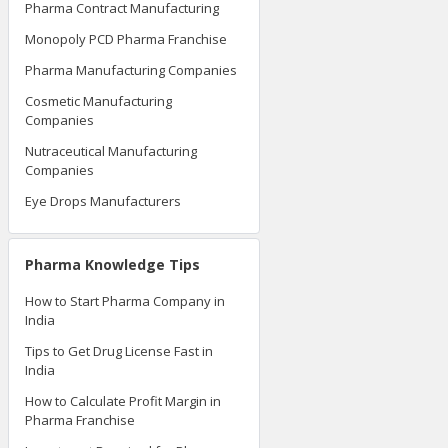
Pharma Contract Manufacturing
Monopoly PCD Pharma Franchise
Pharma Manufacturing Companies
Cosmetic Manufacturing
Companies
Nutraceutical Manufacturing
Companies
Eye Drops Manufacturers
Pharma Knowledge Tips
How to Start Pharma Company in
India
Tips to Get Drug License Fast in
India
How to Calculate Profit Margin in
Pharma Franchise