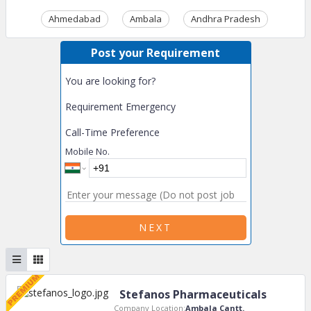
Ahmedabad
Ambala
Andhra Pradesh
Ass
Post your Requirement
You are looking for?
Requirement Emergency
Call-Time Preference
Mobile No.
NEXT
Stefanos Pharmaceuticals
Company Location:
Ambala Cantt.