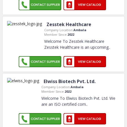
Zesstek Healthcare
Company Location:
Ambala
Member Since:
2022
Welcome To Zesstek Healthcare
Zesstek Healthcare is an upcoming
..
Elwiss Biotech Pvt. Ltd.
Company Location:
Ambala
Member Since:
2022
Welcome To Elwiss Biotech Pvt. Ltd. We
are an ISO certified com
..