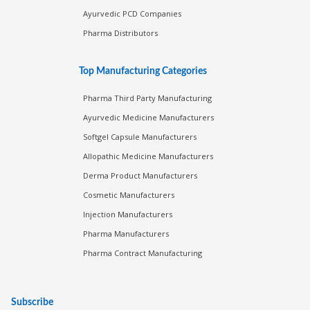
Ayurvedic PCD Companies
Pharma Distributors
Top Manufacturing Categories
Pharma Third Party Manufacturing
Ayurvedic Medicine Manufacturers
Softgel Capsule Manufacturers
Allopathic Medicine Manufacturers
Derma Product Manufacturers
Cosmetic Manufacturers
Injection Manufacturers
Pharma Manufacturers
Pharma Contract Manufacturing
Subscribe