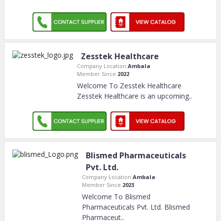
Zesstek Healthcare
Company Location:
Ambala
Member Since:
2022
Welcome To Zesstek Healthcare
Zesstek Healthcare is an upcoming
..
Blismed Pharmaceuticals
Pvt. Ltd.
Company Location:
Ambala
Member Since:
2023
Welcome To Blismed
Pharmaceuticals Pvt. Ltd. Blismed
Pharmaceut
..