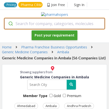
Pharma CRM
Join Free
Sign In
Pricing
Search for company, categories, molecules
Post your requirement
Home
Pharma Franchise Business Opportunities
Generic Medicine Companies
Ambala
Generic Medicine Companies in Ambala (56 Companies List)
Showing suppliers from
Generic Medicine Companies in Ambala
Member Type
Gold
Premium
Ahmedabad
Ambala
Andhra Pradesh
Ass