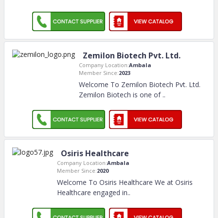
Zemilon Biotech Pvt. Ltd.
Company Location:
Ambala
Member Since:
2023
Welcome To Zemilon Biotech Pvt. Ltd.
Zemilon Biotech is one of
..
Osiris Healthcare
Company Location:
Ambala
Member Since:
2020
Welcome To Osiris Healthcare We at Osiris
Healthcare engaged in
..