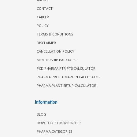
CONTACT
CAREER
POLICY
TERMS & CONDITIONS
DISCLAIMER
CANCELLATION POLICY
MEMBERSHIP PACKAGES
PCD PHARMA PTR PTS CALCULATOR
PHARMA PROFIT MARGIN CALCULATOR
PHARMA PLANT SETUP CALCULATOR
Information
BLOG
HOW TO GET MEMBERSHIP
PHARMA CATEGORIES