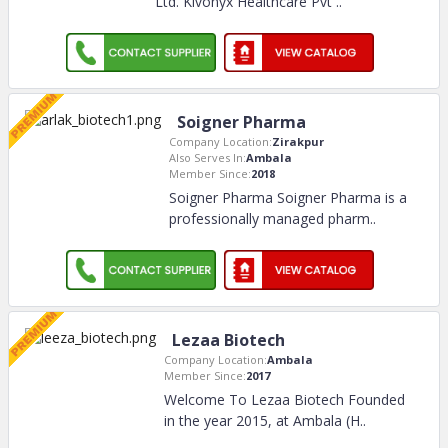
Ltd. Kivonyx Healthcare Pvt
..
Soigner Pharma
Company Location:
Zirakpur
Also Serves In:
Ambala
Member Since:
2018
Soigner Pharma Soigner Pharma is a
professionally managed pharm
..
Lezaa Biotech
Company Location:
Ambala
Member Since:
2017
Welcome To Lezaa Biotech Founded
in the year 2015, at Ambala (H
..