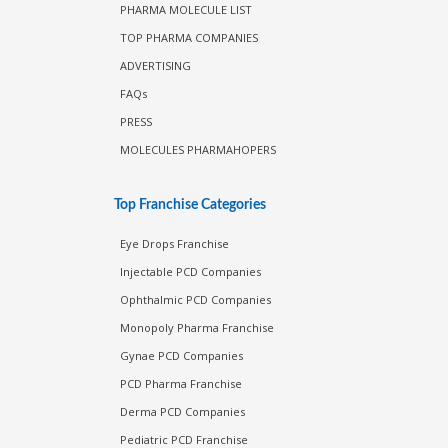
PHARMA MOLECULE LIST
TOP PHARMA COMPANIES
ADVERTISING
FAQs
PRESS
MOLECULES PHARMAHOPERS
Top Franchise Categories
Eye Drops Franchise
Injectable PCD Companies
Ophthalmic PCD Companies
Monopoly Pharma Franchise
Gynae PCD Companies
PCD Pharma Franchise
Derma PCD Companies
Pediatric PCD Franchise