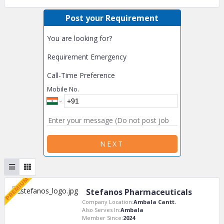
Post your Requirement
You are looking for?
Requirement Emergency
Call-Time Preference
Mobile No.
NEXT
Stefanos Pharmaceuticals
Company Location:
Ambala Cantt.
Also Serves In:
Ambala
Member Since:
2024