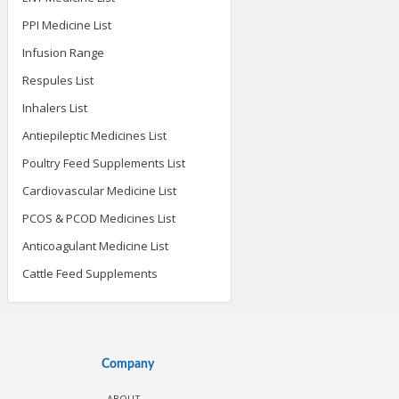
PPI Medicine List
Infusion Range
Respules List
Inhalers List
Antiepileptic Medicines List
Poultry Feed Supplements List
Cardiovascular Medicine List
PCOS & PCOD Medicines List
Anticoagulant Medicine List
Cattle Feed Supplements
Company
ABOUT