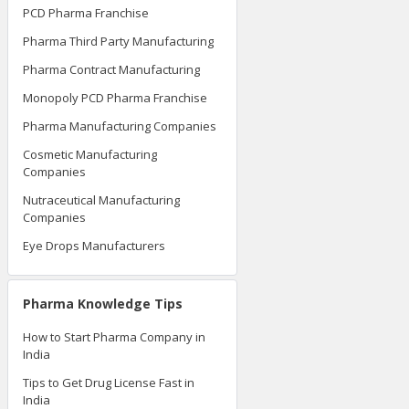
PCD Pharma Franchise
Pharma Third Party Manufacturing
Pharma Contract Manufacturing
Monopoly PCD Pharma Franchise
Pharma Manufacturing Companies
Cosmetic Manufacturing
Companies
Nutraceutical Manufacturing
Companies
Eye Drops Manufacturers
Pharma Knowledge Tips
How to Start Pharma Company in
India
Tips to Get Drug License Fast in
India