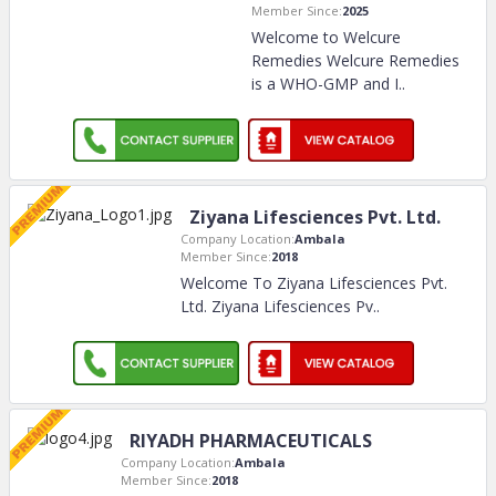
Member Since:
2025
Welcome to Welcure
Remedies Welcure Remedies
is a WHO-GMP and I
..
Ziyana Lifesciences Pvt. Ltd.
Company Location:
Ambala
Member Since:
2018
Welcome To Ziyana Lifesciences Pvt.
Ltd. Ziyana Lifesciences Pv
..
RIYADH PHARMACEUTICALS
Company Location:
Ambala
Member Since:
2018