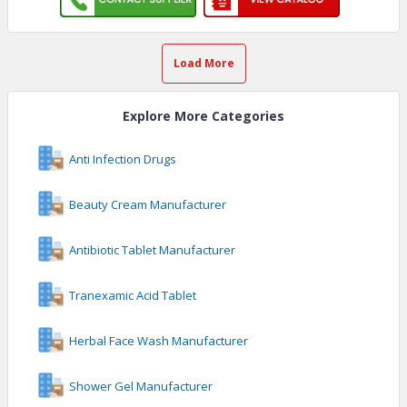
Load More
Explore More Categories
Anti Infection Drugs
Beauty Cream Manufacturer
Antibiotic Tablet Manufacturer
Tranexamic Acid Tablet
Herbal Face Wash Manufacturer
Shower Gel Manufacturer