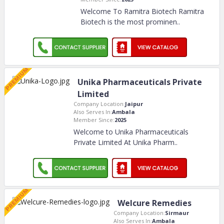
Welcome To Ramitra Biotech Ramitra
Biotech is the most prominen
..
Unika Pharmaceuticals Private
Limited
Company Location:
Jaipur
Also Serves In:
Ambala
Member Since:
2025
Welcome to Unika Pharmaceuticals
Private Limited At Unika Pharm
..
Welcure Remedies
Company Location:
Sirmaur
Also Serves In:
Ambala