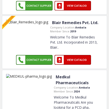
Blair Remedies Pvt. Ltd.
Company Location:
Ambala
Member Since:
2019
Welcome To Blair Remedies
Pvt. Ltd. Incorporated in 2013,
Blair
..
Medkul
Pharmaceuticals
Company Location:
Ambala
Member Since:
2024
Welcome To Medkul
Pharmaceuticals Are you
looking for a PCD pha
..