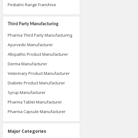
Pediatric Range Franchise
Third Party Manufacturing
Pharma Third Party Manufacturing
Ayurvedic Manufacturer
Allopathic Product Manufacturer
Derma Manufacturer
Veterinary Product Manufacturer
Diabetic Product Manufacturer
Syrup Manufacturer
Pharma Tablet Manufacturer
Pharma Capsule Manufacturer
Major Categories