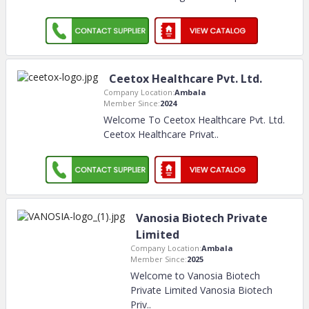
Ceetox Healthcare Pvt. Ltd.
Company Location:
Ambala
Member Since:
2024
Welcome To Ceetox Healthcare Pvt. Ltd.
Ceetox Healthcare Privat
..
Vanosia Biotech Private
Limited
Company Location:
Ambala
Member Since:
2025
Welcome to Vanosia Biotech
Private Limited Vanosia Biotech
Priv
..