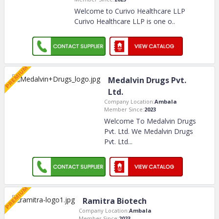
Welcome to Curivo Healthcare LLP
Curivo Healthcare LLP is one o
..
Medalvin Drugs Pvt.
Ltd.
Company Location:
Ambala
Member Since:
2023
Welcome To Medalvin Drugs
Pvt. Ltd. We Medalvin Drugs
Pvt. Ltd.
..
Ramitra Biotech
Company Location:
Ambala
Member Since:
2023