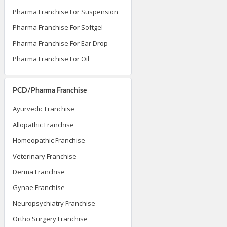
Pharma Franchise For Suspension
Pharma Franchise For Softgel
Pharma Franchise For Ear Drop
Pharma Franchise For Oil
PCD/Pharma Franchise
Ayurvedic Franchise
Allopathic Franchise
Homeopathic Franchise
Veterinary Franchise
Derma Franchise
Gynae Franchise
Neuropsychiatry Franchise
Ortho Surgery Franchise