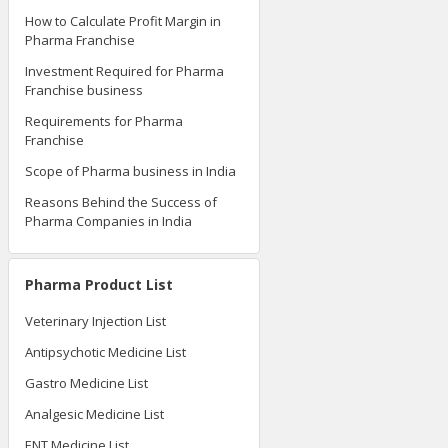
How to Calculate Profit Margin in
Pharma Franchise
Investment Required for Pharma
Franchise business
Requirements for Pharma
Franchise
Scope of Pharma business in India
Reasons Behind the Success of
Pharma Companies in India
Pharma Product List
Veterinary Injection List
Antipsychotic Medicine List
Gastro Medicine List
Analgesic Medicine List
ENT Medicine List