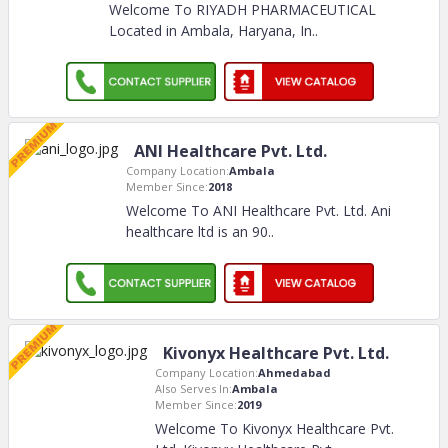
Welcome To RIYADH PHARMACEUTICAL
Located in Ambala, Haryana, In
..
ANI Healthcare Pvt. Ltd.
Company Location:
Ambala
Member Since:
2018
Welcome To ANI Healthcare Pvt. Ltd. Ani
healthcare ltd is an 90
..
Kivonyx Healthcare Pvt. Ltd.
Company Location:
Ahmedabad
Also Serves In:
Ambala
Member Since:
2019
Welcome To Kivonyx Healthcare Pvt.