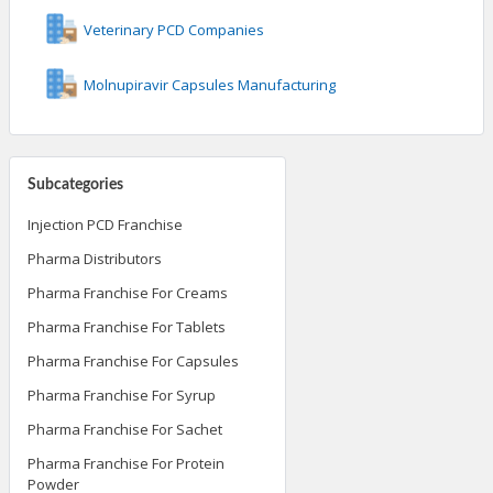
Veterinary PCD Companies
Molnupiravir Capsules Manufacturing
Subcategories
Injection PCD Franchise
Pharma Distributors
Pharma Franchise For Creams
Pharma Franchise For Tablets
Pharma Franchise For Capsules
Pharma Franchise For Syrup
Pharma Franchise For Sachet
Pharma Franchise For Protein
Powder