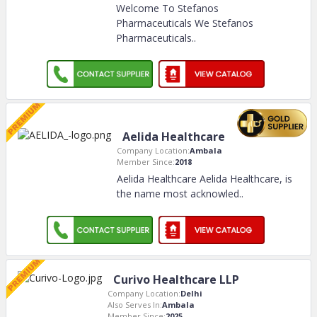
Welcome To Stefanos
Pharmaceuticals We Stefanos
Pharmaceuticals
..
Aelida Healthcare
Company Location:
Ambala
Member Since:
2018
Aelida Healthcare Aelida Healthcare, is
the name most acknowled
..
Curivo Healthcare LLP
Company Location:
Delhi
Also Serves In:
Ambala
Member Since:
2025