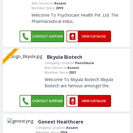
Also Serves In:
Assam
Member Since:
2019
Welcome To Psychocare Health Pvt. Ltd. The
Pharmaceutical Indus
..
Bkyula Biotech
Company Location:
Panchkula
Also Serves In:
Assam
Member Since:
2021
Welcome To Bkyula Biotech Bkyula
Biotech are famous amongst the
..
Genext Healthcare
Company Location:
Assam
Member Since:
2024