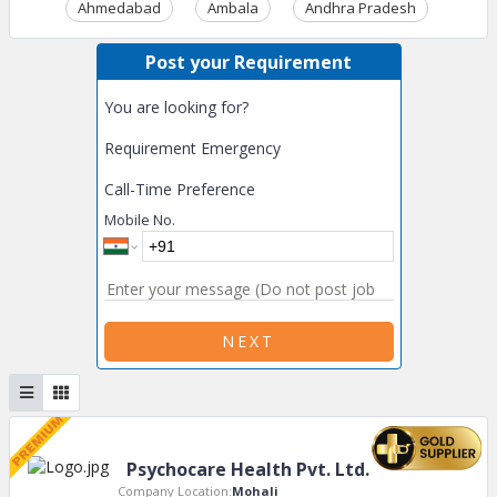
Ahmedabad
Ambala
Andhra Pradesh
Ass
Post your Requirement
You are looking for?
Requirement Emergency
Call-Time Preference
Mobile No.
NEXT
Psychocare Health Pvt. Ltd.
Company Location:
Mohali