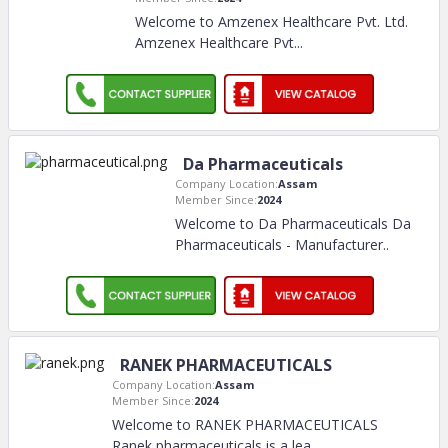
Welcome to Amzenex Healthcare Pvt. Ltd.
Amzenex Healthcare Pvt.
..
Da Pharmaceuticals
Company Location:
Assam
Member Since:
2024
Welcome to Da Pharmaceuticals Da
Pharmaceuticals - Manufacturer
..
RANEK PHARMACEUTICALS
Company Location:
Assam
Member Since:
2024
Welcome to RANEK PHARMACEUTICALS
Ranek pharmaceuticals is a lea
..