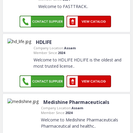
Welcome to FASTTRACK
..
HDLIFE
Company Location:
Assam
Member Since:
2024
Welcome to HDLIFE HDLIFE is the oldest and
most trusted license
..
Medishine Pharmaceuticals
Company Location:
Assam
Member Since:
2024
Welcome to Medishine Pharmaceuticals
Pharmaceutical and healthc
..