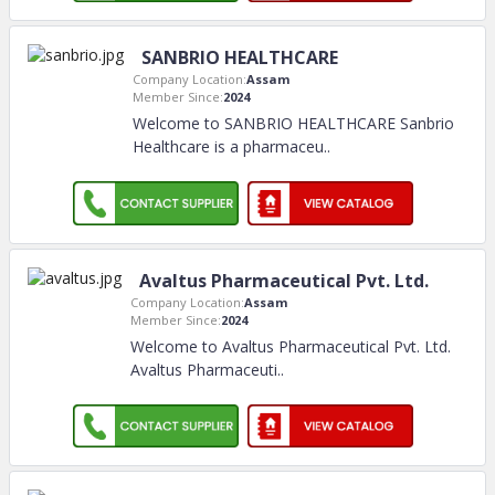
SANBRIO HEALTHCARE
Company Location:
Assam
Member Since:
2024
Welcome to SANBRIO HEALTHCARE Sanbrio
Healthcare is a pharmaceu
..
Avaltus Pharmaceutical Pvt. Ltd.
Company Location:
Assam
Member Since:
2024
Welcome to Avaltus Pharmaceutical Pvt. Ltd.
Avaltus Pharmaceuti
..