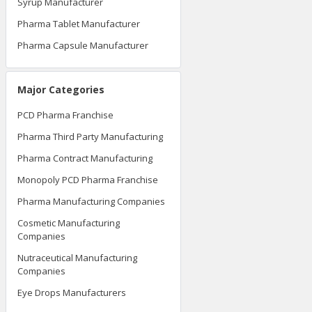
Syrup Manufacturer
Pharma Tablet Manufacturer
Pharma Capsule Manufacturer
Major Categories
PCD Pharma Franchise
Pharma Third Party Manufacturing
Pharma Contract Manufacturing
Monopoly PCD Pharma Franchise
Pharma Manufacturing Companies
Cosmetic Manufacturing
Companies
Nutraceutical Manufacturing
Companies
Eye Drops Manufacturers