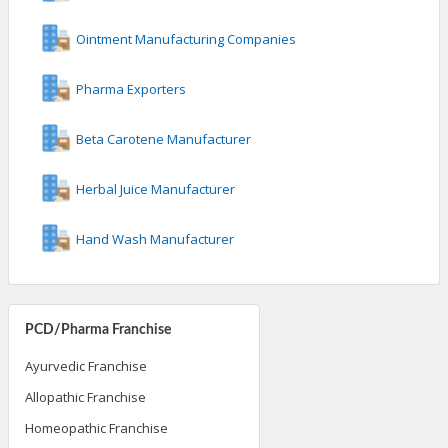
Ointment Manufacturing Companies
Pharma Exporters
Beta Carotene Manufacturer
Herbal Juice Manufacturer
Hand Wash Manufacturer
PCD/Pharma Franchise
Ayurvedic Franchise
Allopathic Franchise
Homeopathic Franchise