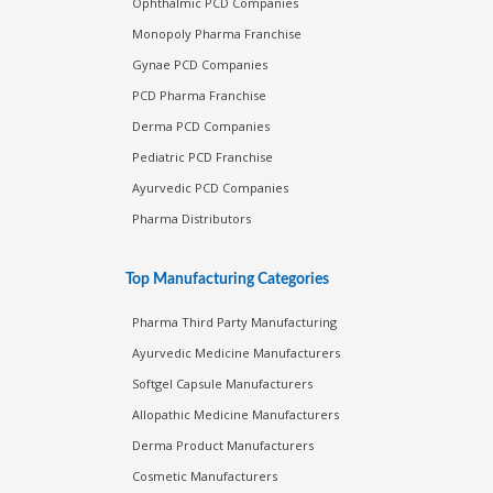
Ophthalmic PCD Companies
Monopoly Pharma Franchise
Gynae PCD Companies
PCD Pharma Franchise
Derma PCD Companies
Pediatric PCD Franchise
Ayurvedic PCD Companies
Pharma Distributors
Top Manufacturing Categories
Pharma Third Party Manufacturing
Ayurvedic Medicine Manufacturers
Softgel Capsule Manufacturers
Allopathic Medicine Manufacturers
Derma Product Manufacturers
Cosmetic Manufacturers