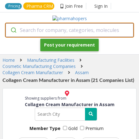
Pharma CRM
Join Free
Sign In
Pricing
Search for company, categories, molecules
Post your requirement
Home
Manufacturing Facilities
Cosmetic Manufacturing Companies
Collagen Cream Manufacturer
Assam
Collagen Cream Manufacturer in Assam (21 Companies List)
Showing suppliers from
Collagen Cream Manufacturer in Assam
Member Type
Gold
Premium