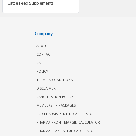
Cattle Feed Supplements
Company
ABOUT
CONTACT
CAREER
POLICY
TERMS & CONDITIONS
DISCLAIMER
CANCELLATION POLICY
MEMBERSHIP PACKAGES
PCD PHARMA PTR PTS CALCULATOR
PHARMA PROFIT MARGIN CALCULATOR
PHARMA PLANT SETUP CALCULATOR