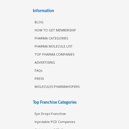
Information
BLOG
HOW TO GET MEMBERSHIP
PHARMA CATEGORIES
PHARMA MOLECULE LIST
TOP PHARMA COMPANIES
ADVERTISING
FAQs
PRESS
MOLECULES PHARMAHOPERS
Top Franchise Categories
Eye Drops Franchise
Injectable PCD Companies