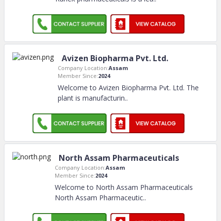
Avizen Biopharma Pvt. Ltd.
Company Location:
Assam
Member Since:
2024
Welcome to Avizen Biopharma Pvt. Ltd. The
plant is manufacturin
..
North Assam Pharmaceuticals
Company Location:
Assam
Member Since:
2024
Welcome to North Assam Pharmaceuticals
North Assam Pharmaceutic
..