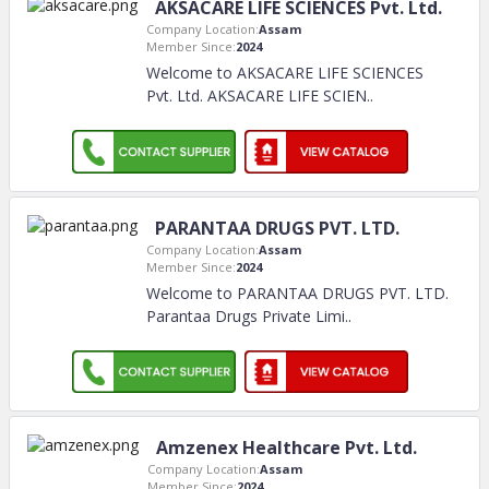
AKSACARE LIFE SCIENCES Pvt. Ltd.
Company Location:
Assam
Member Since:
2024
Welcome to AKSACARE LIFE SCIENCES
Pvt. Ltd. AKSACARE LIFE SCIEN
..
PARANTAA DRUGS PVT. LTD.
Company Location:
Assam
Member Since:
2024
Welcome to PARANTAA DRUGS PVT. LTD.
Parantaa Drugs Private Limi
..
Amzenex Healthcare Pvt. Ltd.
Company Location:
Assam
Member Since:
2024