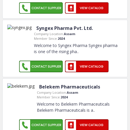
Syngex Pharma Pvt. Ltd.
Company Location:
Assam
Member Since:
2024
Welcome to Syngex Pharma Syngex pharma
is one of the rising pha
..
Belekem Pharmaceuticals
Company Location:
Assam
Member Since:
2024
Welcome to Belekem Pharmaceuticals
Belekem Pharmaceuticals is a
..