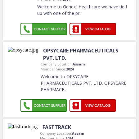
Welcome to Genext Healthcare we have tied
up with one of the pr
..
OPSYCARE PHARMACEUTICALS
PVT. LTD.
Company Location:
Assam
Member Since:
2024
Welcome to OPSYCARE
PHARMACEUTICALS PVT. LTD. OPSYCARE
PHARMACE
..
FASTTRACK
Company Location:
Assam
Member Since:
2024