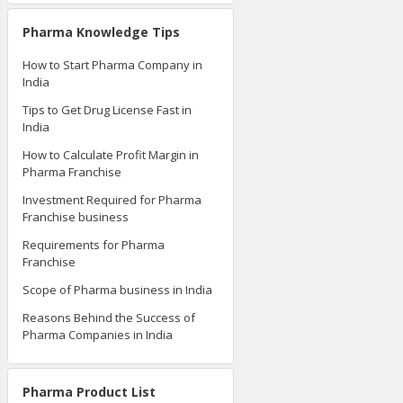
Pharma Knowledge Tips
How to Start Pharma Company in
India
Tips to Get Drug License Fast in
India
How to Calculate Profit Margin in
Pharma Franchise
Investment Required for Pharma
Franchise business
Requirements for Pharma
Franchise
Scope of Pharma business in India
Reasons Behind the Success of
Pharma Companies in India
Pharma Product List