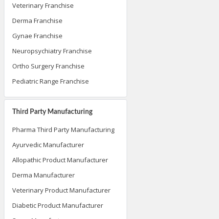
Veterinary Franchise
Derma Franchise
Gynae Franchise
Neuropsychiatry Franchise
Ortho Surgery Franchise
Pediatric Range Franchise
Third Party Manufacturing
Pharma Third Party Manufacturing
Ayurvedic Manufacturer
Allopathic Product Manufacturer
Derma Manufacturer
Veterinary Product Manufacturer
Diabetic Product Manufacturer