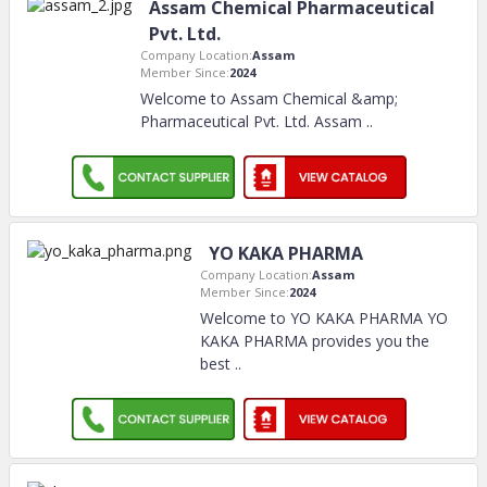
Assam Chemical Pharmaceutical
Pvt. Ltd.
Company Location:
Assam
Member Since:
2024
Welcome to Assam Chemical &amp;
Pharmaceutical Pvt. Ltd. Assam
..
YO KAKA PHARMA
Company Location:
Assam
Member Since:
2024
Welcome to YO KAKA PHARMA YO
KAKA PHARMA provides you the
best
..