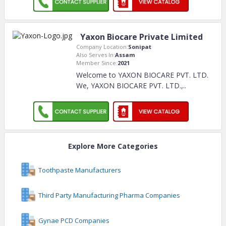
Yaxon Biocare Private Limited
Company Location:
Sonipat
Also Serves In:
Assam
Member Since:
2021
Welcome to YAXON BIOCARE PVT. LTD.
We, YAXON BIOCARE PVT. LTD.,
..
Explore More Categories
Toothpaste Manufacturers
Third Party Manufacturing Pharma Companies
Gynae PCD Companies