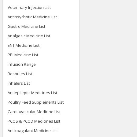
Veterinary Injection List
Antipsychotic Medicine List
Gastro Medicine List
Analgesic Medicine List
ENT Medicine List
PPI Medicine List
Infusion Range
Respules List
Inhalers List
Antiepileptic Medicines List
Poultry Feed Supplements List
Cardiovascular Medicine List
PCOS & PCOD Medicines List
Anticoagulant Medicine List