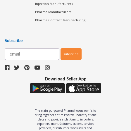
Injection Manufacturers
Pharma Manufacturers
Pharma Contract Manufacturing
Subscribe
subscribe
Download Seller App
The main purpose of Pharmahopers.com is to
bring together entire Pharma Industry at one
place and provide a platform to importers,
exporters, manufacturers, traders, services
providers, distributors, wholesalers and