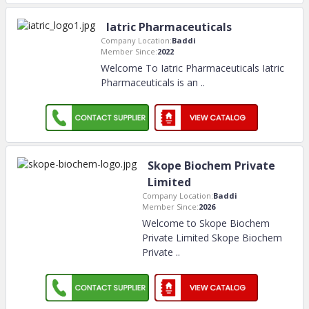
Iatric Pharmaceuticals
Company Location:
Baddi
Member Since:
2022
Welcome To Iatric Pharmaceuticals Iatric
Pharmaceuticals is an
..
Skope Biochem Private
Limited
Company Location:
Baddi
Member Since:
2026
Welcome to Skope Biochem
Private Limited Skope Biochem
Private
..