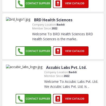
BRD Health Sciences
Company Location:
Baddi
Member Since:
2022
Welcome To BRD Health Sciences BRD
Health Sciences is the marke
..
Accubic Labs Pvt. Ltd.
Company Location:
Baddi
Member Since:
2022
Welcome To Accubic Labs Pvt. Ltd.
We Accubic Labs Pvt. Ltd. Is
..