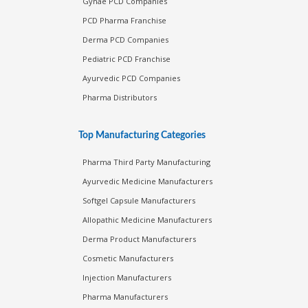
Gynae PCD Companies
PCD Pharma Franchise
Derma PCD Companies
Pediatric PCD Franchise
Ayurvedic PCD Companies
Pharma Distributors
Top Manufacturing Categories
Pharma Third Party Manufacturing
Ayurvedic Medicine Manufacturers
Softgel Capsule Manufacturers
Allopathic Medicine Manufacturers
Derma Product Manufacturers
Cosmetic Manufacturers
Injection Manufacturers
Pharma Manufacturers