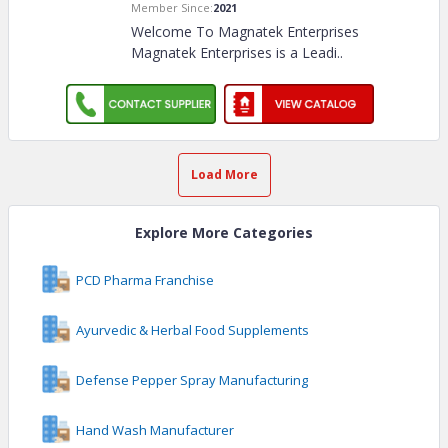
Member Since:
2021
Welcome To Magnatek Enterprises
Magnatek Enterprises is a Leadi
..
Load More
Explore More Categories
PCD Pharma Franchise
Ayurvedic & Herbal Food Supplements
Defense Pepper Spray Manufacturing
Hand Wash Manufacturer