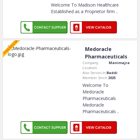
Welcome To Madison Healthcare
Established as a Proprietor firm
..
Medoracle
Pharmaceuticals
Company
Manimajra
Location:
Also Serves In:
Baddi
Member Since:
2025
Welcome To
Medoracle
Pharmaceuticals
Medoracle
Pharmaceuticals
..