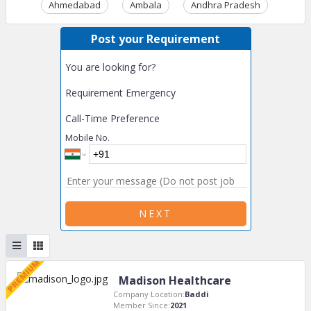
Ahmedabad
Ambala
Andhra Pradesh
Ass
Post your Requirement
You are looking for?
Requirement Emergency
Call-Time Preference
Mobile No.
NEXT
Madison Healthcare
Company Location:
Baddi
Member Since:
2021