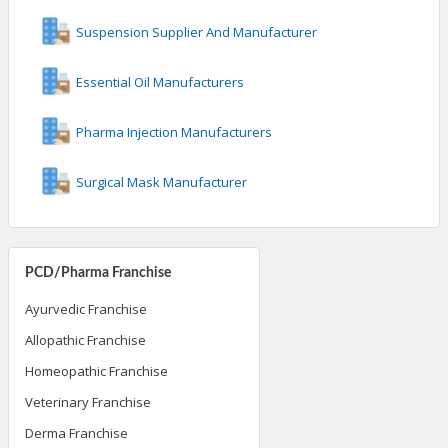
Suspension Supplier And Manufacturer
Essential Oil Manufacturers
Pharma Injection Manufacturers
Surgical Mask Manufacturer
PCD/Pharma Franchise
Ayurvedic Franchise
Allopathic Franchise
Homeopathic Franchise
Veterinary Franchise
Derma Franchise