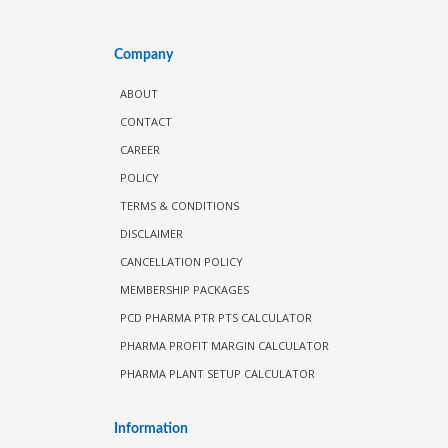
Company
ABOUT
CONTACT
CAREER
POLICY
TERMS & CONDITIONS
DISCLAIMER
CANCELLATION POLICY
MEMBERSHIP PACKAGES
PCD PHARMA PTR PTS CALCULATOR
PHARMA PROFIT MARGIN CALCULATOR
PHARMA PLANT SETUP CALCULATOR
Information