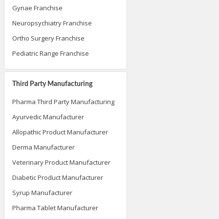
Gynae Franchise
Neuropsychiatry Franchise
Ortho Surgery Franchise
Pediatric Range Franchise
Third Party Manufacturing
Pharma Third Party Manufacturing
Ayurvedic Manufacturer
Allopathic Product Manufacturer
Derma Manufacturer
Veterinary Product Manufacturer
Diabetic Product Manufacturer
Syrup Manufacturer
Pharma Tablet Manufacturer