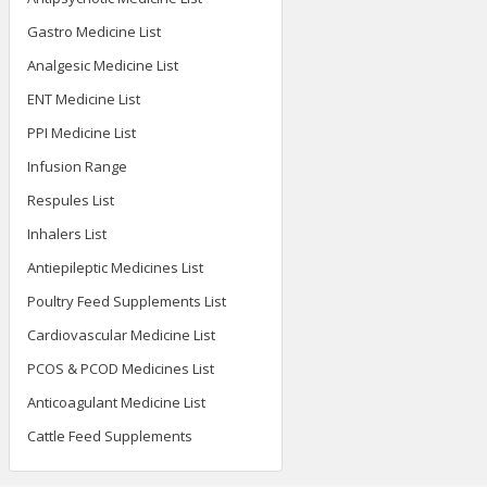
Gastro Medicine List
Analgesic Medicine List
ENT Medicine List
PPI Medicine List
Infusion Range
Respules List
Inhalers List
Antiepileptic Medicines List
Poultry Feed Supplements List
Cardiovascular Medicine List
PCOS & PCOD Medicines List
Anticoagulant Medicine List
Cattle Feed Supplements