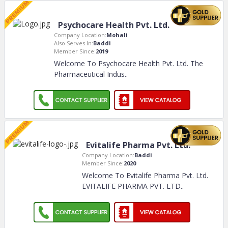
Psychocare Health Pvt. Ltd.
Company Location:
Mohali
Also Serves In:
Baddi
Member Since:
2019
Welcome To Psychocare Health Pvt. Ltd. The
Pharmaceutical Indus
..
Evitalife Pharma Pvt. Ltd.
Company Location:
Baddi
Member Since:
2020
Welcome To Evitalife Pharma Pvt. Ltd.
EVITALIFE PHARMA PVT. LTD
..