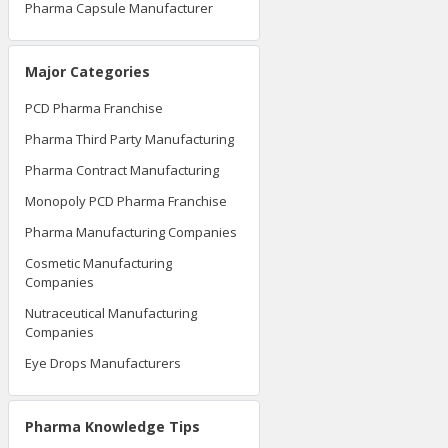
Pharma Capsule Manufacturer
Major Categories
PCD Pharma Franchise
Pharma Third Party Manufacturing
Pharma Contract Manufacturing
Monopoly PCD Pharma Franchise
Pharma Manufacturing Companies
Cosmetic Manufacturing
Companies
Nutraceutical Manufacturing
Companies
Eye Drops Manufacturers
Pharma Knowledge Tips