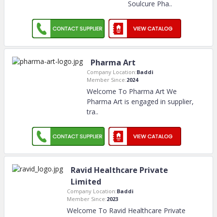
Soulcure Pha
..
Pharma Art
Company Location:
Baddi
Member Since:
2024
Welcome To Pharma Art We
Pharma Art is engaged in supplier,
tra
..
Ravid Healthcare Private
Limited
Company Location:
Baddi
Member Since:
2023
Welcome To Ravid Healthcare Private