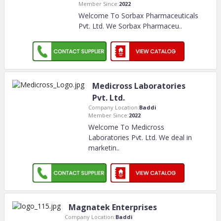
Member Since:
2022
Welcome To Sorbax Pharmaceuticals
Pvt. Ltd. We Sorbax Pharmaceu
..
Medicross Laboratories
Pvt. Ltd.
Company Location:
Baddi
Member Since:
2022
Welcome To Medicross
Laboratories Pvt. Ltd. We deal in
marketin
..
Magnatek Enterprises
Company Location:
Baddi