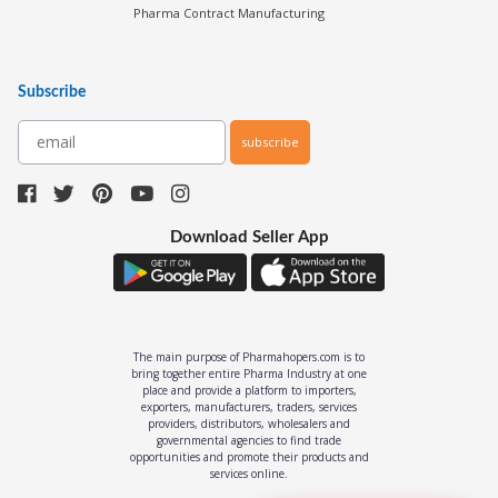
Pharma Contract Manufacturing
Subscribe
subscribe
Download Seller App
The main purpose of Pharmahopers.com is to
bring together entire Pharma Industry at one
place and provide a platform to importers,
exporters, manufacturers, traders, services
providers, distributors, wholesalers and
governmental agencies to find trade
opportunities and promote their products and
services online.