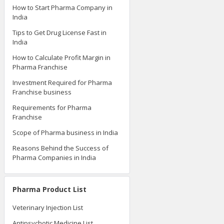
How to Start Pharma Company in
India
Tips to Get Drug License Fast in
India
How to Calculate Profit Margin in
Pharma Franchise
Investment Required for Pharma
Franchise business
Requirements for Pharma
Franchise
Scope of Pharma business in India
Reasons Behind the Success of
Pharma Companies in India
Pharma Product List
Veterinary Injection List
Antipsychotic Medicine List