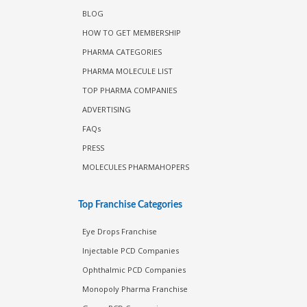
BLOG
HOW TO GET MEMBERSHIP
PHARMA CATEGORIES
PHARMA MOLECULE LIST
TOP PHARMA COMPANIES
ADVERTISING
FAQs
PRESS
MOLECULES PHARMAHOPERS
Top Franchise Categories
Eye Drops Franchise
Injectable PCD Companies
Ophthalmic PCD Companies
Monopoly Pharma Franchise