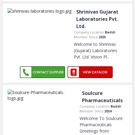
Shrinivas Gujarat
Laboratories Pvt.
Ltd.
Company Location:
Baddi
Member Since:
2025
Welcome to Shrinivas
(Gujarat) Laboratories
Pvt. Ltd. Vision Pl
..
Soulcure
Pharmaceuticals
Company Location:
Baddi
Member Since:
2024
Welcome To Soulcure
Pharmaceuticals
Greetings from