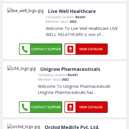
Live Well Healthcare
Company Location:
Baddi
Member Since:
2022
Welcome To Live Well Healthcare LIVE
WELL HELATHCARE is one of
..
Unigrow Pharmaceuticals
Company Location:
Baddi
Member Since:
2022
Welcome To Unigrow Pharmaceuticals
Unigrow Pharmaceuticals has
..
Orchid Medlife Pvt. Ltd.