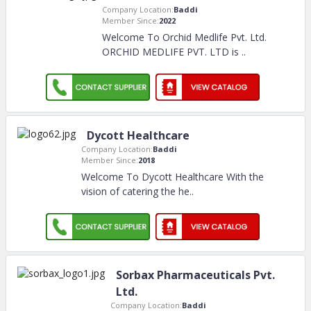
Company Location:
Baddi
Member Since:
2022
Welcome To Orchid Medlife Pvt. Ltd.
ORCHID MEDLIFE PVT. LTD is
..
Dycott Healthcare
Company Location:
Baddi
Member Since:
2018
Welcome To Dycott Healthcare With the
vision of catering the he
..
Sorbax Pharmaceuticals Pvt.
Ltd.
Company Location:
Baddi