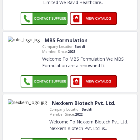
Limited We Ravid Healthcare
..
MBS Formulation
Company Location:
Baddi
Member Since:
2023
Welcome To MBS Formulation We MBS
Formulation are a renowned fi
..
Nexkem Biotech Pvt. Ltd.
Company Location:
Baddi
Member Since:
2022
Welcome To Nexkem Biotech Pvt. Ltd.
Nexkem Biotech Pvt. Ltd. is
..