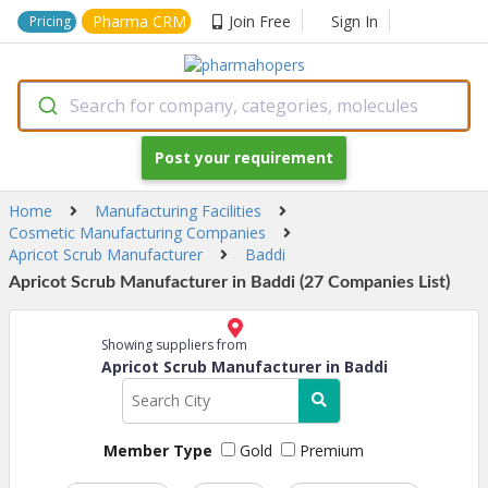
Pharma CRM
Join Free
Sign In
Pricing
Search for company, categories, molecules
Post your requirement
Home
Manufacturing Facilities
Cosmetic Manufacturing Companies
Apricot Scrub Manufacturer
Baddi
Apricot Scrub Manufacturer in Baddi (27 Companies List)
Showing suppliers from
Apricot Scrub Manufacturer in Baddi
Member Type
Gold
Premium