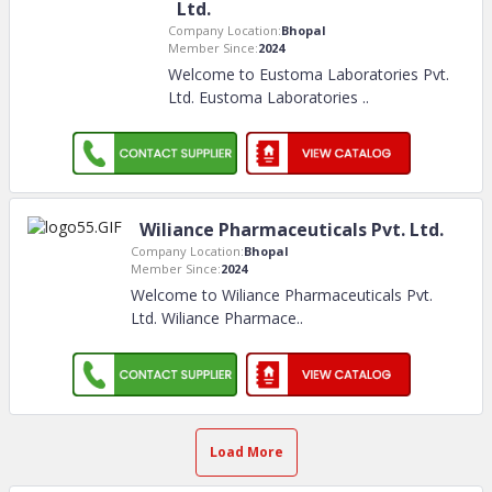
Ltd.
Company Location:
Bhopal
Member Since:
2024
Welcome to Eustoma Laboratories Pvt.
Ltd. Eustoma Laboratories
..
Wiliance Pharmaceuticals Pvt. Ltd.
Company Location:
Bhopal
Member Since:
2024
Welcome to Wiliance Pharmaceuticals Pvt.
Ltd. Wiliance Pharmace
..
Load More