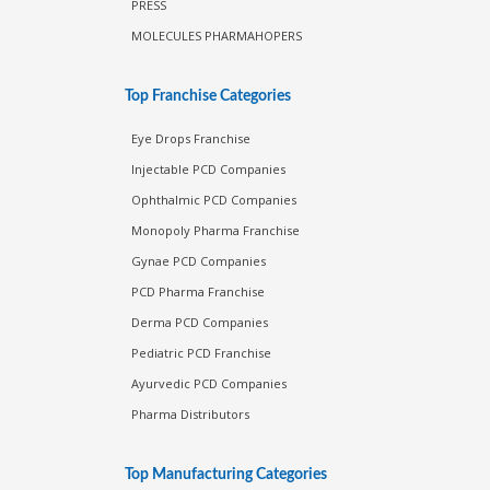
PRESS
MOLECULES PHARMAHOPERS
Top Franchise Categories
Eye Drops Franchise
Injectable PCD Companies
Ophthalmic PCD Companies
Monopoly Pharma Franchise
Gynae PCD Companies
PCD Pharma Franchise
Derma PCD Companies
Pediatric PCD Franchise
Ayurvedic PCD Companies
Pharma Distributors
Top Manufacturing Categories