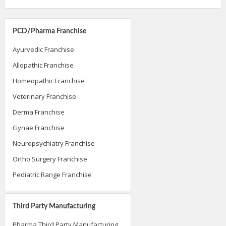
PCD/Pharma Franchise
Ayurvedic Franchise
Allopathic Franchise
Homeopathic Franchise
Veterinary Franchise
Derma Franchise
Gynae Franchise
Neuropsychiatry Franchise
Ortho Surgery Franchise
Pediatric Range Franchise
Third Party Manufacturing
Pharma Third Party Manufacturing