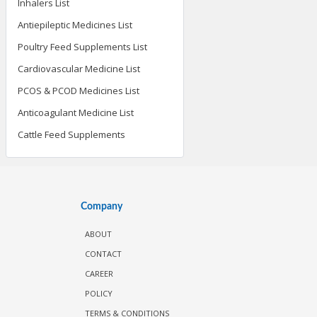
Inhalers List
Antiepileptic Medicines List
Poultry Feed Supplements List
Cardiovascular Medicine List
PCOS & PCOD Medicines List
Anticoagulant Medicine List
Cattle Feed Supplements
Company
ABOUT
CONTACT
CAREER
POLICY
TERMS & CONDITIONS