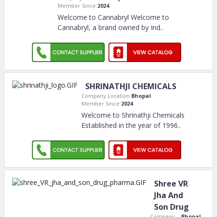
Member Since:
2024
Welcome to Cannabryl Welcome to
Cannabryl, a brand owned by Ind
..
SHRINATHJI CHEMICALS
Company Location:
Bhopal
Member Since:
2024
Welcome to Shrinathji Chemicals
Established in the year of 1996
..
Shree VR
Jha And
Son Drug
Company
Bhopal