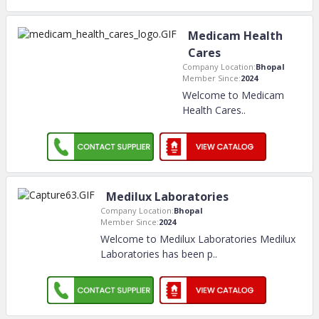
Medicam Health
Cares
Company Location:
Bhopal
Member Since:
2024
Welcome to Medicam
Health Cares
..
Medilux Laboratories
Company Location:
Bhopal
Member Since:
2024
Welcome to Medilux Laboratories Medilux
Laboratories has been p
..