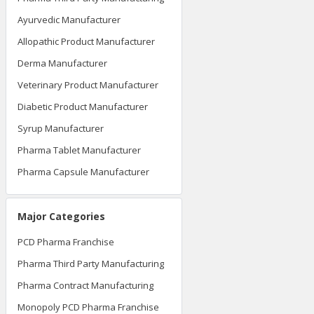
Ayurvedic Manufacturer
Allopathic Product Manufacturer
Derma Manufacturer
Veterinary Product Manufacturer
Diabetic Product Manufacturer
Syrup Manufacturer
Pharma Tablet Manufacturer
Pharma Capsule Manufacturer
Major Categories
PCD Pharma Franchise
Pharma Third Party Manufacturing
Pharma Contract Manufacturing
Monopoly PCD Pharma Franchise