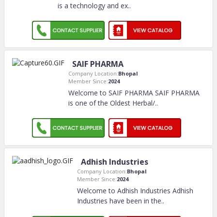
is a technology and ex
..
SAIF PHARMA
Company Location:
Bhopal
Member Since:
2024
Welcome to SAIF PHARMA SAIF PHARMA
is one of the Oldest Herbal/
..
Adhish Industries
Company Location:
Bhopal
Member Since:
2024
Welcome to Adhish Industries Adhish
Industries have been in the
..