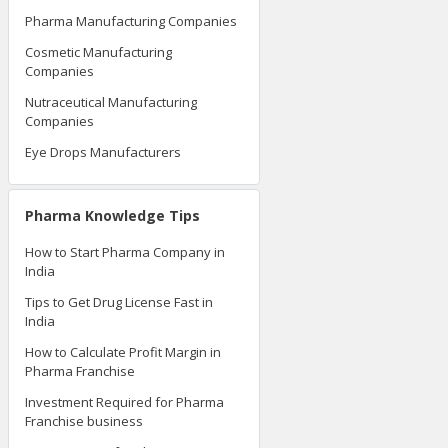
Pharma Manufacturing Companies
Cosmetic Manufacturing
Companies
Nutraceutical Manufacturing
Companies
Eye Drops Manufacturers
Pharma Knowledge Tips
How to Start Pharma Company in
India
Tips to Get Drug License Fast in
India
How to Calculate Profit Margin in
Pharma Franchise
Investment Required for Pharma
Franchise business