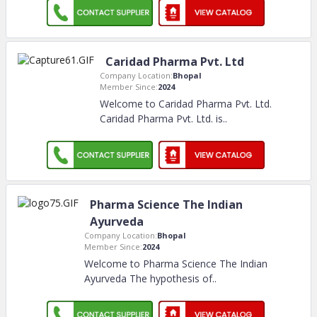
Caridad Pharma Pvt. Ltd
Company Location:
Bhopal
Member Since:
2024
Welcome to Caridad Pharma Pvt. Ltd.
Caridad Pharma Pvt. Ltd. is
..
Pharma Science The Indian
Ayurveda
Company Location:
Bhopal
Member Since:
2024
Welcome to Pharma Science The Indian
Ayurveda The hypothesis of
..