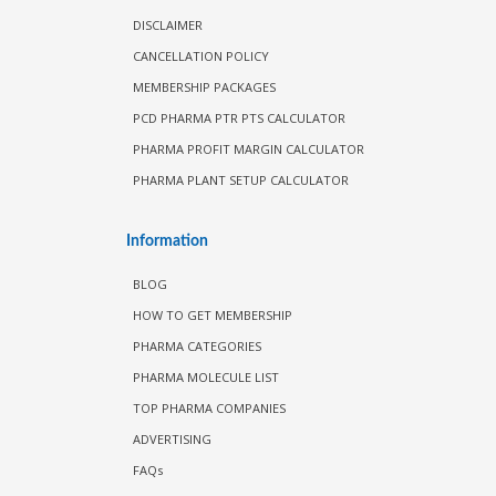
DISCLAIMER
CANCELLATION POLICY
MEMBERSHIP PACKAGES
PCD PHARMA PTR PTS CALCULATOR
PHARMA PROFIT MARGIN CALCULATOR
PHARMA PLANT SETUP CALCULATOR
Information
BLOG
HOW TO GET MEMBERSHIP
PHARMA CATEGORIES
PHARMA MOLECULE LIST
TOP PHARMA COMPANIES
ADVERTISING
FAQs