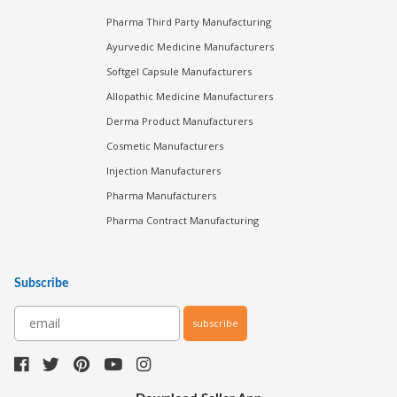
Pharma Third Party Manufacturing
Ayurvedic Medicine Manufacturers
Softgel Capsule Manufacturers
Allopathic Medicine Manufacturers
Derma Product Manufacturers
Cosmetic Manufacturers
Injection Manufacturers
Pharma Manufacturers
Pharma Contract Manufacturing
Subscribe
subscribe