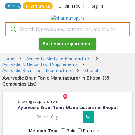
Pharma CRM
Join Free
Sign In
Pricing
Search for company, categories, molecules
Post your requirement
Home
Ayurvedic Medicine Manufacturer
Ayurvedic & Herbal Food Supplements
Ayurvedic Brain Tonic Manufacturer
Bhopal
Ayurvedic Brain Tonic Manufacturer in Bhopal (35
Companies List)
Showing suppliers from
Ayurvedic Brain Tonic Manufacturer in Bhopal
Member Type
Gold
Premium