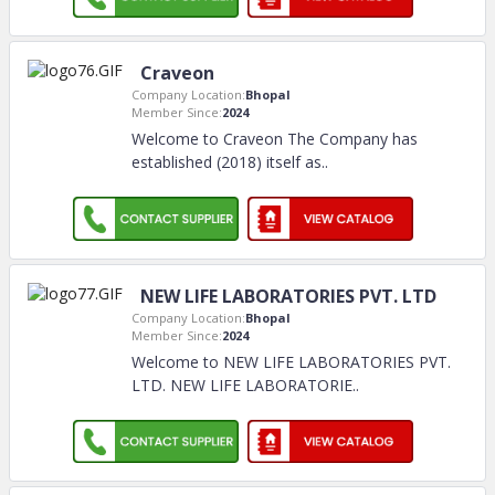
Craveon
Company Location:
Bhopal
Member Since:
2024
Welcome to Craveon The Company has
established (2018) itself as
..
NEW LIFE LABORATORIES PVT. LTD
Company Location:
Bhopal
Member Since:
2024
Welcome to NEW LIFE LABORATORIES PVT.
LTD. NEW LIFE LABORATORIE
..