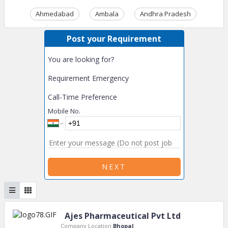
Ahmedabad
Ambala
Andhra Pradesh
Ass
Post your Requirement
You are looking for?
Requirement Emergency
Call-Time Preference
Mobile No.
NEXT
Ajes Pharmaceutical Pvt Ltd
Company Location:
Bhopal