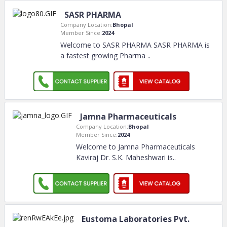
SASR PHARMA
Company Location:
Bhopal
Member Since:
2024
Welcome to SASR PHARMA SASR PHARMA is
a fastest growing Pharma
..
Jamna Pharmaceuticals
Company Location:
Bhopal
Member Since:
2024
Welcome to Jamna Pharmaceuticals
Kaviraj Dr. S.K. Maheshwari is
..
Eustoma Laboratories Pvt.