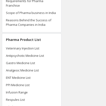
Requirements for Pharma
Franchise
Scope of Pharma business in India
Reasons Behind the Success of
Pharma Companies in India
Pharma Product List
Veterinary Injection List
Antipsychotic Medicine List
Gastro Medicine List
Analgesic Medicine List
ENT Medicine List
PPI Medicine List
Infusion Range
Respules List