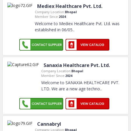
Mediex Healthcare Pvt. Ltd.
Company Location:
Bhopal
Member Since:
2024
Welcome to Mediex Healthcare Pvt. Ltd. was
established in 06/05
..
Sanaxia Healthcare Pvt. Ltd.
Company Location:
Bhopal
Member Since:
2024
Welcome to SANAXIA HEALTHCARE PVT.
LTD. We are a new age techno
..
Cannabryl
Company Location:
Bhopal