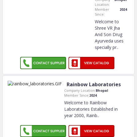
Location:
Member
2024
Since:
Welcome to
Shree VR Jha
And Son Drug
Ayurveda uses
specially pr
..
Rainbow Laboratories
Company Location:
Bhopal
Member Since:
2024
Welcome to Rainbow
Laboratories Established in
year 2000, Rainb
..