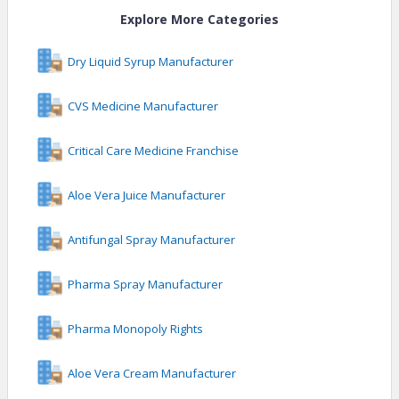
Explore More Categories
Dry Liquid Syrup Manufacturer
CVS Medicine Manufacturer
Critical Care Medicine Franchise
Aloe Vera Juice Manufacturer
Antifungal Spray Manufacturer
Pharma Spray Manufacturer
Pharma Monopoly Rights
Aloe Vera Cream Manufacturer