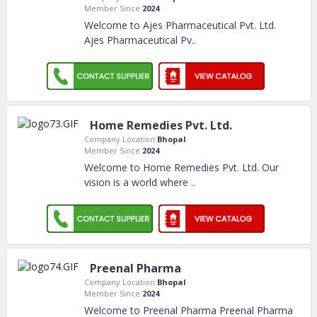
Member Since:
2024
Welcome to Ajes Pharmaceutical Pvt. Ltd.
Ajes Pharmaceutical Pv
..
Home Remedies Pvt. Ltd.
Company Location:
Bhopal
Member Since:
2024
Welcome to Home Remedies Pvt. Ltd. Our
vision is a world where
..
Preenal Pharma
Company Location:
Bhopal
Member Since:
2024
Welcome to Preenal Pharma Preenal Pharma