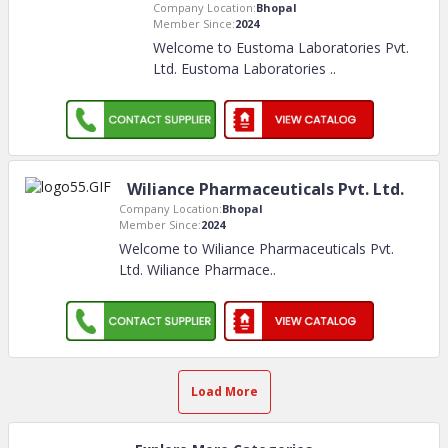
Company Location:
Bhopal
Member Since:
2024
Welcome to Eustoma Laboratories Pvt.
Ltd. Eustoma Laboratories
..
Wiliance Pharmaceuticals Pvt. Ltd.
Company Location:
Bhopal
Member Since:
2024
Welcome to Wiliance Pharmaceuticals Pvt.
Ltd. Wiliance Pharmace
..
Load More