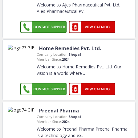
Welcome to Ajes Pharmaceutical Pvt. Ltd.
Ajes Pharmaceutical Pv
..
Home Remedies Pvt. Ltd.
Company Location:
Bhopal
Member Since:
2024
Welcome to Home Remedies Pvt. Ltd. Our
vision is a world where
..
Preenal Pharma
Company Location:
Bhopal
Member Since:
2024
Welcome to Preenal Pharma Preenal Pharma
is a technology and ex
..