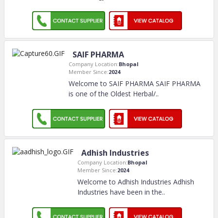
SAIF PHARMA
Company Location:
Bhopal
Member Since:
2024
Welcome to SAIF PHARMA SAIF PHARMA
is one of the Oldest Herbal/
..
Adhish Industries
Company Location:
Bhopal
Member Since:
2024
Welcome to Adhish Industries Adhish
Industries have been in the
..