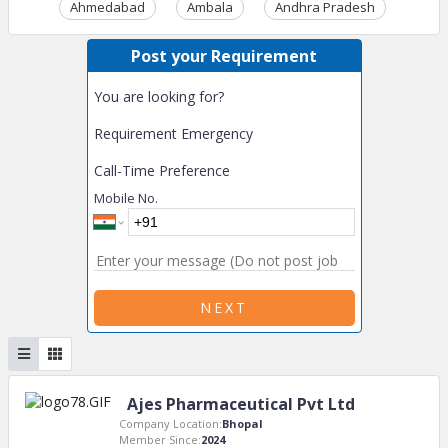
Ahmedabad
Ambala
Andhra Pradesh
Ass
Post your Requirement
You are looking for?
Requirement Emergency
Call-Time Preference
Mobile No.
NEXT
Ajes Pharmaceutical Pvt Ltd
Company Location:
Bhopal
Member Since:
2024