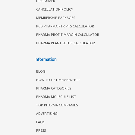
DISCLAIMER
CANCELLATION POLICY
MEMBERSHIP PACKAGES
PCD PHARMA PTR PTS CALCULATOR
PHARMA PROFIT MARGIN CALCULATOR
PHARMA PLANT SETUP CALCULATOR
Information
BLOG
HOW TO GET MEMBERSHIP
PHARMA CATEGORIES
PHARMA MOLECULE LIST
TOP PHARMA COMPANIES
ADVERTISING
FAQs
PRESS