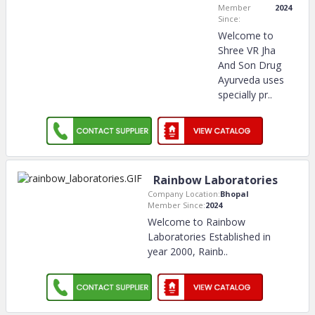
Member
2024
Since:
Welcome to
Shree VR Jha
And Son Drug
Ayurveda uses
specially pr
..
Rainbow Laboratories
Company Location:
Bhopal
Member Since:
2024
Welcome to Rainbow
Laboratories Established in
year 2000, Rainb
..