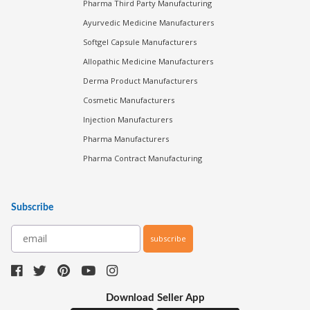
Pharma Third Party Manufacturing
Ayurvedic Medicine Manufacturers
Softgel Capsule Manufacturers
Allopathic Medicine Manufacturers
Derma Product Manufacturers
Cosmetic Manufacturers
Injection Manufacturers
Pharma Manufacturers
Pharma Contract Manufacturing
Subscribe
subscribe
Download Seller App