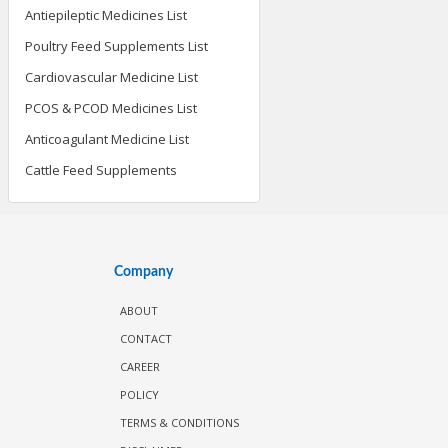
Antiepileptic Medicines List
Poultry Feed Supplements List
Cardiovascular Medicine List
PCOS & PCOD Medicines List
Anticoagulant Medicine List
Cattle Feed Supplements
Company
ABOUT
CONTACT
CAREER
POLICY
TERMS & CONDITIONS