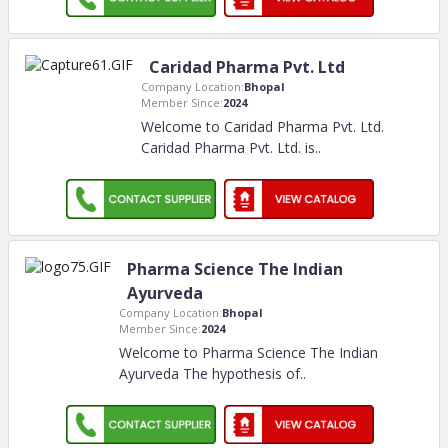
Caridad Pharma Pvt. Ltd
Company Location:
Bhopal
Member Since:
2024
Welcome to Caridad Pharma Pvt. Ltd.
Caridad Pharma Pvt. Ltd. is
..
Pharma Science The Indian
Ayurveda
Company Location:
Bhopal
Member Since:
2024
Welcome to Pharma Science The Indian
Ayurveda The hypothesis of
..