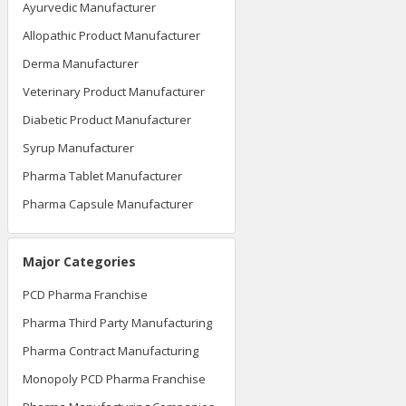
Ayurvedic Manufacturer
Allopathic Product Manufacturer
Derma Manufacturer
Veterinary Product Manufacturer
Diabetic Product Manufacturer
Syrup Manufacturer
Pharma Tablet Manufacturer
Pharma Capsule Manufacturer
Major Categories
PCD Pharma Franchise
Pharma Third Party Manufacturing
Pharma Contract Manufacturing
Monopoly PCD Pharma Franchise