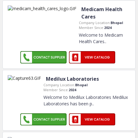
Medicam Health
Cares
Company Location:
Bhopal
Member Since:
2024
Welcome to Medicam
Health Cares
..
Medilux Laboratories
Company Location:
Bhopal
Member Since:
2024
Welcome to Medilux Laboratories Medilux
Laboratories has been p
..