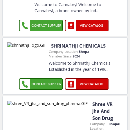
Welcome to Cannabryl Welcome to
Cannabryl, a brand owned by Ind
..
SHRINATHJI CHEMICALS
Company Location:
Bhopal
Member Since:
2024
Welcome to Shrinathji Chemicals
Established in the year of 1996
..
Shree VR
Jha And
Son Drug
Company
Bhopal
Location: