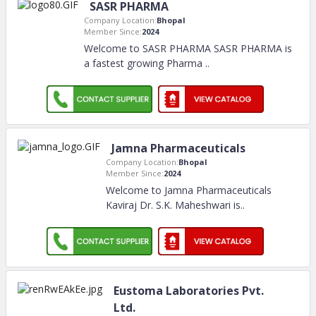
SASR PHARMA
Company Location:
Bhopal
Member Since:
2024
Welcome to SASR PHARMA SASR PHARMA is
a fastest growing Pharma
..
Jamna Pharmaceuticals
Company Location:
Bhopal
Member Since:
2024
Welcome to Jamna Pharmaceuticals
Kaviraj Dr. S.K. Maheshwari is
..
Eustoma Laboratories Pvt.
Ltd.