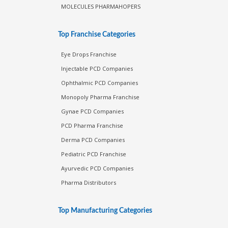
MOLECULES PHARMAHOPERS
Top Franchise Categories
Eye Drops Franchise
Injectable PCD Companies
Ophthalmic PCD Companies
Monopoly Pharma Franchise
Gynae PCD Companies
PCD Pharma Franchise
Derma PCD Companies
Pediatric PCD Franchise
Ayurvedic PCD Companies
Pharma Distributors
Top Manufacturing Categories