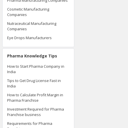
Pharma Manufacturing Companies
Cosmetic Manufacturing
Companies
Nutraceutical Manufacturing
Companies
Eye Drops Manufacturers
Pharma Knowledge Tips
How to Start Pharma Company in
India
Tips to Get Drug License Fast in
India
How to Calculate Profit Margin in
Pharma Franchise
Investment Required for Pharma
Franchise business
Requirements for Pharma