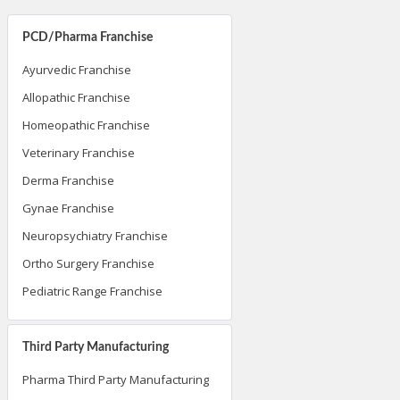
PCD/Pharma Franchise
Ayurvedic Franchise
Allopathic Franchise
Homeopathic Franchise
Veterinary Franchise
Derma Franchise
Gynae Franchise
Neuropsychiatry Franchise
Ortho Surgery Franchise
Pediatric Range Franchise
Third Party Manufacturing
Pharma Third Party Manufacturing