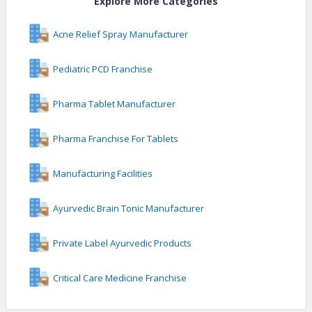
Explore More Categories
Acne Relief Spray Manufacturer
Pediatric PCD Franchise
Pharma Tablet Manufacturer
Pharma Franchise For Tablets
Manufacturing Facilities
Ayurvedic Brain Tonic Manufacturer
Private Label Ayurvedic Products
Critical Care Medicine Franchise