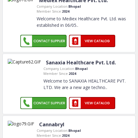
Mediex Healthcare Pvt. Ltd.
Company Location:
Bhopal
Member Since:
2024
Welcome to Mediex Healthcare Pvt. Ltd. was
established in 06/05
..
Sanaxia Healthcare Pvt. Ltd.
Company Location:
Bhopal
Member Since:
2024
Welcome to SANAXIA HEALTHCARE PVT.
LTD. We are a new age techno
..
Cannabryl
Company Location:
Bhopal
Member Since:
2024