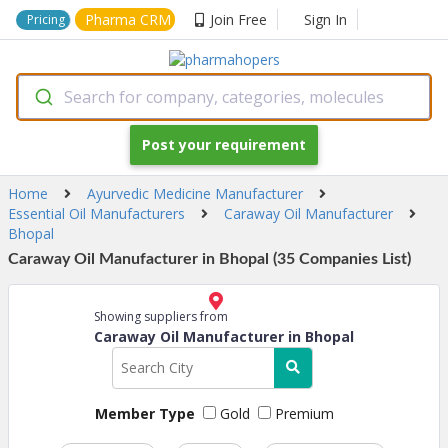
Pharma CRM
Join Free
Sign In
Pricing
Search for company, categories, molecules
Post your requirement
Home
Ayurvedic Medicine Manufacturer
Essential Oil Manufacturers
Caraway Oil Manufacturer
Bhopal
Caraway Oil Manufacturer in Bhopal (35 Companies List)
Showing suppliers from
Caraway Oil Manufacturer in Bhopal
Member Type
Gold
Premium