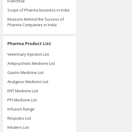
Franchise
Scope of Pharma business in India
Reasons Behind the Success of
Pharma Companies in India
Pharma Product List
Veterinary Injection List
Antipsychotic Medicine List
Gastro Medicine List
Analgesic Medicine List
ENT Medicine List
PPI Medicine List
Infusion Range
Respules List
Inhalers List