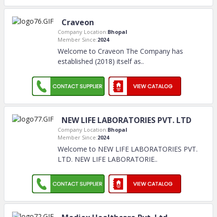
Craveon
Company Location:
Bhopal
Member Since:
2024
Welcome to Craveon The Company has
established (2018) itself as
..
NEW LIFE LABORATORIES PVT. LTD
Company Location:
Bhopal
Member Since:
2024
Welcome to NEW LIFE LABORATORIES PVT.
LTD. NEW LIFE LABORATORIE
..