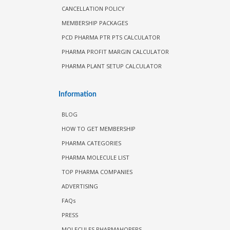
CANCELLATION POLICY
MEMBERSHIP PACKAGES
PCD PHARMA PTR PTS CALCULATOR
PHARMA PROFIT MARGIN CALCULATOR
PHARMA PLANT SETUP CALCULATOR
Information
BLOG
HOW TO GET MEMBERSHIP
PHARMA CATEGORIES
PHARMA MOLECULE LIST
TOP PHARMA COMPANIES
ADVERTISING
FAQs
PRESS
MOLECULES PHARMAHOPERS