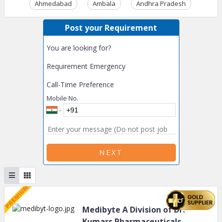
Ahmedabad
Ambala
Andhra Pradesh
Ass
Post your Requirement
You are looking for?
Requirement Emergency
Call-Time Preference
Mobile No.
NEXT
Medibyte A Division of Dr.
Kumars Pharmaceuticals