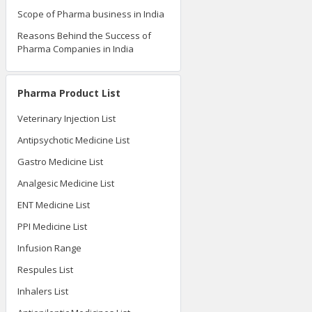
Scope of Pharma business in India
Reasons Behind the Success of
Pharma Companies in India
Pharma Product List
Veterinary Injection List
Antipsychotic Medicine List
Gastro Medicine List
Analgesic Medicine List
ENT Medicine List
PPI Medicine List
Infusion Range
Respules List
Inhalers List