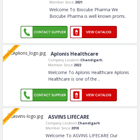
Member Since:
2021
Welcome To Biocube Pharma We
Biocube Pharma is well known promi
..
Aplonis Healthcare
Company Location:
Chandigarh
Member Since:
2022
Welcome To Aplonis Healthcare Aplonis
Healthcare is one of the
..
ASVINS LIFECARE
Company Location:
Chandigarh
Member Since:
2018
Welcome To ASVINS LIFECARE Our