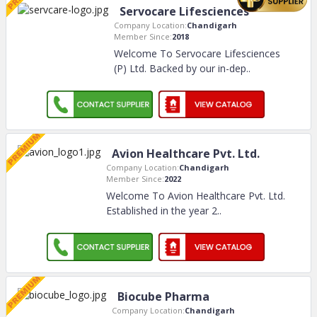
Servocare Lifesciences
Company Location:
Chandigarh
Member Since:
2018
Welcome To Servocare Lifesciences
(P) Ltd. Backed by our in-dep
..
Avion Healthcare Pvt. Ltd.
Company Location:
Chandigarh
Member Since:
2022
Welcome To Avion Healthcare Pvt. Ltd.
Established in the year 2
..
Biocube Pharma
Company Location:
Chandigarh