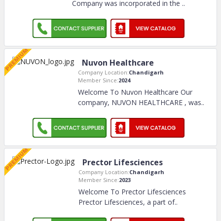
Company was incorporated in the
..
Nuvon Healthcare
Company Location:
Chandigarh
Member Since:
2024
Welcome To Nuvon Healthcare Our
company, NUVON HEALTHCARE , was
..
Prector Lifesciences
Company Location:
Chandigarh
Member Since:
2023
Welcome To Prector Lifesciences
Prector Lifesciences, a part of
..