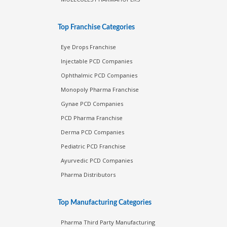
Top Franchise Categories
Eye Drops Franchise
Injectable PCD Companies
Ophthalmic PCD Companies
Monopoly Pharma Franchise
Gynae PCD Companies
PCD Pharma Franchise
Derma PCD Companies
Pediatric PCD Franchise
Ayurvedic PCD Companies
Pharma Distributors
Top Manufacturing Categories
Pharma Third Party Manufacturing