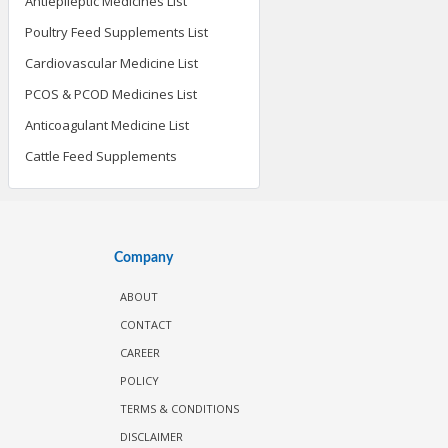
Antiepileptic Medicines List
Poultry Feed Supplements List
Cardiovascular Medicine List
PCOS & PCOD Medicines List
Anticoagulant Medicine List
Cattle Feed Supplements
Company
ABOUT
CONTACT
CAREER
POLICY
TERMS & CONDITIONS
DISCLAIMER