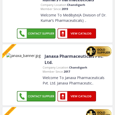
Company Location:
Chandigarh
Member Since:
2019
Welcome To Medibyte(A Division of Dr.
Kumar’s Pharmaceuticals)
..
Janaxa Pharmaceuticals Pvt.
Ltd.
Company Location:
Chandigarh
Member Since:
2017
Welcome To Janaxa Pharmaceuticals
Pvt. Ltd. Janaxa Pharmaceutic
..