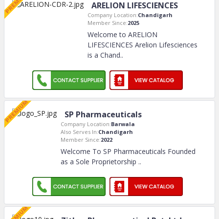
ARELION LIFESCIENCES
Company Location:
Chandigarh
Member Since:
2025
Welcome to ARELION
LIFESCIENCES Arelion Lifesciences
is a Chand
..
SP Pharmaceuticals
Company Location:
Barwala
Also Serves In:
Chandigarh
Member Since:
2022
Welcome To SP Pharmaceuticals Founded
as a Sole Proprietorship
..