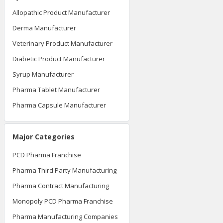
Allopathic Product Manufacturer
Derma Manufacturer
Veterinary Product Manufacturer
Diabetic Product Manufacturer
Syrup Manufacturer
Pharma Tablet Manufacturer
Pharma Capsule Manufacturer
Major Categories
PCD Pharma Franchise
Pharma Third Party Manufacturing
Pharma Contract Manufacturing
Monopoly PCD Pharma Franchise
Pharma Manufacturing Companies