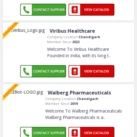
Viribus Healthcare
Company Location:
Chandigarh
Member Since:
2022
Welcome To Viribus Healthcare
Founded in India, with its long t
..
Walberg Pharmaceuticals
Company Location:
Chandigarh
Member Since:
2019
Welcome To Walberg Pharmaceuticals
Walberg Pharmaceuticals is a
..