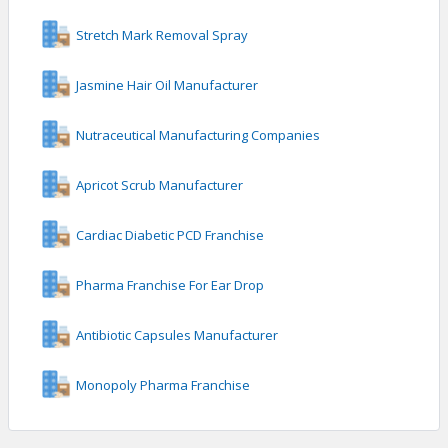
Stretch Mark Removal Spray
Jasmine Hair Oil Manufacturer
Nutraceutical Manufacturing Companies
Apricot Scrub Manufacturer
Cardiac Diabetic PCD Franchise
Pharma Franchise For Ear Drop
Antibiotic Capsules Manufacturer
Monopoly Pharma Franchise