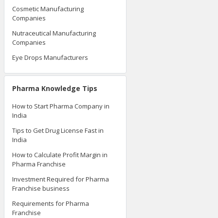
Cosmetic Manufacturing
Companies
Nutraceutical Manufacturing
Companies
Eye Drops Manufacturers
Pharma Knowledge Tips
How to Start Pharma Company in
India
Tips to Get Drug License Fast in
India
How to Calculate Profit Margin in
Pharma Franchise
Investment Required for Pharma
Franchise business
Requirements for Pharma
Franchise