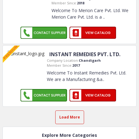
Member Since:
2018
Welcome To Merion Care Pvt. Ltd. We
Merion Care Pvt. Ltd. is a
..
INSTANT REMEDIES PVT. LTD.
Company Location:
Chandigarh
Member Since:
2017
Welcome To Instant Remedies Pvt. Ltd.
We are a Manufacturing &a
..
Load More
Explore More Categories