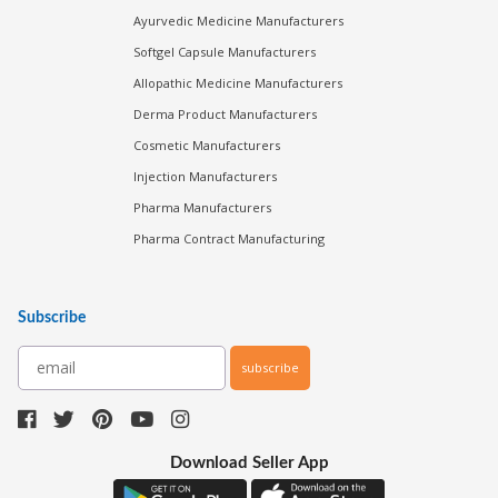
Ayurvedic Medicine Manufacturers
Softgel Capsule Manufacturers
Allopathic Medicine Manufacturers
Derma Product Manufacturers
Cosmetic Manufacturers
Injection Manufacturers
Pharma Manufacturers
Pharma Contract Manufacturing
Subscribe
subscribe
Download Seller App