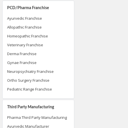
PCD/Pharma Franchise
Ayurvedic Franchise
Allopathic Franchise
Homeopathic Franchise
Veterinary Franchise
Derma Franchise
Gynae Franchise
Neuropsychiatry Franchise
Ortho Surgery Franchise
Pediatric Range Franchise
Third Party Manufacturing
Pharma Third Party Manufacturing
Ayurvedic Manufacturer