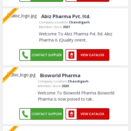
Abiz Pharma Pvt. ltd.
Company Location:
Chandigarh
Member Since:
2021
Welcome To Abiz Pharma Pvt. ltd. Abiz
Pharma is (Quality orient
..
Bioworld Pharma
Company Location:
Chandigarh
Member Since:
2020
Welcome To Bioworld Pharma Bioworld
Pharma is now poised to tak
..