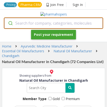
Pharma CRM
Join Free
Sign In
Pricing
Search for company, categories, molecules
Post your requirement
Home
Ayurvedic Medicine Manufacturer
Essential Oil Manufacturers
Natural Oil Manufacturer
Chandigarh
Natural Oil Manufacturer in Chandigarh (72 Companies List)
Showing suppliers from
Natural Oil Manufacturer in Chandigarh
Member Type
Gold
Premium