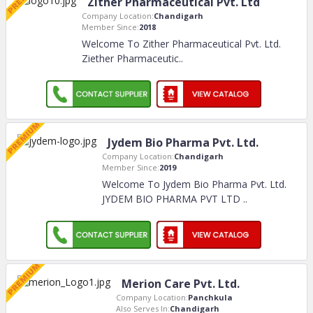
Zither Pharmaceutical Pvt. Ltd
Company Location:
Chandigarh
Member Since:
2018
Welcome To Zither Pharmaceutical Pvt. Ltd.
Ziether Pharmaceutic
..
Jydem Bio Pharma Pvt. Ltd.
Company Location:
Chandigarh
Member Since:
2019
Welcome To Jydem Bio Pharma Pvt. Ltd.
JYDEM BIO PHARMA PVT LTD
..
Merion Care Pvt. Ltd.
Company Location:
Panchkula
Also Serves In:
Chandigarh