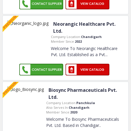
Neorangic Healthcare Pvt.
Ltd.
Company Location:
Chandigarh
Member Since:
2022
Welcome To Neorangic Healthcare
Pvt. Ltd. Established as a Pvt.
..
Biosync Pharmaceuticals Pvt.
Ltd.
Company Location:
Panchkula
Also Serves In:
Chandigarh
Member Since:
2020
Welcome To Biosync Pharmaceuticals
Pvt. Ltd. Based in Chandigar
..