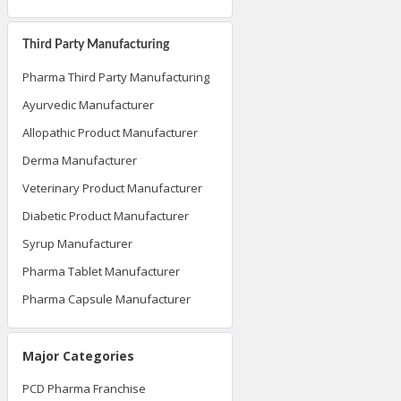
Third Party Manufacturing
Pharma Third Party Manufacturing
Ayurvedic Manufacturer
Allopathic Product Manufacturer
Derma Manufacturer
Veterinary Product Manufacturer
Diabetic Product Manufacturer
Syrup Manufacturer
Pharma Tablet Manufacturer
Pharma Capsule Manufacturer
Major Categories
PCD Pharma Franchise