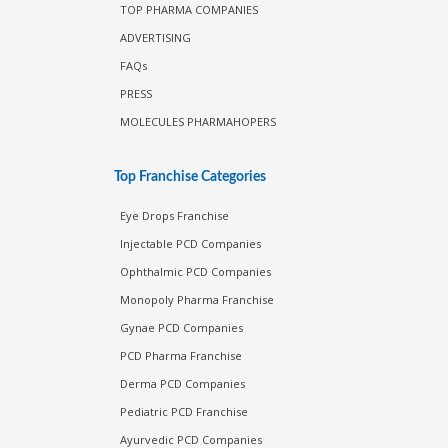
TOP PHARMA COMPANIES
ADVERTISING
FAQs
PRESS
MOLECULES PHARMAHOPERS
Top Franchise Categories
Eye Drops Franchise
Injectable PCD Companies
Ophthalmic PCD Companies
Monopoly Pharma Franchise
Gynae PCD Companies
PCD Pharma Franchise
Derma PCD Companies
Pediatric PCD Franchise
Ayurvedic PCD Companies