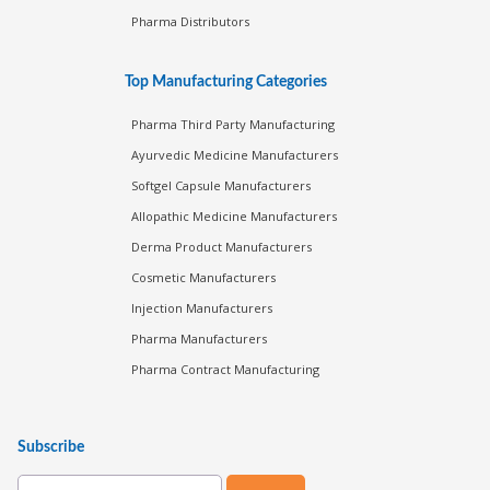
Pharma Distributors
Top Manufacturing Categories
Pharma Third Party Manufacturing
Ayurvedic Medicine Manufacturers
Softgel Capsule Manufacturers
Allopathic Medicine Manufacturers
Derma Product Manufacturers
Cosmetic Manufacturers
Injection Manufacturers
Pharma Manufacturers
Pharma Contract Manufacturing
Subscribe