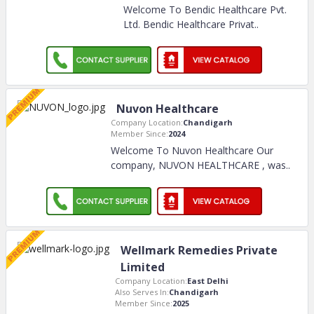
Welcome To Bendic Healthcare Pvt.
Ltd. Bendic Healthcare Privat
..
Nuvon Healthcare
Company Location:
Chandigarh
Member Since:
2024
Welcome To Nuvon Healthcare Our
company, NUVON HEALTHCARE , was
..
Wellmark Remedies Private
Limited
Company Location:
East Delhi
Also Serves In:
Chandigarh
Member Since:
2025