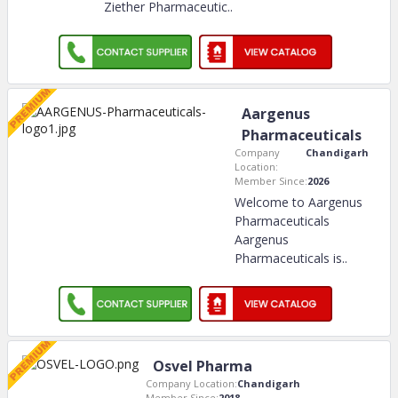
Ziether Pharmaceutic
..
Aargenus
Pharmaceuticals
Company
Chandigarh
Location:
Member Since:
2026
Welcome to Aargenus
Pharmaceuticals
Aargenus
Pharmaceuticals is
..
Osvel Pharma
Company Location:
Chandigarh
Member Since:
2018