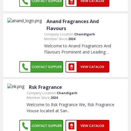
Anand Fragrances And
Flavours
Company Location:
Chandigarh
Member Since:
2024
Welcome to Anand Fragrances And
Flavours Prominent and Leading
..
Rsk Fragrance
Company Location:
Chandigarh
Member Since:
2024
Welcome to Rsk Fragrance We, Rsk Fragrance
House located at San
..