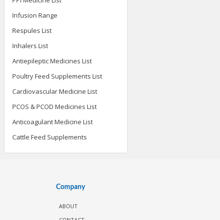
Infusion Range
Respules List
Inhalers List
Antiepileptic Medicines List
Poultry Feed Supplements List
Cardiovascular Medicine List
PCOS & PCOD Medicines List
Anticoagulant Medicine List
Cattle Feed Supplements
Company
ABOUT
CONTACT