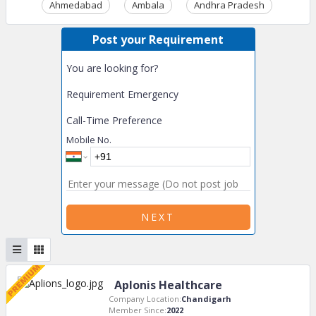
Ahmedabad
Ambala
Andhra Pradesh
Ass
Post your Requirement
You are looking for?
Requirement Emergency
Call-Time Preference
Mobile No.
NEXT
Aplonis Healthcare
Company Location:
Chandigarh
Member Since:
2022