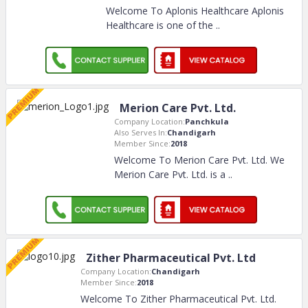
Welcome To Aplonis Healthcare Aplonis
Healthcare is one of the
..
Merion Care Pvt. Ltd.
Company Location:
Panchkula
Also Serves In:
Chandigarh
Member Since:
2018
Welcome To Merion Care Pvt. Ltd. We
Merion Care Pvt. Ltd. is a
..
Zither Pharmaceutical Pvt. Ltd
Company Location:
Chandigarh
Member Since:
2018
Welcome To Zither Pharmaceutical Pvt. Ltd.