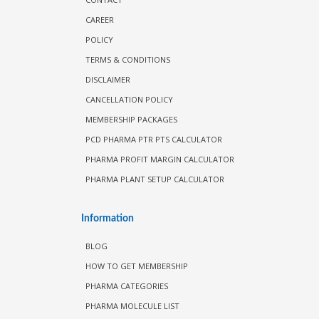
CAREER
POLICY
TERMS & CONDITIONS
DISCLAIMER
CANCELLATION POLICY
MEMBERSHIP PACKAGES
PCD PHARMA PTR PTS CALCULATOR
PHARMA PROFIT MARGIN CALCULATOR
PHARMA PLANT SETUP CALCULATOR
Information
BLOG
HOW TO GET MEMBERSHIP
PHARMA CATEGORIES
PHARMA MOLECULE LIST