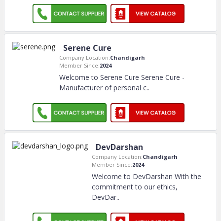
Serene Cure
Company Location:
Chandigarh
Member Since:
2024
Welcome to Serene Cure Serene Cure -
Manufacturer of personal c
..
DevDarshan
Company Location:
Chandigarh
Member Since:
2024
Welcome to DevDarshan With the
commitment to our ethics,
DevDar
..