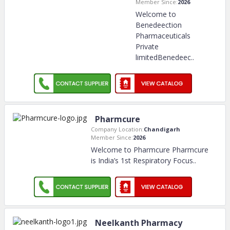
Member Since:
2026
Welcome to
Benedeection
Pharmaceuticals
Private
limitedBenedeec
..
Pharmcure
Company Location:
Chandigarh
Member Since:
2026
Welcome to Pharmcure Pharmcure
is India’s 1st Respiratory Focus
..
Neelkanth Pharmacy