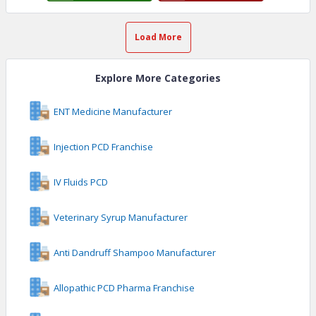
Load More
Explore More Categories
ENT Medicine Manufacturer
Injection PCD Franchise
IV Fluids PCD
Veterinary Syrup Manufacturer
Anti Dandruff Shampoo Manufacturer
Allopathic PCD Pharma Franchise