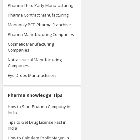
Pharma Third Party Manufacturing
Pharma Contract Manufacturing
Monopoly PCD Pharma Franchise
Pharma Manufacturing Companies
Cosmetic Manufacturing
Companies
Nutraceutical Manufacturing
Companies
Eye Drops Manufacturers
Pharma Knowledge Tips
How to Start Pharma Company in
India
Tips to Get Drug License Fast in
India
How to Calculate Profit Margin in