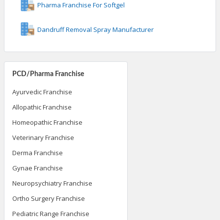
Pharma Franchise For Softgel
Dandruff Removal Spray Manufacturer
PCD/Pharma Franchise
Ayurvedic Franchise
Allopathic Franchise
Homeopathic Franchise
Veterinary Franchise
Derma Franchise
Gynae Franchise
Neuropsychiatry Franchise
Ortho Surgery Franchise
Pediatric Range Franchise