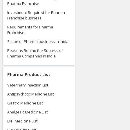
Pharma Franchise
Investment Required for Pharma
Franchise business
Requirements for Pharma
Franchise
Scope of Pharma business in India
Reasons Behind the Success of
Pharma Companies in India
Pharma Product List
Veterinary Injection List
Antipsychotic Medicine List
Gastro Medicine List
Analgesic Medicine List
ENT Medicine List
PPI Medicine List