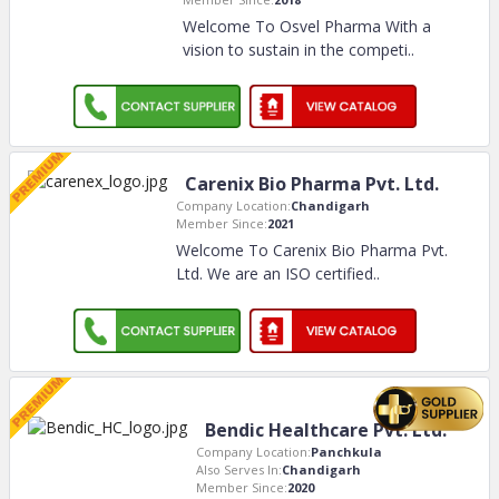
Welcome To Osvel Pharma With a
vision to sustain in the competi
..
Carenix Bio Pharma Pvt. Ltd.
Company Location:
Chandigarh
Member Since:
2021
Welcome To Carenix Bio Pharma Pvt.
Ltd. We are an ISO certified
..
Bendic Healthcare Pvt. Ltd.
Company Location:
Panchkula
Also Serves In:
Chandigarh
Member Since:
2020