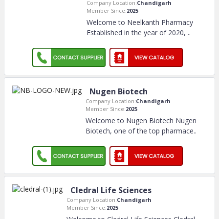
Company Location:
Chandigarh
Member Since:
2025
Welcome to Neelkanth Pharmacy
Established in the year of 2020,
..
Nugen Biotech
Company Location:
Chandigarh
Member Since:
2025
Welcome to Nugen Biotech Nugen
Biotech, one of the top pharmace
..
Cledral Life Sciences
Company Location:
Chandigarh
Member Since:
2025