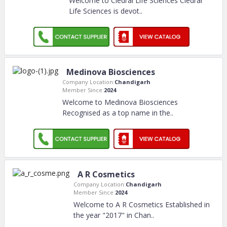
Welcome to Cledral Life Sciences Cledral
Life Sciences is devot
..
Medinova Biosciences
Company Location:
Chandigarh
Member Since:
2024
Welcome to Medinova Biosciences
Recognised as a top name in the
..
A R Cosmetics
Company Location:
Chandigarh
Member Since:
2024
Welcome to A R Cosmetics Established in
the year "2017" in Chan
..