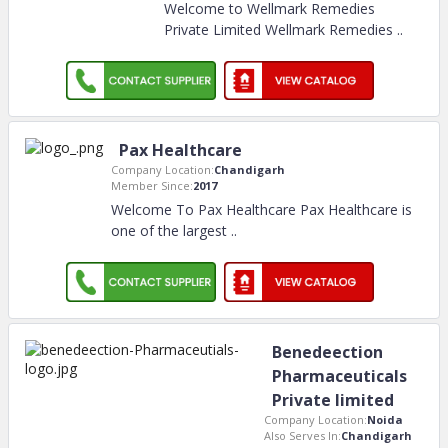
Welcome to Wellmark Remedies
Private Limited Wellmark Remedies
..
Pax Healthcare
Company Location:
Chandigarh
Member Since:
2017
Welcome To Pax Healthcare Pax Healthcare is
one of the largest
..
Benedeection
Pharmaceuticals
Private limited
Company Location:
Noida
Also Serves In:
Chandigarh