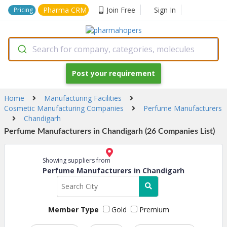
Pharma CRM
Join Free
Sign In
Pricing
Search for company, categories, molecules
Post your requirement
Home
Manufacturing Facilities
Cosmetic Manufacturing Companies
Perfume Manufacturers
Chandigarh
Perfume Manufacturers in Chandigarh (26 Companies List)
Showing suppliers from
Perfume Manufacturers in Chandigarh
Member Type
Gold
Premium