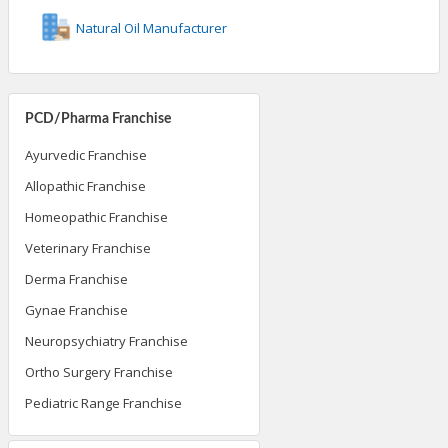
Natural Oil Manufacturer
PCD/Pharma Franchise
Ayurvedic Franchise
Allopathic Franchise
Homeopathic Franchise
Veterinary Franchise
Derma Franchise
Gynae Franchise
Neuropsychiatry Franchise
Ortho Surgery Franchise
Pediatric Range Franchise