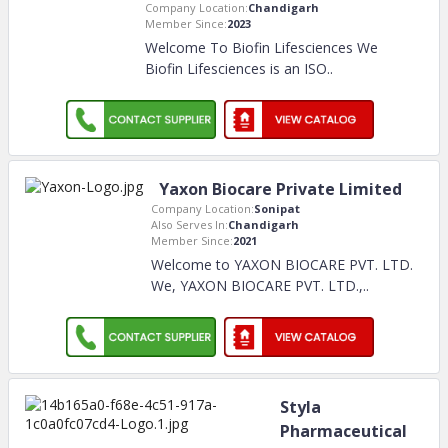
Company Location:
Chandigarh
Member Since:
2023
Welcome To Biofin Lifesciences We
Biofin Lifesciences is an ISO
..
Yaxon Biocare Private Limited
Company Location:
Sonipat
Also Serves In:
Chandigarh
Member Since:
2021
Welcome to YAXON BIOCARE PVT. LTD.
We, YAXON BIOCARE PVT. LTD.,
..
Styla
Pharmaceutical