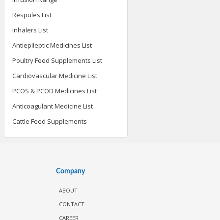
Respules List
Inhalers List
Antiepileptic Medicines List
Poultry Feed Supplements List
Cardiovascular Medicine List
PCOS & PCOD Medicines List
Anticoagulant Medicine List
Cattle Feed Supplements
Company
ABOUT
CONTACT
CAREER