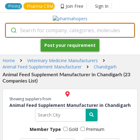
Pharma CRM
Join Free
Sign In
Pricing
Search for company, categories, molecules
Post your requirement
Home
Veterinary Medicine Manufacturers
Animal Feed Supplement Manufacturer
Chandigarh
Animal Feed Supplement Manufacturer in Chandigarh (23
Companies List)
Showing suppliers from
Animal Feed Supplement Manufacturer in Chandigarh
Member Type
Gold
Premium