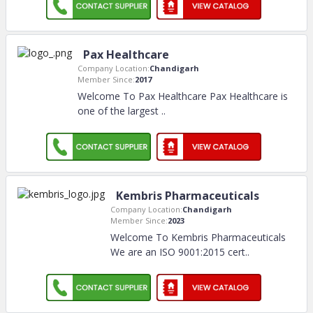
Pax Healthcare
Company Location:
Chandigarh
Member Since:
2017
Welcome To Pax Healthcare Pax Healthcare is
one of the largest
..
Kembris Pharmaceuticals
Company Location:
Chandigarh
Member Since:
2023
Welcome To Kembris Pharmaceuticals
We are an ISO 9001:2015 cert
..