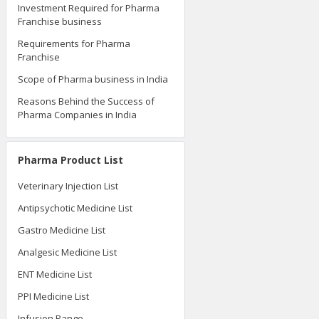
Investment Required for Pharma
Franchise business
Requirements for Pharma
Franchise
Scope of Pharma business in India
Reasons Behind the Success of
Pharma Companies in India
Pharma Product List
Veterinary Injection List
Antipsychotic Medicine List
Gastro Medicine List
Analgesic Medicine List
ENT Medicine List
PPI Medicine List
Infusion Range