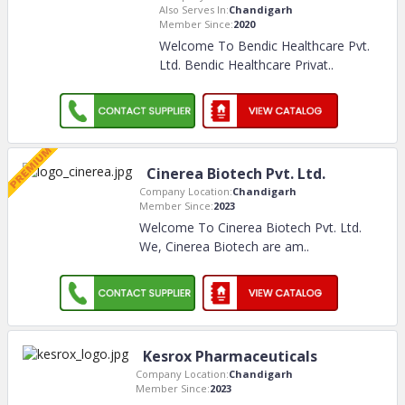
Also Serves In:
Chandigarh
Member Since:
2020
Welcome To Bendic Healthcare Pvt.
Ltd. Bendic Healthcare Privat
..
Cinerea Biotech Pvt. Ltd.
Company Location:
Chandigarh
Member Since:
2023
Welcome To Cinerea Biotech Pvt. Ltd.
We, Cinerea Biotech are am
..
Kesrox Pharmaceuticals
Company Location:
Chandigarh
Member Since:
2023