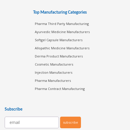
Top Manufacturing Categories
Pharma Third Party Manufacturing
Ayurvedic Medicine Manufacturers
Softgel Capsule Manufacturers
Allopathic Medicine Manufacturers
Derma Product Manufacturers
Cosmetic Manufacturers
Injection Manufacturers
Pharma Manufacturers
Pharma Contract Manufacturing
Subscribe
subscribe