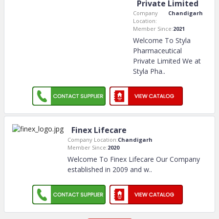
Private Limited
Company
Chandigarh
Location:
Member Since:
2021
Welcome To Styla
Pharmaceutical
Private Limited We at
Styla Pha
..
Finex Lifecare
Company Location:
Chandigarh
Member Since:
2020
Welcome To Finex Lifecare Our Company
established in 2009 and w
..