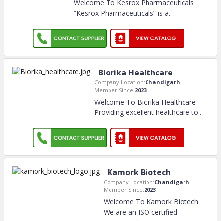
Welcome To Kesrox Pharmaceuticals
“Kesrox Pharmaceuticals” is a
..
Biorika Healthcare
Company Location:
Chandigarh
Member Since:
2023
Welcome To Biorika Healthcare
Providing excellent healthcare to
..
Kamork Biotech
Company Location:
Chandigarh
Member Since:
2023
Welcome To Kamork Biotech
We are an ISO certified