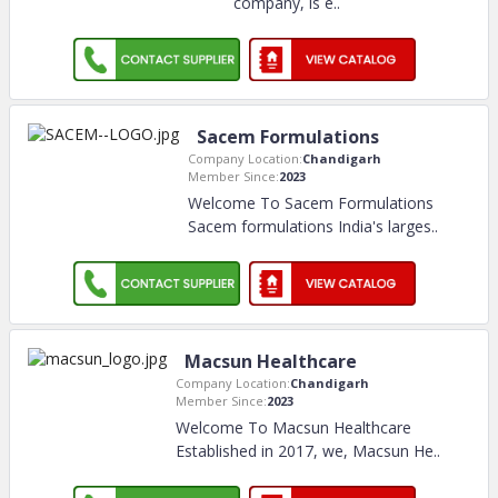
company, is e
..
Sacem Formulations
Company Location:
Chandigarh
Member Since:
2023
Welcome To Sacem Formulations
Sacem formulations India's larges
..
Macsun Healthcare
Company Location:
Chandigarh
Member Since:
2023
Welcome To Macsun Healthcare
Established in 2017, we, Macsun He
..