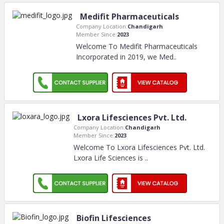
Medifit Pharmaceuticals
Company Location:
Chandigarh
Member Since:
2023
Welcome To Medifit Pharmaceuticals
Incorporated in 2019, we Med
..
Lxora Lifesciences Pvt. Ltd.
Company Location:
Chandigarh
Member Since:
2023
Welcome To Lxora Lifesciences Pvt. Ltd.
Lxora Life Sciences is
..
Biofin Lifesciences