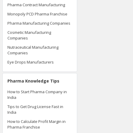
Pharma Contract Manufacturing
Monopoly PCD Pharma Franchise
Pharma Manufacturing Companies
Cosmetic Manufacturing
Companies
Nutraceutical Manufacturing
Companies
Eye Drops Manufacturers
Pharma Knowledge Tips
How to Start Pharma Company in
India
Tips to Get Drug License Fast in
India
How to Calculate Profit Margin in
Pharma Franchise