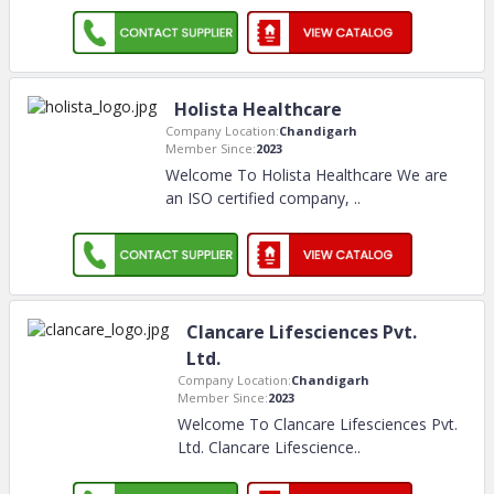
Holista Healthcare
Company Location:
Chandigarh
Member Since:
2023
Welcome To Holista Healthcare We are
an ISO certified company,
..
Clancare Lifesciences Pvt.
Ltd.
Company Location:
Chandigarh
Member Since:
2023
Welcome To Clancare Lifesciences Pvt.
Ltd. Clancare Lifescience
..