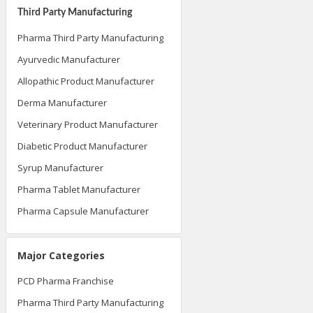
Third Party Manufacturing
Pharma Third Party Manufacturing
Ayurvedic Manufacturer
Allopathic Product Manufacturer
Derma Manufacturer
Veterinary Product Manufacturer
Diabetic Product Manufacturer
Syrup Manufacturer
Pharma Tablet Manufacturer
Pharma Capsule Manufacturer
Major Categories
PCD Pharma Franchise
Pharma Third Party Manufacturing