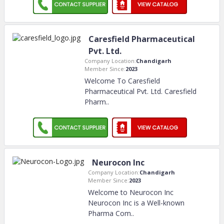
Caresfield Pharmaceutical
Pvt. Ltd.
Company Location:
Chandigarh
Member Since:
2023
Welcome To Caresfield
Pharmaceutical Pvt. Ltd. Caresfield
Pharm
..
Neurocon Inc
Company Location:
Chandigarh
Member Since:
2023
Welcome to Neurocon Inc
Neurocon Inc is a Well-known
Pharma Com
..