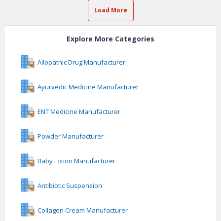
Load More
Explore More Categories
Allopathic Drug Manufacturer
Ayurvedic Medicine Manufacturer
ENT Medicine Manufacturer
Powder Manufacturer
Baby Lotion Manufacturer
Antibiotic Suspension
Collagen Cream Manufacturer