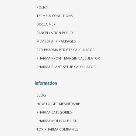
POLICY
TERMS & CONDITIONS
DISCLAIMER
CANCELLATION POLICY
MEMBERSHIP PACKAGES
PCD PHARMA PTR PTS CALCULATOR
PHARMA PROFIT MARGIN CALCULATOR
PHARMA PLANT SETUP CALCULATOR
Information
BLOG
HOW TO GET MEMBERSHIP
PHARMA CATEGORIES
PHARMA MOLECULE LIST
TOP PHARMA COMPANIES