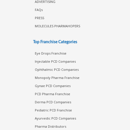
ADVERTISING
FAQs
PRESS
MOLECULES PHARMAHOPERS
Top Franchise Categories
Eye Drops Franchise
Injectable PCD Companies
Ophthalmic PCD Companies
Monopoly Pharma Franchise
Gynae PCD Companies
PCD Pharma Franchise
Derma PCD Companies
Pediatric PCD Franchise
Ayurvedic PCD Companies
Pharma Distributors