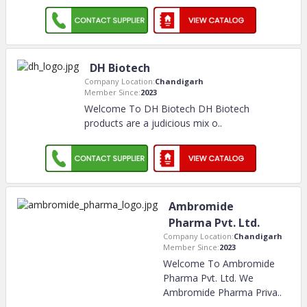
DH Biotech
Company Location:
Chandigarh
Member Since:
2023
Welcome To DH Biotech DH Biotech
products are a judicious mix o
..
Ambromide
Pharma Pvt. Ltd.
Company Location:
Chandigarh
Member Since:
2023
Welcome To Ambromide
Pharma Pvt. Ltd. We
Ambromide Pharma Priva
..