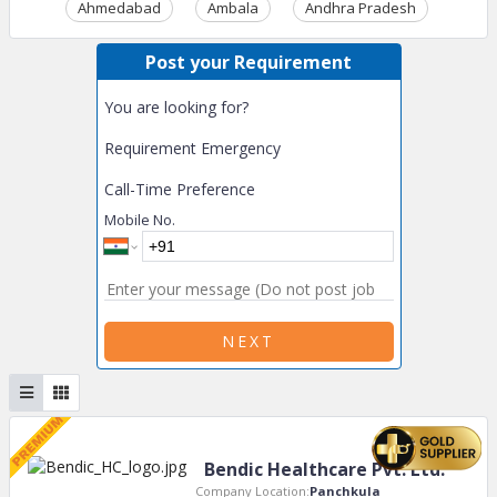
Ahmedabad
Ambala
Andhra Pradesh
Ass
Post your Requirement
You are looking for?
Requirement Emergency
Call-Time Preference
Mobile No.
NEXT
Bendic Healthcare Pvt. Ltd.
Company Location:
Panchkula