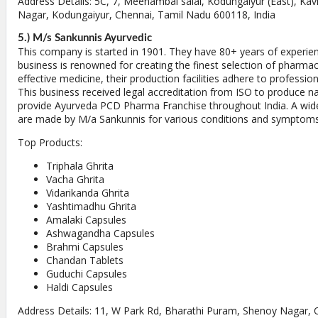
Address Details: 5C, 7, Meenambal salai, Kodungaiyur (East), K
Nagar, Kodungaiyur, Chennai, Tamil Nadu 600118, India
5.) M/s Sankunnis Ayurvedic
This company is started in 1901. They have 80+ years of experienc
business is renowned for creating the finest selection of pharmac
effective medicine, their production facilities adhere to professio
This business received legal accreditation from ISO to produce n
provide Ayurveda PCD Pharma Franchise throughout India. A wide
are made by M/a Sankunnis for various conditions and symptoms
Top Products:
Triphala Ghrita
Vacha Ghrita
Vidarikanda Ghrita
Yashtimadhu Ghrita
Amalaki Capsules
Ashwagandha Capsules
Brahmi Capsules
Chandan Tablets
Guduchi Capsules
Haldi Capsules
Address Details: 11, W Park Rd, Bharathi Puram, Shenoy Nagar, 