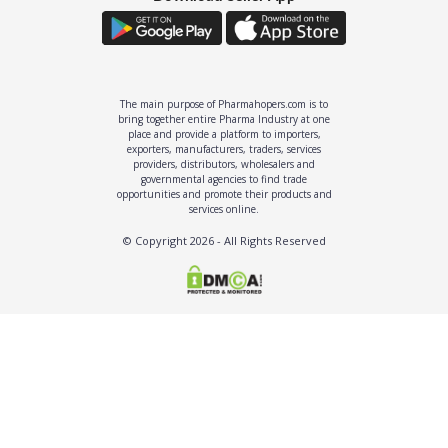
The main purpose of Pharmahopers.com is to
bring together entire Pharma Industry at one
place and provide a platform to importers,
exporters, manufacturers, traders, services
providers, distributors, wholesalers and
governmental agencies to find trade
opportunities and promote their products and
services online.
© Copyright
2026
- All Rights Reserved