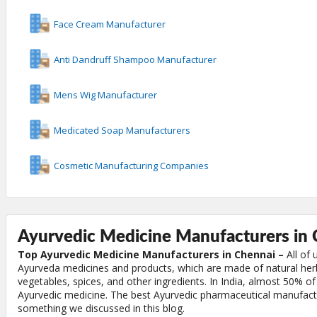
Face Cream Manufacturer
Anti Dandruff Shampoo Manufacturer
Mens Wig Manufacturer
Medicated Soap Manufacturers
Cosmetic Manufacturing Companies
Ayurvedic Medicine Manufacturers in 
Top Ayurvedic Medicine Manufacturers in Chennai –
All of 
Ayurveda medicines and products, which are made of natural herbs
vegetables, spices, and other ingredients. In India, almost 50% of
Ayurvedic medicine. The best Ayurvedic pharmaceutical manufactu
something we discussed in this blog.