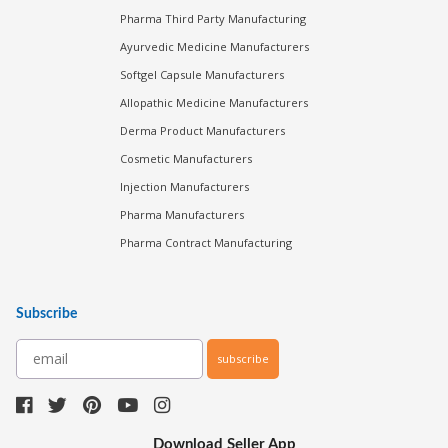
Pharma Third Party Manufacturing
Ayurvedic Medicine Manufacturers
Softgel Capsule Manufacturers
Allopathic Medicine Manufacturers
Derma Product Manufacturers
Cosmetic Manufacturers
Injection Manufacturers
Pharma Manufacturers
Pharma Contract Manufacturing
Subscribe
subscribe
Download Seller App