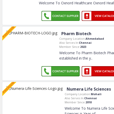
Welcome To Oxnord Healthcare Oxnord Healt
Pharm Biotech
Company Location:
Ahmedabad
Also Serves In:
Chennai
Member Since:
2023
Welcome To Pharm Biotech Pha
established in the y
..
Numera Life Sciences
Company Location:
Mohali
Also Serves In:
Chennai
Member Since:
2018
Welcome To Numera Life Sci
Sciences is Year of
..