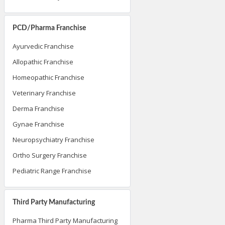
PCD/Pharma Franchise
Ayurvedic Franchise
Allopathic Franchise
Homeopathic Franchise
Veterinary Franchise
Derma Franchise
Gynae Franchise
Neuropsychiatry Franchise
Ortho Surgery Franchise
Pediatric Range Franchise
Third Party Manufacturing
Pharma Third Party Manufacturing