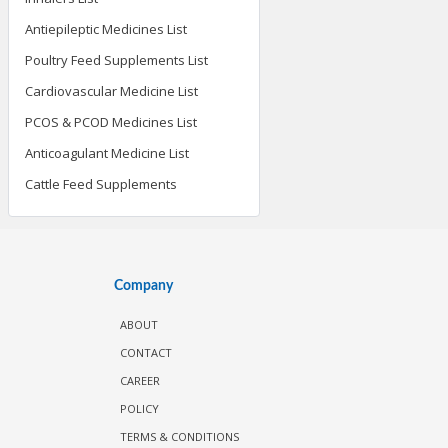
Antiepileptic Medicines List
Poultry Feed Supplements List
Cardiovascular Medicine List
PCOS & PCOD Medicines List
Anticoagulant Medicine List
Cattle Feed Supplements
Company
ABOUT
CONTACT
CAREER
POLICY
TERMS & CONDITIONS