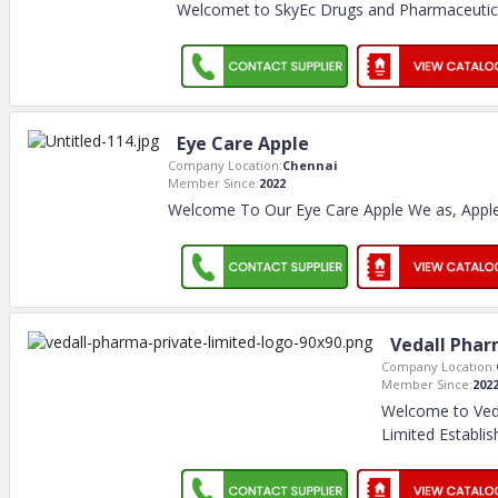
Welcomet to SkyEc Drugs and Pharmaceutica
Eye Care Apple
Company Location:
Chennai
Member Since:
2022
Welcome To Our Eye Care Apple We as, Apple
Vedall Phar
Company Location:
Member Since:
202
Welcome to Ved
Limited Establis