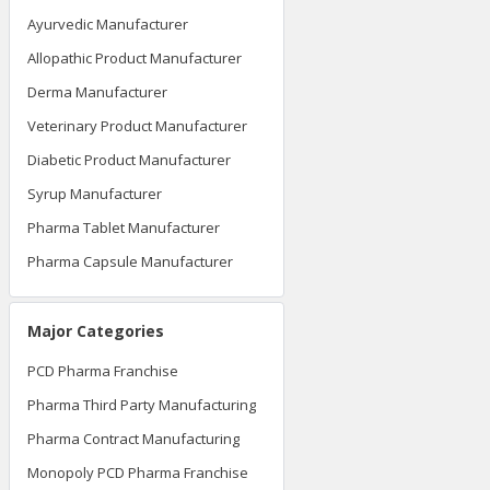
Ayurvedic Manufacturer
Allopathic Product Manufacturer
Derma Manufacturer
Veterinary Product Manufacturer
Diabetic Product Manufacturer
Syrup Manufacturer
Pharma Tablet Manufacturer
Pharma Capsule Manufacturer
Major Categories
PCD Pharma Franchise
Pharma Third Party Manufacturing
Pharma Contract Manufacturing
Monopoly PCD Pharma Franchise