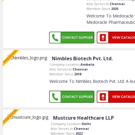
Also Serves In:
Chennai
Member Since:
2025
Welcome To Medoracle 
Medoracle Pharmaceuti
Nimbles Biotech Pvt. Ltd.
Company Location:
Ambala
Also Serves In:
Chennai
Member Since:
2018
Welcome To Nimbles Biotech Pvt. Ltd. A lea
Mustcure Healthcare LLP
Company Location:
Delhi
Also Serves In:
Chennai
Member Since:
2022