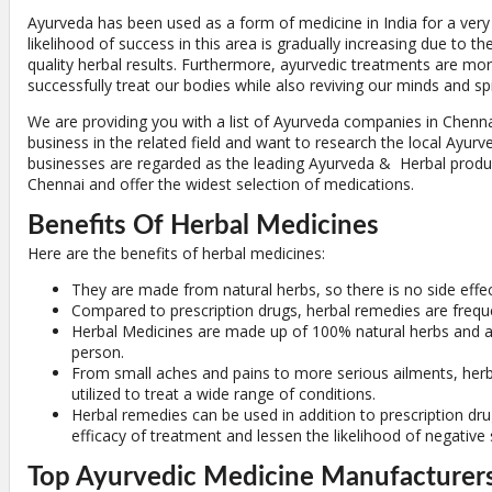
Ayurveda has been used as a form of medicine in India for a very
likelihood of success in this area is gradually increasing due to th
quality herbal results. Furthermore, ayurvedic treatments are mo
successfully treat our bodies while also reviving our minds and spi
We are providing you with a list of Ayurveda companies in Chennai
business in the related field and want to research the local Ayurve
businesses are regarded as the leading Ayurveda & Herbal produ
Chennai and offer the widest selection of medications.
Benefits Of Herbal Medicines
Here are the benefits of herbal medicines:
They are made from natural herbs, so there is no side effec
Compared to prescription drugs, herbal remedies are freque
Herbal Medicines are made up of 100% natural herbs and ar
person.
From small aches and pains to more serious ailments, her
utilized to treat a wide range of conditions.
Herbal remedies can be used in addition to prescription dru
efficacy of treatment and lessen the likelihood of negative s
Top Ayurvedic Medicine Manufacturers