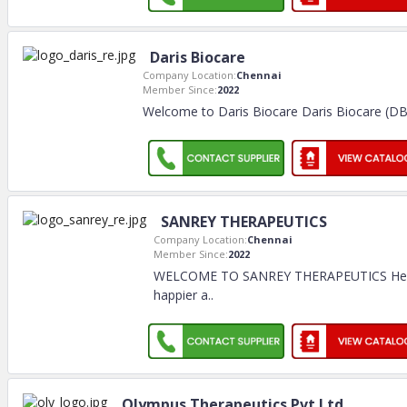
Daris Biocare
Company Location:
Chennai
Member Since:
2022
Welcome to Daris Biocare Daris Biocare (DBC)
SANREY THERAPEUTICS
Company Location:
Chennai
Member Since:
2022
WELCOME TO SANREY THERAPEUTICS Healt
happier a
..
Olympus Therapeutics Pvt Ltd