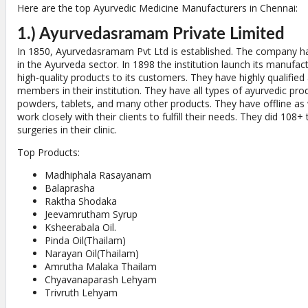
Here are the top Ayurvedic Medicine Manufacturers in Chennai:
1.) Ayurvedasramam Private Limited
In 1850, Ayurvedasramam Pvt Ltd is established. The company ha
in the Ayurveda sector. In 1898 the institution launch its manufac
high-quality products to its customers. They have highly qualified
members in their institution. They have all types of ayurvedic prod
powders, tablets, and many other products. They have offline as w
work closely with their clients to fulfill their needs. They did 10
surgeries in their clinic.
Top Products:
Madhiphala Rasayanam
Balaprasha
Raktha Shodaka
Jeevamrutham Syrup
Ksheerabala Oil.
Pinda Oil(Thailam)
Narayan Oil(Thailam)
Amrutha Malaka Thailam
Chyavanaparash Lehyam
Trivruth Lehyam