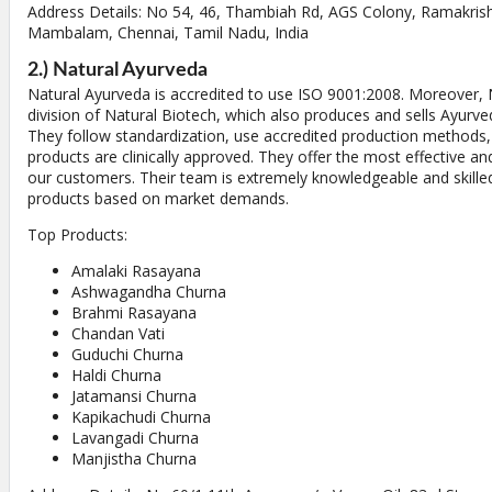
Address Details: No 54, 46, Thambiah Rd, AGS Colony, Ramakri
Mambalam, Chennai, Tamil Nadu, India
2.) Natural Ayurveda
Natural Ayurveda is accredited to use ISO 9001:2008. Moreover, 
division of Natural Biotech, which also produces and sells Ayurvedi
They follow standardization, use accredited production methods,
products are clinically approved. They offer the most effective an
our customers. Their team is extremely knowledgeable and skill
products based on market demands.
Top Products:
Amalaki Rasayana
Ashwagandha Churna
Brahmi Rasayana
Chandan Vati
Guduchi Churna
Haldi Churna
Jatamansi Churna
Kapikachudi Churna
Lavangadi Churna
Manjistha Churna