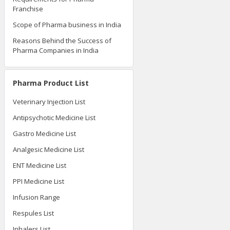
Franchise
Scope of Pharma business in India
Reasons Behind the Success of
Pharma Companies in India
Pharma Product List
Veterinary Injection List
Antipsychotic Medicine List
Gastro Medicine List
Analgesic Medicine List
ENT Medicine List
PPI Medicine List
Infusion Range
Respules List
Inhalers List