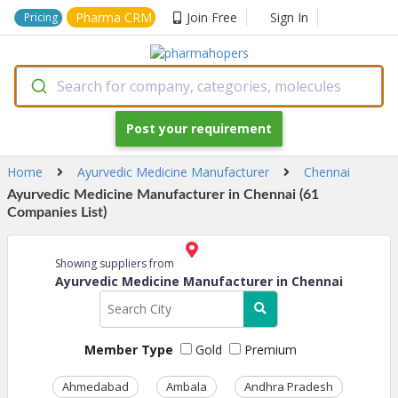
Pharma CRM
Join Free
Sign In
Pricing
Search for company, categories, molecules
Post your requirement
Home
Ayurvedic Medicine Manufacturer
Chennai
Ayurvedic Medicine Manufacturer in Chennai (61
Companies List)
Showing suppliers from
Ayurvedic Medicine Manufacturer in Chennai
Member Type
Gold
Premium
Ahmedabad
Ambala
Andhra Pradesh
Ass