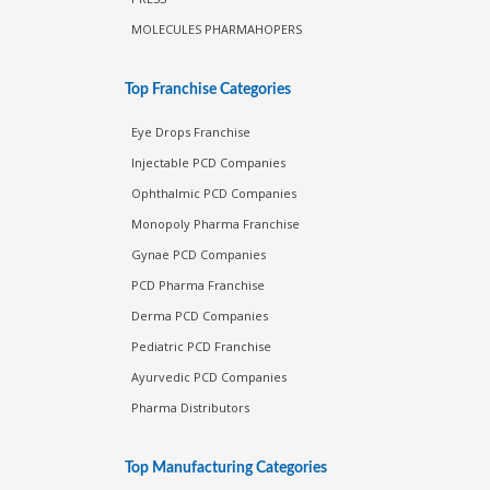
MOLECULES PHARMAHOPERS
Top Franchise Categories
Eye Drops Franchise
Injectable PCD Companies
Ophthalmic PCD Companies
Monopoly Pharma Franchise
Gynae PCD Companies
PCD Pharma Franchise
Derma PCD Companies
Pediatric PCD Franchise
Ayurvedic PCD Companies
Pharma Distributors
Top Manufacturing Categories