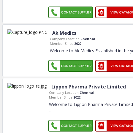
Ak Medics
Company Location:
Chennai
Member Since:
2022
Welcome to Ak Medics Established in the y
Lippon Pharma Private Limited
Company Location:
Chennai
Member Since:
2022
Welcome to Lippon Pharma Private Limited
..