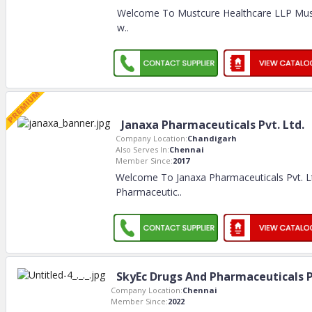
Welcome To Mustcure Healthcare LLP Must
w
..
Janaxa Pharmaceuticals Pvt. Ltd.
Company Location:
Chandigarh
Also Serves In:
Chennai
Member Since:
2017
Welcome To Janaxa Pharmaceuticals Pvt. L
Pharmaceutic
..
SkyEc Drugs And Pharmaceuticals P
Company Location:
Chennai
Member Since:
2022