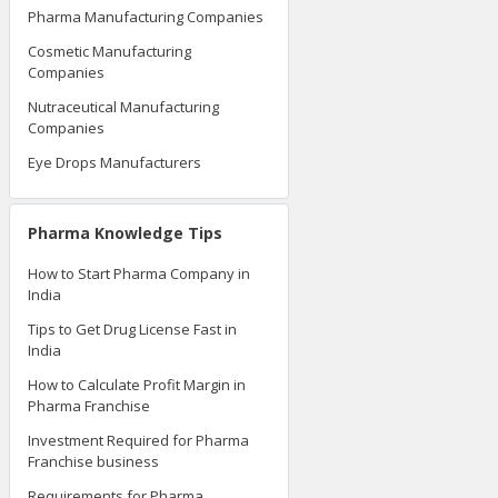
Pharma Manufacturing Companies
Cosmetic Manufacturing
Companies
Nutraceutical Manufacturing
Companies
Eye Drops Manufacturers
Pharma Knowledge Tips
How to Start Pharma Company in
India
Tips to Get Drug License Fast in
India
How to Calculate Profit Margin in
Pharma Franchise
Investment Required for Pharma
Franchise business
Requirements for Pharma