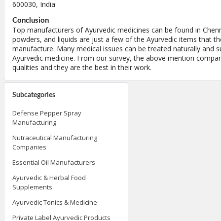
600030, India
Conclusion
Top manufacturers of Ayurvedic medicines can be found in Chennai
powders, and liquids are just a few of the Ayurvedic items that t
manufacture. Many medical issues can be treated naturally and su
Ayurvedic medicine. From our survey, the above mention compan
qualities and they are the best in their work.
Subcategories
Defense Pepper Spray
Manufacturing
Nutraceutical Manufacturing
Companies
Essential Oil Manufacturers
Ayurvedic & Herbal Food
Supplements
Ayurvedic Tonics & Medicine
Private Label Ayurvedic Products