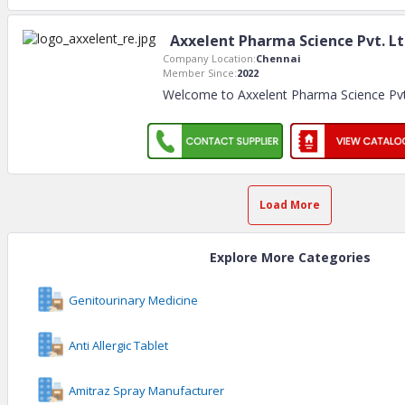
Axxelent Pharma Science Pvt. L
Company Location:
Chennai
Member Since:
2022
Welcome to Axxelent Pharma Science Pvt. 
Load More
Explore More Categories
Genitourinary Medicine
Anti Allergic Tablet
Amitraz Spray Manufacturer