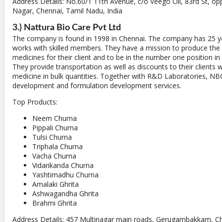
Address Details: No.60/1 11th Avenue, c/o Veego Oil, 83rd St, op
Nagar, Chennai, Tamil Nadu, India
3.) Nattura Bio Care Pvt Ltd
The company is found in 1998 in Chennai. The company has 25 y
works with skilled members. They have a mission to produce the b
medicines for their client and to be in the number one position in
They provide transportation as well as discounts to their clients 
medicine in bulk quantities. Together with R&D Laboratories, NBC
development and formulation development services.
Top Products:
Neem Churna
Pippali Churna
Tulsi Churna
Triphala Churna
Vacha Churna
Vidarikanda Churna
Yashtimadhu Churna
Amalaki Ghrita
Ashwagandha Ghrita
Brahmi Ghrita
Address Details: 457 Multinagar main roads, Gerugambakkam, C