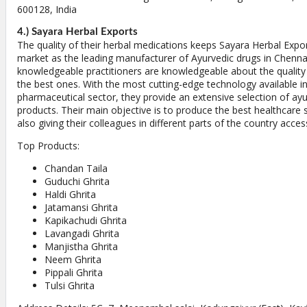
600128, India
4.) Sayara Herbal Exports
The quality of their herbal medications keeps Sayara Herbal Expor
market as the leading manufacturer of Ayurvedic drugs in Chennai.
knowledgeable practitioners are knowledgeable about the quality
the best ones. With the most cutting-edge technology available in
pharmaceutical sector, they provide an extensive selection of ay
products. Their main objective is to produce the best healthcare s
also giving their colleagues in different parts of the country acce
Top Products:
Chandan Taila
Guduchi Ghrita
Haldi Ghrita
Jatamansi Ghrita
Kapikachudi Ghrita
Lavangadi Ghrita
Manjistha Ghrita
Neem Ghrita
Pippali Ghrita
Tulsi Ghrita