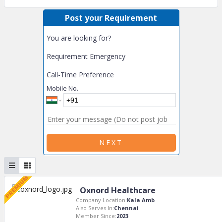
Post your Requirement
You are looking for?
Requirement Emergency
Call-Time Preference
Mobile No.
NEXT
Oxnord Healthcare
Company Location:
Kala Amb
Also Serves In:
Chennai
Member Since:
2023