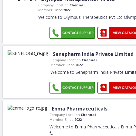
Company Location:
Chennai
Member Since:
2022
Welcome to Olympus Therapeutics Pvt Ltd Olymp
Senepharm India Private Limited
Company Location:
Chennai
Member Since:
2022
Welcome to Senepharm India Private Limit
Enma Pharmaceuticals
Company Location:
Chennai
Member Since:
2022
Welcome to Enma Pharmaceuticals Enma Pha
f
..