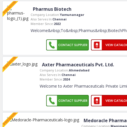
Pharmus Biotech
Company Location:
Yamunanagar
Also Serves In:
Chennai
Member Since:
2022
Welcome&nbsp;To&nbsp;Pharmus&nbsp;BiotechPh
Axter Pharmaceuticals Pvt. Ltd.
Company Location:
Ahmedabad
Also Serves In:
Chennai
Member Since:
2024
Welcome to Axter Pharmaceuticals Private Lim
Medoracle Pharmac
Company Location:
Manimaj