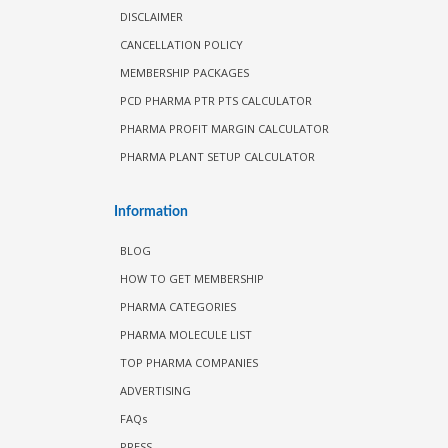
DISCLAIMER
CANCELLATION POLICY
MEMBERSHIP PACKAGES
PCD PHARMA PTR PTS CALCULATOR
PHARMA PROFIT MARGIN CALCULATOR
PHARMA PLANT SETUP CALCULATOR
Information
BLOG
HOW TO GET MEMBERSHIP
PHARMA CATEGORIES
PHARMA MOLECULE LIST
TOP PHARMA COMPANIES
ADVERTISING
FAQs
PRESS