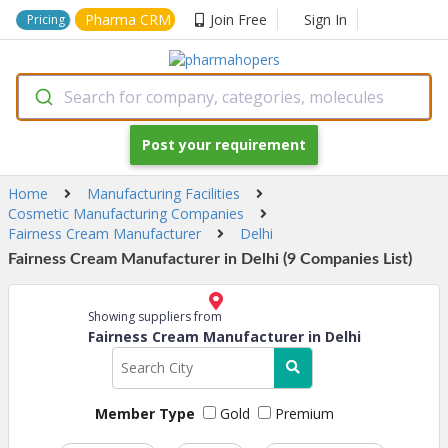
Pharma CRM
Join Free
Sign In
Pricing
Search for company, categories, molecules
Post your requirement
Home
Manufacturing Facilities
Cosmetic Manufacturing Companies
Fairness Cream Manufacturer
Delhi
Fairness Cream Manufacturer in Delhi (9 Companies List)
Showing suppliers from
Fairness Cream Manufacturer in Delhi
Member Type
Gold
Premium