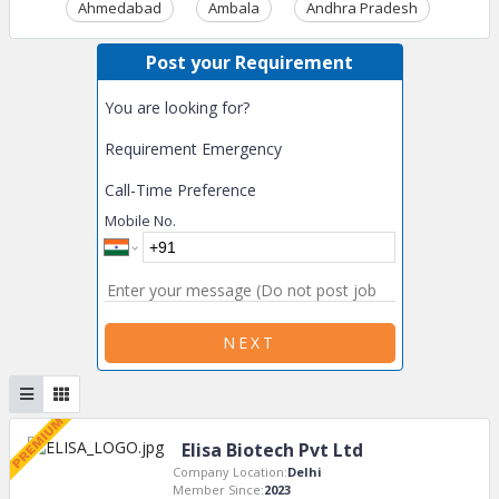
Ahmedabad
Ambala
Andhra Pradesh
Ass
Post your Requirement
You are looking for?
Requirement Emergency
Call-Time Preference
Mobile No.
NEXT
Elisa Biotech Pvt Ltd
Company Location:
Delhi
Member Since:
2023