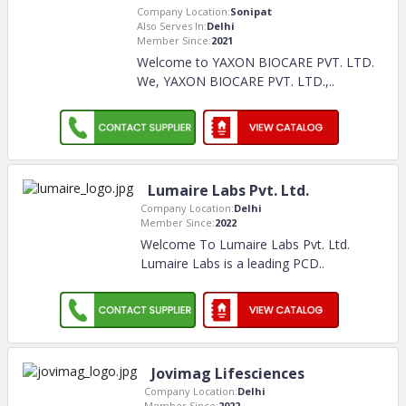
Company Location:
Sonipat
Also Serves In:
Delhi
Member Since:
2021
Welcome to YAXON BIOCARE PVT. LTD.
We, YAXON BIOCARE PVT. LTD.,
..
Lumaire Labs Pvt. Ltd.
Company Location:
Delhi
Member Since:
2022
Welcome To Lumaire Labs Pvt. Ltd.
Lumaire Labs is a leading PCD
..
Jovimag Lifesciences
Company Location:
Delhi
Member Since:
2022