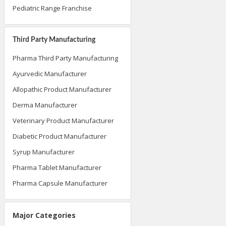
Pediatric Range Franchise
Third Party Manufacturing
Pharma Third Party Manufacturing
Ayurvedic Manufacturer
Allopathic Product Manufacturer
Derma Manufacturer
Veterinary Product Manufacturer
Diabetic Product Manufacturer
Syrup Manufacturer
Pharma Tablet Manufacturer
Pharma Capsule Manufacturer
Major Categories