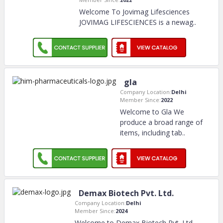
Welcome To Jovimag Lifesciences
JOVIMAG LIFESCIENCES is a newag
..
gla
Company Location:
Delhi
Member Since:
2022
Welcome to Gla We
produce a broad range of
items, including tab
..
Demax Biotech Pvt. Ltd.
Company Location:
Delhi
Member Since:
2024
Welcome to Demax Biotech Pvt. Ltd.,