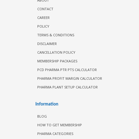
ABOUT
CONTACT
CAREER
POLICY
TERMS & CONDITIONS
DISCLAIMER
CANCELLATION POLICY
MEMBERSHIP PACKAGES
PCD PHARMA PTR PTS CALCULATOR
PHARMA PROFIT MARGIN CALCULATOR
PHARMA PLANT SETUP CALCULATOR
Information
BLOG
HOW TO GET MEMBERSHIP
PHARMA CATEGORIES