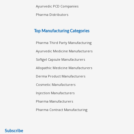
Ayurvedic PCD Companies
Pharma Distributors
Top Manufacturing Categories
Pharma Third Party Manufacturing
Ayurvedic Medicine Manufacturers
Softgel Capsule Manufacturers
Allopathic Medicine Manufacturers
Derma Product Manufacturers
Cosmetic Manufacturers
Injection Manufacturers
Pharma Manufacturers
Pharma Contract Manufacturing
Subscribe