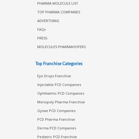
PHARMA MOLECULE LIST
TOP PHARMA COMPANIES
ADVERTISING
FAQs
PRESS
MOLECULES PHARMAHOPERS
Top Franchise Categories
Eye Drops Franchise
Injectable PCD Companies
Ophthalmic PCD Companies
Monopoly Pharma Franchise
Gynae PCD Companies
PCD Pharma Franchise
Derma PCD Companies
Pediatric PCD Franchise