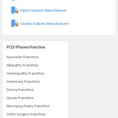
Hand Sanitizer Manufacturer
Cardiac Diabetic Manufacturer
PCD/Pharma Franchise
Ayurvedic Franchise
Allopathic Franchise
Homeopathic Franchise
Veterinary Franchise
Derma Franchise
Gynae Franchise
Neuropsychiatry Franchise
Ortho Surgery Franchise