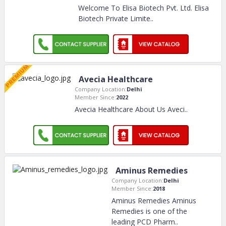
Welcome To Elisa Biotech Pvt. Ltd. Elisa
Biotech Private Limite
..
Avecia Healthcare
Company Location:
Delhi
Member Since:
2022
Avecia Healthcare About Us Aveci
..
Aminus Remedies
Company Location:
Delhi
Member Since:
2018
Aminus Remedies Aminus
Remedies is one of the
leading PCD Pharm
..