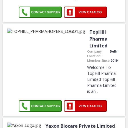
TopHill
Pharma
Limited
Company
Delhi
Location:
Member Since:
2019
Welcome To
TopHill Pharma
Limited TopHill
Pharma Limited
is an
..
Yaxon Biocare Private Limited