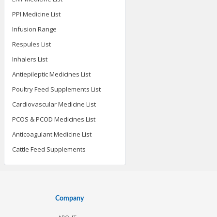
PPI Medicine List
Infusion Range
Respules List
Inhalers List
Antiepileptic Medicines List
Poultry Feed Supplements List
Cardiovascular Medicine List
PCOS & PCOD Medicines List
Anticoagulant Medicine List
Cattle Feed Supplements
Company