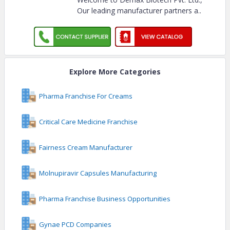
Our leading manufacturer partners a
..
Explore More Categories
Pharma Franchise For Creams
Critical Care Medicine Franchise
Fairness Cream Manufacturer
Molnupiravir Capsules Manufacturing
Pharma Franchise Business Opportunities
Gynae PCD Companies