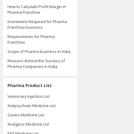
How to Calculate Profit Margin in
Pharma Franchise
Investment Required for Pharma
Franchise business
Requirements for Pharma
Franchise
Scope of Pharma business in India
Reasons Behind the Success of
Pharma Companies in India
Pharma Product List
Veterinary Injection List
Antipsychotic Medicine List
Gastro Medicine List
Analgesic Medicine List
ENT Medicine List