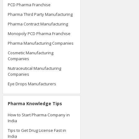
PCD Pharma Franchise
Pharma Third Party Manufacturing
Pharma Contract Manufacturing
Monopoly PCD Pharma Franchise
Pharma Manufacturing Companies
Cosmetic Manufacturing
Companies
Nutraceutical Manufacturing
Companies
Eye Drops Manufacturers
Pharma Knowledge Tips
How to Start Pharma Company in
India
Tips to Get Drug License Fast in
India