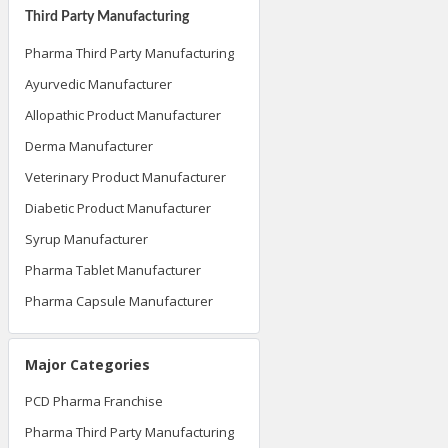
Third Party Manufacturing
Pharma Third Party Manufacturing
Ayurvedic Manufacturer
Allopathic Product Manufacturer
Derma Manufacturer
Veterinary Product Manufacturer
Diabetic Product Manufacturer
Syrup Manufacturer
Pharma Tablet Manufacturer
Pharma Capsule Manufacturer
Major Categories
PCD Pharma Franchise
Pharma Third Party Manufacturing