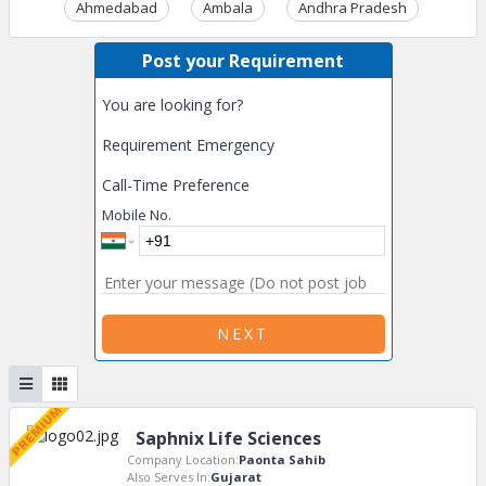
Ahmedabad
Ambala
Andhra Pradesh
Ass
Post your Requirement
You are looking for?
Requirement Emergency
Call-Time Preference
Mobile No.
NEXT
Saphnix Life Sciences
Company Location:
Paonta Sahib
Also Serves In:
Gujarat