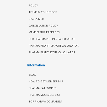
POLICY
TERMS & CONDITIONS
DISCLAIMER
CANCELLATION POLICY
MEMBERSHIP PACKAGES
PCD PHARMA PTR PTS CALCULATOR
PHARMA PROFIT MARGIN CALCULATOR
PHARMA PLANT SETUP CALCULATOR
Information
BLOG
HOW TO GET MEMBERSHIP
PHARMA CATEGORIES
PHARMA MOLECULE LIST
TOP PHARMA COMPANIES