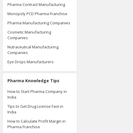
Pharma Contract Manufacturing
Monopoly PCD Pharma Franchise
Pharma Manufacturing Companies
Cosmetic Manufacturing
Companies
Nutraceutical Manufacturing
Companies
Eye Drops Manufacturers
Pharma Knowledge Tips
How to Start Pharma Company in
India
Tips to Get Drug License Fast in
India
How to Calculate Profit Margin in
Pharma Franchise