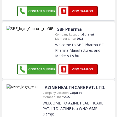
SBF Pharma
Company Location:
Gujarat
Member Since:
2022
Welcome to SBF Pharma BF
Pharma Manufactures and
Markets its bu
..
AZINE HEALTHCARE PVT. LTD.
Company Location:
Gujarat
Member Since:
2022
WELCOME TO AZINE HEALTHCARE
PVT. LTD. AZINE is a WHO-GMP
&amp;
..