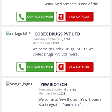
Genial Medicaments is one of the
..
CODEX DRUGS PVT LTD
Company Location:
Gujarat
Member Since:
2022
Welcome to Codex Drugs Pvt. Ltd We,
Codex Drugs Pvt. Ltd., were
..
YEW BIOTECH
Company Location:
Gujarat
Member Since:
2022
Welcome to Yew Biotech Yew Biotech
is a integrated franchise (P
..