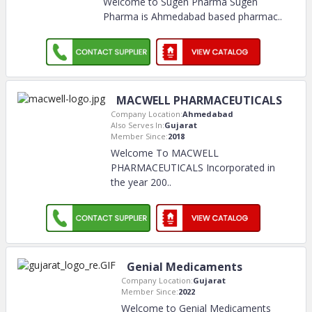
Welcome to Sugen Pharma Sugen
Pharma is Ahmedabad based pharmac
..
MACWELL PHARMACEUTICALS
Company Location:
Ahmedabad
Also Serves In:
Gujarat
Member Since:
2018
Welcome To MACWELL
PHARMACEUTICALS Incorporated in
the year 200
..
Genial Medicaments
Company Location:
Gujarat
Member Since:
2022
Welcome to Genial Medicaments