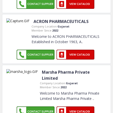
ACRON PHARMACEUTICALS
Company Location:
Gujarat
Member Since:
2022
Welcome to ACRON PHARMACEUTICALS
Established in October 1963, A
..
Marsha Pharma Private
Limited
Company Location:
Gujarat
Member Since:
2022
Welcome to Marsha Pharma Private
Limited Marsha Pharma Private
..