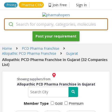
Pharma CRM
Join Free
Sign In
Pricing
Search for company, categories, molecules
Post your requirement
Home
PCD Pharma Franchise
Allopathic PCD Pharma Franchise
Gujarat
Allopathic PCD Pharma Franchise in Gujarat (32 Companies
List)
Showing suppliers from
Allopathic PCD Pharma Franchise in Gujarat
Member Type
Gold
Premium