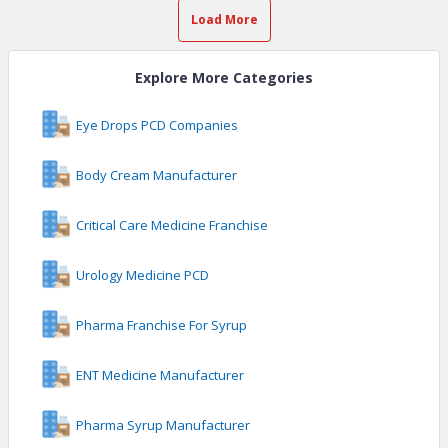
Load More
Explore More Categories
Eye Drops PCD Companies
Body Cream Manufacturer
Critical Care Medicine Franchise
Urology Medicine PCD
Pharma Franchise For Syrup
ENT Medicine Manufacturer
Pharma Syrup Manufacturer