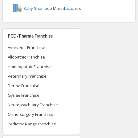
Baby Shampoo Manufacturers
PCD/Pharma Franchise
Ayurvedic Franchise
Allopathic Franchise
Homeopathic Franchise
Veterinary Franchise
Derma Franchise
Gynae Franchise
Neuropsychiatry Franchise
Ortho Surgery Franchise
Pediatric Range Franchise