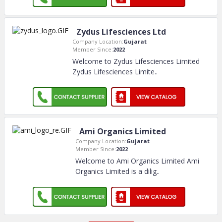
Zydus Lifesciences Ltd
Company Location:
Gujarat
Member Since:
2022
Welcome to Zydus Lifesciences Limited
Zydus Lifesciences Limite
..
Ami Organics Limited
Company Location:
Gujarat
Member Since:
2022
Welcome to Ami Organics Limited Ami
Organics Limited is a dilig
..