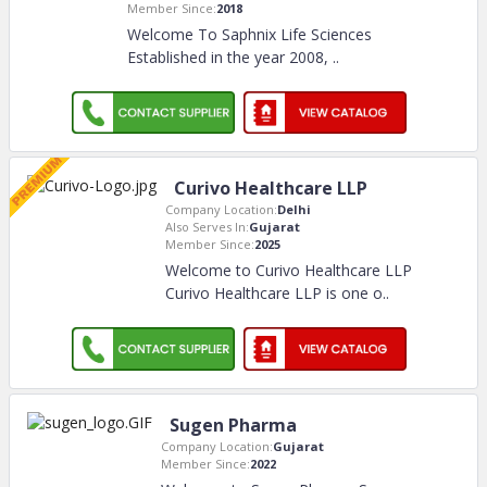
Member Since:
2018
Welcome To Saphnix Life Sciences
Established in the year 2008,
..
Curivo Healthcare LLP
Company Location:
Delhi
Also Serves In:
Gujarat
Member Since:
2025
Welcome to Curivo Healthcare LLP
Curivo Healthcare LLP is one o
..
Sugen Pharma
Company Location:
Gujarat
Member Since:
2022