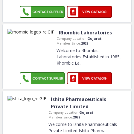
Rhombic Laboratories
Company Location:
Gujarat
Member Since:
2022
Welcome to Rhombic
Laboratories Established in 1985,
Rhombic La
..
Ishita Pharmaceuticals
Private Limited
Company Location:
Gujarat
Member Since:
2022
Welcome to Ishita Pharmaceuticals
Private Limited Ishita Pharma
..