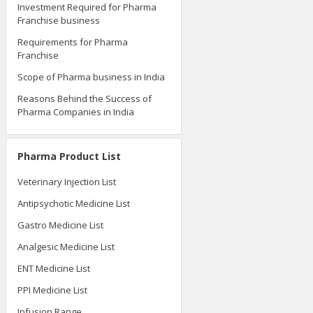
Investment Required for Pharma
Franchise business
Requirements for Pharma
Franchise
Scope of Pharma business in India
Reasons Behind the Success of
Pharma Companies in India
Pharma Product List
Veterinary Injection List
Antipsychotic Medicine List
Gastro Medicine List
Analgesic Medicine List
ENT Medicine List
PPI Medicine List
Infusion Range