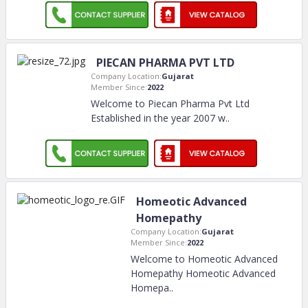
PIECAN PHARMA PVT LTD
Company Location:
Gujarat
Member Since:
2022
Welcome to Piecan Pharma Pvt Ltd
Established in the year 2007 w
..
Homeotic Advanced
Homepathy
Company Location:
Gujarat
Member Since:
2022
Welcome to Homeotic Advanced
Homepathy Homeotic Advanced
Homepa
..