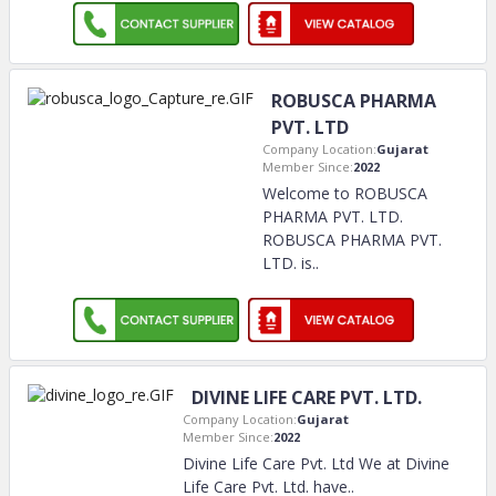
ROBUSCA PHARMA
PVT. LTD
Company Location:
Gujarat
Member Since:
2022
Welcome to ROBUSCA
PHARMA PVT. LTD.
ROBUSCA PHARMA PVT.
LTD. is
..
DIVINE LIFE CARE PVT. LTD.
Company Location:
Gujarat
Member Since:
2022
Divine Life Care Pvt. Ltd We at Divine
Life Care Pvt. Ltd. have
..