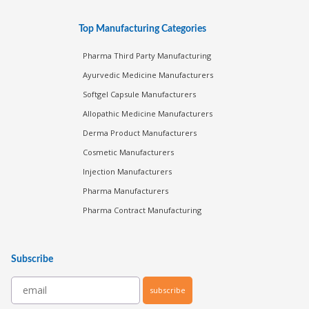
Top Manufacturing Categories
Pharma Third Party Manufacturing
Ayurvedic Medicine Manufacturers
Softgel Capsule Manufacturers
Allopathic Medicine Manufacturers
Derma Product Manufacturers
Cosmetic Manufacturers
Injection Manufacturers
Pharma Manufacturers
Pharma Contract Manufacturing
Subscribe
subscribe