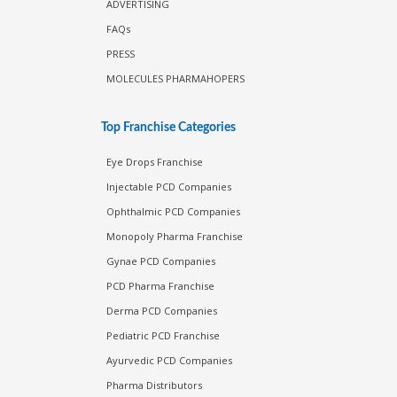
ADVERTISING
FAQs
PRESS
MOLECULES PHARMAHOPERS
Top Franchise Categories
Eye Drops Franchise
Injectable PCD Companies
Ophthalmic PCD Companies
Monopoly Pharma Franchise
Gynae PCD Companies
PCD Pharma Franchise
Derma PCD Companies
Pediatric PCD Franchise
Ayurvedic PCD Companies
Pharma Distributors