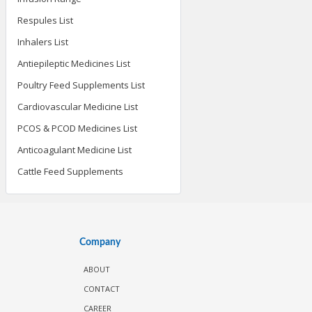
Respules List
Inhalers List
Antiepileptic Medicines List
Poultry Feed Supplements List
Cardiovascular Medicine List
PCOS & PCOD Medicines List
Anticoagulant Medicine List
Cattle Feed Supplements
Company
ABOUT
CONTACT
CAREER