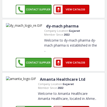
dy-mach pharma
Company Location:
Gujarat
Member Since:
2022
Welcome to dy-mach pharma dy-
mach pharma is established in the
..
Amanta Healthcare Ltd
Company Location:
Gujarat
Member Since:
2022
Welcome to Amanta Healthcare
Amanta Healthcare, located in Ahme
..