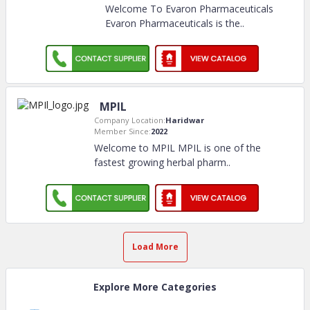
Welcome To Evaron Pharmaceuticals
Evaron Pharmaceuticals is the
..
MPIL
Company Location:
Haridwar
Member Since:
2022
Welcome to MPIL MPIL is one of the
fastest growing herbal pharm
..
Load More
Explore More Categories