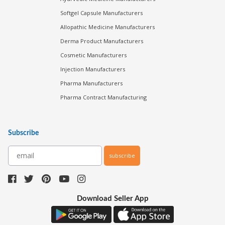
Softgel Capsule Manufacturers
Allopathic Medicine Manufacturers
Derma Product Manufacturers
Cosmetic Manufacturers
Injection Manufacturers
Pharma Manufacturers
Pharma Contract Manufacturing
Subscribe
subscribe
Download Seller App