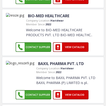
BIO-MED HEALTHCARE
Company Location:
Haridwar
Member Since:
2022
Welcome to BIO-MED HEALTHCARE
PRODUCTS PVT. LTD BIO-MED HEALTHC
..
BAXIL PHARMA PVT. LTD
Company Location:
Haridwar
Member Since:
2022
Welcome to BAXIL PHARMA PVT. LTD
BAXIL PHARMA (P) LIMITED is pl
..