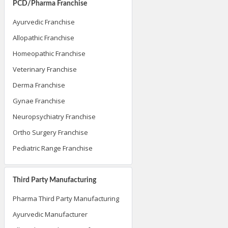
PCD/Pharma Franchise
Ayurvedic Franchise
Allopathic Franchise
Homeopathic Franchise
Veterinary Franchise
Derma Franchise
Gynae Franchise
Neuropsychiatry Franchise
Ortho Surgery Franchise
Pediatric Range Franchise
Third Party Manufacturing
Pharma Third Party Manufacturing
Ayurvedic Manufacturer