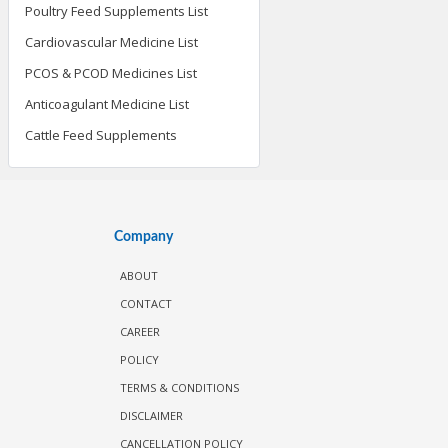
Poultry Feed Supplements List
Cardiovascular Medicine List
PCOS & PCOD Medicines List
Anticoagulant Medicine List
Cattle Feed Supplements
Company
ABOUT
CONTACT
CAREER
POLICY
TERMS & CONDITIONS
DISCLAIMER
CANCELLATION POLICY