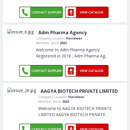
Adm Pharma Agency
Company Location:
Haridwar
Member Since:
2022
Welcome to Adm Pharma Agency
Registered in 2018 , Adm Pharma Ag
..
AAGYA BIOTECH PRIVATE LIMITED
Company Location:
Haridwar
Member Since:
2022
Welcome to AAGYA BIOTECH PRIVATE
LIMITED AAGYA BIOTECH PRIVATE
..