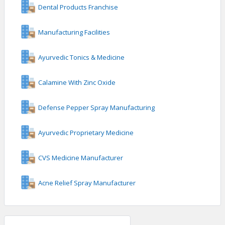
Dental Products Franchise
Manufacturing Facilities
Ayurvedic Tonics & Medicine
Calamine With Zinc Oxide
Defense Pepper Spray Manufacturing
Ayurvedic Proprietary Medicine
CVS Medicine Manufacturer
Acne Relief Spray Manufacturer