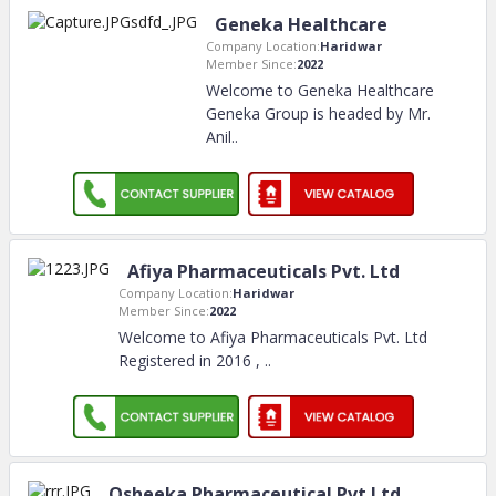
Geneka Healthcare
Company Location:
Haridwar
Member Since:
2022
Welcome to Geneka Healthcare
Geneka Group is headed by Mr.
Anil
..
Afiya Pharmaceuticals Pvt. Ltd
Company Location:
Haridwar
Member Since:
2022
Welcome to Afiya Pharmaceuticals Pvt. Ltd
Registered in 2016 ,
..
Osheeka Pharmaceutical Pvt.Ltd