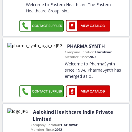
Welcome to Eastern Healthcare The Eastern
Healthcare Group, sin
..
PHARMA SYNTH
Company Location:
Haridwar
Member Since:
2022
Welcome to PharmaSynth
since 1984, PharmaSynth has
emerged as o
..
Aalokind Healthcare India Private
Limited
Company Location:
Haridwar
Member Since:
2022