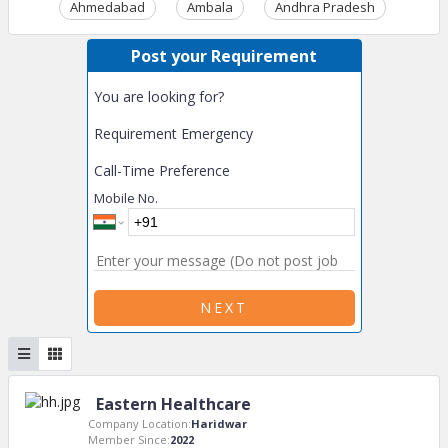
Ahmedabad
Ambala
Andhra Pradesh
Ass
Post your Requirement
You are looking for?
Requirement Emergency
Call-Time Preference
Mobile No.
NEXT
Eastern Healthcare
Company Location:
Haridwar
Member Since:
2022