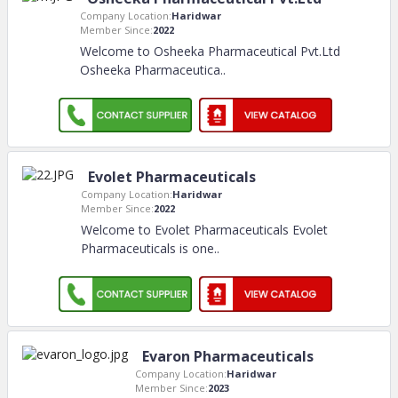
Company Location:
Haridwar
Member Since:
2022
Welcome to Osheeka Pharmaceutical Pvt.Ltd
Osheeka Pharmaceutica
..
Evolet Pharmaceuticals
Company Location:
Haridwar
Member Since:
2022
Welcome to Evolet Pharmaceuticals Evolet
Pharmaceuticals is one
..
Evaron Pharmaceuticals
Company Location:
Haridwar
Member Since:
2023