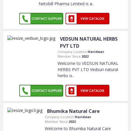
Netobill Pharma Limited is a
..
VEDSUN NATURAL HERBS
PVT LTD
Company Location:
Haridwar
Member Since:
2022
Welcome to VEDSUN NATURAL
HERBS PVT LTD Vedsun natural
herbs is
..
Bhumika Natural Care
Company Location:
Haridwar
Member Since:
2022
Welcome to Bhumika Natural Care