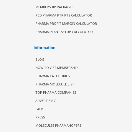
MEMBERSHIP PACKAGES
PCD PHARMA PTR PTS CALCULATOR
PHARMA PROFIT MARGIN CALCULATOR
PHARMA PLANT SETUP CALCULATOR
Information
BLOG
HOW TO GET MEMBERSHIP
PHARMA CATEGORIES
PHARMA MOLECULE LIST
TOP PHARMA COMPANIES
ADVERTISING
FAQs
PRESS
MOLECULES PHARMAHOPERS