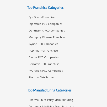
Top Franchise Categories
Eye Drops Franchise
Injectable PCD Companies
Ophthalmic PCD Companies
Monopoly Pharma Franchise
Gynae PCD Companies
PCD Pharma Franchise
Derma PCD Companies
Pediatric PCD Franchise
Ayurvedic PCD Companies
Pharma Distributors
Top Manufacturing Categories
Pharma Third Party Manufacturing
Ayurvedic Medicine Manufacturers