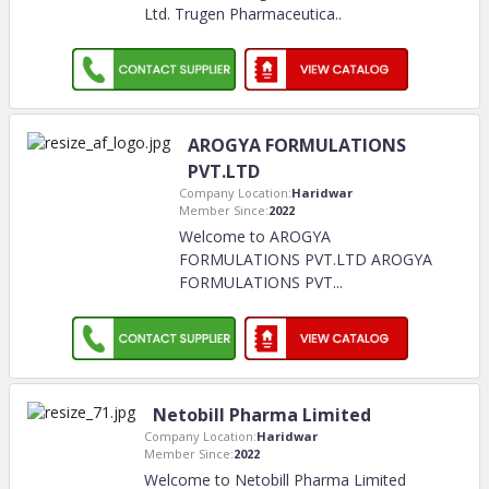
Ltd. Trugen Pharmaceutica
..
AROGYA FORMULATIONS
PVT.LTD
Company Location:
Haridwar
Member Since:
2022
Welcome to AROGYA
FORMULATIONS PVT.LTD AROGYA
FORMULATIONS PVT.
..
Netobill Pharma Limited
Company Location:
Haridwar
Member Since:
2022
Welcome to Netobill Pharma Limited