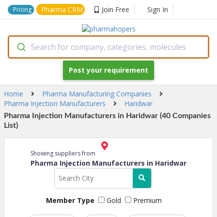
Pharma CRM
Join Free
Sign In
Pricing
Search for company, categories, molecules
Post your requirement
Home
Pharma Manufacturing Companies
Pharma Injection Manufacturers
Haridwar
Pharma Injection Manufacturers in Haridwar (40 Companies
List)
Showing suppliers from
Pharma Injection Manufacturers in Haridwar
Member Type
Gold
Premium