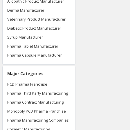
Allopathic Product Manufacturer
Derma Manufacturer
Veterinary Product Manufacturer
Diabetic Product Manufacturer
Syrup Manufacturer
Pharma Tablet Manufacturer
Pharma Capsule Manufacturer
Major Categories
PCD Pharma Franchise
Pharma Third Party Manufacturing
Pharma Contract Manufacturing
Monopoly PCD Pharma Franchise
Pharma Manufacturing Companies
Cosmetic Manufacturing