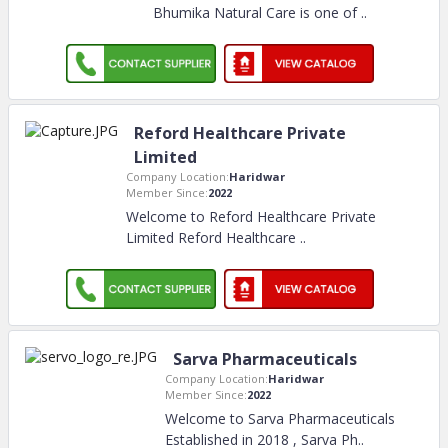
Bhumika Natural Care is one of
..
Reford Healthcare Private
Limited
Company Location:
Haridwar
Member Since:
2022
Welcome to Reford Healthcare Private
Limited Reford Healthcare
..
Sarva Pharmaceuticals
Company Location:
Haridwar
Member Since:
2022
Welcome to Sarva Pharmaceuticals
Established in 2018 , Sarva Ph
..