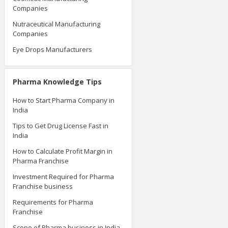
Companies
Nutraceutical Manufacturing
Companies
Eye Drops Manufacturers
Pharma Knowledge Tips
How to Start Pharma Company in
India
Tips to Get Drug License Fast in
India
How to Calculate Profit Margin in
Pharma Franchise
Investment Required for Pharma
Franchise business
Requirements for Pharma
Franchise
Scope of Pharma business in India