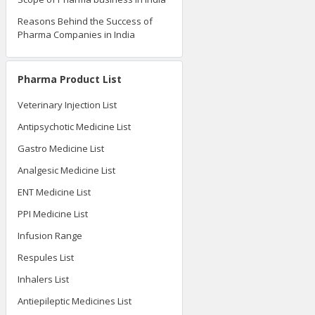
Reasons Behind the Success of
Pharma Companies in India
Pharma Product List
Veterinary Injection List
Antipsychotic Medicine List
Gastro Medicine List
Analgesic Medicine List
ENT Medicine List
PPI Medicine List
Infusion Range
Respules List
Inhalers List
Antiepileptic Medicines List