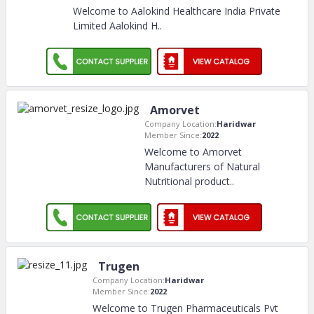
Welcome to Aalokind Healthcare India Private
Limited Aalokind H
..
Amorvet
Company Location:
Haridwar
Member Since:
2022
Welcome to Amorvet
Manufacturers of Natural
Nutritional product
..
Trugen
Company Location:
Haridwar
Member Since:
2022
Welcome to Trugen Pharmaceuticals Pvt