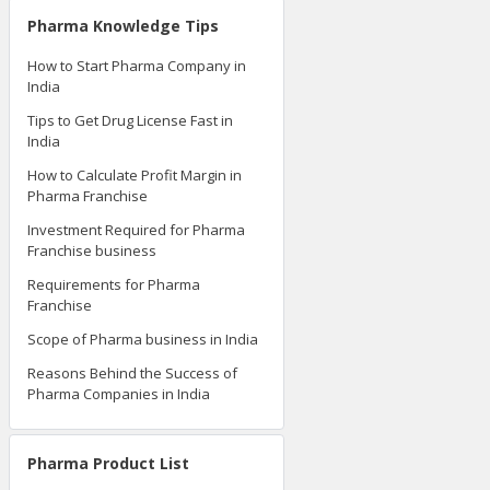
Pharma Knowledge Tips
How to Start Pharma Company in
India
Tips to Get Drug License Fast in
India
How to Calculate Profit Margin in
Pharma Franchise
Investment Required for Pharma
Franchise business
Requirements for Pharma
Franchise
Scope of Pharma business in India
Reasons Behind the Success of
Pharma Companies in India
Pharma Product List