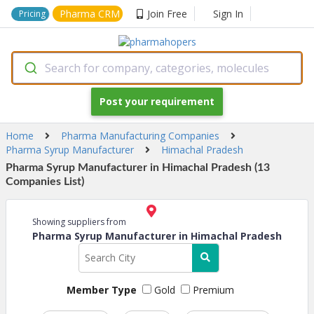
Pharma CRM
Join Free
Sign In
Pricing
Search for company, categories, molecules
Post your requirement
Home
Pharma Manufacturing Companies
Pharma Syrup Manufacturer
Himachal Pradesh
Pharma Syrup Manufacturer in Himachal Pradesh (13
Companies List)
Showing suppliers from
Pharma Syrup Manufacturer in Himachal Pradesh
Member Type
Gold
Premium