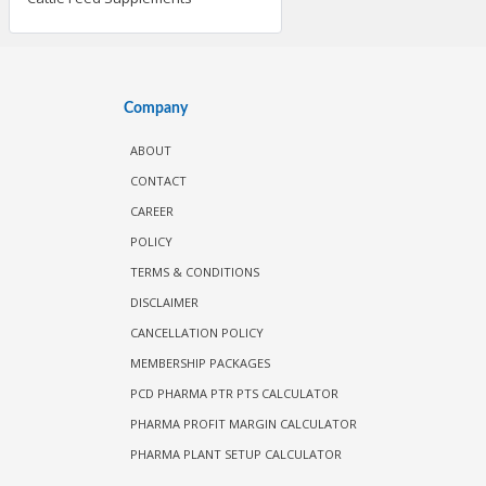
Company
ABOUT
CONTACT
CAREER
POLICY
TERMS & CONDITIONS
DISCLAIMER
CANCELLATION POLICY
MEMBERSHIP PACKAGES
PCD PHARMA PTR PTS CALCULATOR
PHARMA PROFIT MARGIN CALCULATOR
PHARMA PLANT SETUP CALCULATOR