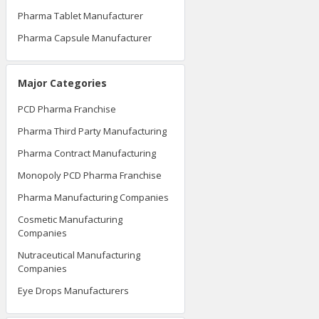
Pharma Tablet Manufacturer
Pharma Capsule Manufacturer
Major Categories
PCD Pharma Franchise
Pharma Third Party Manufacturing
Pharma Contract Manufacturing
Monopoly PCD Pharma Franchise
Pharma Manufacturing Companies
Cosmetic Manufacturing
Companies
Nutraceutical Manufacturing
Companies
Eye Drops Manufacturers