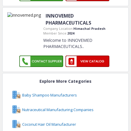
INNOVEMED
PHARMACEUTICALS
Company Location:
Himachal Pradesh
Member Since:
2024
Welcome to INNOVEMED
PHARMACEUTICALS
..
Explore More Categories
Baby Shampoo Manufacturers
Nutraceutical Manufacturing Companies
Coconut Hair Oil Manufacturer