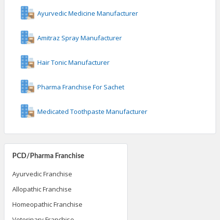
Ayurvedic Medicine Manufacturer
Amitraz Spray Manufacturer
Hair Tonic Manufacturer
Pharma Franchise For Sachet
Medicated Toothpaste Manufacturer
PCD/Pharma Franchise
Ayurvedic Franchise
Allopathic Franchise
Homeopathic Franchise
Veterinary Franchise