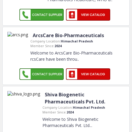
ArcsCare Bio-Pharmaceuticals
Company Location:
Himachal Pradesh
Member Since:
2024
Welcome to ArcsCare Bio-Pharmaceuticals
rcsCare have been throu
..
Shiva Biogenetic
Pharmaceuticals Pvt. Ltd.
Company Location:
Himachal Pradesh
Member Since:
2024
Welcome to Shiva Biogenetic
Pharmaceuticals Pvt. Ltd.
..