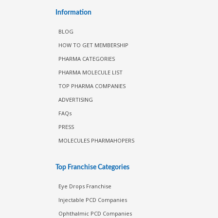
Information
BLOG
HOW TO GET MEMBERSHIP
PHARMA CATEGORIES
PHARMA MOLECULE LIST
TOP PHARMA COMPANIES
ADVERTISING
FAQs
PRESS
MOLECULES PHARMAHOPERS
Top Franchise Categories
Eye Drops Franchise
Injectable PCD Companies
Ophthalmic PCD Companies