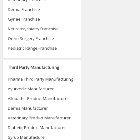
Derma Franchise
Gynae Franchise
Neuropsychiatry Franchise
Ortho Surgery Franchise
Pediatric Range Franchise
Third Party Manufacturing
Pharma Third Party Manufacturing
Ayurvedic Manufacturer
Allopathic Product Manufacturer
Derma Manufacturer
Veterinary Product Manufacturer
Diabetic Product Manufacturer
Syrup Manufacturer