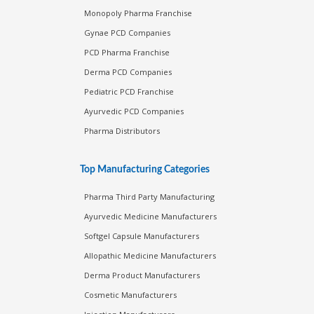
Monopoly Pharma Franchise
Gynae PCD Companies
PCD Pharma Franchise
Derma PCD Companies
Pediatric PCD Franchise
Ayurvedic PCD Companies
Pharma Distributors
Top Manufacturing Categories
Pharma Third Party Manufacturing
Ayurvedic Medicine Manufacturers
Softgel Capsule Manufacturers
Allopathic Medicine Manufacturers
Derma Product Manufacturers
Cosmetic Manufacturers