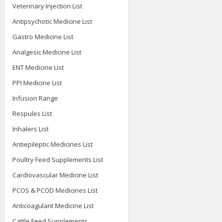
Veterinary Injection List
Antipsychotic Medicine List
Gastro Medicine List
Analgesic Medicine List
ENT Medicine List
PPI Medicine List
Infusion Range
Respules List
Inhalers List
Antiepileptic Medicines List
Poultry Feed Supplements List
Cardiovascular Medicine List
PCOS & PCOD Medicines List
Anticoagulant Medicine List
Cattle Feed Supplements