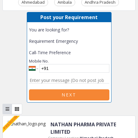
Ahmedabad
Ambala
Andhra Pradesh
Ass
Post your Requirement
You are looking for?
Requirement Emergency
Call-Time Preference
Mobile No.
NEXT
NATHAN PHARMA PRIVATE
LIMITED
Company Location:
Himachal Pradesh