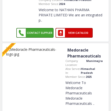
Member Since:
2024
Welcome to NATHAN PHARMA
PRIVATE LIMITED We are an integrated
p
..
Medoracle
Pharmaceuticals
Company
Manimajra
Location:
Also Serves
Himachal
In:
Pradesh
Member Since:
2025
Welcome To
Medoracle
Pharmaceuticals
Medoracle
Pharmaceuticals
..