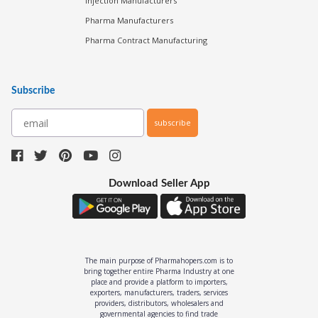
Injection Manufacturers
Pharma Manufacturers
Pharma Contract Manufacturing
Subscribe
subscribe
Download Seller App
The main purpose of Pharmahopers.com is to
bring together entire Pharma Industry at one
place and provide a platform to importers,
exporters, manufacturers, traders, services
providers, distributors, wholesalers and
governmental agencies to find trade