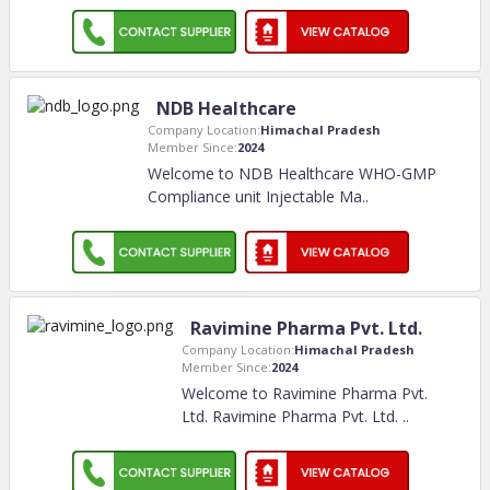
NDB Healthcare
Company Location:
Himachal Pradesh
Member Since:
2024
Welcome to NDB Healthcare WHO-GMP
Compliance unit Injectable Ma
..
Ravimine Pharma Pvt. Ltd.
Company Location:
Himachal Pradesh
Member Since:
2024
Welcome to Ravimine Pharma Pvt.
Ltd. Ravimine Pharma Pvt. Ltd.
..