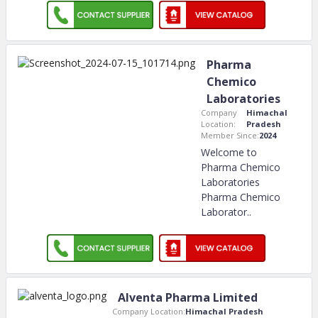
Pharma
Chemico
Laboratories
Company
Himachal
Location:
Pradesh
Member Since:
2024
Welcome to
Pharma Chemico
Laboratories
Pharma Chemico
Laborator
..
Alventa Pharma Limited
Company Location:
Himachal Pradesh