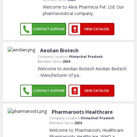
Welcome to Alexi Pharmicia Pvt. Ltd. Our
pharmaceutical company
..
Aeolian Biotech
Company Location:
Himachal Pradesh
Member Since:
2024
Welcome to Aeolian Biotech Aeolian Biotech
- Manufacturer of pa
..
Pharmaroots Healthcare
Company Location:
Himachal Pradesh
Member Since:
2024
Welcome to Pharmaroots Healthcare
Pharmaroots Healthcare, WHO a
..