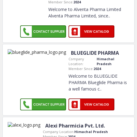
Member Since:
2024
Welcome to Alventa Pharma Limited
Alventa Pharma Limited, since
..
BLUEGLIDE PHARMA
Company
Himachal
Location:
Pradesh
Member Since:
2024
Welcome to BLUEGLIDE
PHARMA Blueglide Pharma is
a well famous c
..
Alexi Pharmicia Pvt. Ltd.
Company Location:
Himachal Pradesh
Member Since:
2024