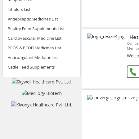
Inhalers List
Antiepileptic Medicines List
Poultry Feed Supplements List
Het
Cardiovascular Medicine List
Compan
PCOS & PCOD Medicines List
Member
Welco
Anticoagulant Medicine List
Cattle Feed Supplements