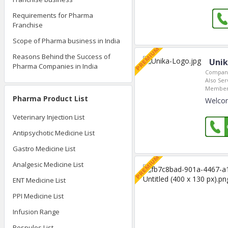
Requirements for Pharma
Franchise
Scope of Pharma business in India
Reasons Behind the Success of
Unik
Pharma Companies in India
Company
Also Ser
Member 
Pharma Product List
Welcom
Veterinary Injection List
Antipsychotic Medicine List
Gastro Medicine List
Analgesic Medicine List
ENT Medicine List
PPI Medicine List
Infusion Range
Respules List