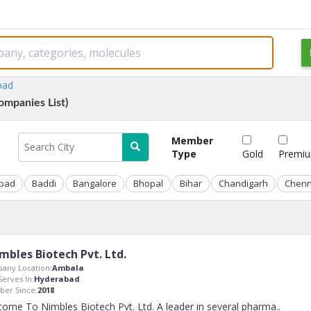
bad
ompanies List)
Member
Type
Gold
Premi
bad
Baddi
Bangalore
Bhopal
Bihar
Chandigarh
Chenn
mbles Biotech Pvt. Ltd.
any Location:
Ambala
Serves In:
Hyderabad
er Since:
2018
ome To Nimbles Biotech Pvt. Ltd. A leader in several pharma
..