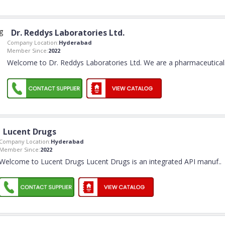
Dr. Reddys Laboratories Ltd.
Company Location:
Hyderabad
Member Since:
2022
Welcome to Dr. Reddys Laboratories Ltd. We are a pharmaceutical
Lucent Drugs
Company Location:
Hyderabad
Member Since:
2022
Welcome to Lucent Drugs Lucent Drugs is an integrated API manuf
..