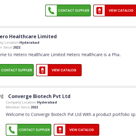
ero Healthcare Limited
y Location:
Hyderabad
 Since:
2022
me to Hetero Healthcare Limited Hetero Healthcare is a Pha
..
Converge Biotech Pvt Ltd
Company Location:
Hyderabad
Member Since:
2022
Welcome to Converge Biotech Pvt Ltd With a product portfolio sp