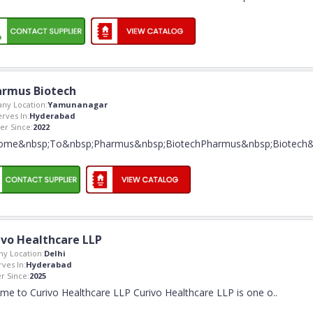
rmus Biotech
ny Location:
Yamunanagar
erves In:
Hyderabad
r Since:
2022
ome&nbsp;To&nbsp;Pharmus&nbsp;BiotechPharmus&nbsp;Biotech
ivo Healthcare LLP
y Location:
Delhi
rves In:
Hyderabad
 Since:
2025
me to Curivo Healthcare LLP Curivo Healthcare LLP is one o
..