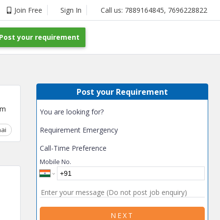
Join Free
Sign In
Call us:
7889164845
,
7696228822
Post your requirement
Post your Requirement
um
You are looking for?
ai
Chhattisgarh
Requirement Emergency
Coimbatore
Delhi
Goa
Gujarat
Gurga
Call-Time Preference
Mobile No.
NEXT