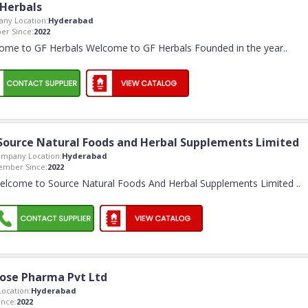
 Herbals
ny Location:
Hyderabad
r Since:
2022
ome to GF Herbals Welcome to GF Herbals Founded in the year
..
Source Natural Foods and Herbal Supplements Limited
mpany Location:
Hyderabad
mber Since:
2022
elcome to Source Natural Foods And Herbal Supplements Limited
..
ose Pharma Pvt Ltd
ocation:
Hyderabad
nce:
2022