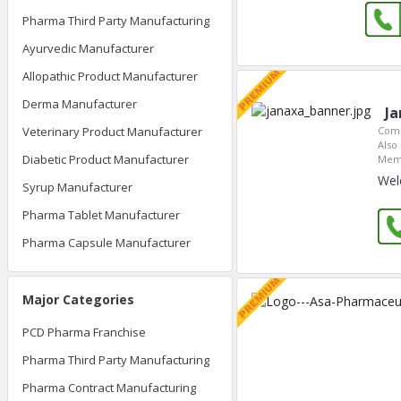
Pharma Third Party Manufacturing
Ayurvedic Manufacturer
Allopathic Product Manufacturer
Derma Manufacturer
Ja
Veterinary Product Manufacturer
Comp
Also 
Diabetic Product Manufacturer
Memb
Wel
Syrup Manufacturer
Pharma Tablet Manufacturer
Pharma Capsule Manufacturer
Major Categories
PCD Pharma Franchise
Pharma Third Party Manufacturing
Pharma Contract Manufacturing