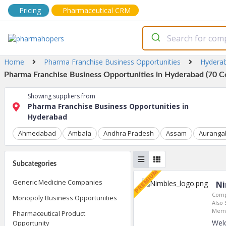
Pricing
Pharmaceutical CRM
Home
Pharma Franchise Business Opportunities
Hydera
Pharma Franchise Business Opportunities in Hyderabad (70 C
Showing suppliers from
Pharma Franchise Business Opportunities in
Hyderabad
Ahmedabad
Ambala
Andhra Pradesh
Assam
Auranga
Subcategories
Generic Medicine Companies
Ni
Comp
Monopoly Business Opportunities
Also 
Memb
Pharmaceutical Product
Welc
Opportunity