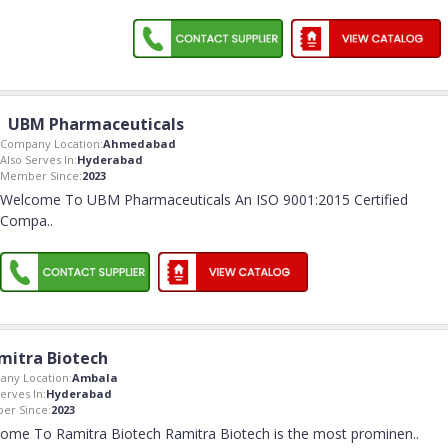
UBM Pharmaceuticals
Company Location:
Ahmedabad
Also Serves In:
Hyderabad
Member Since:
2023
Welcome To UBM Pharmaceuticals An ISO 9001:2015 Certified
Compa
..
mitra Biotech
ny Location:
Ambala
erves In:
Hyderabad
er Since:
2023
ome To Ramitra Biotech Ramitra Biotech is the most prominen
..