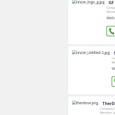
GF
Compa
Membe
Welc
Co
Me
W
TherD
Company L
Member Si