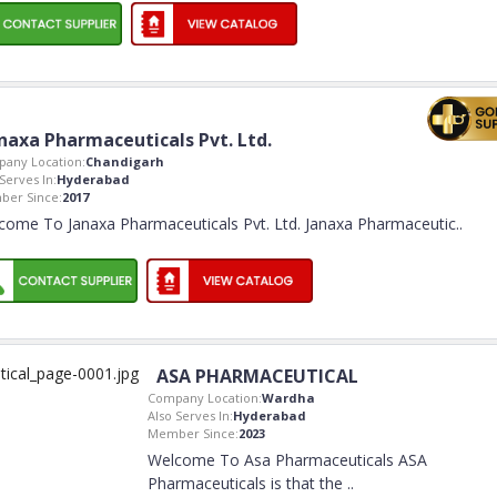
naxa Pharmaceuticals Pvt. Ltd.
any Location:
Chandigarh
Serves In:
Hyderabad
er Since:
2017
come To Janaxa Pharmaceuticals Pvt. Ltd. Janaxa Pharmaceutic
..
ASA PHARMACEUTICAL
Company Location:
Wardha
Also Serves In:
Hyderabad
Member Since:
2023
Welcome To Asa Pharmaceuticals ASA
Pharmaceuticals is that the
..