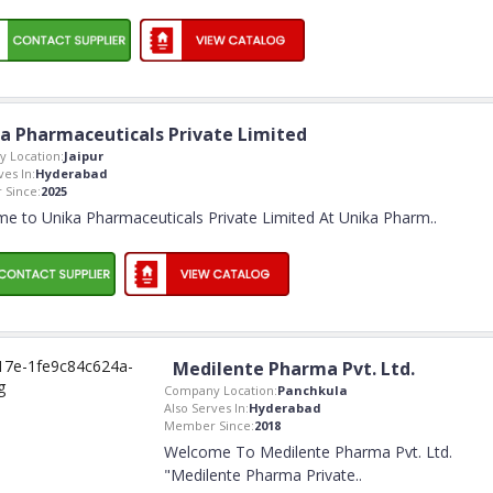
a Pharmaceuticals Private Limited
 Location:
Jaipur
ves In:
Hyderabad
Since:
2025
e to Unika Pharmaceuticals Private Limited At Unika Pharm
..
Medilente Pharma Pvt. Ltd.
Company Location:
Panchkula
Also Serves In:
Hyderabad
Member Since:
2018
Welcome To Medilente Pharma Pvt. Ltd.
"Medilente Pharma Private
..