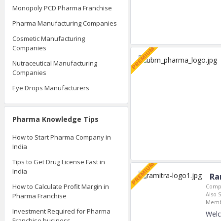
Monopoly PCD Pharma Franchise
Pharma Manufacturing Companies
Cosmetic Manufacturing
Companies
Nutraceutical Manufacturing
Companies
Eye Drops Manufacturers
Pharma Knowledge Tips
How to Start Pharma Company in
India
Tips to Get Drug License Fast in
India
Ra
How to Calculate Profit Margin in
Compa
Also S
Pharma Franchise
Memb
Investment Required for Pharma
Welc
Franchise business