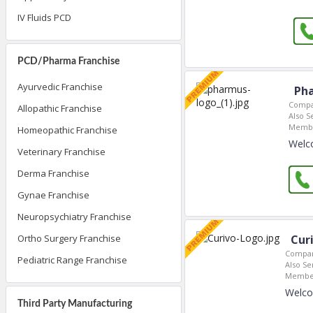
IV Fluids PCD
PCD/Pharma Franchise
Ayurvedic Franchise
Pha
Compa
Allopathic Franchise
Also S
Membe
Homeopathic Franchise
Welc
Veterinary Franchise
Derma Franchise
Gynae Franchise
Neuropsychiatry Franchise
Cur
Ortho Surgery Franchise
Compan
Pediatric Range Franchise
Also Se
Member
Welco
Third Party Manufacturing