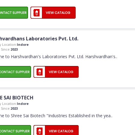
hvardhans Laboratories Pvt. Ltd.
 Location:
Indore
Since:
2023
e to Harshvardhan's Laboratories Pvt. Ltd. Harshvardhan's
..
E SAI BIOTECH
 Location:
Indore
Since:
2023
 to Shree Sai Biotech "Industries Established in the yea
..