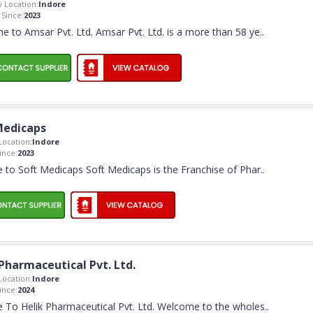
 Location:
Indore
Since:
2023
 to Amsar Pvt. Ltd. Amsar Pvt. Ltd. is a more than 58 ye
..
Medicaps
ocation:
Indore
nce:
2023
to Soft Medicaps Soft Medicaps is the Franchise of Phar
..
Pharmaceutical Pvt. Ltd.
ocation:
Indore
nce:
2024
To Helik Pharmaceutical Pvt. Ltd. Welcome to the wholes
..