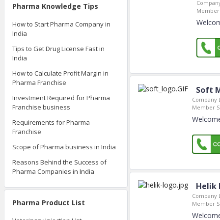
Company
Pharma Knowledge Tips
Member 
Welcome
How to Start Pharma Company in
India
Tips to Get Drug License Fast in
India
How to Calculate Profit Margin in
Pharma Franchise
Soft 
Investment Required for Pharma
Company L
Franchise business
Member Si
Welcome 
Requirements for Pharma
Franchise
Scope of Pharma business in India
Reasons Behind the Success of
Pharma Companies in India
Helik 
Company L
Pharma Product List
Member Si
Welcome 