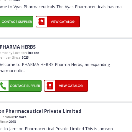
me to Vyas Pharmaceuticals The Vyas Pharmaceuticals has ma
..
PHARMA HERBS
ompany Location:
Indore
ember Since:
2023
elcome to PHARMA HERBS Pharma Herbs, an expanding
harmaceutic
..
n Pharmaceutical Private Limited
Location:
Indore
ince:
2023
 to Jamson Pharmaceutical Private Limited This is Jamson
..