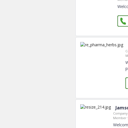
Welco
C
M
W
p
Jamso
Company 
Member S
Welcome