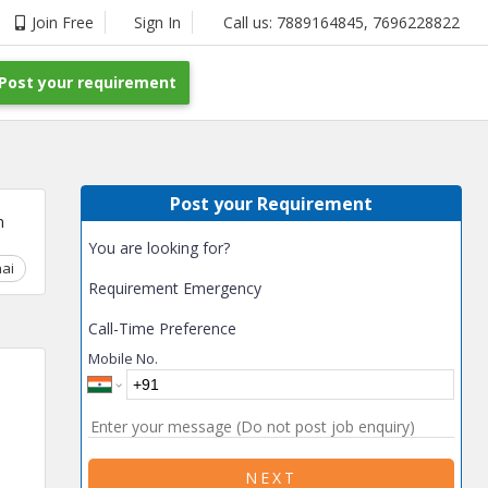
Join Free
Sign In
Call us:
7889164845
,
7696228822
Post your requirement
Post your Requirement
m
You are looking for?
ai
Chhattisgarh
Coimbatore
Delhi
Goa
Gujarat
Gurga
Requirement Emergency
Call-Time Preference
Mobile No.
NEXT