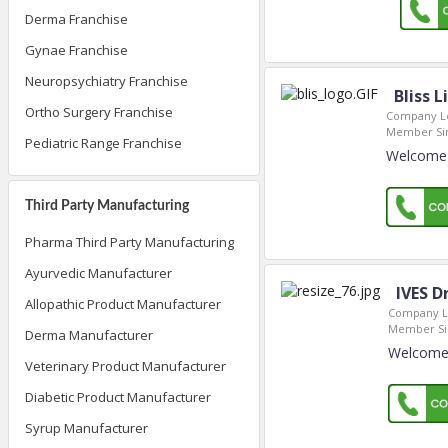
Derma Franchise
Gynae Franchise
Neuropsychiatry Franchise
Bliss 
Ortho Surgery Franchise
Company Lo
Member Si
Pediatric Range Franchise
Welcome t
Third Party Manufacturing
Pharma Third Party Manufacturing
Ayurvedic Manufacturer
IVES D
Allopathic Product Manufacturer
Company L
Member Si
Derma Manufacturer
Welcome t
Veterinary Product Manufacturer
Diabetic Product Manufacturer
Syrup Manufacturer