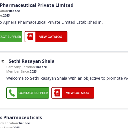
Pharmaceutical Private Limited
ation:
Indore
e:
2023
 Ajmera Pharmaceutical Private Limited Established in
..
Sethi Rasayan Shala
Company Location:
Indore
Member Since:
2023
Welcome to Sethi Rasayan Shala With an objective to promote w
s Pharmaceuticals
y Location:
Indore
r Since:
2023