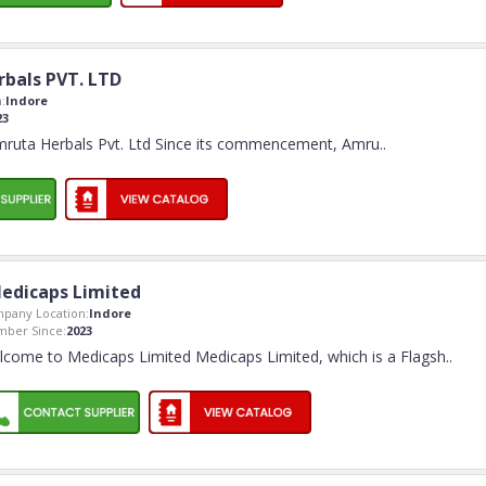
bals PVT. LTD
:
Indore
23
ruta Herbals Pvt. Ltd Since its commencement, Amru
..
edicaps Limited
pany Location:
Indore
ber Since:
2023
come to Medicaps Limited Medicaps Limited, which is a Flagsh
..