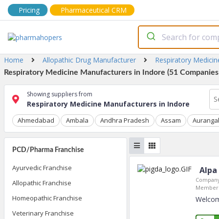
Pricing
Pharmaceutical CRM
Home
Allopathic Drug Manufacturer
Respiratory Medici
Respiratory Medicine Manufacturers in Indore (51 Companies 
Showing suppliers from
Respiratory Medicine Manufacturers in Indore
Ahmedabad
Ambala
Andhra Pradesh
Assam
Auranga
PCD/Pharma Franchise
Ayurvedic Franchise
Alpa
Company
Allopathic Franchise
Member 
Homeopathic Franchise
Welcome
Veterinary Franchise