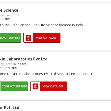
fe Science
cation:
Indore
ce:
2023
o Rini Life Science Rini Life Science located in Indo
..
in Laboratories Pvt Ltd
ny Location:
Indore
r Since:
2023
me to Makin Laboratories Pvt. Ltd Since its inception in 1
..
r Pvt. Ltd.