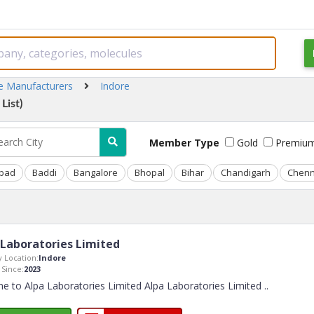
ne Manufacturers
Indore
List)
Member Type
Gold
Premiu
bad
Baddi
Bangalore
Bhopal
Bihar
Chandigarh
Chenn
 Laboratories Limited
 Location:
Indore
Since:
2023
 to Alpa Laboratories Limited Alpa Laboratories Limited
..