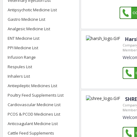
Veterinary Injection List
Antipsychotic Medicine List
Gastro Medicine List
Analgesic Medicine List
ENT Medicine List
Hars
Company
PPI Medicine List
Member 
Welcom
Infusion Range
Respules List
Inhalers List
Antiepileptic Medicines List
Poultry Feed Supplements List
SHRE
Cardiovascular Medicine List
Company
Member 
PCOS & PCOD Medicines List
Welcome
Anticoagulant Medicine List
Cattle Feed Supplements