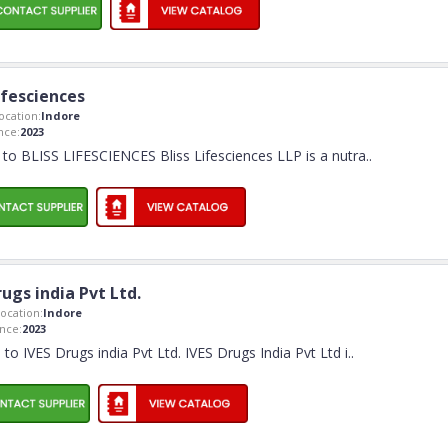
Lifesciences
cation:
Indore
nce:
2023
o BLISS LIFESCIENCES Bliss Lifesciences LLP is a nutra
..
rugs india Pvt Ltd.
ocation:
Indore
nce:
2023
o IVES Drugs india Pvt Ltd. IVES Drugs India Pvt Ltd i
..