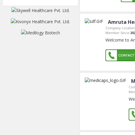
Amruta Her
Company Location
Member Since:
20
Welcome to Am
M
Com
Mem
Wel