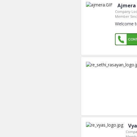
Ajmera 
Company Loc
Member Sinc
Welcome to
Vya
Compan
Membe