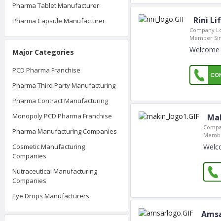
Pharma Tablet Manufacturer
Rini Li
Pharma Capsule Manufacturer
Company Lo
Member Sin
Welcome t
Major Categories
PCD Pharma Franchise
Pharma Third Party Manufacturing
Pharma Contract Manufacturing
Monopoly PCD Pharma Franchise
Mak
Compa
Pharma Manufacturing Companies
Membe
Welco
Cosmetic Manufacturing
Companies
Nutraceutical Manufacturing
Companies
Eye Drops Manufacturers
Amsa