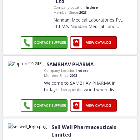
Ltd
Company Location:
Indore
Member Since:
2023
Nandani Medical Laboratories Pvt.
Ltd M/s Nandani Medical Labor
..
SAMBHAV PHARMA
Company Location:
Indore
Member Since:
2023
Welcome to SAMBHAV PHARMA In
today’s therapeutic world when dis
..
Sell Well Pharmaceuticals
Limited