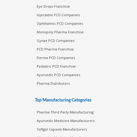
Eye Drops Franchise
Injectable PCD Companies
Ophthalmic PCD Companies
Monopoly Pharma Franchise
Gynae PCD Companies
PCD Pharma Franchise
Derma PCD Companies
Pediatric PCD Franchise
Ayurvedic PCD Companies
Pharma Distributors
Top Manufacturing Categories
Pharma Third Party Manufacturing
Ayurvedic Medicine Manufacturers
Softgel Capsule Manufacturers