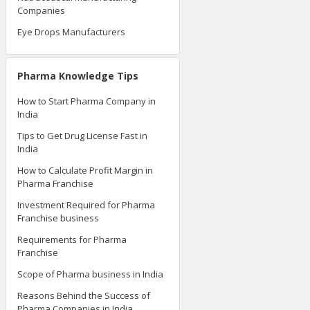
Companies
Eye Drops Manufacturers
Pharma Knowledge Tips
How to Start Pharma Company in
India
Tips to Get Drug License Fast in
India
How to Calculate Profit Margin in
Pharma Franchise
Investment Required for Pharma
Franchise business
Requirements for Pharma
Franchise
Scope of Pharma business in India
Reasons Behind the Success of
Pharma Companies in India