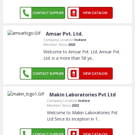
Amsar Pvt. Ltd.
Company Location:
Indore
Member Since:
2023
Welcome to Amsar Pvt. Ltd. Amsar Pvt.
Ltd. is a more than 58 ye
..
Makin Laboratories Pvt Ltd
Company Location:
Indore
Member Since:
2023
Welcome to Makin Laboratories Pvt.
Ltd Since its inception in 1
..