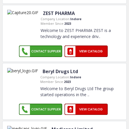
ZEST PHARMA
Company Location:
Indore
Member Since:
2023
Welcome to ZEST PHARMA ZEST is a
technology and experience driv
..
Beryl Drugs Ltd
Company Location:
Indore
Member Since:
2023
Welcome to Beryl Drugs Ltd The group
started operations in the
..