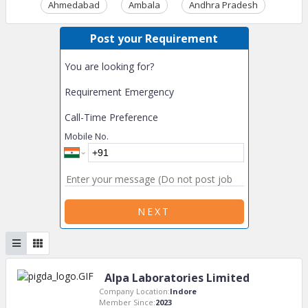
Ahmedabad
Ambala
Andhra Pradesh
Ass
Post your Requirement
You are looking for?
Requirement Emergency
Call-Time Preference
Mobile No.
NEXT
Alpa Laboratories Limited
Company Location:
Indore
Member Since:
2023