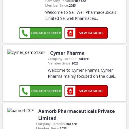
Company Location:
Indore
Member Since:
2023
Welcome to Sell Well Pharmaceuticals
Limited Sellwell Pharmaceu
..
Cymer Pharma
Company Location:
Indore
Member Since:
2023
Welcome to Cymer Pharma Cymer
Pharma mainly focused on the qual
..
Aamorb Pharmaceuticals Private
Limited
Company Location:
Indore
Member Since:
2023