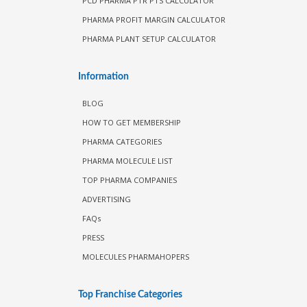
PCD PHARMA PTR PTS CALCULATOR
PHARMA PROFIT MARGIN CALCULATOR
PHARMA PLANT SETUP CALCULATOR
Information
BLOG
HOW TO GET MEMBERSHIP
PHARMA CATEGORIES
PHARMA MOLECULE LIST
TOP PHARMA COMPANIES
ADVERTISING
FAQs
PRESS
MOLECULES PHARMAHOPERS
Top Franchise Categories