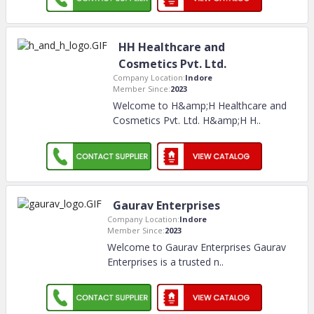
HH Healthcare and
Cosmetics Pvt. Ltd.
Company Location:
Indore
Member Since:
2023
Welcome to H&amp;H Healthcare and
Cosmetics Pvt. Ltd. H&amp;H H
..
Gaurav Enterprises
Company Location:
Indore
Member Since:
2023
Welcome to Gaurav Enterprises Gaurav
Enterprises is a trusted n
..