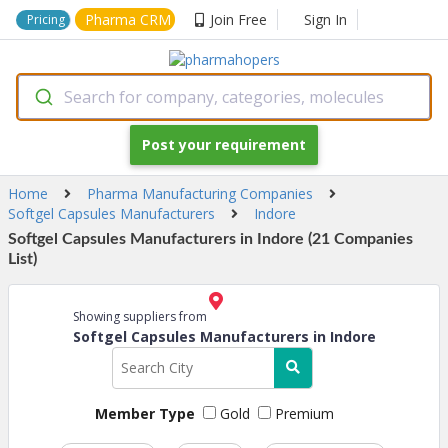
Pharma CRM
Join Free
Sign In
Pricing
Search for company, categories, molecules
Post your requirement
Home
Pharma Manufacturing Companies
Softgel Capsules Manufacturers
Indore
Softgel Capsules Manufacturers in Indore (21 Companies
List)
Showing suppliers from
Softgel Capsules Manufacturers in Indore
Member Type
Gold
Premium