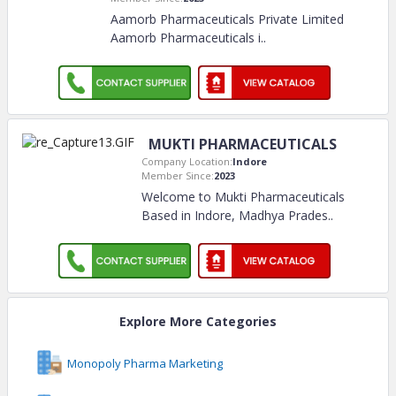
Aamorb Pharmaceuticals Private Limited
Aamorb Pharmaceuticals i
..
MUKTI PHARMACEUTICALS
Company Location:
Indore
Member Since:
2023
Welcome to Mukti Pharmaceuticals
Based in Indore, Madhya Prades
..
Explore More Categories
Monopoly Pharma Marketing