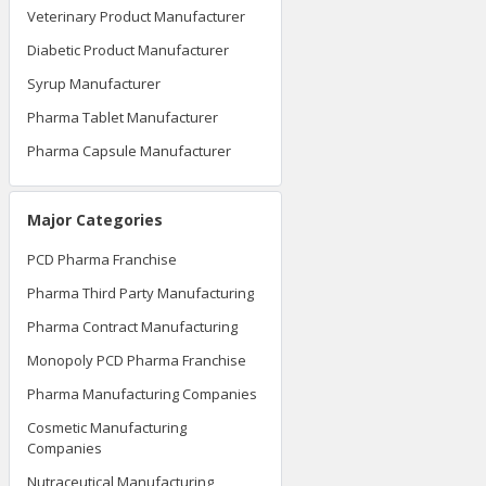
Veterinary Product Manufacturer
Diabetic Product Manufacturer
Syrup Manufacturer
Pharma Tablet Manufacturer
Pharma Capsule Manufacturer
Major Categories
PCD Pharma Franchise
Pharma Third Party Manufacturing
Pharma Contract Manufacturing
Monopoly PCD Pharma Franchise
Pharma Manufacturing Companies
Cosmetic Manufacturing
Companies
Nutraceutical Manufacturing