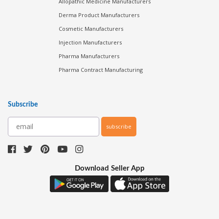
Allopathic Medicine Manufacturers
Derma Product Manufacturers
Cosmetic Manufacturers
Injection Manufacturers
Pharma Manufacturers
Pharma Contract Manufacturing
Subscribe
subscribe
Download Seller App