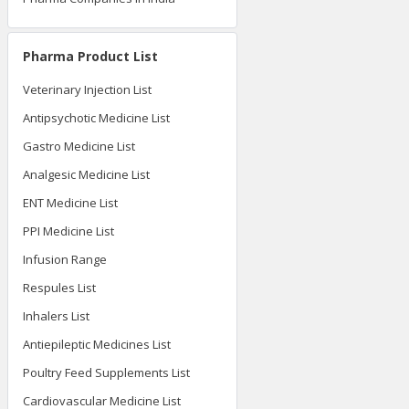
Pharma Product List
Veterinary Injection List
Antipsychotic Medicine List
Gastro Medicine List
Analgesic Medicine List
ENT Medicine List
PPI Medicine List
Infusion Range
Respules List
Inhalers List
Antiepileptic Medicines List
Poultry Feed Supplements List
Cardiovascular Medicine List