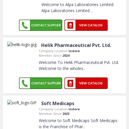
Welcome to Alpa Laboratories Limited
Alpa Laboratories Limited
..
Helik Pharmaceutical Pvt. Ltd.
Company Location:
Indore
Member Since:
2024
Welcome To Helik Pharmaceutical Pvt. Ltd.
Welcome to the wholes
..
Soft Medicaps
Company Location:
Indore
Member Since:
2023
Welcome to Soft Medicaps Soft Medicaps
is the Franchise of Phar
..