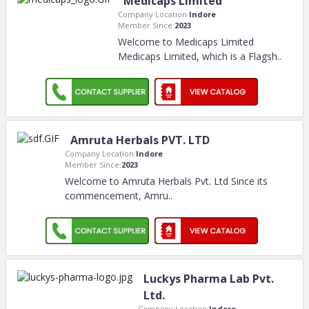
Medicaps Limited
Company Location:
Indore
Member Since:
2023
Welcome to Medicaps Limited
Medicaps Limited, which is a Flagsh
..
Amruta Herbals PVT. LTD
Company Location:
Indore
Member Since:
2023
Welcome to Amruta Herbals Pvt. Ltd Since its
commencement, Amru
..
Luckys Pharma Lab Pvt.
Ltd.
Company Location:
Indore