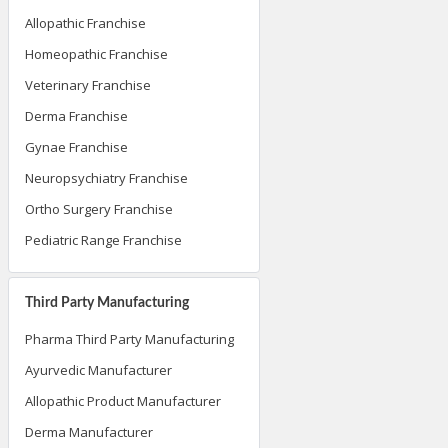
Allopathic Franchise
Homeopathic Franchise
Veterinary Franchise
Derma Franchise
Gynae Franchise
Neuropsychiatry Franchise
Ortho Surgery Franchise
Pediatric Range Franchise
Third Party Manufacturing
Pharma Third Party Manufacturing
Ayurvedic Manufacturer
Allopathic Product Manufacturer
Derma Manufacturer