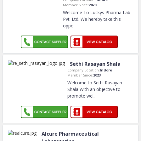
Member Since:
2020
Welcome To Luckys Pharma Lab
Pvt. Ltd. We hereby take this
oppo
..
Sethi Rasayan Shala
Company Location:
Indore
Member Since:
2023
Welcome to Sethi Rasayan
Shala With an objective to
promote wel
..
Alcure Pharmaceutical