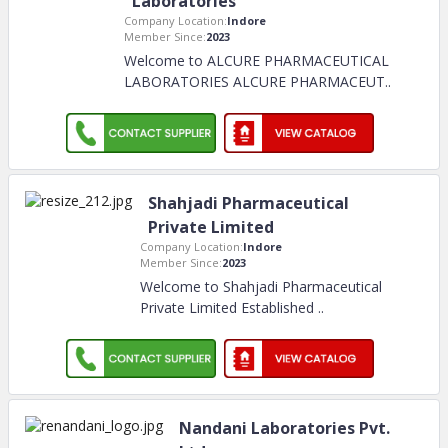
Laboratories
Company Location:
Indore
Member Since:
2023
Welcome to ALCURE PHARMACEUTICAL
LABORATORIES ALCURE PHARMACEUT
..
Shahjadi Pharmaceutical
Private Limited
Company Location:
Indore
Member Since:
2023
Welcome to Shahjadi Pharmaceutical
Private Limited Established
..
Nandani Laboratories Pvt.