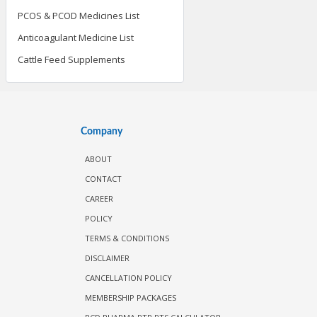
PCOS & PCOD Medicines List
Anticoagulant Medicine List
Cattle Feed Supplements
Company
ABOUT
CONTACT
CAREER
POLICY
TERMS & CONDITIONS
DISCLAIMER
CANCELLATION POLICY
MEMBERSHIP PACKAGES