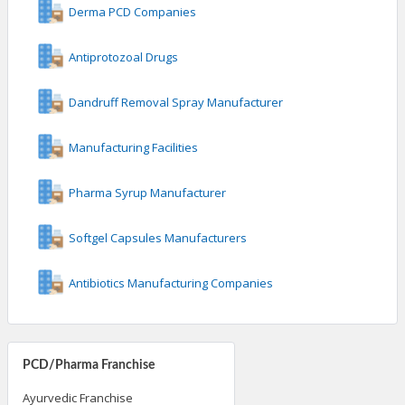
Derma PCD Companies
Antiprotozoal Drugs
Dandruff Removal Spray Manufacturer
Manufacturing Facilities
Pharma Syrup Manufacturer
Softgel Capsules Manufacturers
Antibiotics Manufacturing Companies
PCD/Pharma Franchise
Ayurvedic Franchise