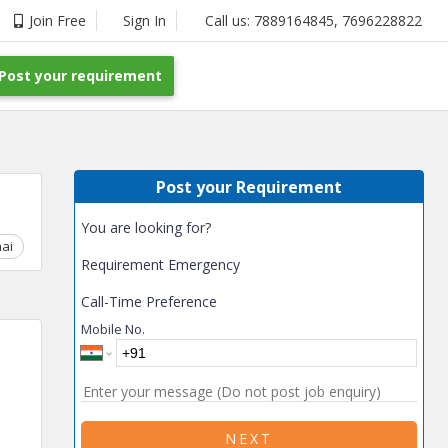
Join Free
Sign In
Call us:
7889164845
,
7696228822
Post your requirement
Post your Requirement
You are looking for?
ai
Chhattisgarh
Coimbatore
Delhi
Goa
Gujarat
Gurga
Requirement Emergency
Call-Time Preference
Mobile No.
NEXT