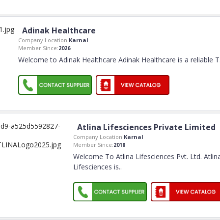
Adinak Healthcare
Company Location:
Karnal
Member Since:
2026
Welcome to Adinak Healthcare Adinak Healthcare is a reliable T
Atlina Lifesciences Private Limited
Company Location:
Karnal
Member Since:
2018
Welcome To Atlina Lifesciences Pvt. Ltd. Atlin
Lifesciences is
..