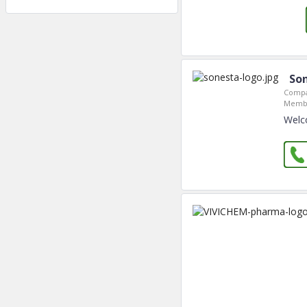
Son
Compa
Membe
Welc