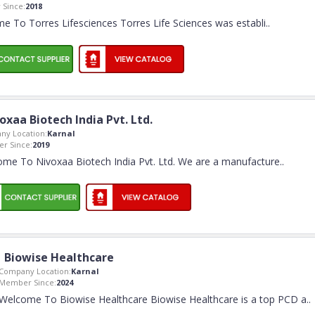
Since:
2018
e To Torres Lifesciences Torres Life Sciences was establi
..
oxaa Biotech India Pvt. Ltd.
ny Location:
Karnal
r Since:
2019
me To Nivoxaa Biotech India Pvt. Ltd. We are a manufacture
..
Biowise Healthcare
Company Location:
Karnal
Member Since:
2024
Welcome To Biowise Healthcare Biowise Healthcare is a top PCD a
..