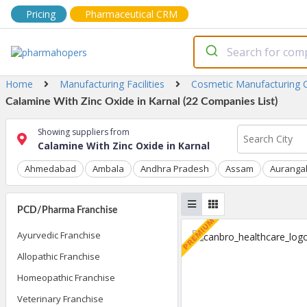
Pricing
Pharmaceutical CRM
Home
Manufacturing Facilities
Cosmetic Manufacturing
Calamine With Zinc Oxide in Karnal (22 Companies List)
Showing suppliers from
Calamine With Zinc Oxide in Karnal
Ahmedabad
Ambala
Andhra Pradesh
Assam
Auranga
PCD/Pharma Franchise
Ayurvedic Franchise
Allopathic Franchise
Homeopathic Franchise
Veterinary Franchise