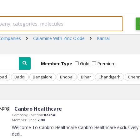
 Companies
Calamine With Zinc Oxide
Karnal
Member Type
Gold
Premium
bad
Baddi
Bangalore
Bhopal
Bihar
Chandigarh
Chenn
Canbro Healthcare
Company Location:
Karnal
Member Since:
2018
Welcome To Canbro Healthcare Canbro Healthcare exclusively
dedi
..