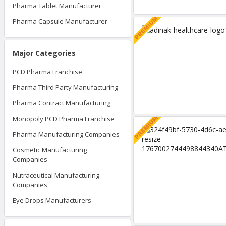
Pharma Tablet Manufacturer
Pharma Capsule Manufacturer
Major Categories
PCD Pharma Franchise
Pharma Third Party Manufacturing
Pharma Contract Manufacturing
Monopoly PCD Pharma Franchise
Pharma Manufacturing Companies
Cosmetic Manufacturing
Companies
Nutraceutical Manufacturing
Companies
Eye Drops Manufacturers