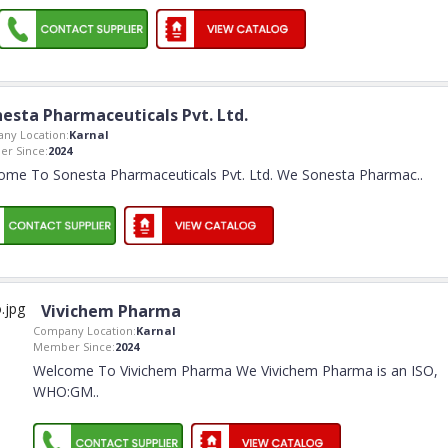
esta Pharmaceuticals Pvt. Ltd.
ny Location:
Karnal
r Since:
2024
ome To Sonesta Pharmaceuticals Pvt. Ltd. We Sonesta Pharmac
..
Vivichem Pharma
Company Location:
Karnal
Member Since:
2024
Welcome To Vivichem Pharma We Vivichem Pharma is an ISO,
WHO:GM
..