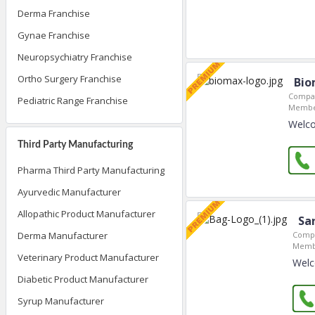
Derma Franchise
Gynae Franchise
Neuropsychiatry Franchise
Ortho Surgery Franchise
Bio
Compan
Pediatric Range Franchise
Member
Welco
Third Party Manufacturing
Pharma Third Party Manufacturing
Ayurvedic Manufacturer
Allopathic Product Manufacturer
Sar
Compa
Derma Manufacturer
Membe
Veterinary Product Manufacturer
Welc
Diabetic Product Manufacturer
Syrup Manufacturer