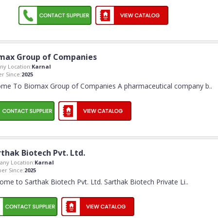
max Group of Companies
y Location:
Karnal
 Since:
2025
me To Biomax Group of Companies A pharmaceutical company b
..
thak Biotech Pvt. Ltd.
ny Location:
Karnal
r Since:
2025
ome to Sarthak Biotech Pvt. Ltd. Sarthak Biotech Private Li
..