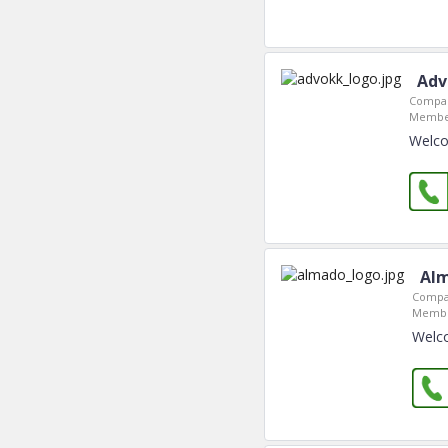
Adv
Compan
Member
Welco
Alm
Compa
Membe
Welco