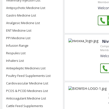
Veterinary Injection List
Member 
Antipsychotic Medicine List
Welcom
Gastro Medicine List
Analgesic Medicine List
ENT Medicine List
PPI Medicine List
Niv
Infusion Range
Compa
Membe
Respules List
Welco
Inhalers List
Antiepileptic Medicines List
Poultry Feed Supplements List
Cardiovascular Medicine List
PCOS & PCOD Medicines List
Anticoagulant Medicine List
Cattle Feed Supplements