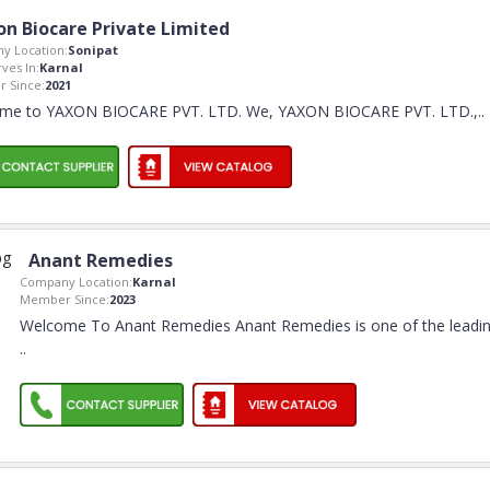
on Biocare Private Limited
y Location:
Sonipat
rves In:
Karnal
 Since:
2021
me to YAXON BIOCARE PVT. LTD. We, YAXON BIOCARE PVT. LTD.,
..
Anant Remedies
Company Location:
Karnal
Member Since:
2023
Welcome To Anant Remedies Anant Remedies is one of the leadi
..