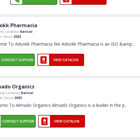
okk Pharmacia
y Location:
Karnal
 Since:
2023
me To Advokk Pharmacia We Advokk Pharmacia is an ISO &amp;
..
ado Organics
ny Location:
Karnal
r Since:
2023
me To Almado Organics Almado Organics is a leader in the p
..