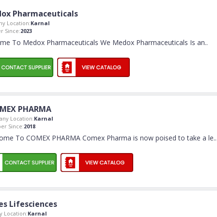
ox Pharmaceuticals
y Location:
Karnal
 Since:
2023
me To Medox Pharmaceuticals We Medox Pharmaceuticals Is an
..
MEX PHARMA
ny Location:
Karnal
r Since:
2018
ome To COMEX PHARMA Comex Pharma is now poised to take a le
..
es Lifesciences
 Location:
Karnal