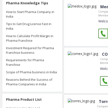
Pharma Knowledge Tips
Med
How to Start Pharma Company in
Compan
Member
India
Welco
Tips to Get Drug License Fast in
India
How to Calculate Profit Margin in
Pharma Franchise
Investment Required for Pharma
Franchise business
CO
Compa
Requirements for Pharma
Membe
Franchise
Welc
Scope of Pharma business in India
Reasons Behind the Success of
Pharma Companies in India
Pharma Product List
Torr
Company