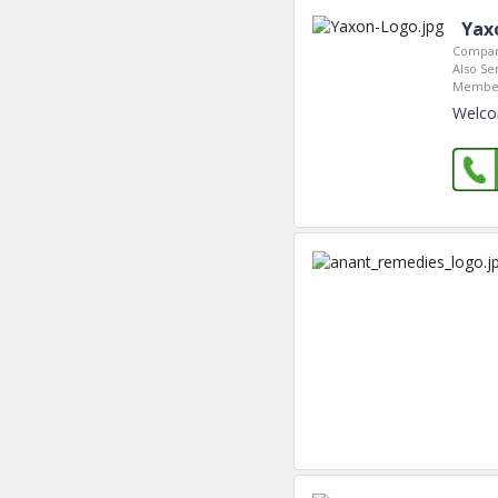
Yax
Compan
Also Se
Member
Welco