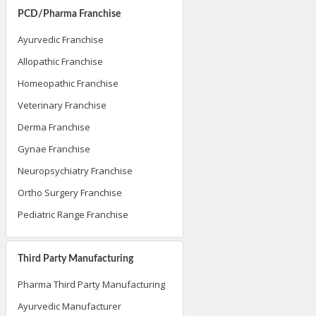
PCD/Pharma Franchise
Ayurvedic Franchise
Allopathic Franchise
Homeopathic Franchise
Veterinary Franchise
Derma Franchise
Gynae Franchise
Neuropsychiatry Franchise
Ortho Surgery Franchise
Pediatric Range Franchise
Third Party Manufacturing
Pharma Third Party Manufacturing
Ayurvedic Manufacturer