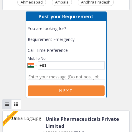
Ahmedabad
Ambala
Andhra Pradesh
Ass
Post your Requirement
You are looking for?
Requirement Emergency
Call-Time Preference
Mobile No.
NEXT
Unika Pharmaceuticals Private
Limited
Company Location:
Jaipur