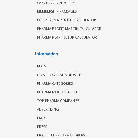
CANCELLATION POLICY
MEMBERSHIP PACKAGES
PCD PHARMA PTR PTS CALCULATOR
PHARMA PROFIT MARGIN CALCULATOR
PHARMA PLANT SETUP CALCULATOR
Information
BLOG
HOW TO GET MEMBERSHIP
PHARMA CATEGORIES
PHARMA MOLECULE LIST
TOP PHARMA COMPANIES
ADVERTISING
FAQs
PRESS
MOLECULES PHARMAHOPERS