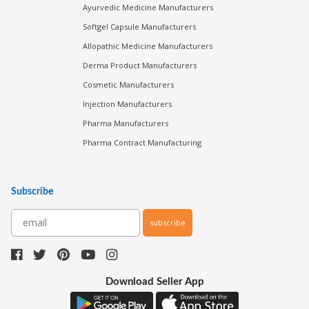
Ayurvedic Medicine Manufacturers
Softgel Capsule Manufacturers
Allopathic Medicine Manufacturers
Derma Product Manufacturers
Cosmetic Manufacturers
Injection Manufacturers
Pharma Manufacturers
Pharma Contract Manufacturing
Subscribe
subscribe
Download Seller App