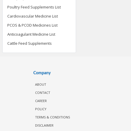
Poultry Feed Supplements List
Cardiovascular Medicine List
PCOS & PCOD Medicines List
Anticoagulant Medicine List
Cattle Feed Supplements
Company
ABOUT
CONTACT
CAREER
POLICY
TERMS & CONDITIONS
DISCLAIMER