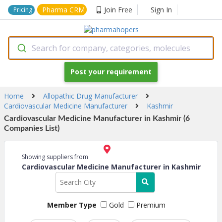
Pharma CRM
Join Free
Sign In
Pricing
Search for company, categories, molecules
Post your requirement
Home
Allopathic Drug Manufacturer
Cardiovascular Medicine Manufacturer
Kashmir
Cardiovascular Medicine Manufacturer in Kashmir (6
Companies List)
Showing suppliers from
Cardiovascular Medicine Manufacturer in Kashmir
Member Type
Gold
Premium