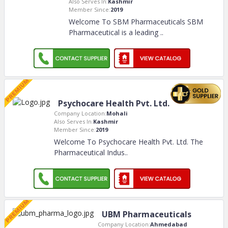
Also Serves In:
Kashmir
Member Since:
2019
Welcome To SBM Pharmaceuticals SBM
Pharmaceutical is a leading
..
Psychocare Health Pvt. Ltd.
Company Location:
Mohali
Also Serves In:
Kashmir
Member Since:
2019
Welcome To Psychocare Health Pvt. Ltd. The
Pharmaceutical Indus
..
UBM Pharmaceuticals
Company Location:
Ahmedabad