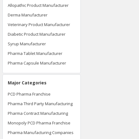
Allopathic Product Manufacturer
Derma Manufacturer
Veterinary Product Manufacturer
Diabetic Product Manufacturer
Syrup Manufacturer
Pharma Tablet Manufacturer
Pharma Capsule Manufacturer
Major Categories
PCD Pharma Franchise
Pharma Third Party Manufacturing
Pharma Contract Manufacturing
Monopoly PCD Pharma Franchise
Pharma Manufacturing Companies