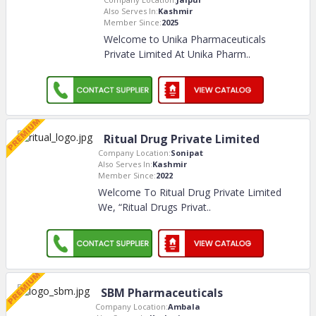
Also Serves In:
Kashmir
Member Since:
2025
Welcome to Unika Pharmaceuticals
Private Limited At Unika Pharm
..
Ritual Drug Private Limited
Company Location:
Sonipat
Also Serves In:
Kashmir
Member Since:
2022
Welcome To Ritual Drug Private Limited
We, “Ritual Drugs Privat
..
SBM Pharmaceuticals
Company Location:
Ambala