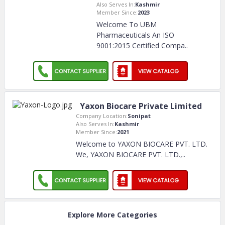
Also Serves In:
Kashmir
Member Since:
2023
Welcome To UBM
Pharmaceuticals An ISO
9001:2015 Certified Compa
..
Yaxon Biocare Private Limited
Company Location:
Sonipat
Also Serves In:
Kashmir
Member Since:
2021
Welcome to YAXON BIOCARE PVT. LTD.
We, YAXON BIOCARE PVT. LTD.,
..
Explore More Categories