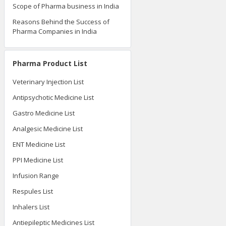
Scope of Pharma business in India
Reasons Behind the Success of
Pharma Companies in India
Pharma Product List
Veterinary Injection List
Antipsychotic Medicine List
Gastro Medicine List
Analgesic Medicine List
ENT Medicine List
PPI Medicine List
Infusion Range
Respules List
Inhalers List
Antiepileptic Medicines List