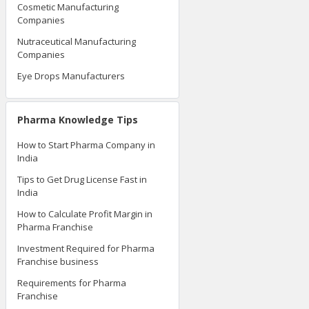
Cosmetic Manufacturing
Companies
Nutraceutical Manufacturing
Companies
Eye Drops Manufacturers
Pharma Knowledge Tips
How to Start Pharma Company in
India
Tips to Get Drug License Fast in
India
How to Calculate Profit Margin in
Pharma Franchise
Investment Required for Pharma
Franchise business
Requirements for Pharma
Franchise