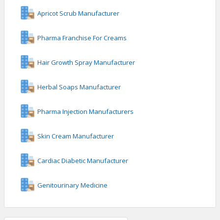
Apricot Scrub Manufacturer
Pharma Franchise For Creams
Hair Growth Spray Manufacturer
Herbal Soaps Manufacturer
Pharma Injection Manufacturers
Skin Cream Manufacturer
Cardiac Diabetic Manufacturer
Genitourinary Medicine