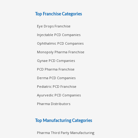
Top Franchise Categories
Eye Drops Franchise
Injectable PCD Companies
Ophthalmic PCD Companies
Monopoly Pharma Franchise
Gynae PCD Companies
PCD Pharma Franchise
Derma PCD Companies
Pediatric PCD Franchise
Ayurvedic PCD Companies
Pharma Distributors
Top Manufacturing Categories
Pharma Third Party Manufacturing