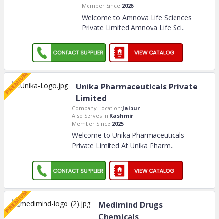
Member Since:
2026
Welcome to Amnova Life Sciences
Private Limited Amnova Life Sci
..
Unika Pharmaceuticals Private
Limited
Company Location:
Jaipur
Also Serves In:
Kashmir
Member Since:
2025
Welcome to Unika Pharmaceuticals
Private Limited At Unika Pharm
..
Medimind Drugs
Chemicals