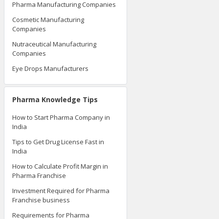
Pharma Manufacturing Companies
Cosmetic Manufacturing
Companies
Nutraceutical Manufacturing
Companies
Eye Drops Manufacturers
Pharma Knowledge Tips
How to Start Pharma Company in
India
Tips to Get Drug License Fast in
India
How to Calculate Profit Margin in
Pharma Franchise
Investment Required for Pharma
Franchise business
Requirements for Pharma