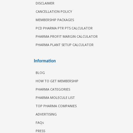
DISCLAIMER
CANCELLATION POLICY
MEMBERSHIP PACKAGES
PCD PHARMA PTR PTS CALCULATOR
PHARMA PROFIT MARGIN CALCULATOR
PHARMA PLANT SETUP CALCULATOR
Information
BLOG
HOW TO GET MEMBERSHIP
PHARMA CATEGORIES
PHARMA MOLECULE LIST
TOP PHARMA COMPANIES
ADVERTISING
FAQs
PRESS