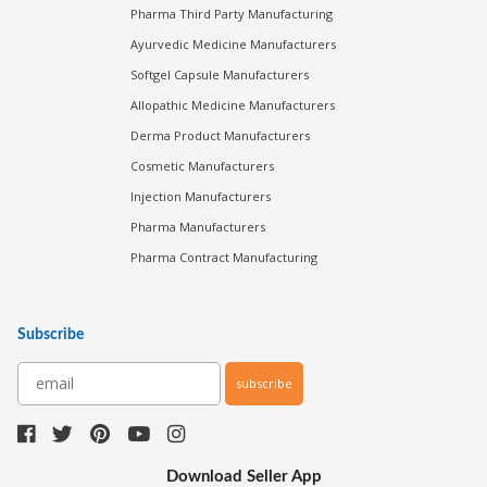
Pharma Third Party Manufacturing
Ayurvedic Medicine Manufacturers
Softgel Capsule Manufacturers
Allopathic Medicine Manufacturers
Derma Product Manufacturers
Cosmetic Manufacturers
Injection Manufacturers
Pharma Manufacturers
Pharma Contract Manufacturing
Subscribe
subscribe
Download Seller App