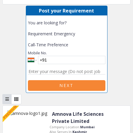
Post your Requirement
You are looking for?
Requirement Emergency
Call-Time Preference
Mobile No.
NEXT
Amnova Life Sciences
Private Limited
Company Location:
Mumbai
Also Serves In:
Kashmir