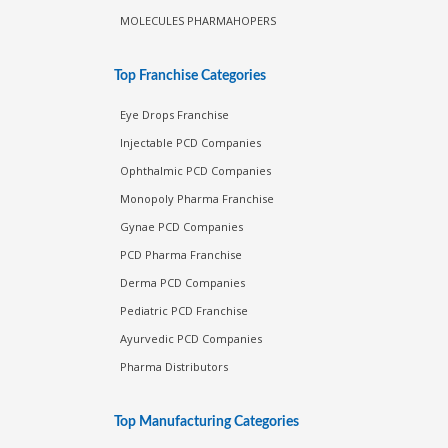
MOLECULES PHARMAHOPERS
Top Franchise Categories
Eye Drops Franchise
Injectable PCD Companies
Ophthalmic PCD Companies
Monopoly Pharma Franchise
Gynae PCD Companies
PCD Pharma Franchise
Derma PCD Companies
Pediatric PCD Franchise
Ayurvedic PCD Companies
Pharma Distributors
Top Manufacturing Categories