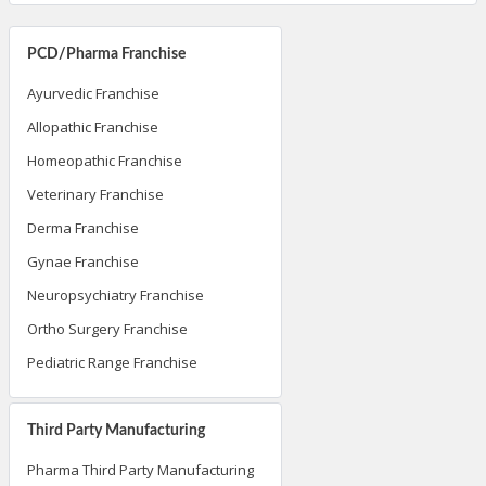
PCD/Pharma Franchise
Ayurvedic Franchise
Allopathic Franchise
Homeopathic Franchise
Veterinary Franchise
Derma Franchise
Gynae Franchise
Neuropsychiatry Franchise
Ortho Surgery Franchise
Pediatric Range Franchise
Third Party Manufacturing
Pharma Third Party Manufacturing