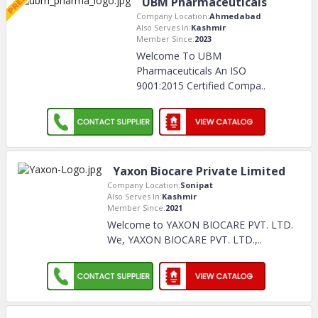
UBM Pharmaceuticals
Company Location:
Ahmedabad
Also Serves In:
Kashmir
Member Since:
2023
Welcome To UBM
Pharmaceuticals An ISO
9001:2015 Certified Compa
..
Yaxon Biocare Private Limited
Company Location:
Sonipat
Also Serves In:
Kashmir
Member Since:
2021
Welcome to YAXON BIOCARE PVT. LTD.
We, YAXON BIOCARE PVT. LTD.,
..