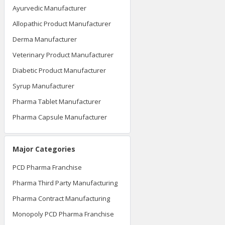
Ayurvedic Manufacturer
Allopathic Product Manufacturer
Derma Manufacturer
Veterinary Product Manufacturer
Diabetic Product Manufacturer
Syrup Manufacturer
Pharma Tablet Manufacturer
Pharma Capsule Manufacturer
Major Categories
PCD Pharma Franchise
Pharma Third Party Manufacturing
Pharma Contract Manufacturing
Monopoly PCD Pharma Franchise