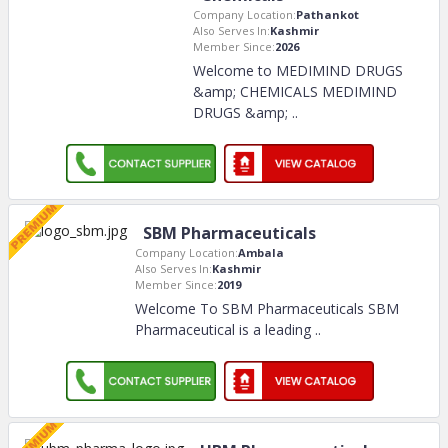
Company Location:
Pathankot
Also Serves In:
Kashmir
Member Since:
2026
Welcome to MEDIMIND DRUGS
&amp; CHEMICALS MEDIMIND
DRUGS &amp;
..
SBM Pharmaceuticals
Company Location:
Ambala
Also Serves In:
Kashmir
Member Since:
2019
Welcome To SBM Pharmaceuticals SBM
Pharmaceutical is a leading
..