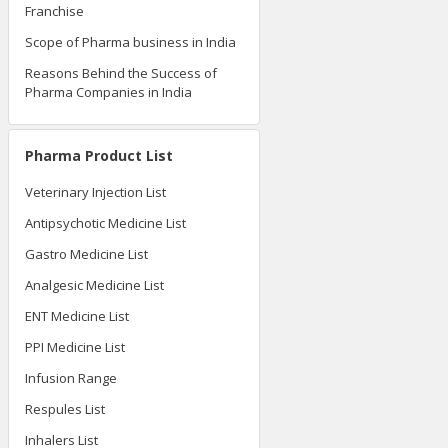
Franchise
Scope of Pharma business in India
Reasons Behind the Success of
Pharma Companies in India
Pharma Product List
Veterinary Injection List
Antipsychotic Medicine List
Gastro Medicine List
Analgesic Medicine List
ENT Medicine List
PPI Medicine List
Infusion Range
Respules List
Inhalers List