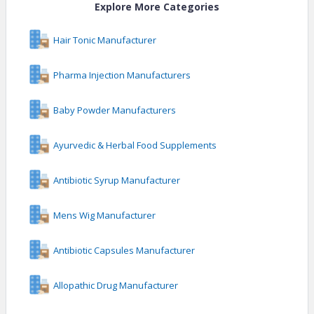
Explore More Categories
Hair Tonic Manufacturer
Pharma Injection Manufacturers
Baby Powder Manufacturers
Ayurvedic & Herbal Food Supplements
Antibiotic Syrup Manufacturer
Mens Wig Manufacturer
Antibiotic Capsules Manufacturer
Allopathic Drug Manufacturer