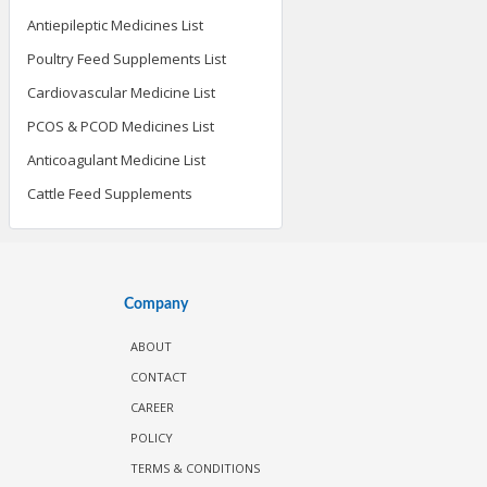
Antiepileptic Medicines List
Poultry Feed Supplements List
Cardiovascular Medicine List
PCOS & PCOD Medicines List
Anticoagulant Medicine List
Cattle Feed Supplements
Company
ABOUT
CONTACT
CAREER
POLICY
TERMS & CONDITIONS