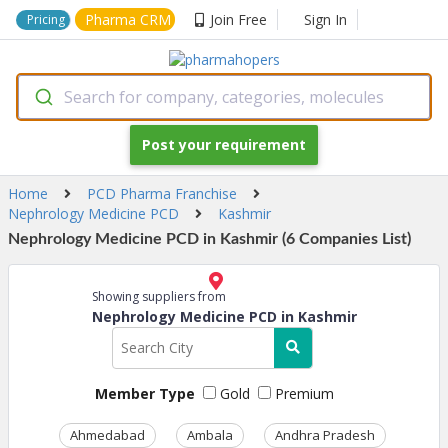
Pharma CRM
Join Free
Sign In
Pricing
Search for company, categories, molecules
Post your requirement
Home
PCD Pharma Franchise
Nephrology Medicine PCD
Kashmir
Nephrology Medicine PCD in Kashmir (6 Companies List)
Showing suppliers from
Nephrology Medicine PCD in Kashmir
Member Type
Gold
Premium
Ahmedabad
Ambala
Andhra Pradesh
Ass