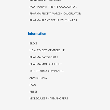
PCD PHARMA PTR PTS CALCULATOR
PHARMA PROFIT MARGIN CALCULATOR
PHARMA PLANT SETUP CALCULATOR
Information
BLOG
HOW TO GET MEMBERSHIP
PHARMA CATEGORIES
PHARMA MOLECULE LIST
TOP PHARMA COMPANIES
ADVERTISING
FAQs
PRESS
MOLECULES PHARMAHOPERS