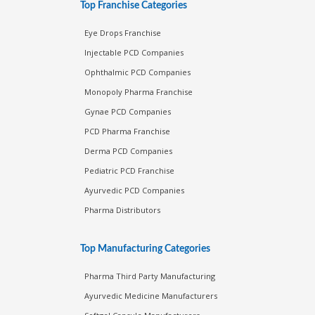
Top Franchise Categories
Eye Drops Franchise
Injectable PCD Companies
Ophthalmic PCD Companies
Monopoly Pharma Franchise
Gynae PCD Companies
PCD Pharma Franchise
Derma PCD Companies
Pediatric PCD Franchise
Ayurvedic PCD Companies
Pharma Distributors
Top Manufacturing Categories
Pharma Third Party Manufacturing
Ayurvedic Medicine Manufacturers