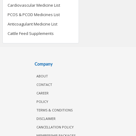
Cardiovascular Medicine List
PCOS & PCOD Medicines List
Anticoagulant Medicine List
Cattle Feed Supplements
Company
ABOUT
CONTACT
CAREER
POLICY
TERMS & CONDITIONS
DISCLAIMER
CANCELLATION POLICY
MEMBERSHIP PACKAGES