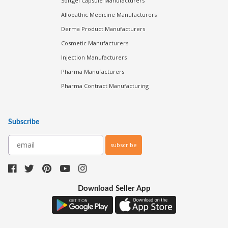
Softgel Capsule Manufacturers
Allopathic Medicine Manufacturers
Derma Product Manufacturers
Cosmetic Manufacturers
Injection Manufacturers
Pharma Manufacturers
Pharma Contract Manufacturing
Subscribe
subscribe
Download Seller App