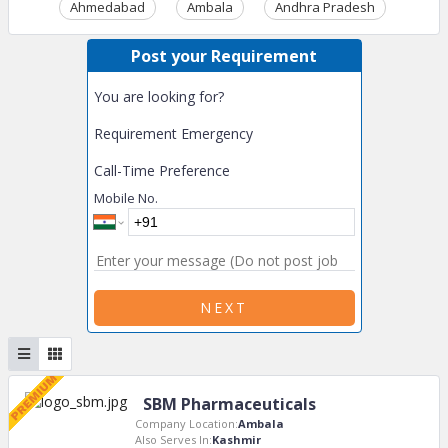
Ahmedabad
Ambala
Andhra Pradesh
Ass
Post your Requirement
You are looking for?
Requirement Emergency
Call-Time Preference
Mobile No.
NEXT
SBM Pharmaceuticals
Company Location:
Ambala
Also Serves In:
Kashmir