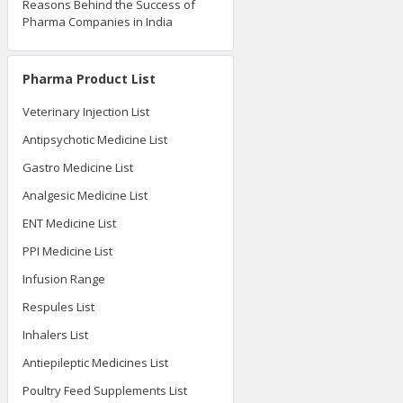
Reasons Behind the Success of
Pharma Companies in India
Pharma Product List
Veterinary Injection List
Antipsychotic Medicine List
Gastro Medicine List
Analgesic Medicine List
ENT Medicine List
PPI Medicine List
Infusion Range
Respules List
Inhalers List
Antiepileptic Medicines List
Poultry Feed Supplements List