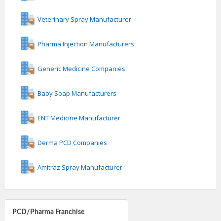
Veterinary Spray Manufacturer
Pharma Injection Manufacturers
Generic Medicine Companies
Baby Soap Manufacturers
ENT Medicine Manufacturer
Derma PCD Companies
Amitraz Spray Manufacturer
PCD/Pharma Franchise