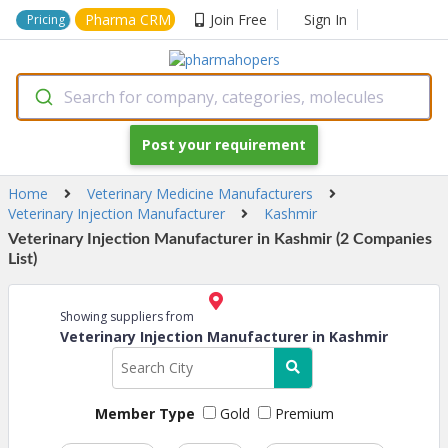
Pharma CRM
Join Free
Sign In
Pricing
Search for company, categories, molecules
Post your requirement
Home
Veterinary Medicine Manufacturers
Veterinary Injection Manufacturer
Kashmir
Veterinary Injection Manufacturer in Kashmir (2 Companies
List)
Showing suppliers from
Veterinary Injection Manufacturer in Kashmir
Member Type
Gold
Premium