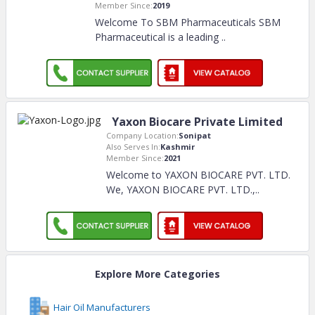
Member Since:
2019
Welcome To SBM Pharmaceuticals SBM
Pharmaceutical is a leading
..
Yaxon Biocare Private Limited
Company Location:
Sonipat
Also Serves In:
Kashmir
Member Since:
2021
Welcome to YAXON BIOCARE PVT. LTD.
We, YAXON BIOCARE PVT. LTD.,
..
Explore More Categories
Hair Oil Manufacturers