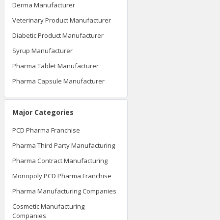
Derma Manufacturer
Veterinary Product Manufacturer
Diabetic Product Manufacturer
Syrup Manufacturer
Pharma Tablet Manufacturer
Pharma Capsule Manufacturer
Major Categories
PCD Pharma Franchise
Pharma Third Party Manufacturing
Pharma Contract Manufacturing
Monopoly PCD Pharma Franchise
Pharma Manufacturing Companies
Cosmetic Manufacturing
Companies