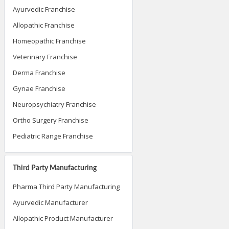
Ayurvedic Franchise
Allopathic Franchise
Homeopathic Franchise
Veterinary Franchise
Derma Franchise
Gynae Franchise
Neuropsychiatry Franchise
Ortho Surgery Franchise
Pediatric Range Franchise
Third Party Manufacturing
Pharma Third Party Manufacturing
Ayurvedic Manufacturer
Allopathic Product Manufacturer