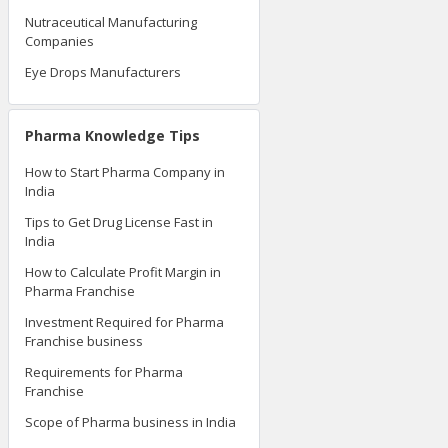
Nutraceutical Manufacturing
Companies
Eye Drops Manufacturers
Pharma Knowledge Tips
How to Start Pharma Company in
India
Tips to Get Drug License Fast in
India
How to Calculate Profit Margin in
Pharma Franchise
Investment Required for Pharma
Franchise business
Requirements for Pharma
Franchise
Scope of Pharma business in India