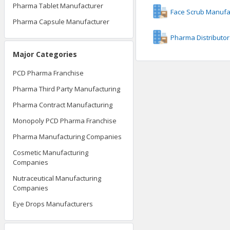
Pharma Tablet Manufacturer
Face Scrub Manufa
Pharma Capsule Manufacturer
Pharma Distributor
Major Categories
PCD Pharma Franchise
Pharma Third Party Manufacturing
Pharma Contract Manufacturing
Monopoly PCD Pharma Franchise
Pharma Manufacturing Companies
Cosmetic Manufacturing
Companies
Nutraceutical Manufacturing
Companies
Eye Drops Manufacturers