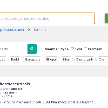
up Manufacturer
Kashmir
Member Type
Gold
Premium
bad
Baddi
Bangalore
Bhopal
Bihar
Chandigarh
Chenn
harmaceuticals
ocation:
Ambala
 In:
Kashmir
nce:
2019
 To SBM Pharmaceuticals SBM Pharmaceutical is a leading
..