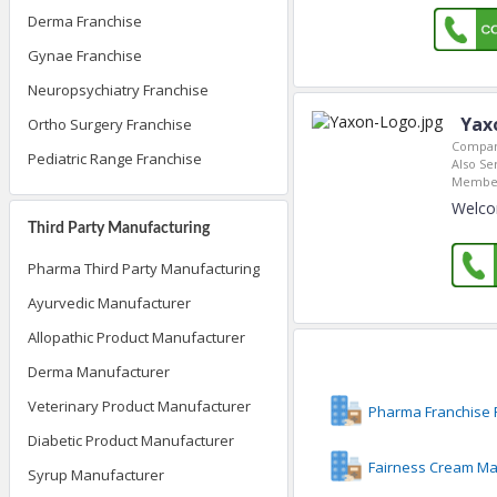
Derma Franchise
Gynae Franchise
Neuropsychiatry Franchise
Yax
Ortho Surgery Franchise
Compan
Pediatric Range Franchise
Also Se
Member
Welco
Third Party Manufacturing
Pharma Third Party Manufacturing
Ayurvedic Manufacturer
Allopathic Product Manufacturer
Derma Manufacturer
Veterinary Product Manufacturer
Pharma Franchise 
Diabetic Product Manufacturer
Fairness Cream Ma
Syrup Manufacturer