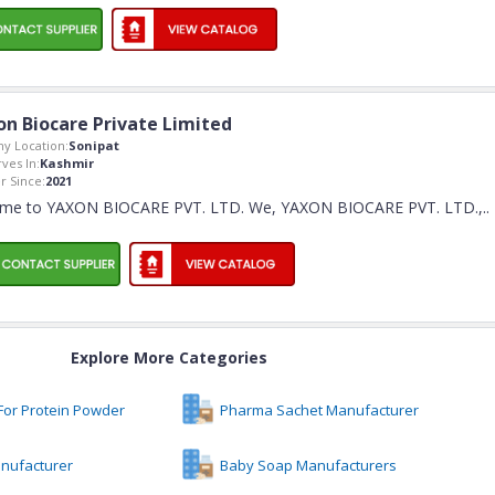
on Biocare Private Limited
y Location:
Sonipat
rves In:
Kashmir
 Since:
2021
me to YAXON BIOCARE PVT. LTD. We, YAXON BIOCARE PVT. LTD.,
..
Explore More Categories
For Protein Powder
Pharma Sachet Manufacturer
nufacturer
Baby Soap Manufacturers