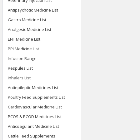
Veterinary Injection List
Antipsychotic Medicine List
Gastro Medicine List
Analgesic Medicine List
ENT Medicine List
PPI Medicine List
Infusion Range
Respules List
Inhalers List
Antiepileptic Medicines List
Poultry Feed Supplements List
Cardiovascular Medicine List
PCOS & PCOD Medicines List
Anticoagulant Medicine List
Cattle Feed Supplements