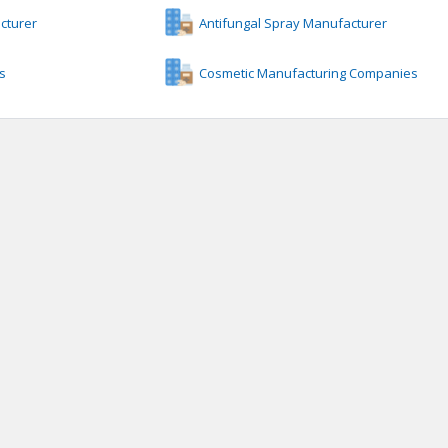
cturer
Antifungal Spray Manufacturer
s
Cosmetic Manufacturing Companies