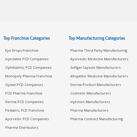
Top Franchise Categories
Top Manufacturing Categories
Eye Drops Franchise
Pharma Third Party Manufacturing
Injectable PCD Companies
Ayurvedic Medicine Manufacturers
Ophthalmic PCD Companies
Softgel Capsule Manufacturers
Monopoly Pharma Franchise
Allopathic Medicine Manufacturers
Gynae PCD Companies
Derma Product Manufacturers
PCD Pharma Franchise
Cosmetic Manufacturers
Derma PCD Companies
Injection Manufacturers
Pediatric PCD Franchise
Pharma Manufacturers
Ayurvedic PCD Companies
Pharma Contract Manufacturing
Pharma Distributors