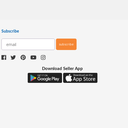
Subscribe
subscribe
Download Seller App