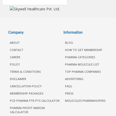
Company
Information
ABOUT
BLOG
CONTACT
HOW TO GET MEMBERSHIP
CAREER
PHARMA CATEGORIES
POLICY
PHARMA MOLECULE LIST
TERMS & CONDITIONS
TOP PHARMA COMPANIES
DISCLAIMER
ADVERTISING
CANCELLATION POLICY
FAQs
MEMBERSHIP PACKAGES
PRESS
PCD PHARMA PTR PTS CALCULATOR
MOLECULES PHARMAHOPERS
PHARMA PROFIT MARGIN
CALCULATOR