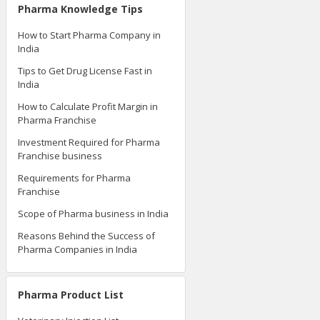
Pharma Knowledge Tips
How to Start Pharma Company in
India
Tips to Get Drug License Fast in
India
How to Calculate Profit Margin in
Pharma Franchise
Investment Required for Pharma
Franchise business
Requirements for Pharma
Franchise
Scope of Pharma business in India
Reasons Behind the Success of
Pharma Companies in India
Pharma Product List