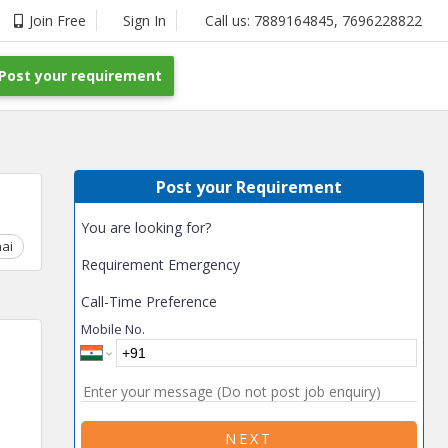
Join Free
Sign In
Call us:
7889164845
,
7696228822
Post your requirement
Post your Requirement
You are looking for?
ai
Chhattisgarh
Coimbatore
Delhi
Goa
Gujarat
Gurga
Requirement Emergency
Call-Time Preference
Mobile No.
NEXT