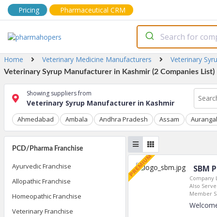
Pricing
Pharmaceutical CRM
Home
Veterinary Medicine Manufacturers
Veterinary Syr
Veterinary Syrup Manufacturer in Kashmir (2 Companies List)
Showing suppliers from
Veterinary Syrup Manufacturer in Kashmir
Ahmedabad
Ambala
Andhra Pradesh
Assam
Auranga
PCD/Pharma Franchise
Ayurvedic Franchise
SBM P
Company L
Allopathic Franchise
Also Serves
Member Si
Homeopathic Franchise
Welcome
Veterinary Franchise