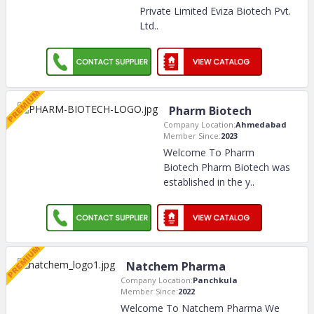
Private Limited Eviza Biotech Pvt.
Ltd
..
Pharm Biotech
Company Location:
Ahmedabad
Member Since:
2023
Welcome To Pharm
Biotech Pharm Biotech was
established in the y
..
Natchem Pharma
Company Location:
Panchkula
Member Since:
2022
Welcome To Natchem Pharma We