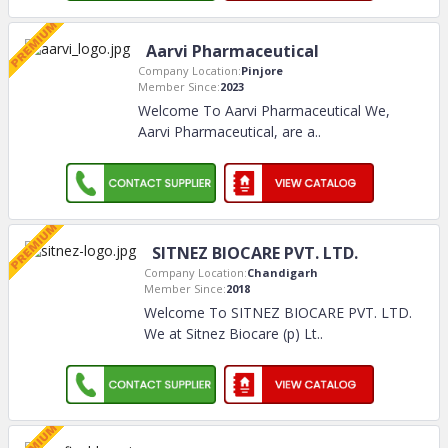
Aarvi Pharmaceutical
Company Location:
Pinjore
Member Since:
2023
Welcome To Aarvi Pharmaceutical We,
Aarvi Pharmaceutical, are a
..
SITNEZ BIOCARE PVT. LTD.
Company Location:
Chandigarh
Member Since:
2018
Welcome To SITNEZ BIOCARE PVT. LTD.
We at Sitnez Biocare (p) Lt
..