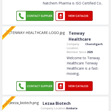
Natchem Pharma is ISO Certified Co
..
Tenway
Healthcare
Company
Chandigarh
Location:
Member Since:
2025
Welcome to Tenway
Healthcare Tenway
Healthcare is a fast-
moving
..
Lezaa Biotech
Company Location:
Ambala