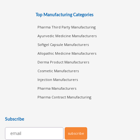
Top Manufacturing Categories
Pharma Third Party Manufacturing
Ayurvedic Medicine Manufacturers
Softgel Capsule Manufacturers
Allopathic Medicine Manufacturers
Derma Product Manufacturers
Cosmetic Manufacturers
Injection Manufacturers
Pharma Manufacturers
Pharma Contract Manufacturing
Subscribe
subscribe