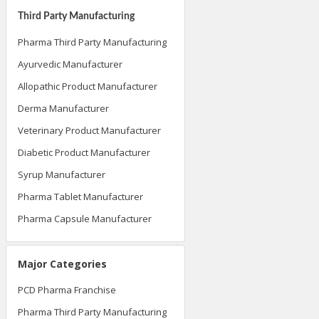
Third Party Manufacturing
Pharma Third Party Manufacturing
Ayurvedic Manufacturer
Allopathic Product Manufacturer
Derma Manufacturer
Veterinary Product Manufacturer
Diabetic Product Manufacturer
Syrup Manufacturer
Pharma Tablet Manufacturer
Pharma Capsule Manufacturer
Major Categories
PCD Pharma Franchise
Pharma Third Party Manufacturing