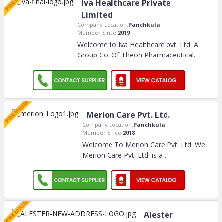
Iva Healthcare Private
Limited
Company Location:
Panchkula
Member Since:
2019
Welcome to Iva Healthcare pvt. Ltd. A
Group Co. Of Theon Pharmaceutical
..
Merion Care Pvt. Ltd.
Company Location:
Panchkula
Member Since:
2018
Welcome To Merion Care Pvt. Ltd. We
Merion Care Pvt. Ltd. is a
..
Alester