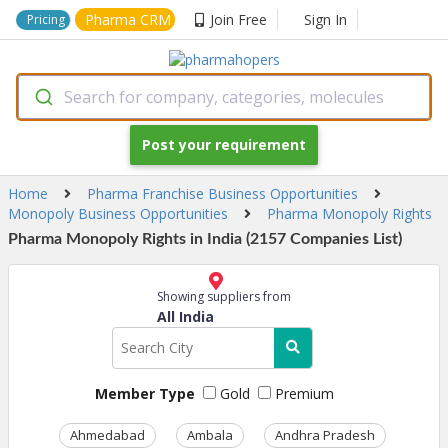
Pharma CRM
Join Free
Sign In
Pricing
Search for company, categories, molecules
Post your requirement
Home
Pharma Franchise Business Opportunities
Monopoly Business Opportunities
Pharma Monopoly Rights
Pharma Monopoly Rights in India (2157 Companies List)
Showing suppliers from
All India
Member Type
Gold
Premium
Ahmedabad
Ambala
Andhra Pradesh
Ass