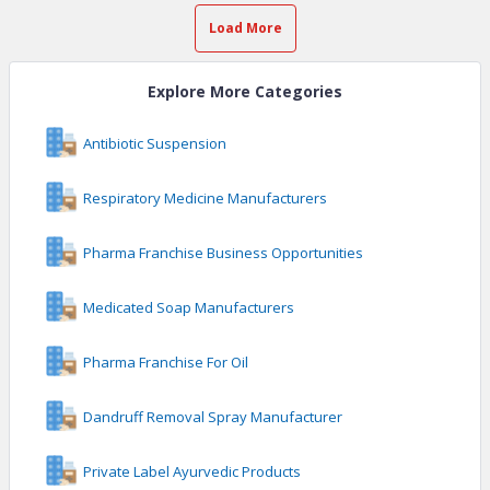
Load More
Explore More Categories
Antibiotic Suspension
Respiratory Medicine Manufacturers
Pharma Franchise Business Opportunities
Medicated Soap Manufacturers
Pharma Franchise For Oil
Dandruff Removal Spray Manufacturer
Private Label Ayurvedic Products