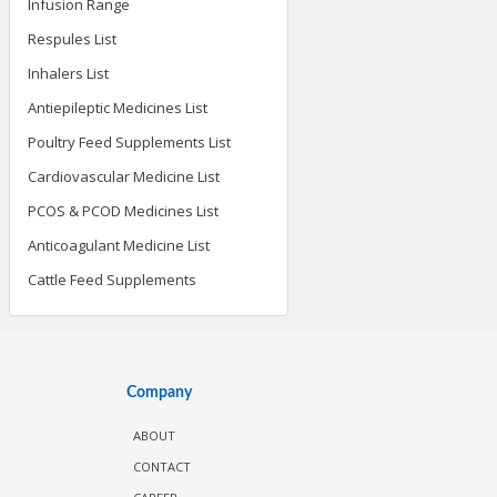
Infusion Range
Respules List
Inhalers List
Antiepileptic Medicines List
Poultry Feed Supplements List
Cardiovascular Medicine List
PCOS & PCOD Medicines List
Anticoagulant Medicine List
Cattle Feed Supplements
Company
ABOUT
CONTACT