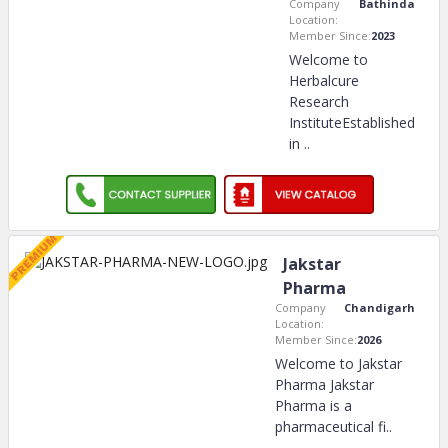
Company
Bathinda
Location:
Member Since:
2023
Welcome to
Herbalcure
Research
InstituteEstablished
in
..
Jakstar
Pharma
Company
Chandigarh
Location:
Member Since:
2026
Welcome to Jakstar
Pharma Jakstar
Pharma is a
pharmaceutical fi
..