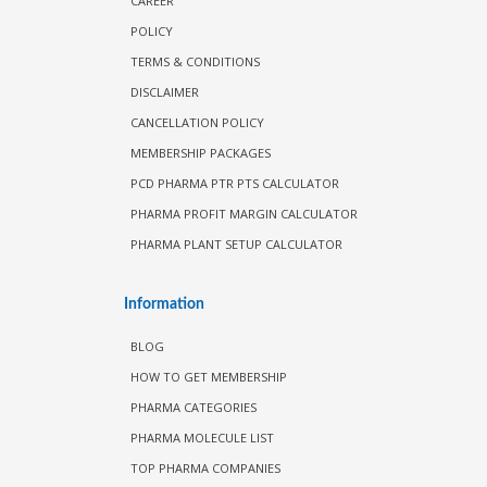
CAREER
POLICY
TERMS & CONDITIONS
DISCLAIMER
CANCELLATION POLICY
MEMBERSHIP PACKAGES
PCD PHARMA PTR PTS CALCULATOR
PHARMA PROFIT MARGIN CALCULATOR
PHARMA PLANT SETUP CALCULATOR
Information
BLOG
HOW TO GET MEMBERSHIP
PHARMA CATEGORIES
PHARMA MOLECULE LIST
TOP PHARMA COMPANIES