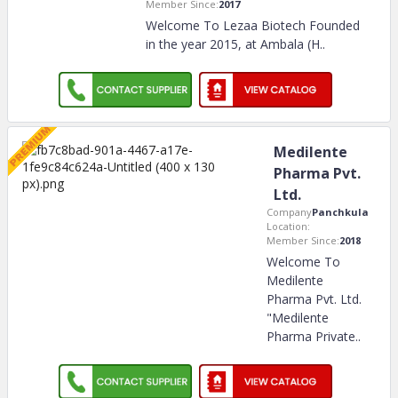
Member Since:
2017
Welcome To Lezaa Biotech Founded
in the year 2015, at Ambala (H
..
Medilente
Pharma Pvt.
Ltd.
Company
Panchkula
Location:
Member Since:
2018
Welcome To
Medilente
Pharma Pvt. Ltd.
"Medilente
Pharma Private
..