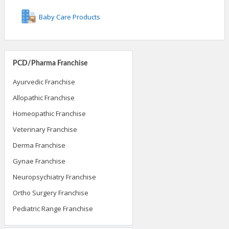
Baby Care Products
PCD/Pharma Franchise
Ayurvedic Franchise
Allopathic Franchise
Homeopathic Franchise
Veterinary Franchise
Derma Franchise
Gynae Franchise
Neuropsychiatry Franchise
Ortho Surgery Franchise
Pediatric Range Franchise