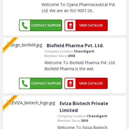
Welcome To Ojana Pharmaceutical Pvt.
Ltd. We are an ISO 9001:20
..
Biofield Pharma Pvt. Ltd.
Company Location:
Chandigarh
Member Since:
2018
Welcome To Biofield Pharma Pvt. Ltd.
Biofield Pharma is the wel
..
Eviza Biotech Private
Limited
Company Location:
Chandigarh
Member Since:
2019
Welcome To Eviza Biotech