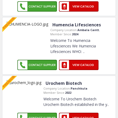
Humencia Lifesciences
Company Location:
Ambala Cantt.
Member Since:
2024
Welcome To Humencia
Lifesciences We Humencia
Lifesciences WHO:
..
Urochem Biotech
Company Location:
Panchkula
Member Since:
2022
Welcome To Urochem Biotech
Urochem Biotech established in the y
..