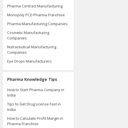
Pharma Contract Manufacturing
Monopoly PCD Pharma Franchise
Pharma Manufacturing Companies
Cosmetic Manufacturing
Companies
Nutraceutical Manufacturing
Companies
Eye Drops Manufacturers
Pharma Knowledge Tips
How to Start Pharma Company in
India
Tips to Get Drug License Fast in
India
How to Calculate Profit Margin in
Pharma Franchise