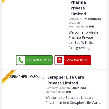
Pharma
Private
Limited
Company
Manimajra
Location:
Member Since:
2025
Welcome to Alester
Pharma Private
Limited With its
fast-growing
..
Serapher Life Care
Private Limited
Company Location:
Panchkula
Member Since:
2025
Welcome to Serapher Lifecare
Private Limited Serapher Life Care
..