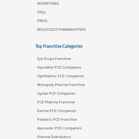
ADVERTISING
FAQs
PRESS
MOLECULES PHARMAHOPERS
Top Franchise Categories
Eye Drops Franchise
Injectable PCD Companies
Ophthalmic PCD Companies
Monopoly Pharma Franchise
Gynae PCD Companies
PCD Pharma Franchise
Derma PCD Companies
Pediatric PCD Franchise
Ayurvedic PCD Companies
Pharma Distributors