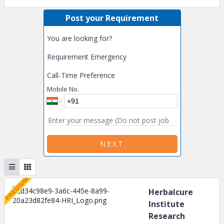
Post your Requirement
You are looking for?
Requirement Emergency
Call-Time Preference
Mobile No.
NEXT
Herbalcure
Institute
Research