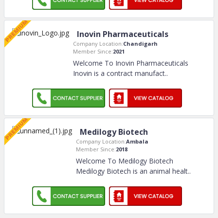
Inovin Pharmaceuticals
Company Location:
Chandigarh
Member Since:
2021
Welcome To Inovin Pharmaceuticals
Inovin is a contract manufact
..
Medilogy Biotech
Company Location:
Ambala
Member Since:
2018
Welcome To Medilogy Biotech
Medilogy Biotech is an animal healt
..