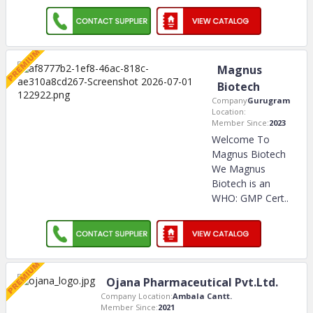
Magnus
Biotech
Company
Gurugram
Location:
Member Since:
2023
Welcome To
Magnus Biotech
We Magnus
Biotech is an
WHO: GMP Cert
..
Ojana Pharmaceutical Pvt.Ltd.
Company Location:
Ambala Cantt.
Member Since:
2021