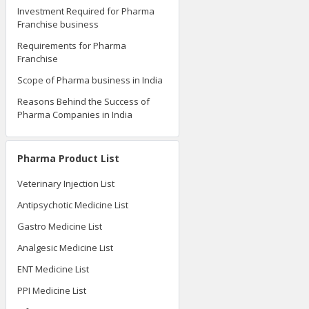
Investment Required for Pharma
Franchise business
Requirements for Pharma
Franchise
Scope of Pharma business in India
Reasons Behind the Success of
Pharma Companies in India
Pharma Product List
Veterinary Injection List
Antipsychotic Medicine List
Gastro Medicine List
Analgesic Medicine List
ENT Medicine List
PPI Medicine List