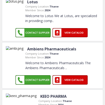
Lotus
Company Location:
Thane
Member Since:
2024
Welcome to Lotus We at Lotus, are specialized
in providing comp
..
Ambiens Pharmaceuticals
Company Location:
Thane
Member Since:
2024
Welcome to Ambiens Pharmaceuticals The
Ambiens Pharmaceuticals
..
KEEO PHARMA
Company Location:
Thane
Member Since:
2024