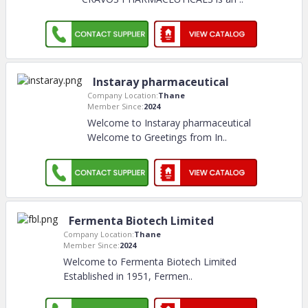
Instaray pharmaceutical
Company Location:
Thane
Member Since:
2024
Welcome to Instaray pharmaceutical
Welcome to Greetings from In
..
Fermenta Biotech Limited
Company Location:
Thane
Member Since:
2024
Welcome to Fermenta Biotech Limited
Established in 1951, Fermen
..