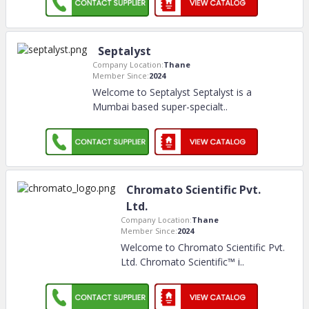
Septalyst
Company Location:
Thane
Member Since:
2024
Welcome to Septalyst Septalyst is a
Mumbai based super-specialt
..
Chromato Scientific Pvt.
Ltd.
Company Location:
Thane
Member Since:
2024
Welcome to Chromato Scientific Pvt.
Ltd. Chromato Scientific™ i
..