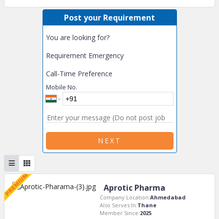
Post your Requirement
You are looking for?
Requirement Emergency
Call-Time Preference
Mobile No.
NEXT
Aprotic Pharma
Company Location:
Ahmedabad
Also Serves In:
Thane
Member Since:
2025