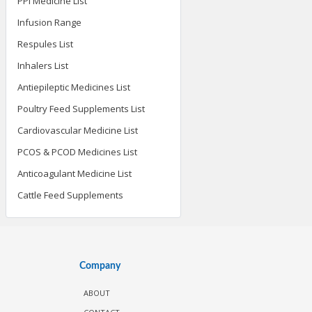
PPI Medicine List
Infusion Range
Respules List
Inhalers List
Antiepileptic Medicines List
Poultry Feed Supplements List
Cardiovascular Medicine List
PCOS & PCOD Medicines List
Anticoagulant Medicine List
Cattle Feed Supplements
Company
ABOUT