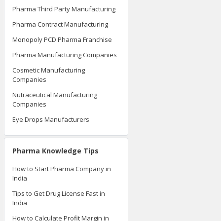
Pharma Third Party Manufacturing
Pharma Contract Manufacturing
Monopoly PCD Pharma Franchise
Pharma Manufacturing Companies
Cosmetic Manufacturing
Companies
Nutraceutical Manufacturing
Companies
Eye Drops Manufacturers
Pharma Knowledge Tips
How to Start Pharma Company in
India
Tips to Get Drug License Fast in
India
How to Calculate Profit Margin in