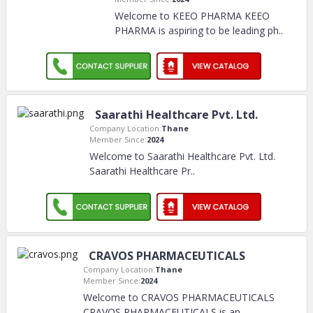
Welcome to KEEO PHARMA KEEO
PHARMA is aspiring to be leading ph
..
Saarathi Healthcare Pvt. Ltd.
Company Location:
Thane
Member Since:
2024
Welcome to Saarathi Healthcare Pvt. Ltd.
Saarathi Healthcare Pr
..
CRAVOS PHARMACEUTICALS
Company Location:
Thane
Member Since:
2024
Welcome to CRAVOS PHARMACEUTICALS
CRAVOS PHARMACEUTICALS is an
..