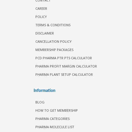
CONTACT
CAREER
POLICY
TERMS & CONDITIONS
DISCLAIMER
CANCELLATION POLICY
MEMBERSHIP PACKAGES
PCD PHARMA PTR PTS CALCULATOR
PHARMA PROFIT MARGIN CALCULATOR
PHARMA PLANT SETUP CALCULATOR
Information
BLOG
HOW TO GET MEMBERSHIP
PHARMA CATEGORIES
PHARMA MOLECULE LIST