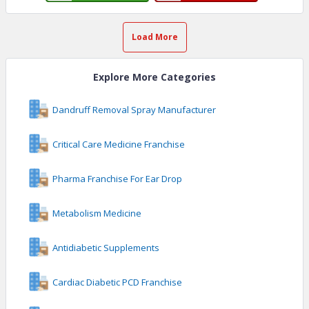
Load More
Explore More Categories
Dandruff Removal Spray Manufacturer
Critical Care Medicine Franchise
Pharma Franchise For Ear Drop
Metabolism Medicine
Antidiabetic Supplements
Cardiac Diabetic PCD Franchise