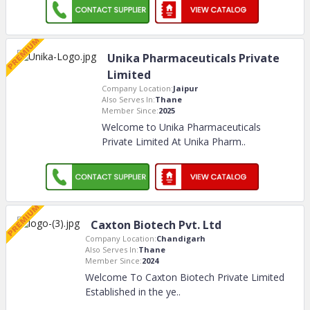
Unika Pharmaceuticals Private
Limited
Company Location:
Jaipur
Also Serves In:
Thane
Member Since:
2025
Welcome to Unika Pharmaceuticals
Private Limited At Unika Pharm
..
Caxton Biotech Pvt. Ltd
Company Location:
Chandigarh
Also Serves In:
Thane
Member Since:
2024
Welcome To Caxton Biotech Private Limited
Established in the ye
..