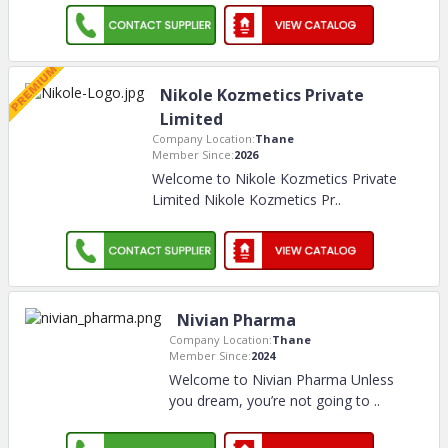
Nikole Kozmetics Private
Limited
Company Location:
Thane
Member Since:
2026
Welcome to Nikole Kozmetics Private
Limited Nikole Kozmetics Pr
..
Nivian Pharma
Company Location:
Thane
Member Since:
2024
Welcome to Nivian Pharma Unless
you dream, you’re not going to
..