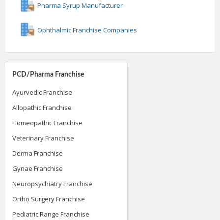
Pharma Syrup Manufacturer
Ophthalmic Franchise Companies
PCD/Pharma Franchise
Ayurvedic Franchise
Allopathic Franchise
Homeopathic Franchise
Veterinary Franchise
Derma Franchise
Gynae Franchise
Neuropsychiatry Franchise
Ortho Surgery Franchise
Pediatric Range Franchise