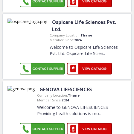
Ospicare Life Sciences Pvt.
Ltd.
Company Location:
Thane
Member Since:
2024
Welcome to Ospicare Life Sciences
Pvt. Ltd. Ospicare Life Scien
..
GENOVA LIFESCIENCES
Company Location:
Thane
Member Since:
2024
Welcome to GENOVA LIFESCIENCES
Providing health solutions is mo
..