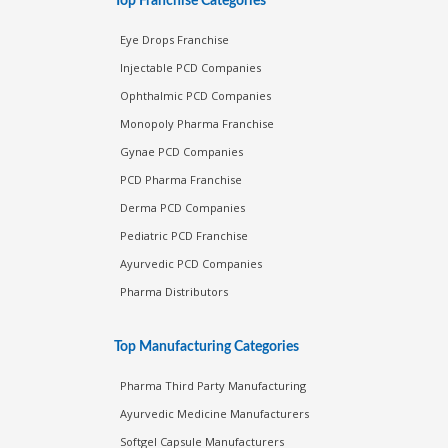
Top Franchise Categories
Eye Drops Franchise
Injectable PCD Companies
Ophthalmic PCD Companies
Monopoly Pharma Franchise
Gynae PCD Companies
PCD Pharma Franchise
Derma PCD Companies
Pediatric PCD Franchise
Ayurvedic PCD Companies
Pharma Distributors
Top Manufacturing Categories
Pharma Third Party Manufacturing
Ayurvedic Medicine Manufacturers
Softgel Capsule Manufacturers