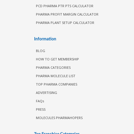
PCD PHARMA PTR PTS CALCULATOR
PHARMA PROFIT MARGIN CALCULATOR
PHARMA PLANT SETUP CALCULATOR
Information
BLOG
HOW TO GET MEMBERSHIP
PHARMA CATEGORIES
PHARMA MOLECULE LIST
TOP PHARMA COMPANIES
ADVERTISING
FAQs
PRESS
MOLECULES PHARMAHOPERS