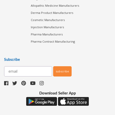
Allopathic Medicine Manufacturers
Derma Product Manufacturers
Cosmetic Manufacturers
Injection Manufacturers
Pharma Manufacturers
Pharma Contract Manufacturing
Subscribe
subscribe
Download Seller App