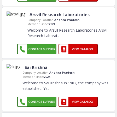
Arsvil Research Laboratories
Company Location:
Andhra Pradesh
Member Since:
2024
Welcome to Arsvil Research Laboratories Arsvil
Research Laborat
..
Sai Krishna
Company Location:
Andhra Pradesh
Member Since:
2024
Welcome to Sai Krishna In 1982, the company was
established. Ye
..