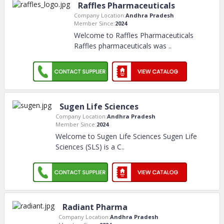
Raffles Pharmaceuticals
Company Location:
Andhra Pradesh
Member Since:
2024
Welcome to Raffles Pharmaceuticals
Raffles pharmaceuticals was
..
Sugen Life Sciences
Company Location:
Andhra Pradesh
Member Since:
2024
Welcome to Sugen Life Sciences Sugen Life
Sciences (SLS) is a C
..
Radiant Pharma
Company Location:
Andhra Pradesh