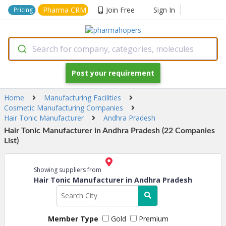
Pharma CRM
Join Free
Sign In
Pricing
Search for company, categories, molecules
Post your requirement
Home
Manufacturing Facilities
Cosmetic Manufacturing Companies
Hair Tonic Manufacturer
Andhra Pradesh
Hair Tonic Manufacturer in Andhra Pradesh (22 Companies
List)
Showing suppliers from
Hair Tonic Manufacturer in Andhra Pradesh
Member Type
Gold
Premium