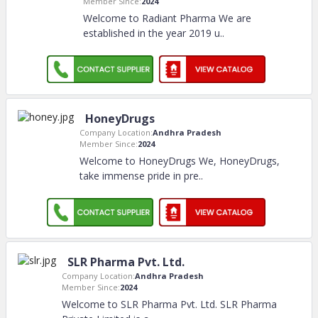
Member Since:
2024
Welcome to Radiant Pharma We are
established in the year 2019 u
..
HoneyDrugs
Company Location:
Andhra Pradesh
Member Since:
2024
Welcome to HoneyDrugs We, HoneyDrugs,
take immense pride in pre
..
SLR Pharma Pvt. Ltd.
Company Location:
Andhra Pradesh
Member Since:
2024
Welcome to SLR Pharma Pvt. Ltd. SLR Pharma