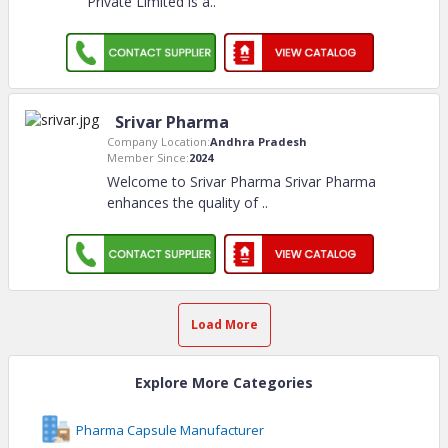
Private Limited is a
..
Srivar Pharma
Company Location:
Andhra Pradesh
Member Since:
2024
Welcome to Srivar Pharma Srivar Pharma
enhances the quality of
..
Load More
Explore More Categories
Pharma Capsule Manufacturer