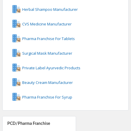
Herbal Shampoo Manufacturer
CVS Medicine Manufacturer
Pharma Franchise For Tablets
Surgical Mask Manufacturer
Private Label Ayurvedic Products
Beauty Cream Manufacturer
Pharma Franchise For Syrup
PCD/Pharma Franchise