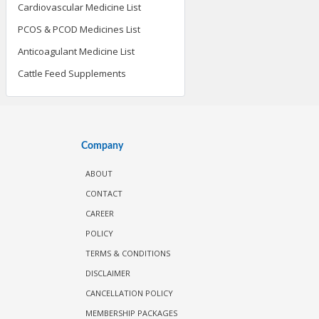
Cardiovascular Medicine List
PCOS & PCOD Medicines List
Anticoagulant Medicine List
Cattle Feed Supplements
Company
ABOUT
CONTACT
CAREER
POLICY
TERMS & CONDITIONS
DISCLAIMER
CANCELLATION POLICY
MEMBERSHIP PACKAGES