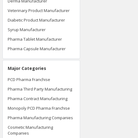
Derma Manufacturer
Veterinary Product Manufacturer
Diabetic Product Manufacturer
Syrup Manufacturer
Pharma Tablet Manufacturer
Pharma Capsule Manufacturer
Major Categories
PCD Pharma Franchise
Pharma Third Party Manufacturing
Pharma Contract Manufacturing
Monopoly PCD Pharma Franchise
Pharma Manufacturing Companies
Cosmetic Manufacturing
Companies