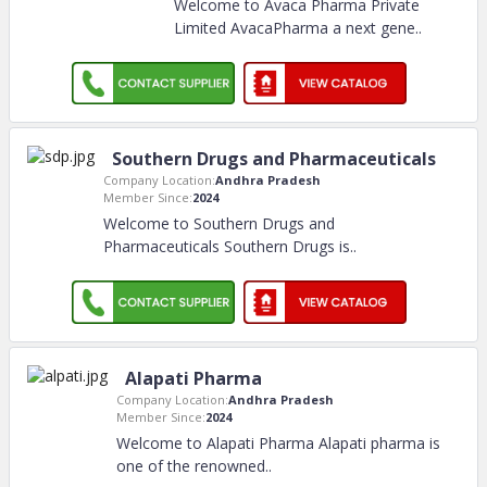
Welcome to Avaca Pharma Private
Limited AvacaPharma a next gene
..
Southern Drugs and Pharmaceuticals
Company Location:
Andhra Pradesh
Member Since:
2024
Welcome to Southern Drugs and
Pharmaceuticals Southern Drugs is
..
Alapati Pharma
Company Location:
Andhra Pradesh
Member Since:
2024
Welcome to Alapati Pharma Alapati pharma is
one of the renowned
..