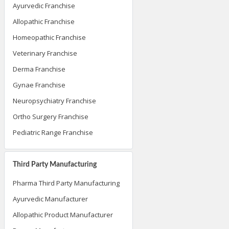
Ayurvedic Franchise
Allopathic Franchise
Homeopathic Franchise
Veterinary Franchise
Derma Franchise
Gynae Franchise
Neuropsychiatry Franchise
Ortho Surgery Franchise
Pediatric Range Franchise
Third Party Manufacturing
Pharma Third Party Manufacturing
Ayurvedic Manufacturer
Allopathic Product Manufacturer