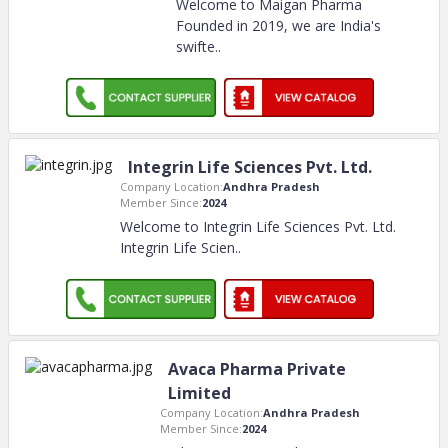
Welcome to Maigan Pharma
Founded in 2019, we are India's
swifte
..
Integrin Life Sciences Pvt. Ltd.
Company Location:
Andhra Pradesh
Member Since:
2024
Welcome to Integrin Life Sciences Pvt. Ltd.
Integrin Life Scien
..
Avaca Pharma Private
Limited
Company Location:
Andhra Pradesh
Member Since:
2024