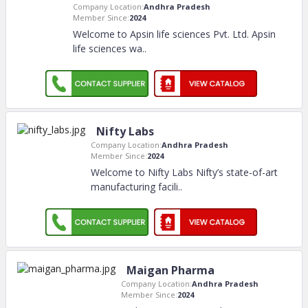
Company Location:
Andhra Pradesh
Member Since:
2024
Welcome to Apsin life sciences Pvt. Ltd. Apsin
life sciences wa
..
Nifty Labs
Company Location:
Andhra Pradesh
Member Since:
2024
Welcome to Nifty Labs Nifty’s state-of-art
manufacturing facili
..
Maigan Pharma
Company Location:
Andhra Pradesh
Member Since:
2024