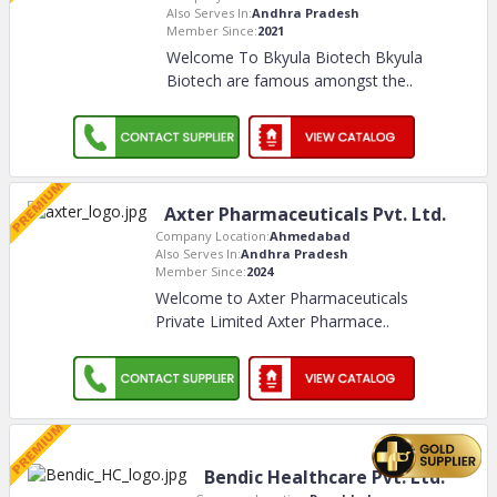
Also Serves In:
Andhra Pradesh
Member Since:
2021
Welcome To Bkyula Biotech Bkyula
Biotech are famous amongst the
..
Axter Pharmaceuticals Pvt. Ltd.
Company Location:
Ahmedabad
Also Serves In:
Andhra Pradesh
Member Since:
2024
Welcome to Axter Pharmaceuticals
Private Limited Axter Pharmace
..
Bendic Healthcare Pvt. Ltd.