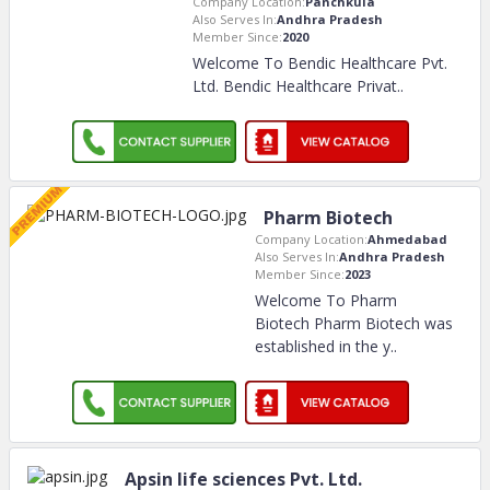
Company Location:
Panchkula
Also Serves In:
Andhra Pradesh
Member Since:
2020
Welcome To Bendic Healthcare Pvt.
Ltd. Bendic Healthcare Privat
..
Pharm Biotech
Company Location:
Ahmedabad
Also Serves In:
Andhra Pradesh
Member Since:
2023
Welcome To Pharm
Biotech Pharm Biotech was
established in the y
..
Apsin life sciences Pvt. Ltd.