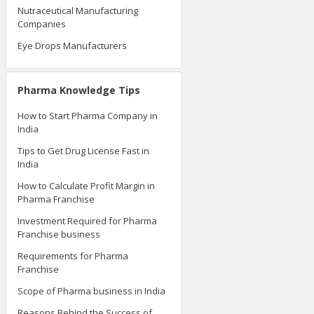
Nutraceutical Manufacturing
Companies
Eye Drops Manufacturers
Pharma Knowledge Tips
How to Start Pharma Company in
India
Tips to Get Drug License Fast in
India
How to Calculate Profit Margin in
Pharma Franchise
Investment Required for Pharma
Franchise business
Requirements for Pharma
Franchise
Scope of Pharma business in India
Reasons Behind the Success of