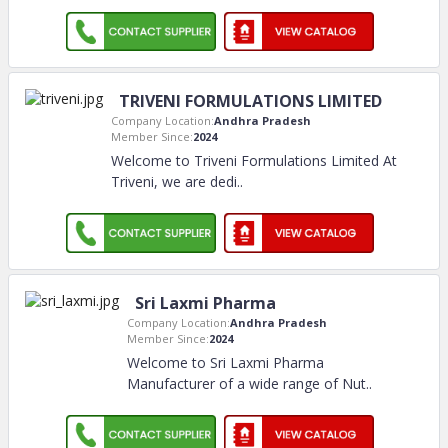
TRIVENI FORMULATIONS LIMITED
Company Location:
Andhra Pradesh
Member Since:
2024
Welcome to Triveni Formulations Limited At
Triveni, we are dedi
..
Sri Laxmi Pharma
Company Location:
Andhra Pradesh
Member Since:
2024
Welcome to Sri Laxmi Pharma
Manufacturer of a wide range of Nut
..