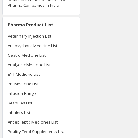
Pharma Companies in India
Pharma Product List
Veterinary Injection List
Antipsychotic Medicine List
Gastro Medicine List
Analgesic Medicine List
ENT Medicine List
PPI Medicine List
Infusion Range
Respules List
Inhalers List
Antiepileptic Medicines List
Poultry Feed Supplements List