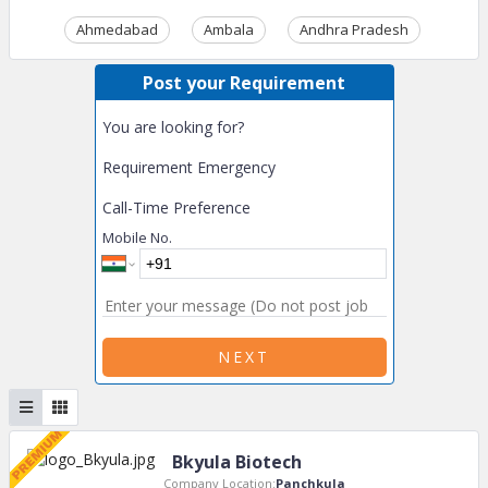
Ahmedabad
Ambala
Andhra Pradesh
Ass
Post your Requirement
You are looking for?
Requirement Emergency
Call-Time Preference
Mobile No.
NEXT
Bkyula Biotech
Company Location:
Panchkula