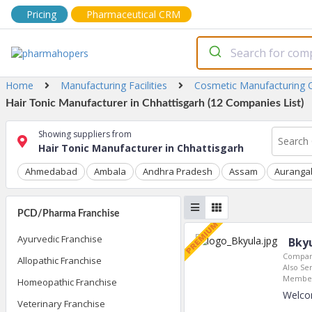
Pricing
Pharmaceutical CRM
Home
Manufacturing Facilities
Cosmetic Manufacturing
Hair Tonic Manufacturer in Chhattisgarh (12 Companies List)
Showing suppliers from
Hair Tonic Manufacturer in Chhattisgarh
Ahmedabad
Ambala
Andhra Pradesh
Assam
Auranga
PCD/Pharma Franchise
Ayurvedic Franchise
Bkyu
Compan
Allopathic Franchise
Also Ser
Member
Homeopathic Franchise
Welco
Veterinary Franchise