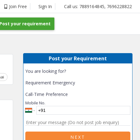
Join Free
Sign In
Call us:
7889164845
,
7696228822
Post your requirement
Post your Requirement
You are looking for?
ai
Chhattisgarh
Coimbatore
Delhi
Goa
Gujarat
Gurga
Requirement Emergency
Call-Time Preference
Mobile No.
NEXT