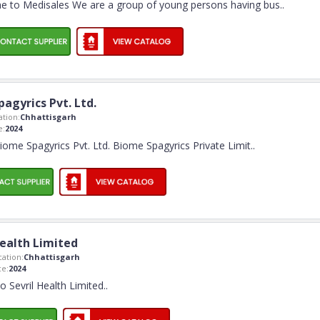
 to Medisales We are a group of young persons having bus
..
agyrics Pvt. Ltd.
tion:
Chhattisgarh
e:
2024
me Spagyrics Pvt. Ltd. Biome Spagyrics Private Limit
..
Health Limited
ation:
Chhattisgarh
e:
2024
 Sevril Health Limited
..