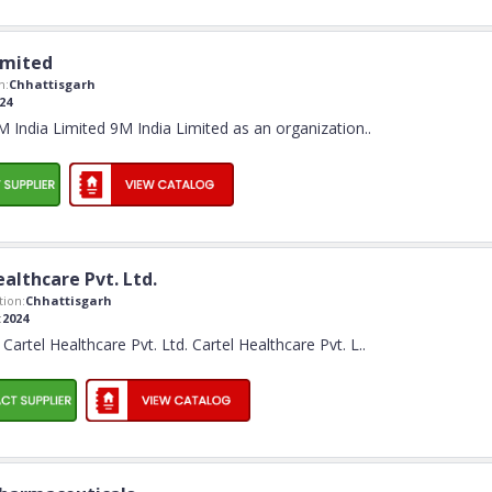
imited
n:
Chhattisgarh
24
India Limited 9M India Limited as an organization
..
althcare Pvt. Ltd.
ion:
Chhattisgarh
:
2024
artel Healthcare Pvt. Ltd. Cartel Healthcare Pvt. L
..