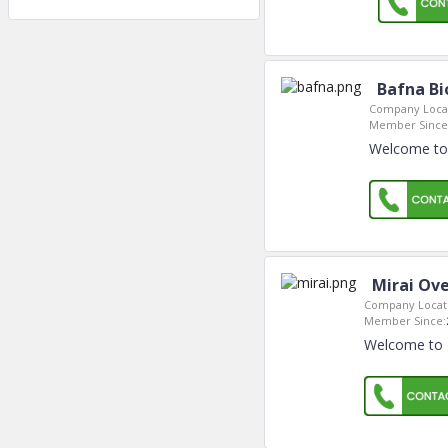
Bafna Bi
Company Locat
Member Since
Welcome to 
Mirai Ov
Company Locat
Member Since:
Welcome to 