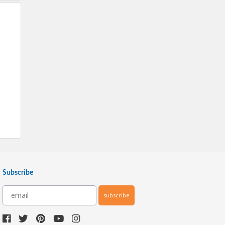
Subscribe
subscribe