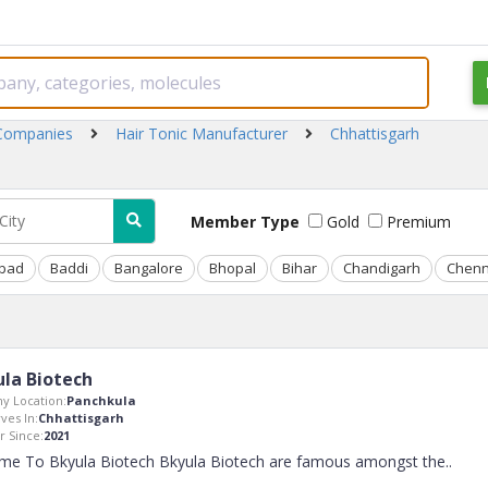
 Companies
Hair Tonic Manufacturer
Chhattisgarh
Member Type
Gold
Premium
bad
Baddi
Bangalore
Bhopal
Bihar
Chandigarh
Chenn
la Biotech
y Location:
Panchkula
ves In:
Chhattisgarh
 Since:
2021
me To Bkyula Biotech Bkyula Biotech are famous amongst the
..