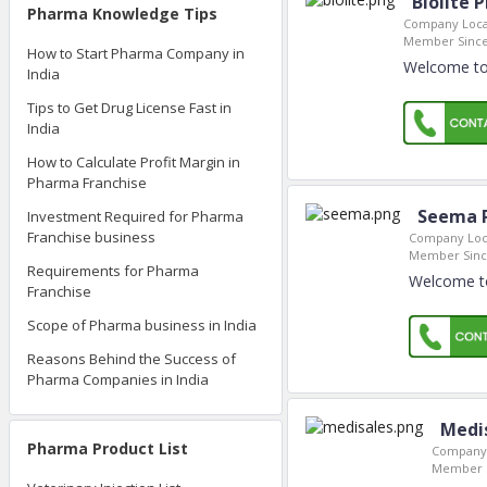
Biolite 
Pharma Knowledge Tips
Company Loca
Member Since
How to Start Pharma Company in
Welcome to 
India
Tips to Get Drug License Fast in
India
How to Calculate Profit Margin in
Pharma Franchise
Seema 
Investment Required for Pharma
Franchise business
Company Loc
Member Sinc
Requirements for Pharma
Welcome to
Franchise
Scope of Pharma business in India
Reasons Behind the Success of
Pharma Companies in India
Medi
Pharma Product List
Company 
Member S