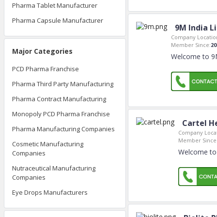
Pharma Tablet Manufacturer
Pharma Capsule Manufacturer
9M India L
Company Locatio
Member Since:
20
Major Categories
Welcome to 9M 
PCD Pharma Franchise
Pharma Third Party Manufacturing
Pharma Contract Manufacturing
Monopoly PCD Pharma Franchise
Cartel He
Pharma Manufacturing Companies
Company Locat
Member Since
Cosmetic Manufacturing
Welcome to C
Companies
Nutraceutical Manufacturing
Companies
Eye Drops Manufacturers