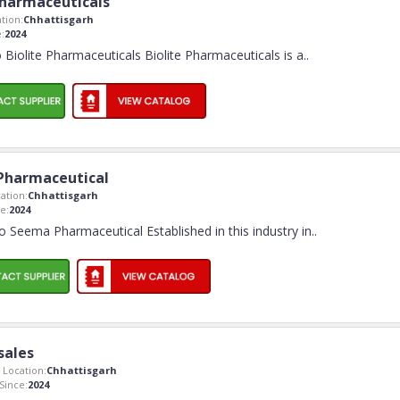
Pharmaceuticals
tion:
Chhattisgarh
:
2024
Biolite Pharmaceuticals Biolite Pharmaceuticals is a
..
Pharmaceutical
ation:
Chhattisgarh
e:
2024
 Seema Pharmaceutical Established in this industry in
..
sales
Location:
Chhattisgarh
ince:
2024