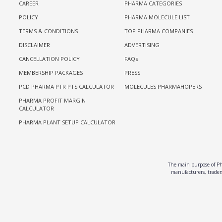
CAREER
PHARMA CATEGORIES
POLICY
PHARMA MOLECULE LIST
TERMS & CONDITIONS
TOP PHARMA COMPANIES
DISCLAIMER
ADVERTISING
CANCELLATION POLICY
FAQs
MEMBERSHIP PACKAGES
PRESS
PCD PHARMA PTR PTS CALCULATOR
MOLECULES PHARMAHOPERS
PHARMA PROFIT MARGIN
CALCULATOR
PHARMA PLANT SETUP CALCULATOR
The main purpose of Pha
manufacturers, traders