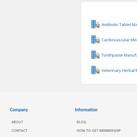
Antibiotic Tablet M
Cardiovascular Me
Toothpaste Manuf
Veterinary Herbal
Company
Information
ABOUT
BLOG
CONTACT
HOW TO GET MEMBERSHIP