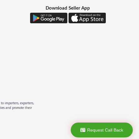
Download Seller App
to importers, exporters,
ities and promote their
Request Call Back