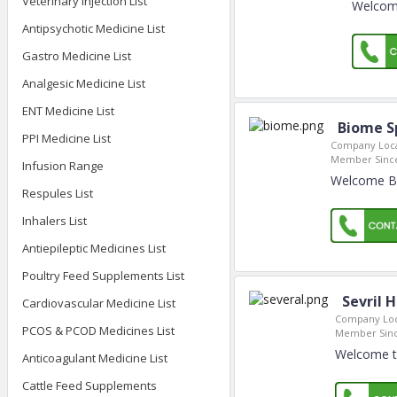
Veterinary Injection List
Welcome
Antipsychotic Medicine List
Gastro Medicine List
Analgesic Medicine List
ENT Medicine List
Biome Sp
PPI Medicine List
Company Loca
Member Sinc
Infusion Range
Welcome Bio
Respules List
Inhalers List
Antiepileptic Medicines List
Poultry Feed Supplements List
Sevril 
Cardiovascular Medicine List
Company Loc
PCOS & PCOD Medicines List
Member Sinc
Welcome to
Anticoagulant Medicine List
Cattle Feed Supplements