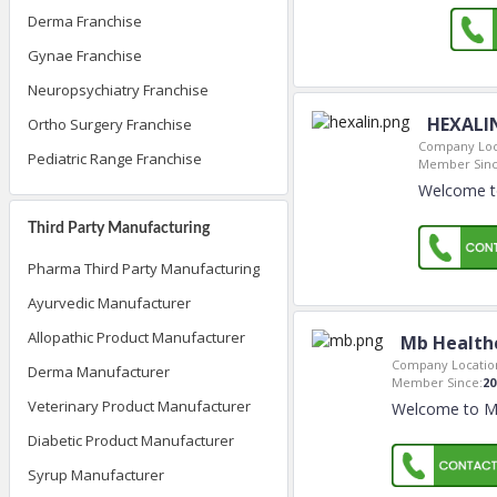
Derma Franchise
Gynae Franchise
Neuropsychiatry Franchise
HEXALI
Ortho Surgery Franchise
Company Loc
Pediatric Range Franchise
Member Sinc
Welcome t
Third Party Manufacturing
Pharma Third Party Manufacturing
Ayurvedic Manufacturer
Allopathic Product Manufacturer
Mb Health
Company Locatio
Derma Manufacturer
Member Since:
20
Veterinary Product Manufacturer
Welcome to Mb
Diabetic Product Manufacturer
Syrup Manufacturer