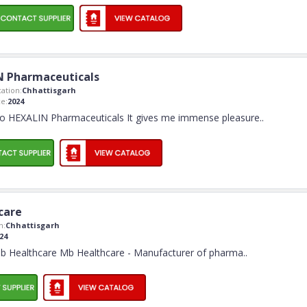
N Pharmaceuticals
ation:
Chhattisgarh
e:
2024
o HEXALIN Pharmaceuticals It gives me immense pleasure
..
care
n:
Chhattisgarh
24
 Healthcare Mb Healthcare - Manufacturer of pharma
..