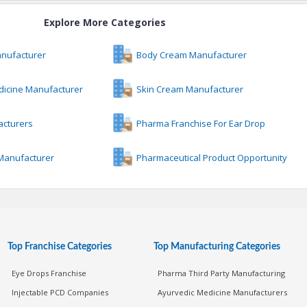
Explore More Categories
anufacturer
Body Cream Manufacturer
dicine Manufacturer
Skin Cream Manufacturer
acturers
Pharma Franchise For Ear Drop
 Manufacturer
Pharmaceutical Product Opportunity
Top Franchise Categories
Top Manufacturing Categories
Eye Drops Franchise
Pharma Third Party Manufacturing
Injectable PCD Companies
Ayurvedic Medicine Manufacturers