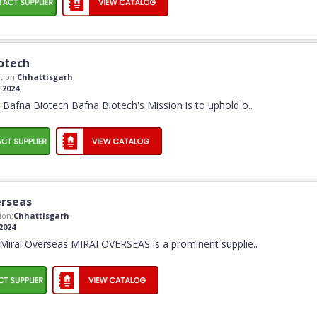
otech
ion:
Chhattisgarh
:
2024
Bafna Biotech Bafna Biotech's Mission is to uphold o
..
erseas
ion:
Chhattisgarh
2024
Mirai Overseas MIRAI OVERSEAS is a prominent supplie
..