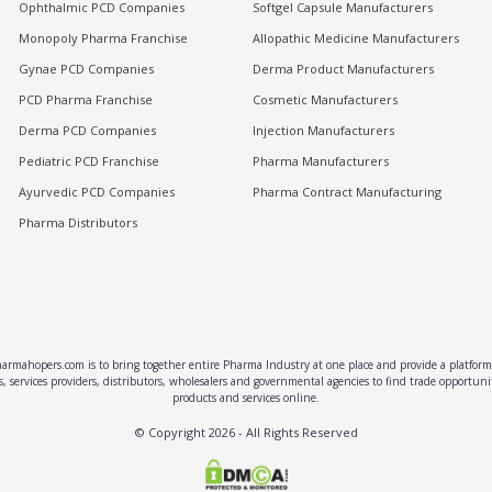
Ophthalmic PCD Companies
Softgel Capsule Manufacturers
Monopoly Pharma Franchise
Allopathic Medicine Manufacturers
Gynae PCD Companies
Derma Product Manufacturers
PCD Pharma Franchise
Cosmetic Manufacturers
Derma PCD Companies
Injection Manufacturers
Pediatric PCD Franchise
Pharma Manufacturers
Ayurvedic PCD Companies
Pharma Contract Manufacturing
Pharma Distributors
rmahopers.com is to bring together entire Pharma Industry at one place and provide a platform 
, services providers, distributors, wholesalers and governmental agencies to find trade opportun
products and services online.
© Copyright
2026
- All Rights Reserved