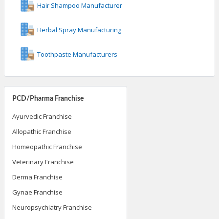
Hair Shampoo Manufacturer
Herbal Spray Manufacturing
Toothpaste Manufacturers
PCD/Pharma Franchise
Ayurvedic Franchise
Allopathic Franchise
Homeopathic Franchise
Veterinary Franchise
Derma Franchise
Gynae Franchise
Neuropsychiatry Franchise