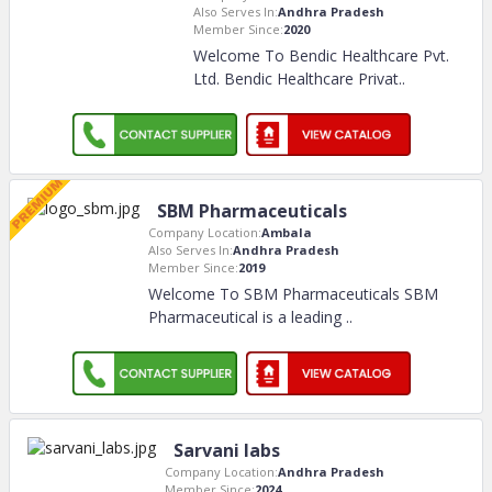
Also Serves In:
Andhra Pradesh
Member Since:
2020
Welcome To Bendic Healthcare Pvt.
Ltd. Bendic Healthcare Privat
..
SBM Pharmaceuticals
Company Location:
Ambala
Also Serves In:
Andhra Pradesh
Member Since:
2019
Welcome To SBM Pharmaceuticals SBM
Pharmaceutical is a leading
..
Sarvani labs
Company Location:
Andhra Pradesh
Member Since:
2024