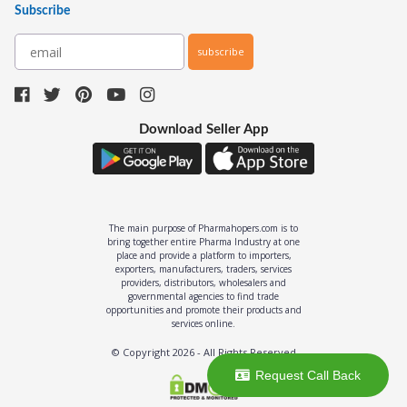
Subscribe
subscribe
Download Seller App
The main purpose of Pharmahopers.com is to
bring together entire Pharma Industry at one
place and provide a platform to importers,
exporters, manufacturers, traders, services
providers, distributors, wholesalers and
governmental agencies to find trade
opportunities and promote their products and
services online.
© Copyright
2026
- All Rights Reserved
Request Call Back