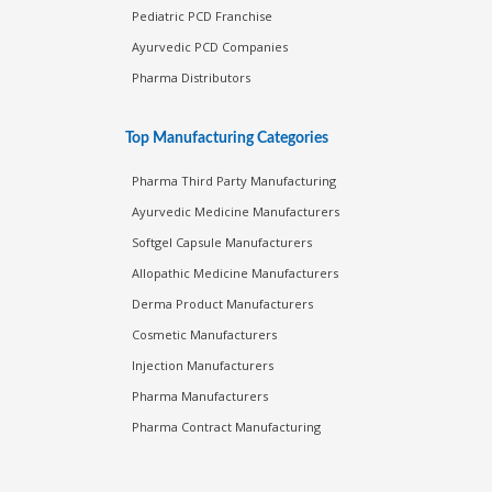
Pediatric PCD Franchise
Ayurvedic PCD Companies
Pharma Distributors
Top Manufacturing Categories
Pharma Third Party Manufacturing
Ayurvedic Medicine Manufacturers
Softgel Capsule Manufacturers
Allopathic Medicine Manufacturers
Derma Product Manufacturers
Cosmetic Manufacturers
Injection Manufacturers
Pharma Manufacturers
Pharma Contract Manufacturing