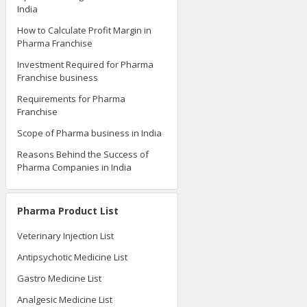
India
How to Calculate Profit Margin in
Pharma Franchise
Investment Required for Pharma
Franchise business
Requirements for Pharma
Franchise
Scope of Pharma business in India
Reasons Behind the Success of
Pharma Companies in India
Pharma Product List
Veterinary Injection List
Antipsychotic Medicine List
Gastro Medicine List
Analgesic Medicine List