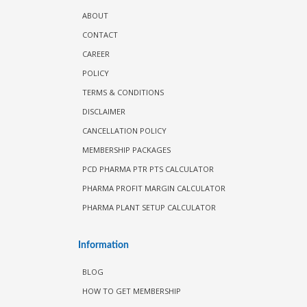
ABOUT
CONTACT
CAREER
POLICY
TERMS & CONDITIONS
DISCLAIMER
CANCELLATION POLICY
MEMBERSHIP PACKAGES
PCD PHARMA PTR PTS CALCULATOR
PHARMA PROFIT MARGIN CALCULATOR
PHARMA PLANT SETUP CALCULATOR
Information
BLOG
HOW TO GET MEMBERSHIP