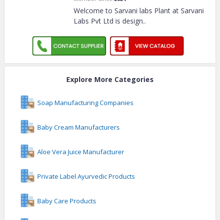
Welcome to Sarvani labs Plant at Sarvani
Labs Pvt Ltd is design
..
Explore More Categories
Soap Manufacturing Companies
Baby Cream Manufacturers
Aloe Vera Juice Manufacturer
Private Label Ayurvedic Products
Baby Care Products