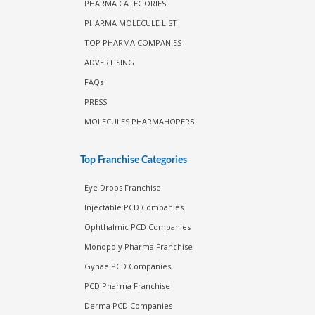
PHARMA CATEGORIES
PHARMA MOLECULE LIST
TOP PHARMA COMPANIES
ADVERTISING
FAQs
PRESS
MOLECULES PHARMAHOPERS
Top Franchise Categories
Eye Drops Franchise
Injectable PCD Companies
Ophthalmic PCD Companies
Monopoly Pharma Franchise
Gynae PCD Companies
PCD Pharma Franchise
Derma PCD Companies