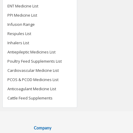
ENT Medicine List
PPI Medicine List
Infusion Range
Respules List
Inhalers List
Antiepileptic Medicines List
Poultry Feed Supplements List
Cardiovascular Medicine List
PCOS & PCOD Medicines List
Anticoagulant Medicine List
Cattle Feed Supplements
Company