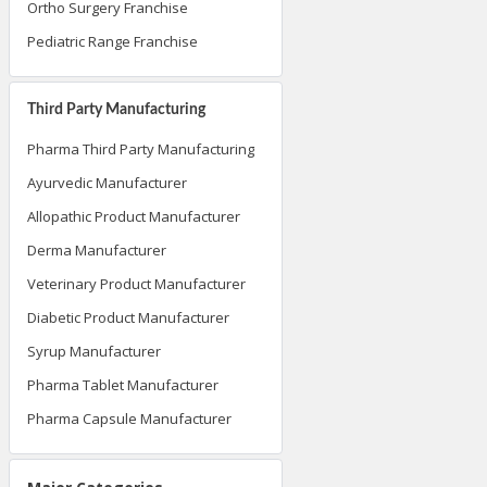
Ortho Surgery Franchise
Pediatric Range Franchise
Third Party Manufacturing
Pharma Third Party Manufacturing
Ayurvedic Manufacturer
Allopathic Product Manufacturer
Derma Manufacturer
Veterinary Product Manufacturer
Diabetic Product Manufacturer
Syrup Manufacturer
Pharma Tablet Manufacturer
Pharma Capsule Manufacturer