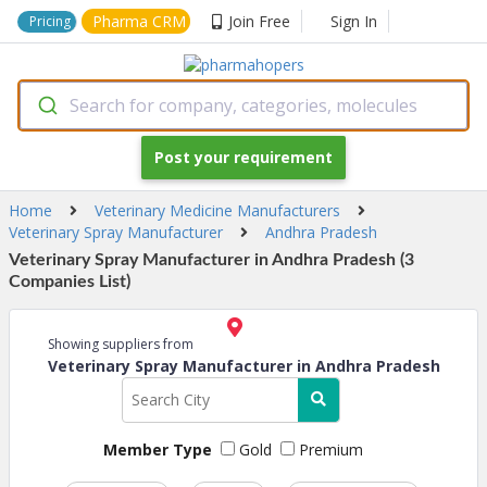
Pharma CRM
Join Free
Sign In
Pricing
Search for company, categories, molecules
Post your requirement
Home
Veterinary Medicine Manufacturers
Veterinary Spray Manufacturer
Andhra Pradesh
Veterinary Spray Manufacturer in Andhra Pradesh (3
Companies List)
Showing suppliers from
Veterinary Spray Manufacturer in Andhra Pradesh
Member Type
Gold
Premium