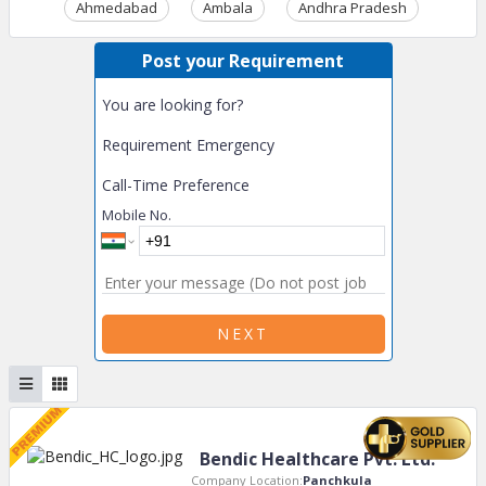
Ahmedabad
Ambala
Andhra Pradesh
Ass
Post your Requirement
You are looking for?
Requirement Emergency
Call-Time Preference
Mobile No.
NEXT
Bendic Healthcare Pvt. Ltd.
Company Location:
Panchkula