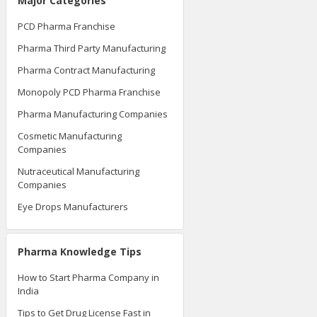
Major Categories
PCD Pharma Franchise
Pharma Third Party Manufacturing
Pharma Contract Manufacturing
Monopoly PCD Pharma Franchise
Pharma Manufacturing Companies
Cosmetic Manufacturing
Companies
Nutraceutical Manufacturing
Companies
Eye Drops Manufacturers
Pharma Knowledge Tips
How to Start Pharma Company in
India
Tips to Get Drug License Fast in