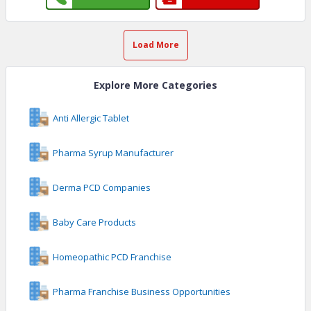
Load More
Explore More Categories
Anti Allergic Tablet
Pharma Syrup Manufacturer
Derma PCD Companies
Baby Care Products
Homeopathic PCD Franchise
Pharma Franchise Business Opportunities