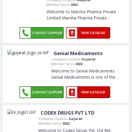
Member Since:
2022
Welcome to Marsha Pharma Private
Limited Marsha Pharma Private
..
Genial Medicaments
Company Location:
Gujarat
Member Since:
2022
Welcome to Genial Medicaments
Genial Medicaments is one of the
..
CODEX DRUGS PVT LTD
Company Location:
Gujarat
Member Since:
2022
Welcome to Codex Drugs Pvt. Ltd We,