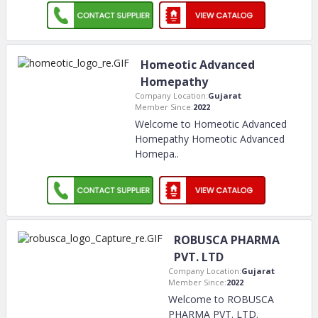
Homeotic Advanced
Homepathy
Company Location:
Gujarat
Member Since:
2022
Welcome to Homeotic Advanced
Homepathy Homeotic Advanced
Homepa
..
ROBUSCA PHARMA
PVT. LTD
Company Location:
Gujarat
Member Since:
2022
Welcome to ROBUSCA
PHARMA PVT. LTD.