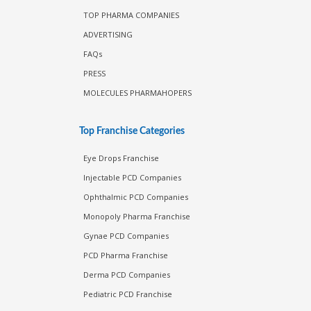
TOP PHARMA COMPANIES
ADVERTISING
FAQs
PRESS
MOLECULES PHARMAHOPERS
Top Franchise Categories
Eye Drops Franchise
Injectable PCD Companies
Ophthalmic PCD Companies
Monopoly Pharma Franchise
Gynae PCD Companies
PCD Pharma Franchise
Derma PCD Companies
Pediatric PCD Franchise