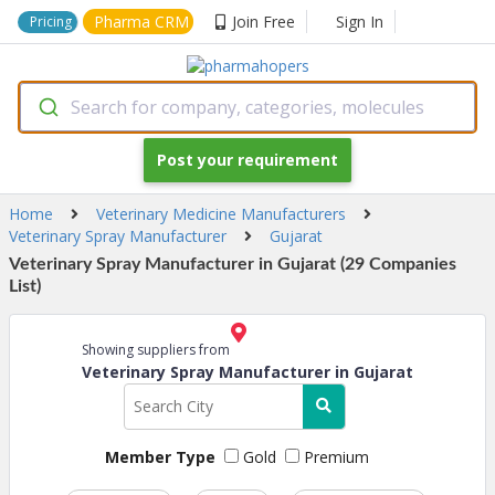
Pharma CRM
Join Free
Sign In
Pricing
Search for company, categories, molecules
Post your requirement
Home
Veterinary Medicine Manufacturers
Veterinary Spray Manufacturer
Gujarat
Veterinary Spray Manufacturer in Gujarat (29 Companies
List)
Showing suppliers from
Veterinary Spray Manufacturer in Gujarat
Member Type
Gold
Premium