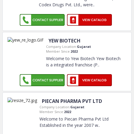
Codex Drugs Pvt. Ltd., were
..
YEW BIOTECH
Company Location:
Gujarat
Member Since:
2022
Welcome to Yew Biotech Yew Biotech
is a integrated franchise (P
..
PIECAN PHARMA PVT LTD
Company Location:
Gujarat
Member Since:
2022
Welcome to Piecan Pharma Pvt Ltd
Established in the year 2007 w
..