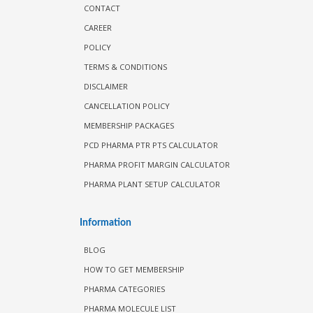
CONTACT
CAREER
POLICY
TERMS & CONDITIONS
DISCLAIMER
CANCELLATION POLICY
MEMBERSHIP PACKAGES
PCD PHARMA PTR PTS CALCULATOR
PHARMA PROFIT MARGIN CALCULATOR
PHARMA PLANT SETUP CALCULATOR
Information
BLOG
HOW TO GET MEMBERSHIP
PHARMA CATEGORIES
PHARMA MOLECULE LIST