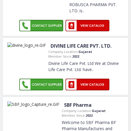
ROBUSCA PHARMA PVT.
LTD. is
..
DIVINE LIFE CARE PVT. LTD.
Company Location:
Gujarat
Member Since:
2022
Divine Life Care Pvt. Ltd We at Divine
Life Care Pvt. Ltd. have
..
SBF Pharma
Company Location:
Gujarat
Member Since:
2022
Welcome to SBF Pharma BF
Pharma Manufactures and