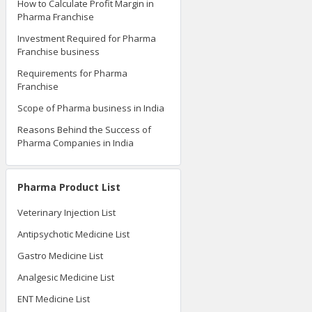
How to Calculate Profit Margin in
Pharma Franchise
Investment Required for Pharma
Franchise business
Requirements for Pharma
Franchise
Scope of Pharma business in India
Reasons Behind the Success of
Pharma Companies in India
Pharma Product List
Veterinary Injection List
Antipsychotic Medicine List
Gastro Medicine List
Analgesic Medicine List
ENT Medicine List