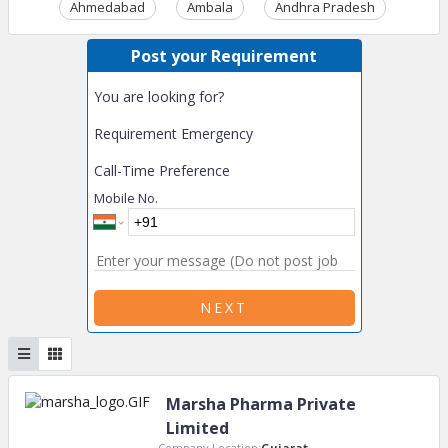
Ahmedabad
Ambala
Andhra Pradesh
Ass
Post your Requirement
You are looking for?
Requirement Emergency
Call-Time Preference
Mobile No.
NEXT
Marsha Pharma Private
Limited
Company Location:
Gujarat