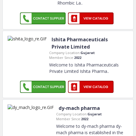
Rhombic La
..
Ishita Pharmaceuticals
Private Limited
Company Location:
Gujarat
Member Since:
2022
Welcome to Ishita Pharmaceuticals
Private Limited Ishita Pharma
..
dy-mach pharma
Company Location:
Gujarat
Member Since:
2022
Welcome to dy-mach pharma dy-
mach pharma is established in the