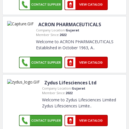
ACRON PHARMACEUTICALS
Company Location:
Gujarat
Member Since:
2022
Welcome to ACRON PHARMACEUTICALS
Established in October 1963, A
..
Zydus Lifesciences Ltd
Company Location:
Gujarat
Member Since:
2022
Welcome to Zydus Lifesciences Limited
Zydus Lifesciences Limite
..