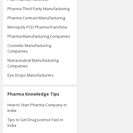
Pharma Third Party Manufacturing
Pharma Contract Manufacturing
Monopoly PCD Pharma Franchise
Pharma Manufacturing Companies
Cosmetic Manufacturing
Companies
Nutraceutical Manufacturing
Companies
Eye Drops Manufacturers
Pharma Knowledge Tips
How to Start Pharma Company in
India
Tips to Get Drug License Fast in
India