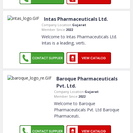
Intas Pharmaceuticals Ltd.
Company Location:
Gujarat
Member Since:
2022
Welcome to Intas Pharmaceuticals Ltd.
Intas is a leading, verti
..
Baroque Pharmaceuticals
Pvt. Ltd.
Company Location:
Gujarat
Member Since:
2022
Welcome to Baroque
Pharmaceuticals Pvt. Ltd Baroque
Pharmaceuti
..