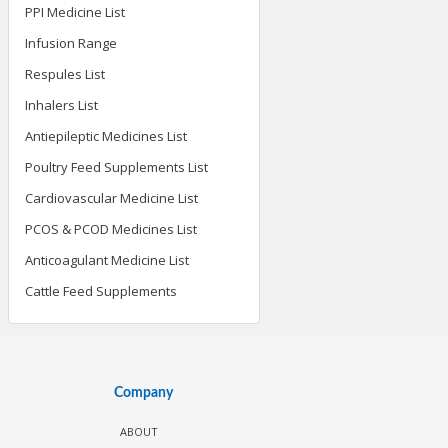
PPI Medicine List
Infusion Range
Respules List
Inhalers List
Antiepileptic Medicines List
Poultry Feed Supplements List
Cardiovascular Medicine List
PCOS & PCOD Medicines List
Anticoagulant Medicine List
Cattle Feed Supplements
Company
ABOUT