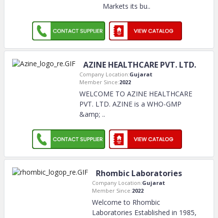
Markets its bu
..
AZINE HEALTHCARE PVT. LTD.
Company Location:
Gujarat
Member Since:
2022
WELCOME TO AZINE HEALTHCARE
PVT. LTD. AZINE is a WHO-GMP
&amp;
..
Rhombic Laboratories
Company Location:
Gujarat
Member Since:
2022
Welcome to Rhombic
Laboratories Established in 1985,