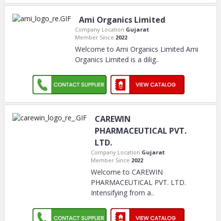
Ami Organics Limited
Company Location:
Gujarat
Member Since:
2022
Welcome to Ami Organics Limited Ami
Organics Limited is a dilig
..
CAREWIN
PHARMACEUTICAL PVT.
LTD.
Company Location:
Gujarat
Member Since:
2022
Welcome to CAREWIN
PHARMACEUTICAL PVT. LTD.
Intensifying from a
..