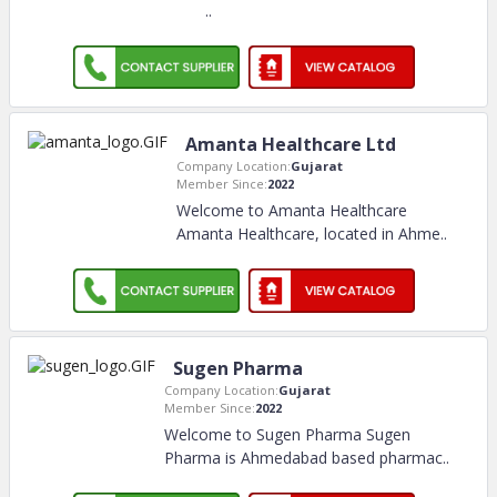
..
Amanta Healthcare Ltd
Company Location:
Gujarat
Member Since:
2022
Welcome to Amanta Healthcare
Amanta Healthcare, located in Ahme
..
Sugen Pharma
Company Location:
Gujarat
Member Since:
2022
Welcome to Sugen Pharma Sugen
Pharma is Ahmedabad based pharmac
..