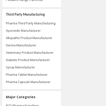
Third Party Manufacturing
Pharma Third Party Manufacturing
Ayurvedic Manufacturer
Allopathic Product Manufacturer
Derma Manufacturer
Veterinary Product Manufacturer
Diabetic Product Manufacturer
Syrup Manufacturer
Pharma Tablet Manufacturer
Pharma Capsule Manufacturer
Major Categories
PCD Pharma Franchise