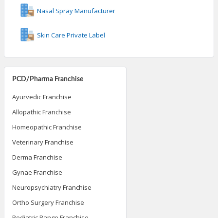
Nasal Spray Manufacturer
Skin Care Private Label
PCD/Pharma Franchise
Ayurvedic Franchise
Allopathic Franchise
Homeopathic Franchise
Veterinary Franchise
Derma Franchise
Gynae Franchise
Neuropsychiatry Franchise
Ortho Surgery Franchise
Pediatric Range Franchise