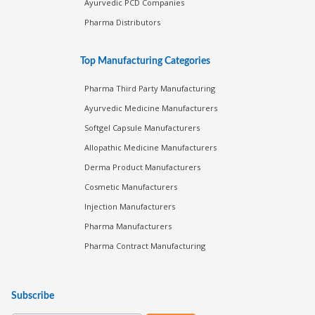
Ayurvedic PCD Companies
Pharma Distributors
Top Manufacturing Categories
Pharma Third Party Manufacturing
Ayurvedic Medicine Manufacturers
Softgel Capsule Manufacturers
Allopathic Medicine Manufacturers
Derma Product Manufacturers
Cosmetic Manufacturers
Injection Manufacturers
Pharma Manufacturers
Pharma Contract Manufacturing
Subscribe