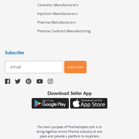
Cosmetic Manufacturers
Injection Manufacturers
Pharma Manufacturers
Pharma Contract Manufacturing
Subscribe
subscribe
Download Seller App
The main purpose of Pharmahopers.com is to
bring together entire Pharma Industry at one
place and provide a platform to importers,