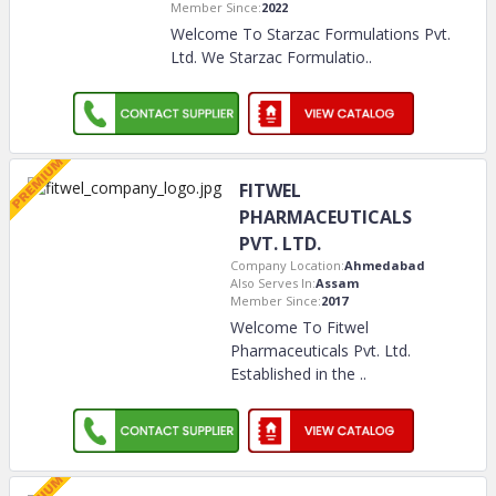
Member Since:
2022
Welcome To Starzac Formulations Pvt.
Ltd. We Starzac Formulatio
..
FITWEL
PHARMACEUTICALS
PVT. LTD.
Company Location:
Ahmedabad
Also Serves In:
Assam
Member Since:
2017
Welcome To Fitwel
Pharmaceuticals Pvt. Ltd.
Established in the
..