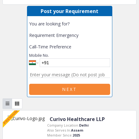
Post your Requirement
You are looking for?
Requirement Emergency
Call-Time Preference
Mobile No.
NEXT
Curivo Healthcare LLP
Company Location:
Delhi
Also Serves In:
Assam
Member Since:
2025