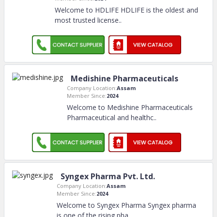
Welcome to HDLIFE HDLIFE is the oldest and
most trusted license
..
Medishine Pharmaceuticals
Company Location:
Assam
Member Since:
2024
Welcome to Medishine Pharmaceuticals
Pharmaceutical and healthc
..
Syngex Pharma Pvt. Ltd.
Company Location:
Assam
Member Since:
2024
Welcome to Syngex Pharma Syngex pharma
is one of the rising pha
..