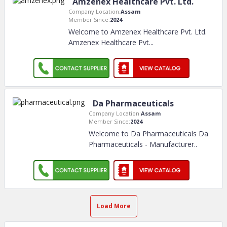
Amzenex Healthcare Pvt. Ltd.
Company Location:
Assam
Member Since:
2024
Welcome to Amzenex Healthcare Pvt. Ltd.
Amzenex Healthcare Pvt.
..
Da Pharmaceuticals
Company Location:
Assam
Member Since:
2024
Welcome to Da Pharmaceuticals Da
Pharmaceuticals - Manufacturer
..
Load More