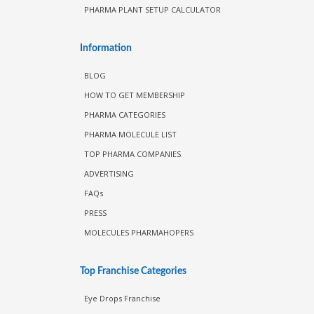
PHARMA PLANT SETUP CALCULATOR
Information
BLOG
HOW TO GET MEMBERSHIP
PHARMA CATEGORIES
PHARMA MOLECULE LIST
TOP PHARMA COMPANIES
ADVERTISING
FAQs
PRESS
MOLECULES PHARMAHOPERS
Top Franchise Categories
Eye Drops Franchise