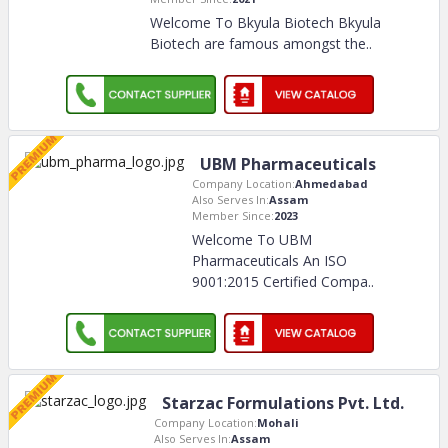
Welcome To Bkyula Biotech Bkyula
Biotech are famous amongst the
..
UBM Pharmaceuticals
Company Location:
Ahmedabad
Also Serves In:
Assam
Member Since:
2023
Welcome To UBM
Pharmaceuticals An ISO
9001:2015 Certified Compa
..
Starzac Formulations Pvt. Ltd.
Company Location:
Mohali
Also Serves In:
Assam