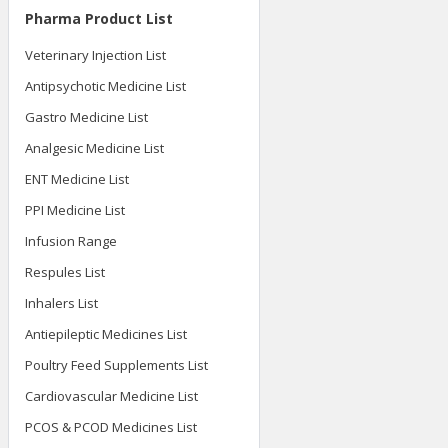
Pharma Product List
Veterinary Injection List
Antipsychotic Medicine List
Gastro Medicine List
Analgesic Medicine List
ENT Medicine List
PPI Medicine List
Infusion Range
Respules List
Inhalers List
Antiepileptic Medicines List
Poultry Feed Supplements List
Cardiovascular Medicine List
PCOS & PCOD Medicines List