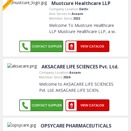
Mustcure Healthcare LLP
Company Location:
Delhi
Also Serves In:
Assam
Member Since:
2022
Welcome To Mustcure Healthcare
LLP Mustcure Healthcare LLP, a w
..
AKSACARE LIFE SCIENCES Pvt. Ltd.
Company Location:
Assam
Member Since:
2024
Welcome to AKSACARE LIFE SCIENCES
Pvt. Ltd. AKSACARE LIFE SCIEN
..
OPSYCARE PHARMACEUTICALS