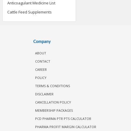
Anticoagulant Medicine List
Cattle Feed Supplements
Company
ABOUT
CONTACT
CAREER
POLICY
TERMS & CONDITIONS
DISCLAIMER
CANCELLATION POLICY
MEMBERSHIP PACKAGES
PCD PHARMA PTR PTS CALCULATOR
PHARMA PROFIT MARGIN CALCULATOR