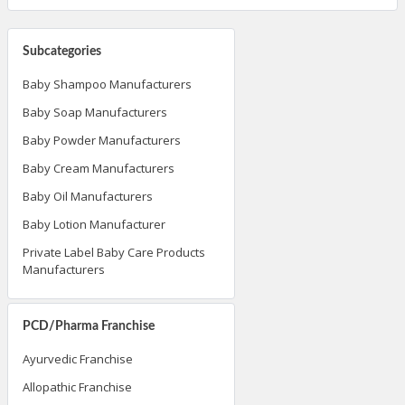
Subcategories
Baby Shampoo Manufacturers
Baby Soap Manufacturers
Baby Powder Manufacturers
Baby Cream Manufacturers
Baby Oil Manufacturers
Baby Lotion Manufacturer
Private Label Baby Care Products
Manufacturers
PCD/Pharma Franchise
Ayurvedic Franchise
Allopathic Franchise