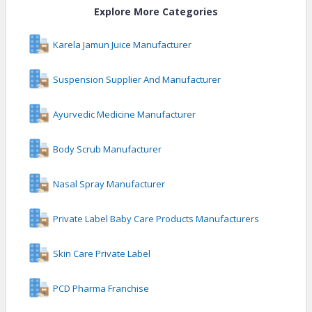
Explore More Categories
Karela Jamun Juice Manufacturer
Suspension Supplier And Manufacturer
Ayurvedic Medicine Manufacturer
Body Scrub Manufacturer
Nasal Spray Manufacturer
Private Label Baby Care Products Manufacturers
Skin Care Private Label
PCD Pharma Franchise