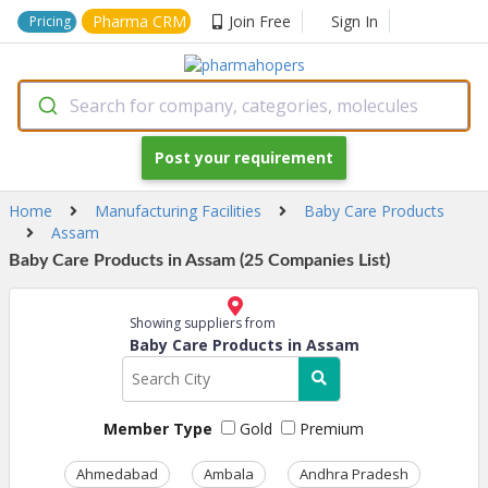
Pharma CRM
Join Free
Sign In
Pricing
Search for company, categories, molecules
Post your requirement
Home
Manufacturing Facilities
Baby Care Products
Assam
Baby Care Products in Assam (25 Companies List)
Showing suppliers from
Baby Care Products in Assam
Member Type
Gold
Premium
Ahmedabad
Ambala
Andhra Pradesh
Ass