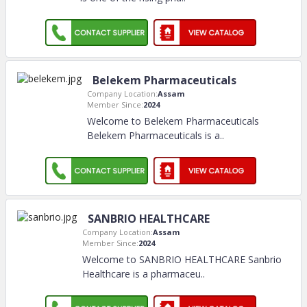
Belekem Pharmaceuticals
Company Location:
Assam
Member Since:
2024
Welcome to Belekem Pharmaceuticals
Belekem Pharmaceuticals is a
..
SANBRIO HEALTHCARE
Company Location:
Assam
Member Since:
2024
Welcome to SANBRIO HEALTHCARE Sanbrio
Healthcare is a pharmaceu
..