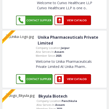
Welcome to Curivo Healthcare LLP
Curivo Healthcare LLP is one o
..
Unika Pharmaceuticals Private
Limited
Company Location:
Jaipur
Also Serves In:
Assam
Member Since:
2025
Welcome to Unika Pharmaceuticals
Private Limited At Unika Pharm
..
Bkyula Biotech
Company Location:
Panchkula
Also Serves In:
Assam
Member Since:
2021