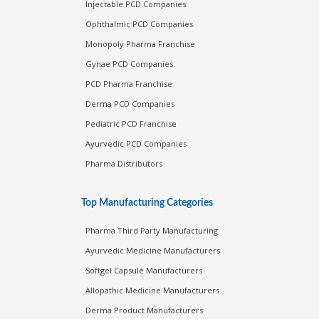
Injectable PCD Companies
Ophthalmic PCD Companies
Monopoly Pharma Franchise
Gynae PCD Companies
PCD Pharma Franchise
Derma PCD Companies
Pediatric PCD Franchise
Ayurvedic PCD Companies
Pharma Distributors
Top Manufacturing Categories
Pharma Third Party Manufacturing
Ayurvedic Medicine Manufacturers
Softgel Capsule Manufacturers
Allopathic Medicine Manufacturers
Derma Product Manufacturers