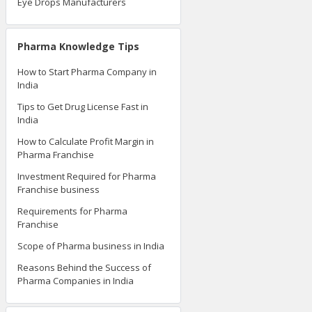
Eye Drops Manufacturers
Pharma Knowledge Tips
How to Start Pharma Company in
India
Tips to Get Drug License Fast in
India
How to Calculate Profit Margin in
Pharma Franchise
Investment Required for Pharma
Franchise business
Requirements for Pharma
Franchise
Scope of Pharma business in India
Reasons Behind the Success of
Pharma Companies in India