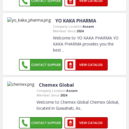
YO KAKA PHARMA
Company Location:
Assam
Member Since:
2024
Welcome to YO KAKA PHARMA YO
KAKA PHARMA provides you the
best
..
Chemex Global
Company Location:
Assam
Member Since:
2024
Welcome to Chemex Global Chemex Global,
located in Guwahati, As
..