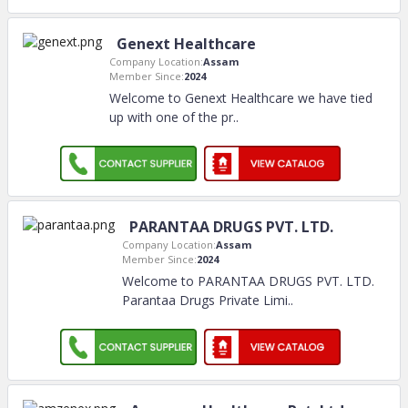
Genext Healthcare
Company Location:
Assam
Member Since:
2024
Welcome to Genext Healthcare we have tied
up with one of the pr
..
PARANTAA DRUGS PVT. LTD.
Company Location:
Assam
Member Since:
2024
Welcome to PARANTAA DRUGS PVT. LTD.
Parantaa Drugs Private Limi
..