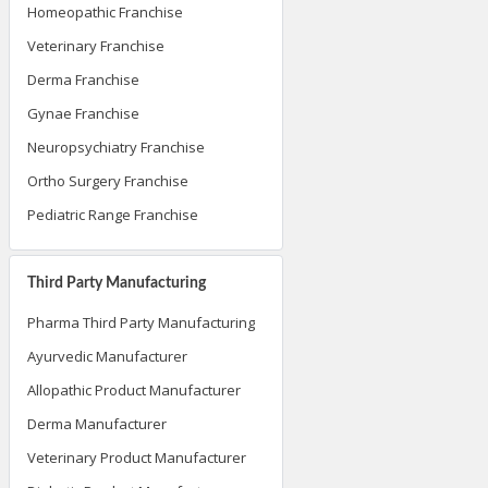
Homeopathic Franchise
Veterinary Franchise
Derma Franchise
Gynae Franchise
Neuropsychiatry Franchise
Ortho Surgery Franchise
Pediatric Range Franchise
Third Party Manufacturing
Pharma Third Party Manufacturing
Ayurvedic Manufacturer
Allopathic Product Manufacturer
Derma Manufacturer
Veterinary Product Manufacturer