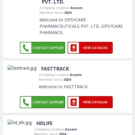
PVT. LTD.
Company Location:
Assam
Member Since:
2024
Welcome to OPSYCARE
PHARMACEUTICALS PVT. LTD. OPSYCARE
PHARMACE
..
FASTTRACK
Company Location:
Assam
Member Since:
2024
Welcome to FASTTRACK
..
HDLIFE
Company Location:
Assam
Member Since:
2024