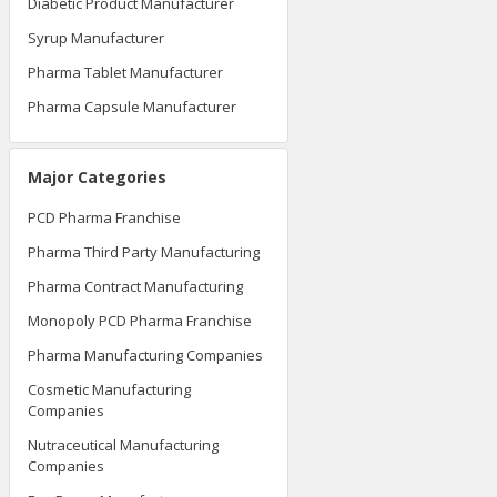
Diabetic Product Manufacturer
Syrup Manufacturer
Pharma Tablet Manufacturer
Pharma Capsule Manufacturer
Major Categories
PCD Pharma Franchise
Pharma Third Party Manufacturing
Pharma Contract Manufacturing
Monopoly PCD Pharma Franchise
Pharma Manufacturing Companies
Cosmetic Manufacturing
Companies
Nutraceutical Manufacturing
Companies