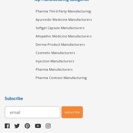
Pharma Third Party Manufacturing
Ayurvedic Medicine Manufacturers
Softgel Capsule Manufacturers
Allopathic Medicine Manufacturers
Derma Product Manufacturers
Cosmetic Manufacturers
Injection Manufacturers
Pharma Manufacturers
Pharma Contract Manufacturing
Subscribe
subscribe