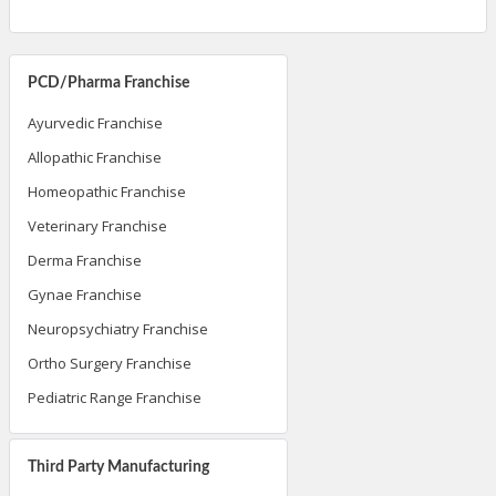
PCD/Pharma Franchise
Ayurvedic Franchise
Allopathic Franchise
Homeopathic Franchise
Veterinary Franchise
Derma Franchise
Gynae Franchise
Neuropsychiatry Franchise
Ortho Surgery Franchise
Pediatric Range Franchise
Third Party Manufacturing