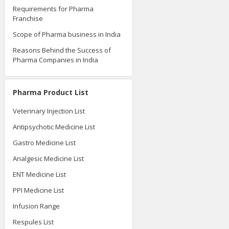
Requirements for Pharma
Franchise
Scope of Pharma business in India
Reasons Behind the Success of
Pharma Companies in India
Pharma Product List
Veterinary Injection List
Antipsychotic Medicine List
Gastro Medicine List
Analgesic Medicine List
ENT Medicine List
PPI Medicine List
Infusion Range
Respules List