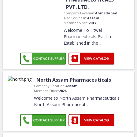
PVT. LTD.
Company Location:
Ahmedabad
Also Serves In:
Assam
Member Since:
2017
Welcome To Fitwel
Pharmaceuticals Pvt. Ltd.
Established in the
..
North Assam Pharmaceuticals
Company Location:
Assam
Member Since:
2024
Welcome to North Assam Pharmaceuticals
North Assam Pharmaceutic
..