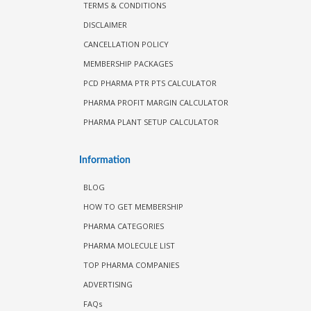
TERMS & CONDITIONS
DISCLAIMER
CANCELLATION POLICY
MEMBERSHIP PACKAGES
PCD PHARMA PTR PTS CALCULATOR
PHARMA PROFIT MARGIN CALCULATOR
PHARMA PLANT SETUP CALCULATOR
Information
BLOG
HOW TO GET MEMBERSHIP
PHARMA CATEGORIES
PHARMA MOLECULE LIST
TOP PHARMA COMPANIES
ADVERTISING
FAQs