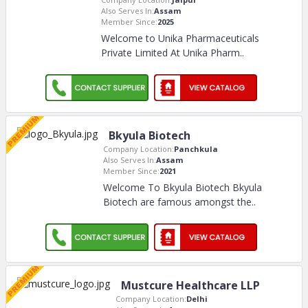
Also Serves In:
Assam
Member Since:
2025
Welcome to Unika Pharmaceuticals
Private Limited At Unika Pharm
..
Bkyula Biotech
Company Location:
Panchkula
Also Serves In:
Assam
Member Since:
2021
Welcome To Bkyula Biotech Bkyula
Biotech are famous amongst the
..
Mustcure Healthcare LLP
Company Location:
Delhi