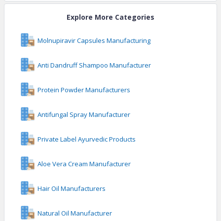
Explore More Categories
Molnupiravir Capsules Manufacturing
Anti Dandruff Shampoo Manufacturer
Protein Powder Manufacturers
Antifungal Spray Manufacturer
Private Label Ayurvedic Products
Aloe Vera Cream Manufacturer
Hair Oil Manufacturers
Natural Oil Manufacturer