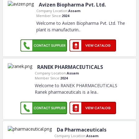
Avizen Biopharma Pvt. Ltd.
Company Location:
Assam
Member Since:
2024
Welcome to Avizen Biopharma Pvt. Ltd. The
plant is manufacturin
..
RANEK PHARMACEUTICALS
Company Location:
Assam
Member Since:
2024
Welcome to RANEK PHARMACEUTICALS
Ranek pharmaceuticals is a lea
..
Da Pharmaceuticals
Company Location:
Assam