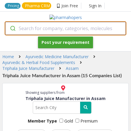
Pharma CRM
Join Free
Sign In
Pricing
Search for company, categories, molecules
Post your requirement
Home
Ayurvedic Medicine Manufacturer
Ayurvedic & Herbal Food Supplements
Triphala Juice Manufacturer
Assam
Triphala Juice Manufacturer in Assam (15 Companies List)
Showing suppliers from
Triphala Juice Manufacturer in Assam
Member Type
Gold
Premium