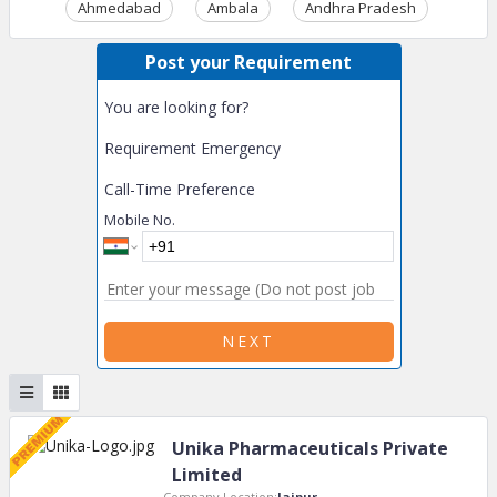
Ahmedabad
Ambala
Andhra Pradesh
Ass
Post your Requirement
You are looking for?
Requirement Emergency
Call-Time Preference
Mobile No.
NEXT
Unika Pharmaceuticals Private
Limited
Company Location:
Jaipur