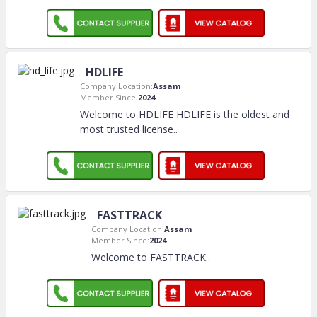
HDLIFE
Company Location:
Assam
Member Since:
2024
Welcome to HDLIFE HDLIFE is the oldest and
most trusted license
..
FASTTRACK
Company Location:
Assam
Member Since:
2024
Welcome to FASTTRACK
..