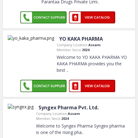
Parantaa Drugs Private Limi
..
YO KAKA PHARMA
Company Location:
Assam
Member Since:
2024
Welcome to YO KAKA PHARMA YO
KAKA PHARMA provides you the
best
..
Syngex Pharma Pvt. Ltd.
Company Location:
Assam
Member Since:
2024
Welcome to Syngex Pharma Syngex pharma
is one of the rising pha
..