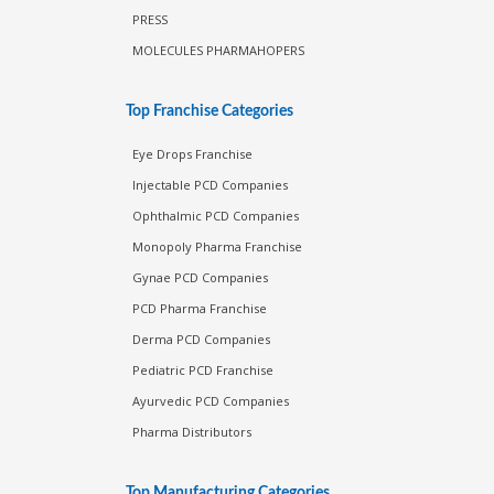
PRESS
MOLECULES PHARMAHOPERS
Top Franchise Categories
Eye Drops Franchise
Injectable PCD Companies
Ophthalmic PCD Companies
Monopoly Pharma Franchise
Gynae PCD Companies
PCD Pharma Franchise
Derma PCD Companies
Pediatric PCD Franchise
Ayurvedic PCD Companies
Pharma Distributors
Top Manufacturing Categories