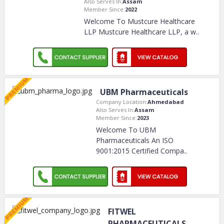
Also Serves In:
Assam
Member Since:
2022
Welcome To Mustcure Healthcare
LLP Mustcure Healthcare LLP, a w
..
UBM Pharmaceuticals
Company Location:
Ahmedabad
Also Serves In:
Assam
Member Since:
2023
Welcome To UBM
Pharmaceuticals An ISO
9001:2015 Certified Compa
..
FITWEL
PHARMACEUTICALS