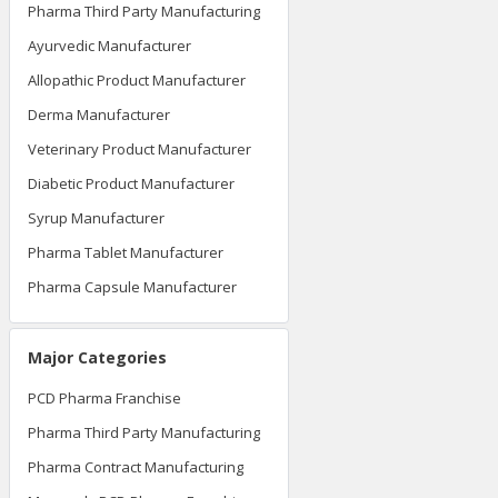
Pharma Third Party Manufacturing
Ayurvedic Manufacturer
Allopathic Product Manufacturer
Derma Manufacturer
Veterinary Product Manufacturer
Diabetic Product Manufacturer
Syrup Manufacturer
Pharma Tablet Manufacturer
Pharma Capsule Manufacturer
Major Categories
PCD Pharma Franchise
Pharma Third Party Manufacturing
Pharma Contract Manufacturing