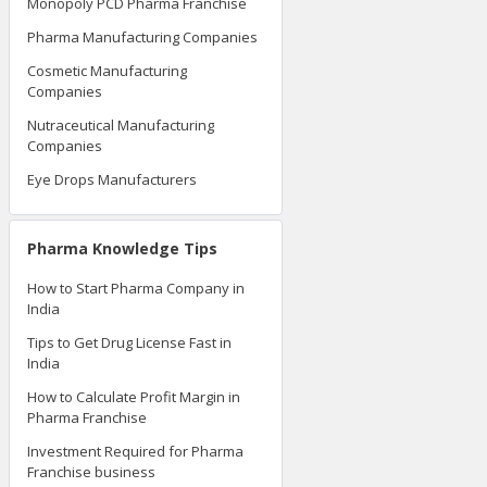
Monopoly PCD Pharma Franchise
Pharma Manufacturing Companies
Cosmetic Manufacturing
Companies
Nutraceutical Manufacturing
Companies
Eye Drops Manufacturers
Pharma Knowledge Tips
How to Start Pharma Company in
India
Tips to Get Drug License Fast in
India
How to Calculate Profit Margin in
Pharma Franchise
Investment Required for Pharma
Franchise business