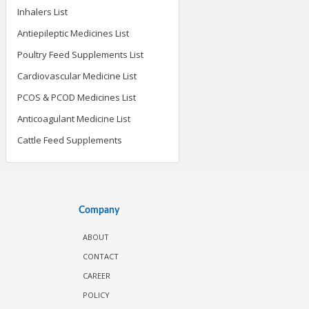
Inhalers List
Antiepileptic Medicines List
Poultry Feed Supplements List
Cardiovascular Medicine List
PCOS & PCOD Medicines List
Anticoagulant Medicine List
Cattle Feed Supplements
Company
ABOUT
CONTACT
CAREER
POLICY