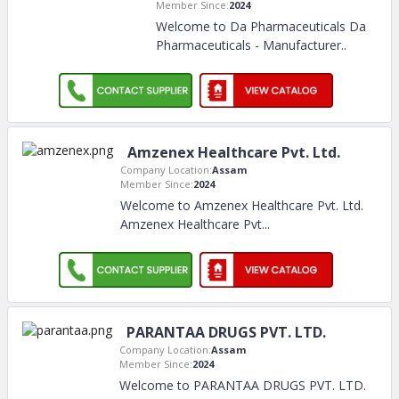
Member Since:
2024
Welcome to Da Pharmaceuticals Da
Pharmaceuticals - Manufacturer
..
Amzenex Healthcare Pvt. Ltd.
Company Location:
Assam
Member Since:
2024
Welcome to Amzenex Healthcare Pvt. Ltd.
Amzenex Healthcare Pvt.
..
PARANTAA DRUGS PVT. LTD.
Company Location:
Assam
Member Since:
2024
Welcome to PARANTAA DRUGS PVT. LTD.