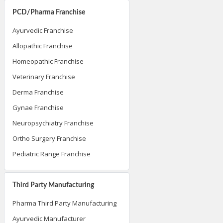
PCD/Pharma Franchise
Ayurvedic Franchise
Allopathic Franchise
Homeopathic Franchise
Veterinary Franchise
Derma Franchise
Gynae Franchise
Neuropsychiatry Franchise
Ortho Surgery Franchise
Pediatric Range Franchise
Third Party Manufacturing
Pharma Third Party Manufacturing
Ayurvedic Manufacturer