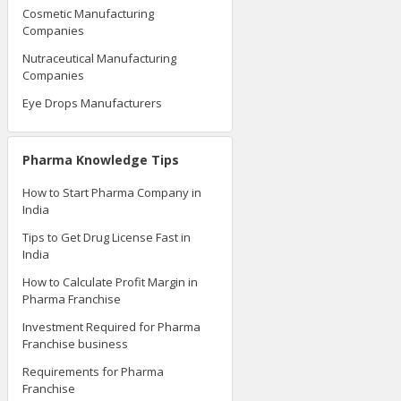
Cosmetic Manufacturing
Companies
Nutraceutical Manufacturing
Companies
Eye Drops Manufacturers
Pharma Knowledge Tips
How to Start Pharma Company in
India
Tips to Get Drug License Fast in
India
How to Calculate Profit Margin in
Pharma Franchise
Investment Required for Pharma
Franchise business
Requirements for Pharma
Franchise