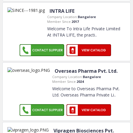
INTRA LIFE
Company Location:
Bangalore
Member Since:
2017
Welcome To Intra Life Private Limited
At INTRA LIFE, the practi
..
Overseas Pharma Pvt. Ltd.
Company Location:
Bangalore
Member Since:
2024
Welcome to Overseas Pharma Pvt.
Ltd. Overseas Pharma Private Li
..
Vipragen Biosciences Pvt.