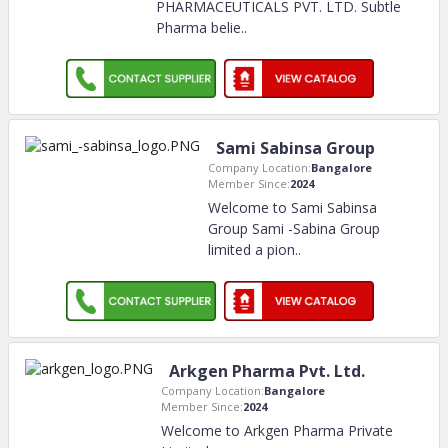
PHARMACEUTICALS PVT. LTD. Subtle
Pharma belie
..
Sami Sabinsa Group
Company Location:
Bangalore
Member Since:
2024
Welcome to Sami Sabinsa
Group Sami -Sabina Group
limited a pion
..
Arkgen Pharma Pvt. Ltd.
Company Location:
Bangalore
Member Since:
2024
Welcome to Arkgen Pharma Private