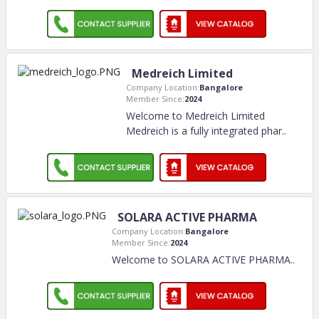
Medreich Limited
Company Location:
Bangalore
Member Since:
2024
Welcome to Medreich Limited
Medreich is a fully integrated phar
..
SOLARA ACTIVE PHARMA
Company Location:
Bangalore
Member Since:
2024
Welcome to SOLARA ACTIVE PHARMA
..