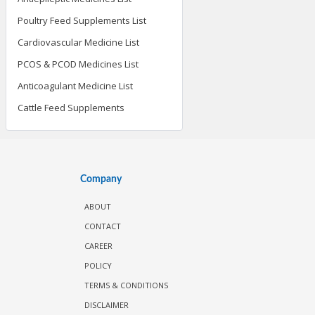
Poultry Feed Supplements List
Cardiovascular Medicine List
PCOS & PCOD Medicines List
Anticoagulant Medicine List
Cattle Feed Supplements
Company
ABOUT
CONTACT
CAREER
POLICY
TERMS & CONDITIONS
DISCLAIMER