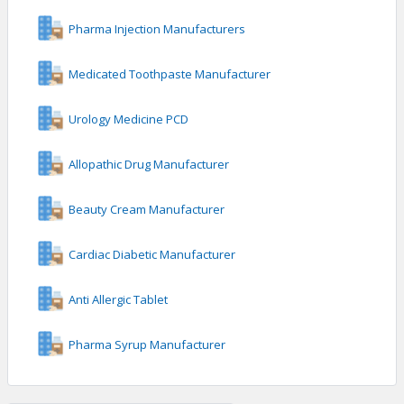
Pharma Injection Manufacturers
Medicated Toothpaste Manufacturer
Urology Medicine PCD
Allopathic Drug Manufacturer
Beauty Cream Manufacturer
Cardiac Diabetic Manufacturer
Anti Allergic Tablet
Pharma Syrup Manufacturer