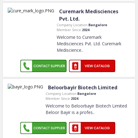
Curemark Medisciences
Pvt. Ltd.
Company Location:
Bangalore
Member Since:
2024
Welcome to Curemark
Medisciences Pvt. Ltd. Curemark
Mediscience
..
Beloorbayir Biotech Limited
Company Location:
Bangalore
Member Since:
2024
Welcome to Beloorbayir Biotech Limited
Beloor Bayir is a profes
..