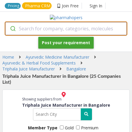
Pharma CRM
Join Free
Sign In
Pricing
Search for company, categories, molecules
Post your requirement
Home
Ayurvedic Medicine Manufacturer
Ayurvedic & Herbal Food Supplements
Triphala Juice Manufacturer
Bangalore
Triphala Juice Manufacturer in Bangalore (25 Companies
List)
Showing suppliers from
Triphala Juice Manufacturer in Bangalore
Member Type
Gold
Premium