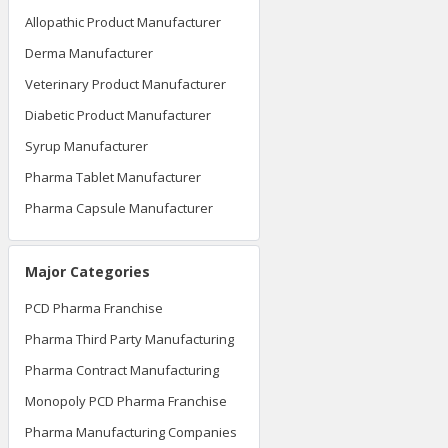
Allopathic Product Manufacturer
Derma Manufacturer
Veterinary Product Manufacturer
Diabetic Product Manufacturer
Syrup Manufacturer
Pharma Tablet Manufacturer
Pharma Capsule Manufacturer
Major Categories
PCD Pharma Franchise
Pharma Third Party Manufacturing
Pharma Contract Manufacturing
Monopoly PCD Pharma Franchise
Pharma Manufacturing Companies