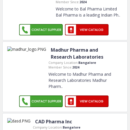
Member Since:
2024
Welcome to Bal Pharma Limited
Bal Pharma is a leading Indian Ph
..
Madhur Pharma and
Research Laboratories
Company Location:
Bangalore
Member Since:
2024
Welcome to Madhur Pharma and
Research Laboratories Madhur
Pharm
..
CAD Pharma Inc
Company Location:
Bangalore