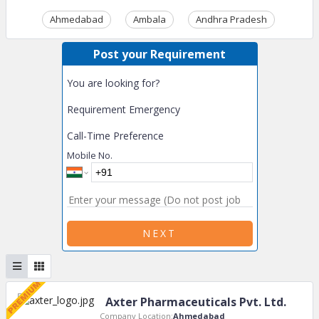
Ahmedabad
Ambala
Andhra Pradesh
Ass
Post your Requirement
You are looking for?
Requirement Emergency
Call-Time Preference
Mobile No.
NEXT
Axter Pharmaceuticals Pvt. Ltd.
Company Location:
Ahmedabad