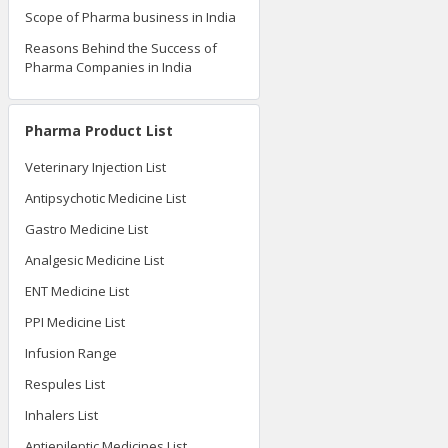
Scope of Pharma business in India
Reasons Behind the Success of
Pharma Companies in India
Pharma Product List
Veterinary Injection List
Antipsychotic Medicine List
Gastro Medicine List
Analgesic Medicine List
ENT Medicine List
PPI Medicine List
Infusion Range
Respules List
Inhalers List
Antiepileptic Medicines List