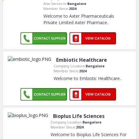
Also Serves In:
Bangalore
Member Since:
2024
Welcome to Axter Pharmaceuticals
Private Limited Axter Pharmace
..
Embiotic Healthcare
Company Location:
Bangalore
Member Since:
2024
Welcome to Embiotic Healthcare
..
Bioplus Life Sciences
Company Location:
Bangalore
Member Since:
2024
Welcome to Bioplus Life Sciences For