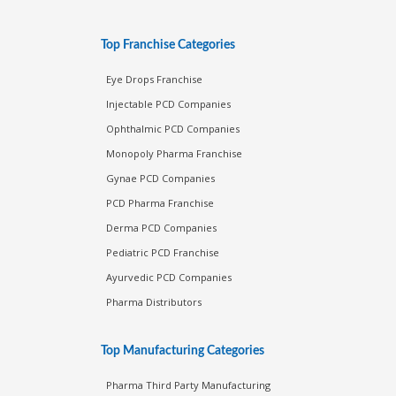
Top Franchise Categories
Eye Drops Franchise
Injectable PCD Companies
Ophthalmic PCD Companies
Monopoly Pharma Franchise
Gynae PCD Companies
PCD Pharma Franchise
Derma PCD Companies
Pediatric PCD Franchise
Ayurvedic PCD Companies
Pharma Distributors
Top Manufacturing Categories
Pharma Third Party Manufacturing