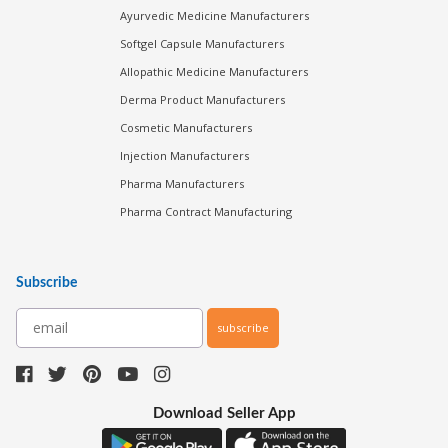
Ayurvedic Medicine Manufacturers
Softgel Capsule Manufacturers
Allopathic Medicine Manufacturers
Derma Product Manufacturers
Cosmetic Manufacturers
Injection Manufacturers
Pharma Manufacturers
Pharma Contract Manufacturing
Subscribe
subscribe
Download Seller App