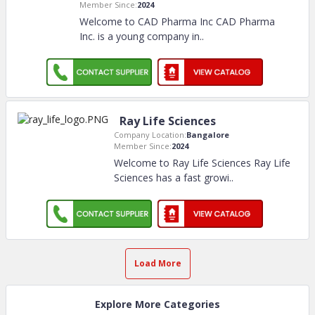
Member Since:
2024
Welcome to CAD Pharma Inc CAD Pharma
Inc. is a young company in
..
Ray Life Sciences
Company Location:
Bangalore
Member Since:
2024
Welcome to Ray Life Sciences Ray Life
Sciences has a fast growi
..
Load More
Explore More Categories