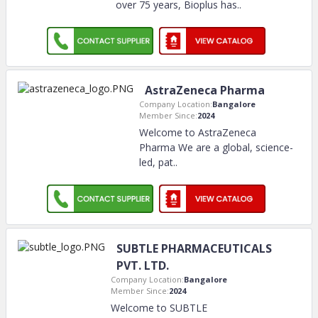
over 75 years, Bioplus has
..
AstraZeneca Pharma
Company Location:
Bangalore
Member Since:
2024
Welcome to AstraZeneca
Pharma We are a global, science-
led, pat
..
SUBTLE PHARMACEUTICALS
PVT. LTD.
Company Location:
Bangalore
Member Since:
2024
Welcome to SUBTLE