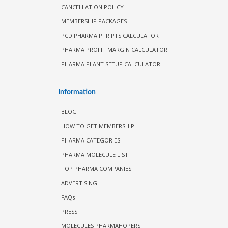
CANCELLATION POLICY
MEMBERSHIP PACKAGES
PCD PHARMA PTR PTS CALCULATOR
PHARMA PROFIT MARGIN CALCULATOR
PHARMA PLANT SETUP CALCULATOR
Information
BLOG
HOW TO GET MEMBERSHIP
PHARMA CATEGORIES
PHARMA MOLECULE LIST
TOP PHARMA COMPANIES
ADVERTISING
FAQs
PRESS
MOLECULES PHARMAHOPERS