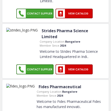
Limited
..
Strides Pharma Science
Limited
Company Location:
Bangalore
Member Since:
2024
Welcome to Strides Pharma Science
Limited Headquartered in Indi
..
Fides Pharmaceutical
Company Location:
Bangalore
Member Since:
2024
Welcome to Fides Pharmaceutical Fides
has manufactured innovati
..