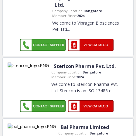
Ltd.
Company Location:
Bangalore
Member Since:
2024
Welcome to Vipragen Biosciences
Pvt. Ltd.
..
Stericon Pharma Pvt. Ltd.
Company Location:
Bangalore
Member Since:
2024
Welcome to Stericon Pharma Pvt.
Ltd. Stericon is an ISO 13485 c
..
Bal Pharma Limited
Company Location:
Bangalore