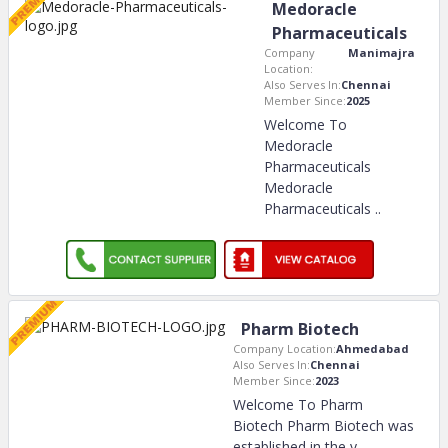
Medoracle
Pharmaceuticals
Company
Manimajra
Location:
Also Serves In:
Chennai
Member Since:
2025
Welcome To
Medoracle
Pharmaceuticals
Medoracle
Pharmaceuticals
..
Pharm Biotech
Company Location:
Ahmedabad
Also Serves In:
Chennai
Member Since:
2023
Welcome To Pharm
Biotech Pharm Biotech was
established in the y
..