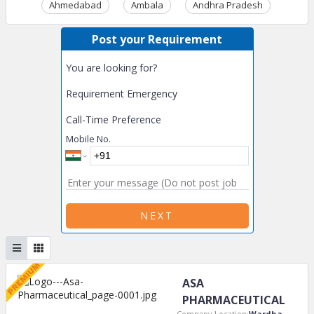
Ahmedabad
Ambala
Andhra Pradesh
Ass
Post your Requirement
You are looking for?
Requirement Emergency
Call-Time Preference
Mobile No.
NEXT
ASA
PHARMACEUTICAL
Company Location:
Wardha