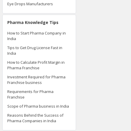
Eye Drops Manufacturers
Pharma Knowledge Tips
How to Start Pharma Company in
India
Tips to Get Drug License Fast in
India
How to Calculate Profit Margin in
Pharma Franchise
Investment Required for Pharma
Franchise business
Requirements for Pharma
Franchise
Scope of Pharma business in India
Reasons Behind the Success of
Pharma Companies in India