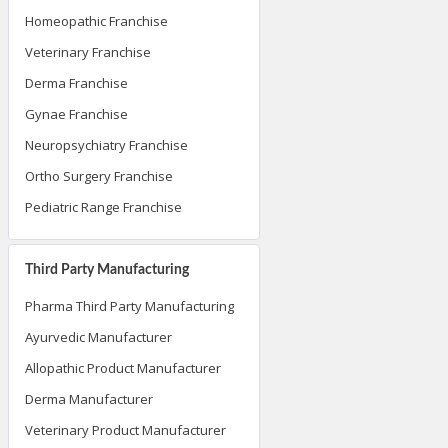
Homeopathic Franchise
Veterinary Franchise
Derma Franchise
Gynae Franchise
Neuropsychiatry Franchise
Ortho Surgery Franchise
Pediatric Range Franchise
Third Party Manufacturing
Pharma Third Party Manufacturing
Ayurvedic Manufacturer
Allopathic Product Manufacturer
Derma Manufacturer
Veterinary Product Manufacturer