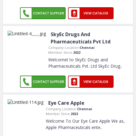
SkyEc Drugs And
Pharmaceuticals Pvt Ltd
Company Location:
Chennai
Member Since:
2022
Welcomet to SkyEc Drugs and
Pharmaceuticals Pvt. Ltd SkyEc Drug
..
Eye Care Apple
Company Location:
Chennai
Member Since:
2022
Welcome To Our Eye Care Apple We as,
Apple Pharmaceuticals ente
..