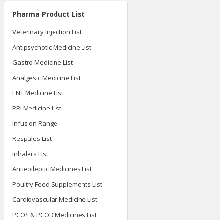
Pharma Product List
Veterinary Injection List
Antipsychotic Medicine List
Gastro Medicine List
Analgesic Medicine List
ENT Medicine List
PPI Medicine List
Infusion Range
Respules List
Inhalers List
Antiepileptic Medicines List
Poultry Feed Supplements List
Cardiovascular Medicine List
PCOS & PCOD Medicines List