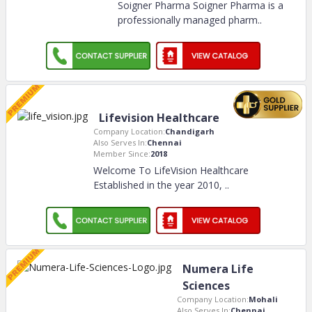
Soigner Pharma Soigner Pharma is a
professionally managed pharm
..
Lifevision Healthcare
Company Location:
Chandigarh
Also Serves In:
Chennai
Member Since:
2018
Welcome To LifeVision Healthcare
Established in the year 2010,
..
Numera Life
Sciences
Company Location:
Mohali
Also Serves In:
Chennai