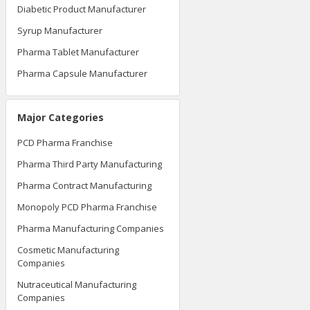
Diabetic Product Manufacturer
Syrup Manufacturer
Pharma Tablet Manufacturer
Pharma Capsule Manufacturer
Major Categories
PCD Pharma Franchise
Pharma Third Party Manufacturing
Pharma Contract Manufacturing
Monopoly PCD Pharma Franchise
Pharma Manufacturing Companies
Cosmetic Manufacturing
Companies
Nutraceutical Manufacturing
Companies