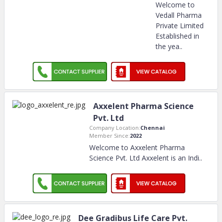
Welcome to
Vedall Pharma
Private Limited
Established in
the yea
..
Axxelent Pharma Science
Pvt. Ltd
Company Location:
Chennai
Member Since:
2022
Welcome to Axxelent Pharma
Science Pvt. Ltd Axxelent is an Indi
..
Dee Gradibus Life Care Pvt.