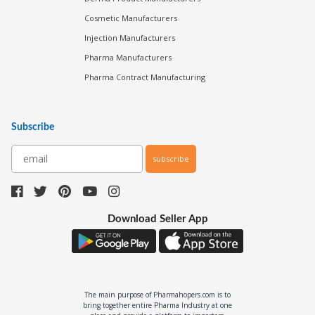
Cosmetic Manufacturers
Injection Manufacturers
Pharma Manufacturers
Pharma Contract Manufacturing
Subscribe
subscribe
Download Seller App
The main purpose of Pharmahopers.com is to
bring together entire Pharma Industry at one