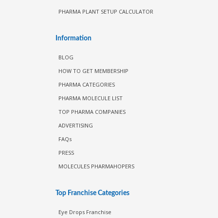
PHARMA PLANT SETUP CALCULATOR
Information
BLOG
HOW TO GET MEMBERSHIP
PHARMA CATEGORIES
PHARMA MOLECULE LIST
TOP PHARMA COMPANIES
ADVERTISING
FAQs
PRESS
MOLECULES PHARMAHOPERS
Top Franchise Categories
Eye Drops Franchise