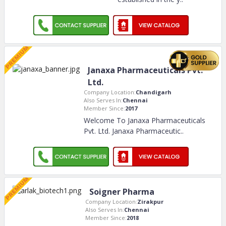
Janaxa Pharmaceuticals Pvt.
Ltd.
Company Location:
Chandigarh
Also Serves In:
Chennai
Member Since:
2017
Welcome To Janaxa Pharmaceuticals
Pvt. Ltd. Janaxa Pharmaceutic
..
Soigner Pharma
Company Location:
Zirakpur
Also Serves In:
Chennai
Member Since:
2018