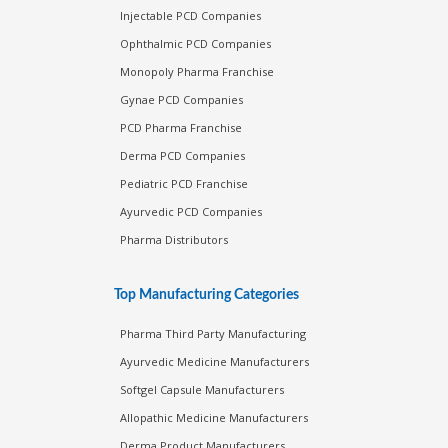
Injectable PCD Companies
Ophthalmic PCD Companies
Monopoly Pharma Franchise
Gynae PCD Companies
PCD Pharma Franchise
Derma PCD Companies
Pediatric PCD Franchise
Ayurvedic PCD Companies
Pharma Distributors
Top Manufacturing Categories
Pharma Third Party Manufacturing
Ayurvedic Medicine Manufacturers
Softgel Capsule Manufacturers
Allopathic Medicine Manufacturers
Derma Product Manufacturers