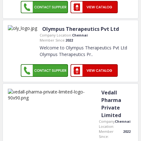
Olympus Therapeutics Pvt Ltd
Company Location:
Chennai
Member Since:
2022
Welcome to Olympus Therapeutics Pvt Ltd
Olympus Therapeutics Pr
..
Vedall
Pharma
Private
Limited
Company
Chennai
Location:
Member
2022
Since: