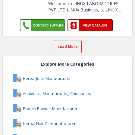
Welcome to LINUX LABORATORIES
PVT LTD LINUX Business, at LINUX
..
Load More
Explore More Categories
Herbal Juice Manufacturer
Antibiotics Manufacturing Companies
Protein Powder Manufacturers
Herbal Hair Oil Manufacturer