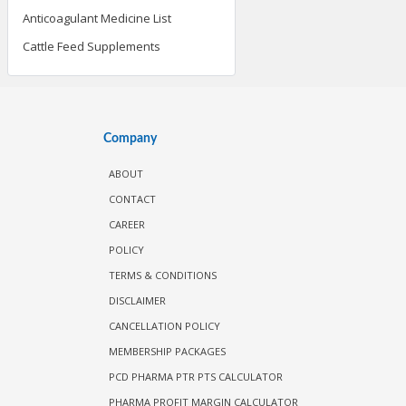
Anticoagulant Medicine List
Cattle Feed Supplements
Company
ABOUT
CONTACT
CAREER
POLICY
TERMS & CONDITIONS
DISCLAIMER
CANCELLATION POLICY
MEMBERSHIP PACKAGES
PCD PHARMA PTR PTS CALCULATOR
PHARMA PROFIT MARGIN CALCULATOR