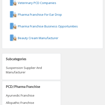
Veterinary PCD Companies
Pharma Franchise For Ear Drop
Pharma Franchise Business Opportunities
Beauty Cream Manufacturer
Subcategories
Suspension Supplier And
Manufacturer
PCD/Pharma Franchise
Ayurvedic Franchise
Allopathic Franchise