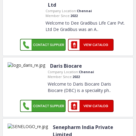
Ltd
Company Location:
Chennai
Member Since:
2022
Welcome to Dee Gradibus Life Care Pvt.
Ltd De Gradibus was an A
..
Daris Biocare
Company Location:
Chennai
Member Since:
2022
Welcome to Daris Biocare Daris
Biocare (DBC) is a speciality ph
..
Senepharm India Private
Limited