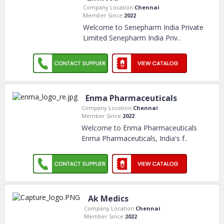
Company Location:
Chennai
Member Since:
2022
Welcome to Senepharm India Private
Limited Senepharm India Priv
..
Enma Pharmaceuticals
Company Location:
Chennai
Member Since:
2022
Welcome to Enma Pharmaceuticals
Enma Pharmaceuticals, India's f
..
Ak Medics
Company Location:
Chennai
Member Since:
2022