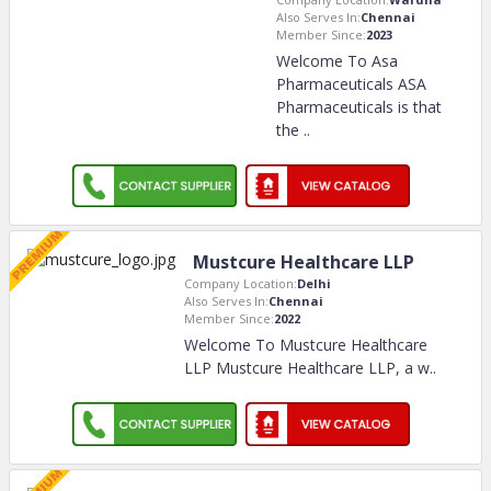
Also Serves In:
Chennai
Member Since:
2023
Welcome To Asa
Pharmaceuticals ASA
Pharmaceuticals is that
the
..
Mustcure Healthcare LLP
Company Location:
Delhi
Also Serves In:
Chennai
Member Since:
2022
Welcome To Mustcure Healthcare
LLP Mustcure Healthcare LLP, a w
..