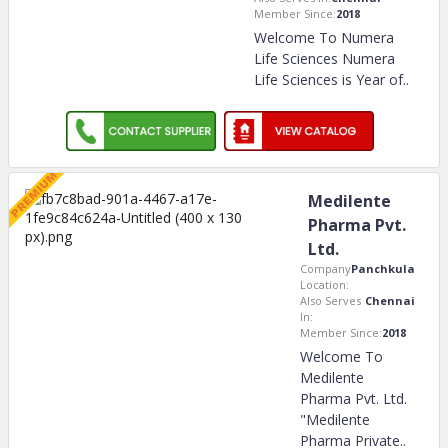
Member Since:
2018
Welcome To Numera
Life Sciences Numera
Life Sciences is Year of
..
Medilente
Pharma Pvt.
Ltd.
Company
Panchkula
Location:
Also Serves
Chennai
In:
Member Since:
2018
Welcome To
Medilente
Pharma Pvt. Ltd.
"Medilente
Pharma Private
..