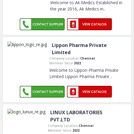
Welcome to Ak Medics Established in
the year 2016, Ak Medics in
..
Lippon Pharma Private
Limited
Company Location:
Chennai
Member Since:
2022
Welcome to Lippon Pharma Private
Limited Lippon Pharma Private
..
LINUX LABORATORIES
PVT.LTD
Company Location:
Chennai
Member Since:
2022