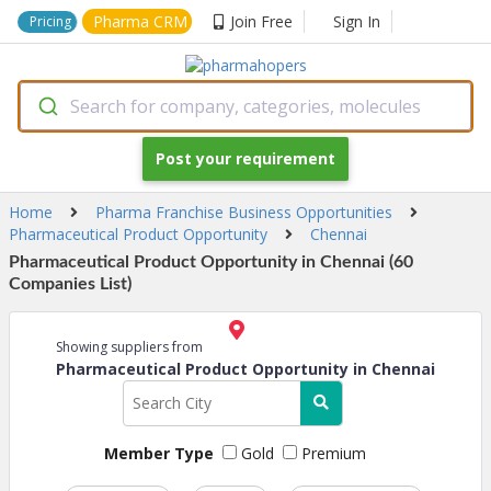
Pharma CRM
Join Free
Sign In
Pricing
Search for company, categories, molecules
Post your requirement
Home
Pharma Franchise Business Opportunities
Pharmaceutical Product Opportunity
Chennai
Pharmaceutical Product Opportunity in Chennai (60
Companies List)
Showing suppliers from
Pharmaceutical Product Opportunity in Chennai
Member Type
Gold
Premium