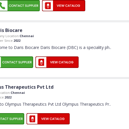
is Biocare
ny Location:
Chennai
r Since:
2022
me to Daris Biocare Daris Biocare (DBC) is a speciality ph
..
s Therapeutics Pvt Ltd
cation:
Chennai
ce:
2022
o Olympus Therapeutics Pvt Ltd Olympus Therapeutics Pr
..