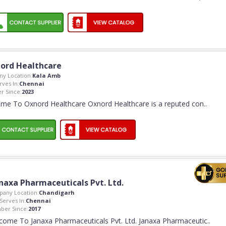
ord Healthcare
y Location:
Kala Amb
rves In:
Chennai
 Since:
2023
me To Oxnord Healthcare Oxnord Healthcare is a reputed con
..
naxa Pharmaceuticals Pvt. Ltd.
any Location:
Chandigarh
Serves In:
Chennai
er Since:
2017
come To Janaxa Pharmaceuticals Pvt. Ltd. Janaxa Pharmaceutic
..