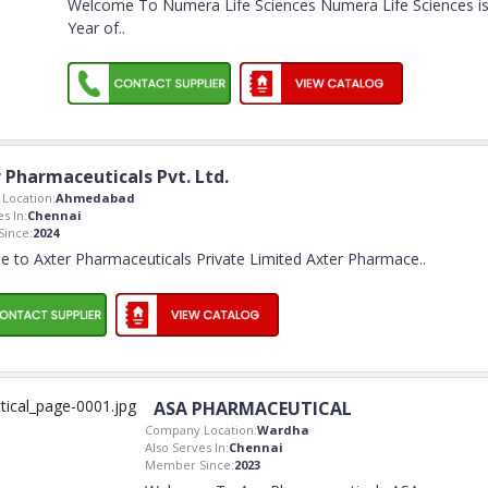
Welcome To Numera Life Sciences Numera Life Sciences i
Year of
..
 Pharmaceuticals Pvt. Ltd.
Location:
Ahmedabad
s In:
Chennai
ince:
2024
 to Axter Pharmaceuticals Private Limited Axter Pharmace
..
ASA PHARMACEUTICAL
Company Location:
Wardha
Also Serves In:
Chennai
Member Since:
2023