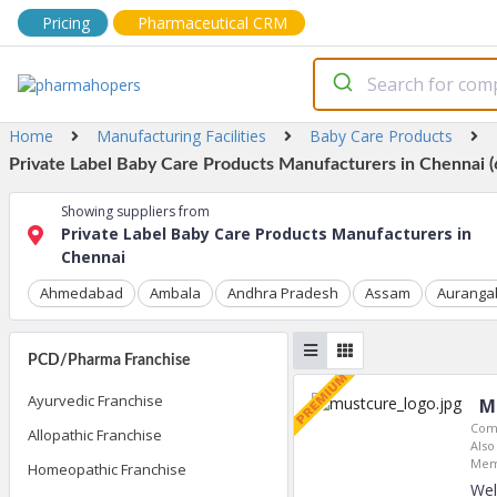
Pricing
Pharmaceutical CRM
Home
Manufacturing Facilities
Baby Care Products
Private Label Baby Care Products Manufacturers in Chennai (
Showing suppliers from
Private Label Baby Care Products Manufacturers in
Chennai
Ahmedabad
Ambala
Andhra Pradesh
Assam
Auranga
PCD/Pharma Franchise
Ayurvedic Franchise
M
Com
Allopathic Franchise
Also
Mem
Homeopathic Franchise
Wel