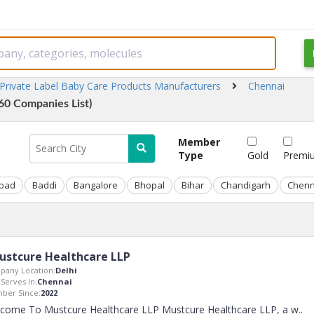
Private Label Baby Care Products Manufacturers
Chennai
60 Companies List)
Member
Type
Gold
Premi
bad
Baddi
Bangalore
Bhopal
Bihar
Chandigarh
Chenn
ustcure Healthcare LLP
pany Location:
Delhi
 Serves In:
Chennai
ber Since:
2022
come To Mustcure Healthcare LLP Mustcure Healthcare LLP, a w
..