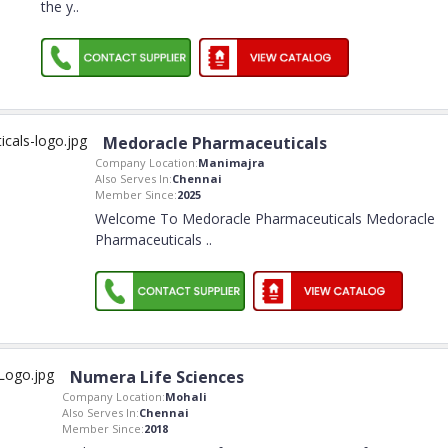
the y
..
Medoracle Pharmaceuticals
Company Location:
Manimajra
Also Serves In:
Chennai
Member Since:
2025
Welcome To Medoracle Pharmaceuticals Medoracle
Pharmaceuticals
..
Numera Life Sciences
Company Location:
Mohali
Also Serves In:
Chennai
Member Since:
2018