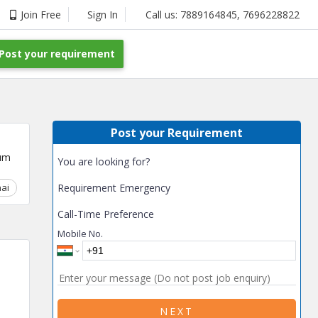
Join Free
Sign In
Call us:
7889164845
,
7696228822
Post your requirement
Post your Requirement
um
You are looking for?
ai
Chhattisgarh
Requirement Emergency
Coimbatore
Delhi
Goa
Gujarat
Gurga
Call-Time Preference
Mobile No.
NEXT