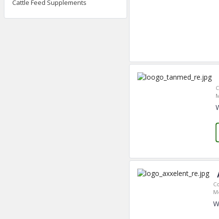
Cattle Feed Supplements
C
M
C
M
W