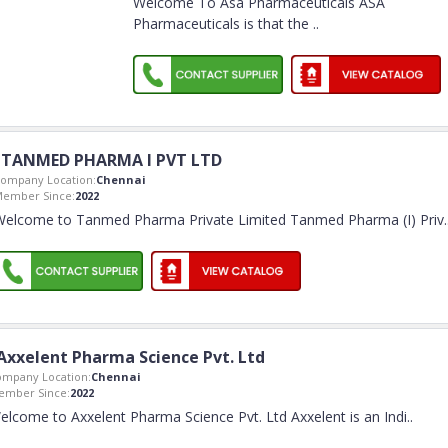
Welcome To Asa Pharmaceuticals ASA
Pharmaceuticals is that the
..
TANMED PHARMA I PVT LTD
ompany Location:
Chennai
ember Since:
2022
Welcome to Tanmed Pharma Private Limited Tanmed Pharma (I) Priv
.
Axxelent Pharma Science Pvt. Ltd
ompany Location:
Chennai
ember Since:
2022
elcome to Axxelent Pharma Science Pvt. Ltd Axxelent is an Indi
..