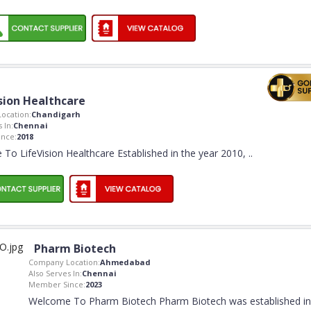
sion Healthcare
ocation:
Chandigarh
 In:
Chennai
nce:
2018
To LifeVision Healthcare Established in the year 2010,
..
Pharm Biotech
Company Location:
Ahmedabad
Also Serves In:
Chennai
Member Since:
2023
Welcome To Pharm Biotech Pharm Biotech was established in