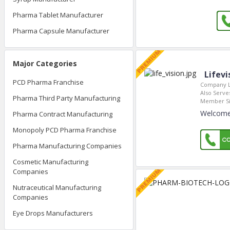
Pharma Tablet Manufacturer
Pharma Capsule Manufacturer
Major Categories
Lifevi
PCD Pharma Franchise
Company L
Also Serves
Pharma Third Party Manufacturing
Member Si
Welcome 
Pharma Contract Manufacturing
Monopoly PCD Pharma Franchise
Pharma Manufacturing Companies
Cosmetic Manufacturing
Companies
Nutraceutical Manufacturing
Companies
Eye Drops Manufacturers