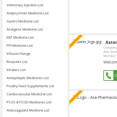
Veterinary Injection List
Antipsychotic Medicine List
Gastro Medicine List
Analgesic Medicine List
ENT Medicine List
Axter
PPI Medicine List
Company 
Also Serve
Infusion Range
Member S
Respules List
Welcome
Inhalers List
Antiepileptic Medicines List
Poultry Feed Supplements List
Cardiovascular Medicine List
PCOS & PCOD Medicines List
Anticoagulant Medicine List