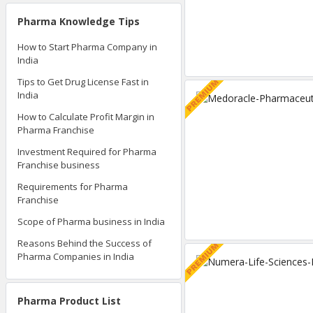
Pharma Knowledge Tips
How to Start Pharma Company in
India
Tips to Get Drug License Fast in
India
How to Calculate Profit Margin in
Pharma Franchise
Investment Required for Pharma
Franchise business
Requirements for Pharma
Franchise
Scope of Pharma business in India
Reasons Behind the Success of
Pharma Companies in India
Pharma Product List