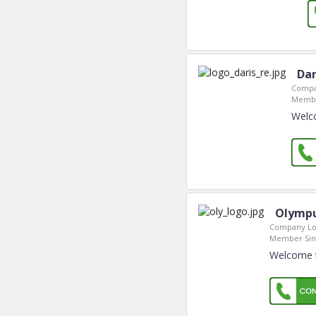
Dar
Compa
Membe
Welco
Olympu
Company Lo
Member Sin
Welcome t