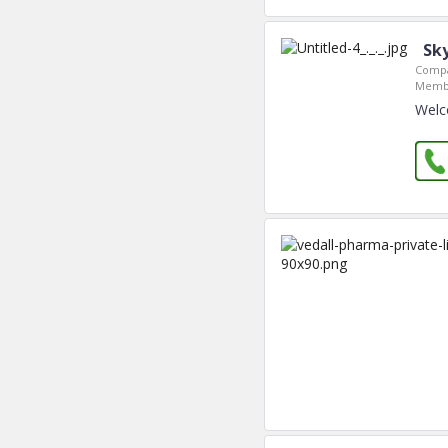
Sk
Compa
Membe
Welc