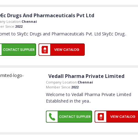
yEc Drugs And Pharmaceuticals Pvt Ltd
ny Location:
Chennai
r Since:
2022
omet to SkyEc Drugs and Pharmaceuticals Pvt. Ltd SkyEc Drug
..
Vedall Pharma Private Limited
Company Location:
Chennai
Member Since:
2022
Welcome to Vedall Pharma Private Limited
Established in the yea
..