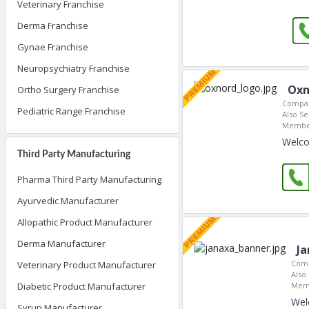
Veterinary Franchise
Derma Franchise
Gynae Franchise
Neuropsychiatry Franchise
Oxn
Ortho Surgery Franchise
Compan
Pediatric Range Franchise
Also Se
Member
Welco
Third Party Manufacturing
Pharma Third Party Manufacturing
Ayurvedic Manufacturer
Allopathic Product Manufacturer
Derma Manufacturer
Ja
Comp
Veterinary Product Manufacturer
Also 
Memb
Diabetic Product Manufacturer
Wel
Syrup Manufacturer