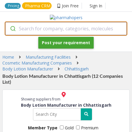
Pharma CRM
Join Free
Sign In
Pricing
Search for company, categories, molecules
Post your requirement
Home
Manufacturing Facilities
Cosmetic Manufacturing Companies
Body Lotion Manufacturer
Chhattisgarh
Body Lotion Manufacturer in Chhattisgarh (12 Companies
List)
Showing suppliers from
Body Lotion Manufacturer in Chhattisgarh
Member Type
Gold
Premium