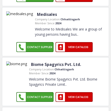
Medisales
Company Location:
Chhattisgarh
Member Since:
2024
Welcome to Medisales We are a group of
young persons having bus
..
Biome Spagyrics Pvt. Ltd.
Company Location:
Chhattisgarh
Member Since:
2024
Welcome Biome Spagyrics Pvt. Ltd. Biome
Spagyrics Private Limit
..