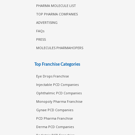
PHARMA MOLECULE LIST
TOP PHARMA COMPANIES
ADVERTISING
FAQs
PRESS
MOLECULES PHARMAHOPERS
Top Franchise Categories
Eye Drops Franchise
Injectable PCD Companies
Ophthalmic PCD Companies
Monopoly Pharma Franchise
Gynae PCD Companies
PCD Pharma Franchise
Derma PCD Companies