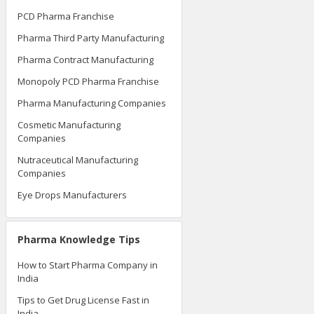
PCD Pharma Franchise
Pharma Third Party Manufacturing
Pharma Contract Manufacturing
Monopoly PCD Pharma Franchise
Pharma Manufacturing Companies
Cosmetic Manufacturing
Companies
Nutraceutical Manufacturing
Companies
Eye Drops Manufacturers
Pharma Knowledge Tips
How to Start Pharma Company in
India
Tips to Get Drug License Fast in
India