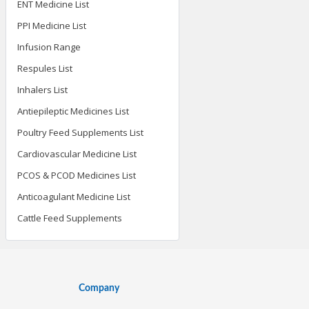
ENT Medicine List
PPI Medicine List
Infusion Range
Respules List
Inhalers List
Antiepileptic Medicines List
Poultry Feed Supplements List
Cardiovascular Medicine List
PCOS & PCOD Medicines List
Anticoagulant Medicine List
Cattle Feed Supplements
Company