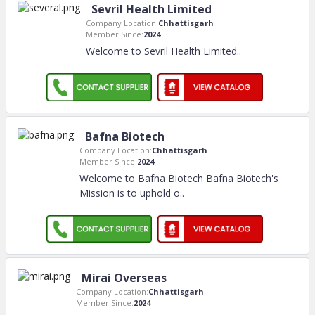
Sevril Health Limited
Company Location:
Chhattisgarh
Member Since:
2024
Welcome to Sevril Health Limited
..
Bafna Biotech
Company Location:
Chhattisgarh
Member Since:
2024
Welcome to Bafna Biotech Bafna Biotech's
Mission is to uphold o
..
Mirai Overseas
Company Location:
Chhattisgarh
Member Since:
2024