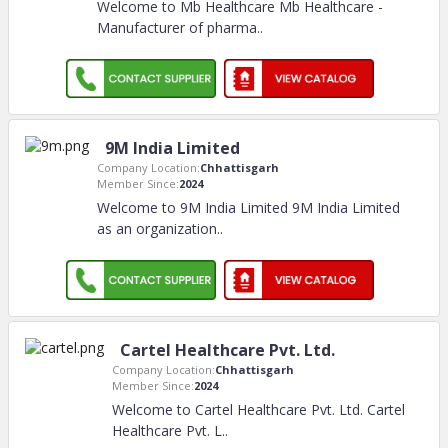
Welcome to Mb Healthcare Mb Healthcare -
Manufacturer of pharma
..
9M India Limited
Company Location:
Chhattisgarh
Member Since:
2024
Welcome to 9M India Limited 9M India Limited
as an organization
..
Cartel Healthcare Pvt. Ltd.
Company Location:
Chhattisgarh
Member Since:
2024
Welcome to Cartel Healthcare Pvt. Ltd. Cartel
Healthcare Pvt. L
..