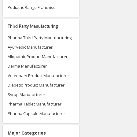
Pediatric Range Franchise
Third Party Manufacturing
Pharma Third Party Manufacturing
Ayurvedic Manufacturer
Allopathic Product Manufacturer
Derma Manufacturer
Veterinary Product Manufacturer
Diabetic Product Manufacturer
Syrup Manufacturer
Pharma Tablet Manufacturer
Pharma Capsule Manufacturer
Major Categories