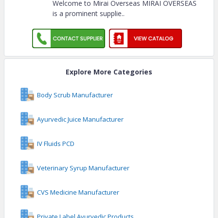
Welcome to Mirai Overseas MIRAI OVERSEAS
is a prominent supplie
..
Explore More Categories
Body Scrub Manufacturer
Ayurvedic Juice Manufacturer
IV Fluids PCD
Veterinary Syrup Manufacturer
CVS Medicine Manufacturer
Private Label Ayurvedic Products