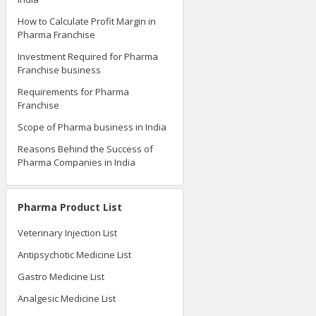
How to Calculate Profit Margin in
Pharma Franchise
Investment Required for Pharma
Franchise business
Requirements for Pharma
Franchise
Scope of Pharma business in India
Reasons Behind the Success of
Pharma Companies in India
Pharma Product List
Veterinary Injection List
Antipsychotic Medicine List
Gastro Medicine List
Analgesic Medicine List