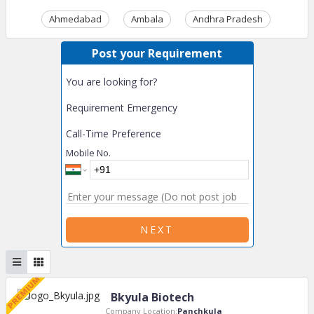
Ahmedabad
Ambala
Andhra Pradesh
Ass
Post your Requirement
You are looking for?
Requirement Emergency
Call-Time Preference
Mobile No.
NEXT
Bkyula Biotech
Company Location:
Panchkula