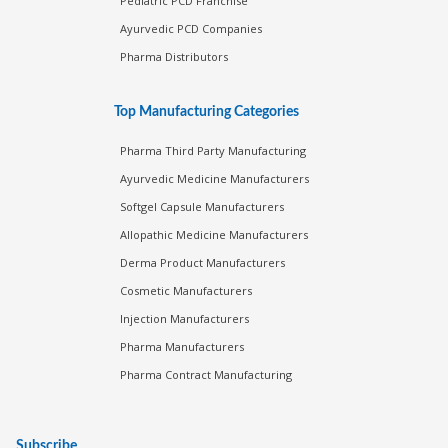
Pediatric PCD Franchise
Ayurvedic PCD Companies
Pharma Distributors
Top Manufacturing Categories
Pharma Third Party Manufacturing
Ayurvedic Medicine Manufacturers
Softgel Capsule Manufacturers
Allopathic Medicine Manufacturers
Derma Product Manufacturers
Cosmetic Manufacturers
Injection Manufacturers
Pharma Manufacturers
Pharma Contract Manufacturing
Subscribe