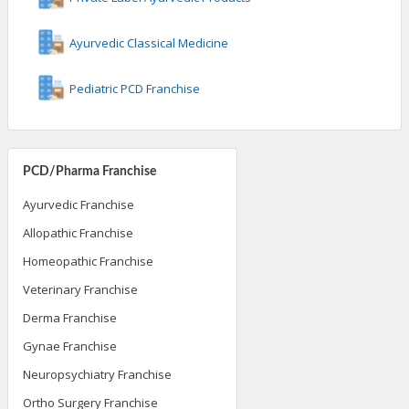
Ayurvedic Classical Medicine
Pediatric PCD Franchise
PCD/Pharma Franchise
Ayurvedic Franchise
Allopathic Franchise
Homeopathic Franchise
Veterinary Franchise
Derma Franchise
Gynae Franchise
Neuropsychiatry Franchise
Ortho Surgery Franchise