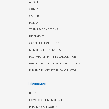
ABOUT
CONTACT
CAREER
POLICY
TERMS & CONDITIONS
DISCLAIMER
CANCELLATION POLICY
MEMBERSHIP PACKAGES
PCD PHARMA PTR PTS CALCULATOR
PHARMA PROFIT MARGIN CALCULATOR
PHARMA PLANT SETUP CALCULATOR
Information
BLOG
HOW TO GET MEMBERSHIP
PHARMA CATEGORIES