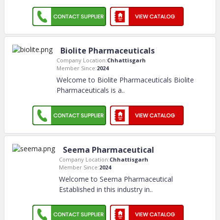
Biolite Pharmaceuticals
Company Location:
Chhattisgarh
Member Since:
2024
Welcome to Biolite Pharmaceuticals Biolite
Pharmaceuticals is a
..
Seema Pharmaceutical
Company Location:
Chhattisgarh
Member Since:
2024
Welcome to Seema Pharmaceutical
Established in this industry in
..