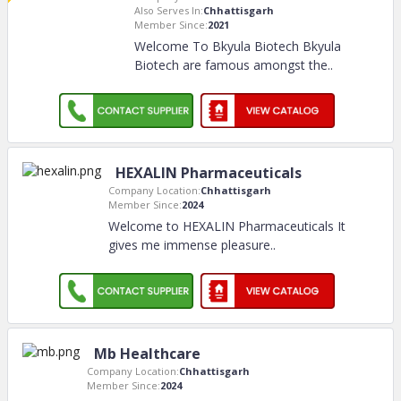
Also Serves In:
Chhattisgarh
Member Since:
2021
Welcome To Bkyula Biotech Bkyula
Biotech are famous amongst the
..
HEXALIN Pharmaceuticals
Company Location:
Chhattisgarh
Member Since:
2024
Welcome to HEXALIN Pharmaceuticals It
gives me immense pleasure
..
Mb Healthcare
Company Location:
Chhattisgarh
Member Since:
2024