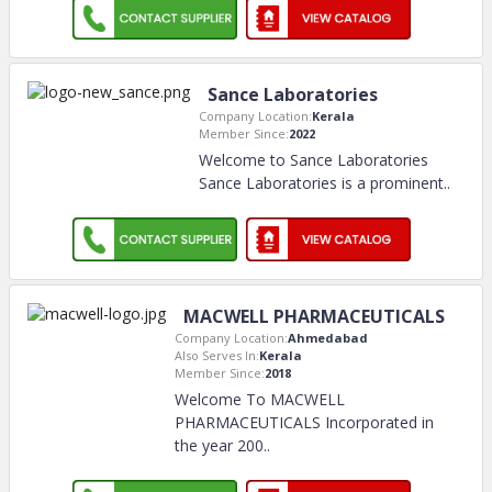
Sance Laboratories
Company Location:
Kerala
Member Since:
2022
Welcome to Sance Laboratories
Sance Laboratories is a prominent
..
MACWELL PHARMACEUTICALS
Company Location:
Ahmedabad
Also Serves In:
Kerala
Member Since:
2018
Welcome To MACWELL
PHARMACEUTICALS Incorporated in
the year 200
..