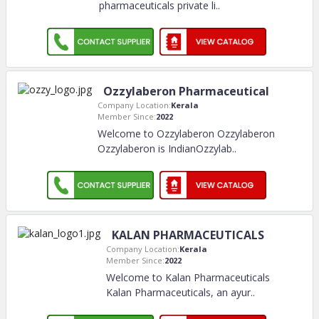
pharmaceuticals private li
..
Ozzylaberon Pharmaceutical
Company Location:
Kerala
Member Since:
2022
Welcome to Ozzylaberon Ozzylaberon
Ozzylaberon is IndianOzzylab
..
KALAN PHARMACEUTICALS
Company Location:
Kerala
Member Since:
2022
Welcome to Kalan Pharmaceuticals
Kalan Pharmaceuticals, an ayur
..