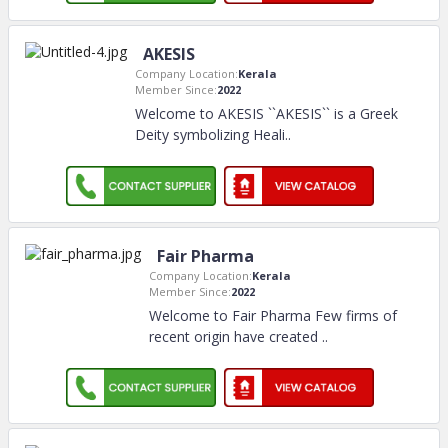
AKESIS
Company Location:
Kerala
Member Since:
2022
Welcome to AKESIS ``AKESIS`` is a Greek
Deity symbolizing Heali
..
Fair Pharma
Company Location:
Kerala
Member Since:
2022
Welcome to Fair Pharma Few firms of
recent origin have created
..