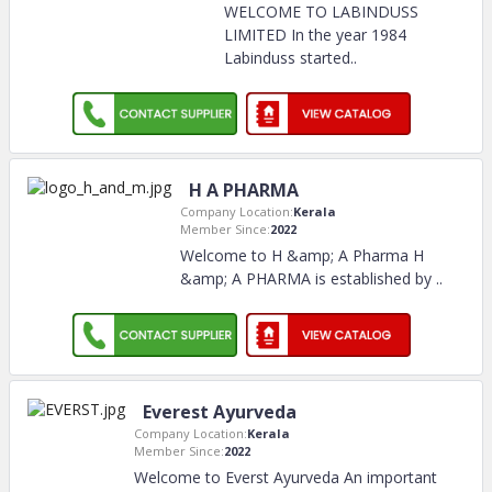
WELCOME TO LABINDUSS
LIMITED In the year 1984
Labinduss started
..
H A PHARMA
Company Location:
Kerala
Member Since:
2022
Welcome to H &amp; A Pharma H
&amp; A PHARMA is established by
..
Everest Ayurveda
Company Location:
Kerala
Member Since:
2022
Welcome to Everst Ayurveda An important