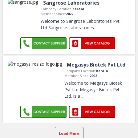
Sangrose Laboratories
Company Location:
Kerala
Member Since:
2022
Welcome to Sangrose Laboratories Pvt.
Ltd Sangrose Laboratories
..
Megasys Biotek Pvt Ltd
Company Location:
Kerala
Member Since:
2022
Welcome to Megasys Biotek
Pvt Ltd Megasys Biotek Pvt
Ltd, is a
..
Load More