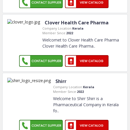
Clover Health Care Pharma
Company Location:
Kerala
Member Since:
2022
Welcomet to Clover Health Care Pharma
Clover Health Care Pharma
..
Shirr
Company Location:
Kerala
Member Since:
2022
Welcome to Shirr Shirr is a
Pharmaceutical Company in Kerala
fo
..