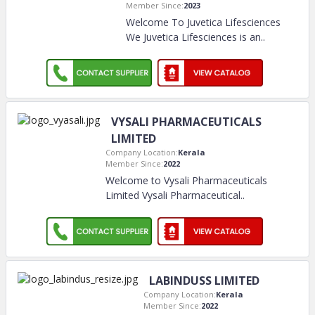
Member Since:
2023
Welcome To Juvetica Lifesciences
We Juvetica Lifesciences is an
..
VYSALI PHARMACEUTICALS
LIMITED
Company Location:
Kerala
Member Since:
2022
Welcome to Vysali Pharmaceuticals
Limited Vysali Pharmaceutical
..
LABINDUSS LIMITED
Company Location:
Kerala
Member Since:
2022