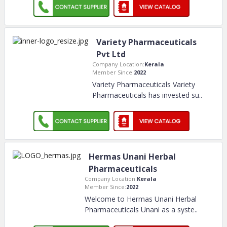
Variety Pharmaceuticals
Pvt Ltd
Company Location:
Kerala
Member Since:
2022
Variety Pharmaceuticals Variety
Pharmaceuticals has invested su
..
Hermas Unani Herbal
Pharmaceuticals
Company Location:
Kerala
Member Since:
2022
Welcome to Hermas Unani Herbal
Pharmaceuticals Unani as a syste
..