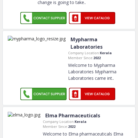
change is going to take
..
Mypharma
Laboratories
Company Location:
Kerala
Member Since:
2022
Welcome to Mypharma
Laboratories Mypharma
Laboratories came int
..
Elma Pharmaceuticals
Company Location:
Kerala
Member Since:
2022
Welcome to Elma pharmaceuticals Elma