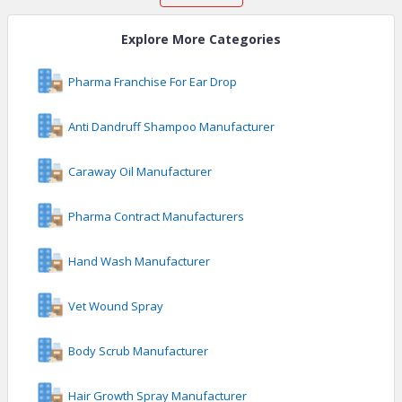
Explore More Categories
Pharma Franchise For Ear Drop
Anti Dandruff Shampoo Manufacturer
Caraway Oil Manufacturer
Pharma Contract Manufacturers
Hand Wash Manufacturer
Vet Wound Spray
Body Scrub Manufacturer
Hair Growth Spray Manufacturer