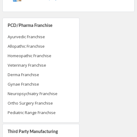
PCD/Pharma Franchise
Ayurvedic Franchise
Allopathic Franchise
Homeopathic Franchise
Veterinary Franchise
Derma Franchise
Gynae Franchise
Neuropsychiatry Franchise
Ortho Surgery Franchise
Pediatric Range Franchise
Third Party Manufacturing