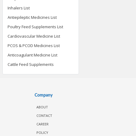
Inhalers List
Antiepileptic Medicines List
Poultry Feed Supplements List
Cardiovascular Medicine List
PCOS & PCOD Medicines List
Anticoagulant Medicine List
Cattle Feed Supplements
Company
ABOUT
CONTACT
CAREER
POLICY