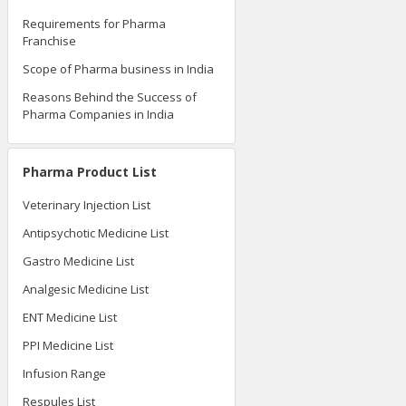
Requirements for Pharma
Franchise
Scope of Pharma business in India
Reasons Behind the Success of
Pharma Companies in India
Pharma Product List
Veterinary Injection List
Antipsychotic Medicine List
Gastro Medicine List
Analgesic Medicine List
ENT Medicine List
PPI Medicine List
Infusion Range
Respules List