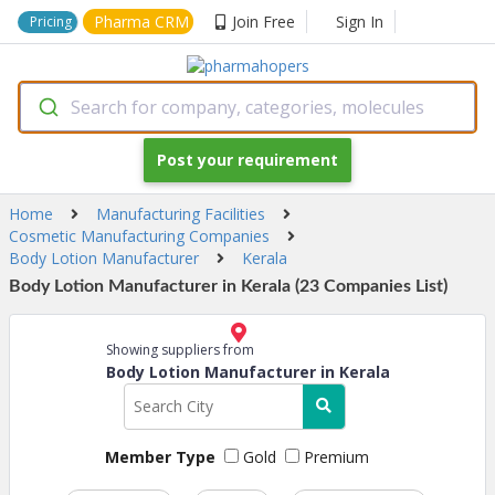
Pharma CRM
Join Free
Sign In
Pricing
Search for company, categories, molecules
Post your requirement
Home
Manufacturing Facilities
Cosmetic Manufacturing Companies
Body Lotion Manufacturer
Kerala
Body Lotion Manufacturer in Kerala (23 Companies List)
Showing suppliers from
Body Lotion Manufacturer in Kerala
Member Type
Gold
Premium