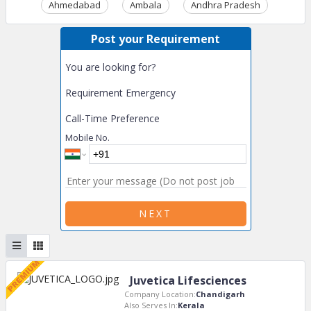
Ahmedabad
Ambala
Andhra Pradesh
Ass
Post your Requirement
You are looking for?
Requirement Emergency
Call-Time Preference
Mobile No.
NEXT
Juvetica Lifesciences
Company Location:
Chandigarh
Also Serves In:
Kerala