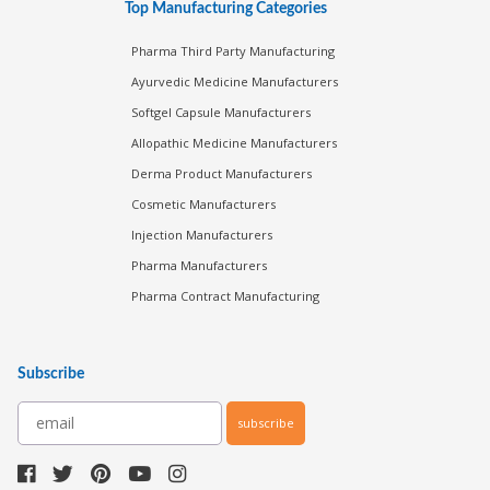
Top Manufacturing Categories
Pharma Third Party Manufacturing
Ayurvedic Medicine Manufacturers
Softgel Capsule Manufacturers
Allopathic Medicine Manufacturers
Derma Product Manufacturers
Cosmetic Manufacturers
Injection Manufacturers
Pharma Manufacturers
Pharma Contract Manufacturing
Subscribe
subscribe