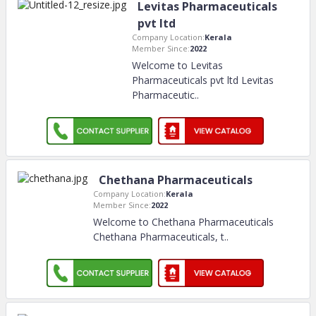
Levitas Pharmaceuticals
pvt ltd
Company Location:
Kerala
Member Since:
2022
Welcome to Levitas
Pharmaceuticals pvt ltd Levitas
Pharmaceutic
..
Chethana Pharmaceuticals
Company Location:
Kerala
Member Since:
2022
Welcome to Chethana Pharmaceuticals
Chethana Pharmaceuticals, t
..