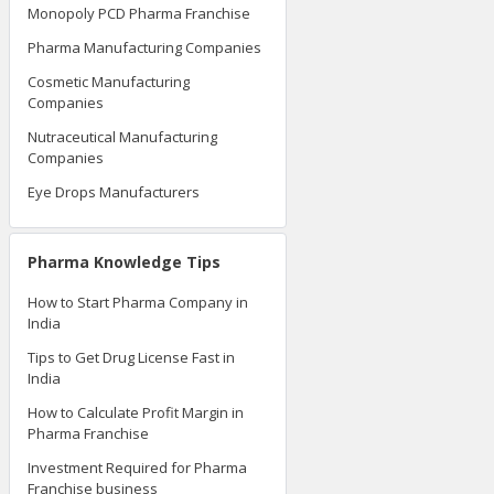
Monopoly PCD Pharma Franchise
Pharma Manufacturing Companies
Cosmetic Manufacturing
Companies
Nutraceutical Manufacturing
Companies
Eye Drops Manufacturers
Pharma Knowledge Tips
How to Start Pharma Company in
India
Tips to Get Drug License Fast in
India
How to Calculate Profit Margin in
Pharma Franchise
Investment Required for Pharma
Franchise business