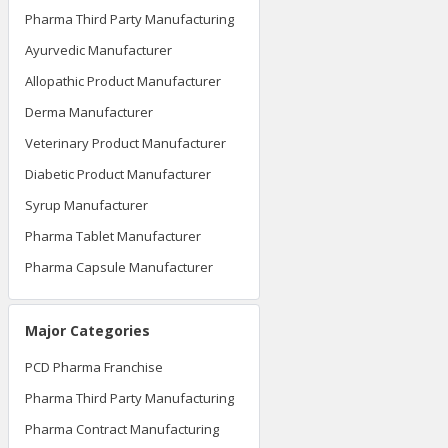
Pharma Third Party Manufacturing
Ayurvedic Manufacturer
Allopathic Product Manufacturer
Derma Manufacturer
Veterinary Product Manufacturer
Diabetic Product Manufacturer
Syrup Manufacturer
Pharma Tablet Manufacturer
Pharma Capsule Manufacturer
Major Categories
PCD Pharma Franchise
Pharma Third Party Manufacturing
Pharma Contract Manufacturing