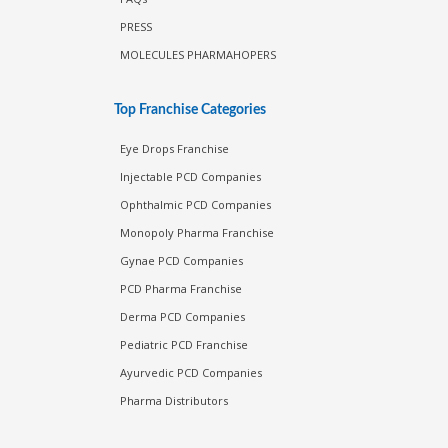
PRESS
MOLECULES PHARMAHOPERS
Top Franchise Categories
Eye Drops Franchise
Injectable PCD Companies
Ophthalmic PCD Companies
Monopoly Pharma Franchise
Gynae PCD Companies
PCD Pharma Franchise
Derma PCD Companies
Pediatric PCD Franchise
Ayurvedic PCD Companies
Pharma Distributors