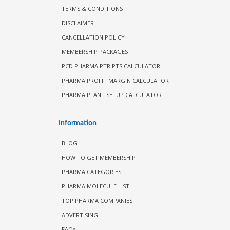
TERMS & CONDITIONS
DISCLAIMER
CANCELLATION POLICY
MEMBERSHIP PACKAGES
PCD PHARMA PTR PTS CALCULATOR
PHARMA PROFIT MARGIN CALCULATOR
PHARMA PLANT SETUP CALCULATOR
Information
BLOG
HOW TO GET MEMBERSHIP
PHARMA CATEGORIES
PHARMA MOLECULE LIST
TOP PHARMA COMPANIES
ADVERTISING
FAQs