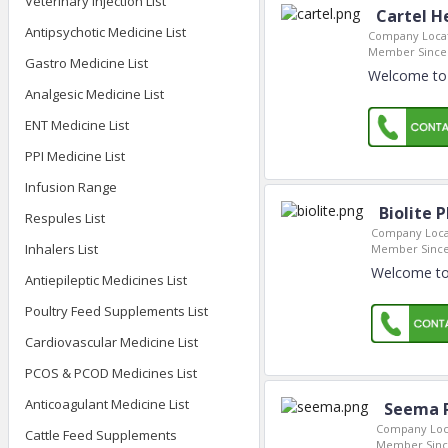
Veterinary Injection List
Cartel He
Antipsychotic Medicine List
Company Locat
Member Since
Gastro Medicine List
Welcome to C
Analgesic Medicine List
ENT Medicine List
PPI Medicine List
Infusion Range
Biolite 
Respules List
Company Loca
Inhalers List
Member Since
Welcome to 
Antiepileptic Medicines List
Poultry Feed Supplements List
Cardiovascular Medicine List
PCOS & PCOD Medicines List
Anticoagulant Medicine List
Seema 
Company Loc
Cattle Feed Supplements
Member Sinc