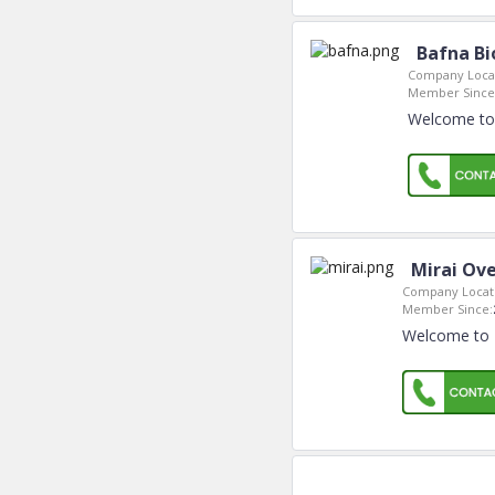
Bafna Bi
Company Locat
Member Since
Welcome to 
Mirai Ov
Company Locat
Member Since:
Welcome to 