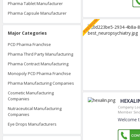
Pharma Tablet Manufacturer
Pharma Capsule Manufacturer
Major Categories
PCD Pharma Franchise
Pharma Third Party Manufacturing
Pharma Contract Manufacturing
Monopoly PCD Pharma Franchise
Pharma Manufacturing Companies
Cosmetic Manufacturing
Companies
HEXALI
Company Loc
Nutraceutical Manufacturing
Member Sinc
Companies
Welcome t
Eye Drops Manufacturers