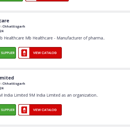
care
n:
Chhattisgarh
24
 Healthcare Mb Healthcare - Manufacturer of pharma
..
imited
n:
Chhattisgarh
24
India Limited 9M India Limited as an organization
..