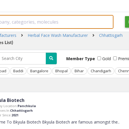
facturers
Herbal Face Wash Manufacturer
Chhattisgarh
s List)
Member Type
Gold
Prem
bad
Baddi
Bangalore
Bhopal
Bihar
Chandigarh
Chenn
la Biotech
y Location:
Panchkula
ves In:
Chhattisgarh
 Since:
2021
me To Bkyula Biotech Bkyula Biotech are famous amongst the
..