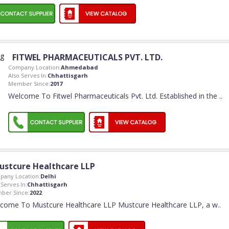
FITWEL PHARMACEUTICALS PVT. LTD.
Company Location:
Ahmedabad
Also Serves In:
Chhattisgarh
Member Since:
2017
Welcome To Fitwel Pharmaceuticals Pvt. Ltd. Established in the
..
ustcure Healthcare LLP
pany Location:
Delhi
 Serves In:
Chhattisgarh
ber Since:
2022
come To Mustcure Healthcare LLP Mustcure Healthcare LLP, a w
..