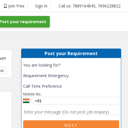
Join Free
Sign In
Call us:
7889164845
,
7696228822
Post your requirement
Post your Requirement
ium
You are looking for?
ai
Chhattisgarh
Coimbatore
Delhi
Goa
Gujarat
Gurga
Requirement Emergency
Call-Time Preference
Mobile No.
NEXT