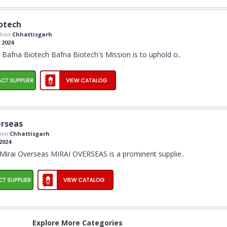
otech
ion:
Chhattisgarh
:
2024
Bafna Biotech Bafna Biotech's Mission is to uphold o
..
erseas
ion:
Chhattisgarh
2024
Mirai Overseas MIRAI OVERSEAS is a prominent supplie
..
Explore More Categories