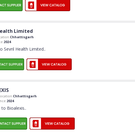
Health Limited
ation:
Chhattisgarh
e:
2024
 Sevril Health Limited
..
EXIS
ocation:
Chhattisgarh
nce:
2024
to Bioalexis
..