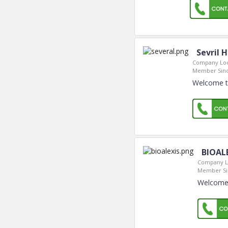
Sevril 
Company Loc
Member Sinc
Welcome to
BIOAL
Company L
Member Si
Welcome 