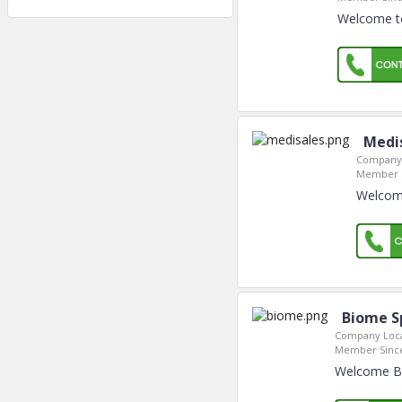
Welcome to
Medi
Company 
Member S
Welcome
Biome Sp
Company Loca
Member Sinc
Welcome Bio