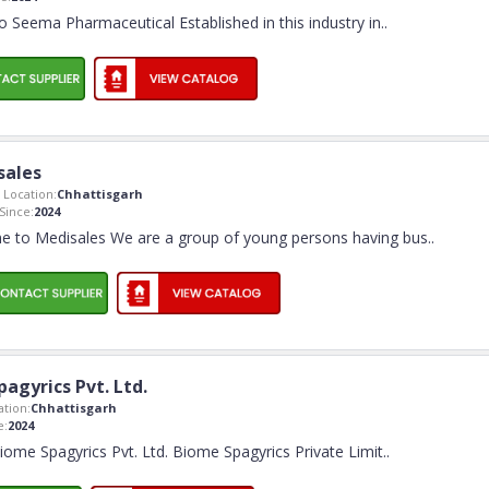
 Seema Pharmaceutical Established in this industry in
..
sales
Location:
Chhattisgarh
ince:
2024
 to Medisales We are a group of young persons having bus
..
agyrics Pvt. Ltd.
tion:
Chhattisgarh
e:
2024
me Spagyrics Pvt. Ltd. Biome Spagyrics Private Limit
..