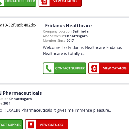
Eridanus Healthcare
Company Location:
Bathinda
Also Serves In:
Chhattisgarh
Member Since:
2017
Welcome To Eridanus Healthcare Eridanus
Healthcare is totally c
..
N Pharmaceuticals
ation:
Chhattisgarh
e:
2024
o HEXALIN Pharmaceuticals It gives me immense pleasure
..