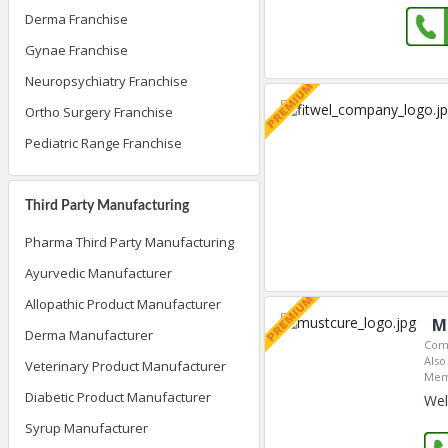
Derma Franchise
Gynae Franchise
Neuropsychiatry Franchise
Ortho Surgery Franchise
Pediatric Range Franchise
Third Party Manufacturing
Pharma Third Party Manufacturing
Ayurvedic Manufacturer
Allopathic Product Manufacturer
M
Derma Manufacturer
Com
Also
Veterinary Product Manufacturer
Mem
Diabetic Product Manufacturer
Wel
Syrup Manufacturer