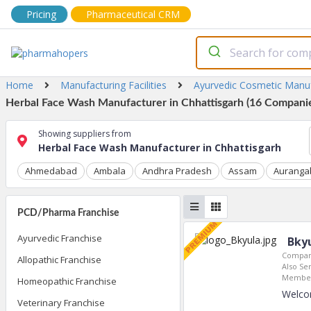
Pricing
Pharmaceutical CRM
Home
Manufacturing Facilities
Ayurvedic Cosmetic Manu
Herbal Face Wash Manufacturer in Chhattisgarh (16 Companie
Showing suppliers from
Herbal Face Wash Manufacturer in Chhattisgarh
Ahmedabad
Ambala
Andhra Pradesh
Assam
Auranga
PCD/Pharma Franchise
Ayurvedic Franchise
Bkyu
Compan
Allopathic Franchise
Also Ser
Member
Homeopathic Franchise
Welco
Veterinary Franchise