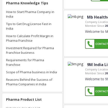
Pharma Knowledge Tips
How to Start Pharma Company in
India
Mb Health
Company Locatio
Tips to Get Drug License Fast in
Member Since:
20
India
Welcome to Mb
How to Calculate Profit Margin in
Pharma Franchise
Investment Required for Pharma
Franchise business
Requirements for Pharma
9M India L
Franchise
Company Locatio
Scope of Pharma business in India
Member Since:
20
Welcome to 9M 
Reasons Behind the Success of
Pharma Companies in India
Pharma Product List