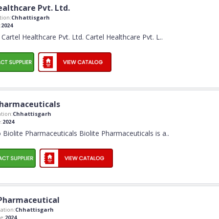
althcare Pvt. Ltd.
ion:
Chhattisgarh
:
2024
artel Healthcare Pvt. Ltd. Cartel Healthcare Pvt. L
..
Pharmaceuticals
tion:
Chhattisgarh
:
2024
Biolite Pharmaceuticals Biolite Pharmaceuticals is a
..
Pharmaceutical
ation:
Chhattisgarh
e:
2024