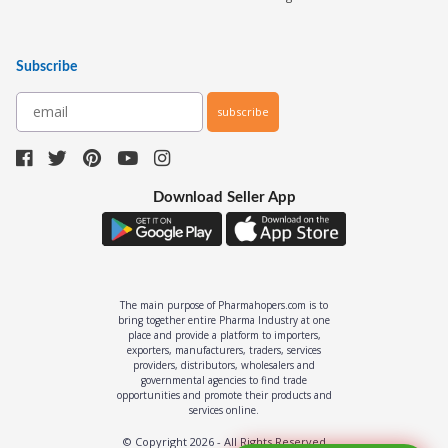
Subscribe
subscribe
Download Seller App
The main purpose of Pharmahopers.com is to
bring together entire Pharma Industry at one
place and provide a platform to importers,
exporters, manufacturers, traders, services
providers, distributors, wholesalers and
governmental agencies to find trade
opportunities and promote their products and
services online.
© Copyright
2026
- All Rights Reserved