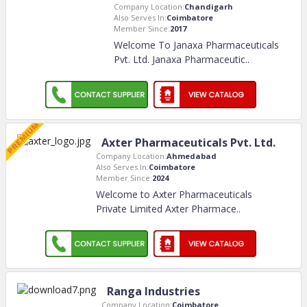
Company Location:
Chandigarh
Also Serves In:
Coimbatore
Member Since:
2017
Welcome To Janaxa Pharmaceuticals
Pvt. Ltd. Janaxa Pharmaceutic
..
Axter Pharmaceuticals Pvt. Ltd.
Company Location:
Ahmedabad
Also Serves In:
Coimbatore
Member Since:
2024
Welcome to Axter Pharmaceuticals
Private Limited Axter Pharmace
..
Ranga Industries
Company Location:
Coimbatore