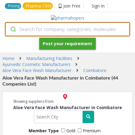
Pharma CRM
Join Free
Sign In
Pricing
Search for company, categories, molecules
Post your requirement
Home
Manufacturing Facilities
Ayurvedic Cosmetic Manufacturers
Aloe Vera Face Wash Manufacturer
Coimbatore
Aloe Vera Face Wash Manufacturer in Coimbatore (44
Companies List)
Showing suppliers from
Aloe Vera Face Wash Manufacturer in Coimbatore
Member Type
Gold
Premium