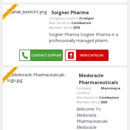
Soigner Pharma
Company Location:
Zirakpur
Also Serves In:
Coimbatore
Member Since:
2018
Soigner Pharma Soigner Pharma is a
professionally managed pharm
..
Medoracle
Pharmaceuticals
Company
Manimajra
Location:
Also Serves In:
Coimbatore
Member Since:
2025
Welcome To
Medoracle
Pharmaceuticals
Medoracle