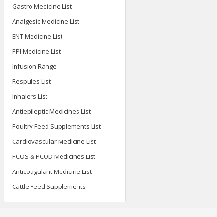
Gastro Medicine List
Analgesic Medicine List
ENT Medicine List
PPI Medicine List
Infusion Range
Respules List
Inhalers List
Antiepileptic Medicines List
Poultry Feed Supplements List
Cardiovascular Medicine List
PCOS & PCOD Medicines List
Anticoagulant Medicine List
Cattle Feed Supplements