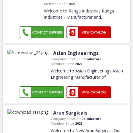
Member Since:
2025
Welcome to Ranga Industries Ranga
Industries - Manufacturer and
..
Asian Engineerings
Company Location:
Coimbatore
Member Since:
2025
Welcome to Asian Engineerings Asian
Engineering Manufacturer of
..
Arun Surgicals
Company Location:
Coimbatore
Member Since:
2025
Welcome to New Arun Surgicals Our