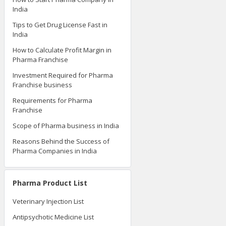
India
Tips to Get Drug License Fast in
India
How to Calculate Profit Margin in
Pharma Franchise
Investment Required for Pharma
Franchise business
Requirements for Pharma
Franchise
Scope of Pharma business in India
Reasons Behind the Success of
Pharma Companies in India
Pharma Product List
Veterinary Injection List
Antipsychotic Medicine List