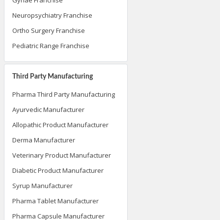
Neuropsychiatry Franchise
Ortho Surgery Franchise
Pediatric Range Franchise
Third Party Manufacturing
Pharma Third Party Manufacturing
Ayurvedic Manufacturer
Allopathic Product Manufacturer
Derma Manufacturer
Veterinary Product Manufacturer
Diabetic Product Manufacturer
Syrup Manufacturer
Pharma Tablet Manufacturer
Pharma Capsule Manufacturer