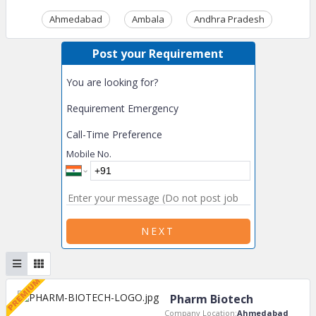
Ahmedabad
Ambala
Andhra Pradesh
Ass
Post your Requirement
You are looking for?
Requirement Emergency
Call-Time Preference
Mobile No.
NEXT
Pharm Biotech
Company Location:
Ahmedabad