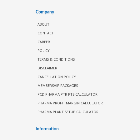
Company
ABOUT
CONTACT
CAREER
POLICY
TERMS & CONDITIONS
DISCLAIMER
CANCELLATION POLICY
MEMBERSHIP PACKAGES
PCD PHARMA PTR PTS CALCULATOR
PHARMA PROFIT MARGIN CALCULATOR
PHARMA PLANT SETUP CALCULATOR
Information