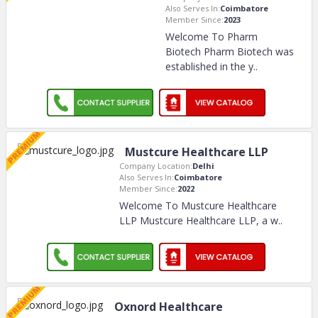
Also Serves In:
Coimbatore
Member Since:
2023
Welcome To Pharm
Biotech Pharm Biotech was
established in the y
..
Mustcure Healthcare LLP
Company Location:
Delhi
Also Serves In:
Coimbatore
Member Since:
2022
Welcome To Mustcure Healthcare
LLP Mustcure Healthcare LLP, a w
..
Oxnord Healthcare