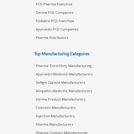
PCD Pharma Franchise
Derma PCD Companies
Pediatric PCD Franchise
Ayurvedic PCD Companies
Pharma Distributors
Top Manufacturing Categories
Pharma Third Party Manufacturing
Ayurvedic Medicine Manufacturers
Softgel Capsule Manufacturers
Allopathic Medicine Manufacturers
Derma Product Manufacturers
Cosmetic Manufacturers
Injection Manufacturers
Pharma Manufacturers
Pharma Contract Manufacturing