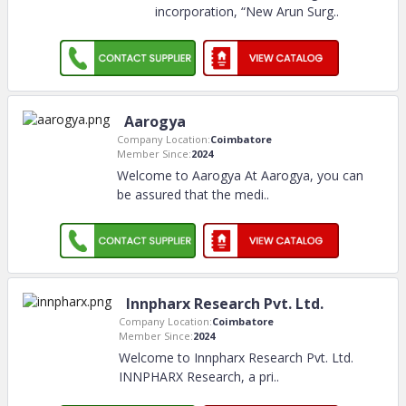
incorporation, “New Arun Surg
..
Aarogya
Company Location:
Coimbatore
Member Since:
2024
Welcome to Aarogya At Aarogya, you can
be assured that the medi
..
Innpharx Research Pvt. Ltd.
Company Location:
Coimbatore
Member Since:
2024
Welcome to Innpharx Research Pvt. Ltd.
INNPHARX Research, a pri
..