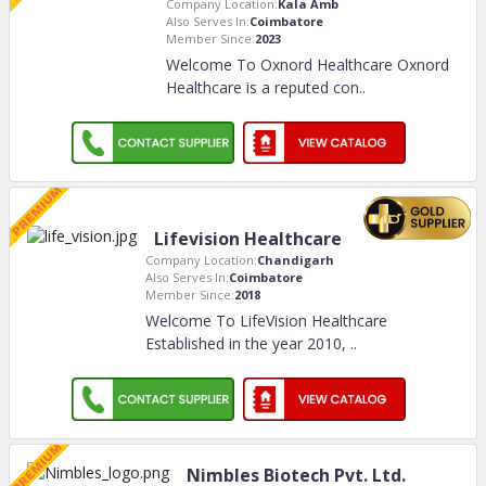
Company Location:
Kala Amb
Also Serves In:
Coimbatore
Member Since:
2023
Welcome To Oxnord Healthcare Oxnord
Healthcare is a reputed con
..
Lifevision Healthcare
Company Location:
Chandigarh
Also Serves In:
Coimbatore
Member Since:
2018
Welcome To LifeVision Healthcare
Established in the year 2010,
..
Nimbles Biotech Pvt. Ltd.