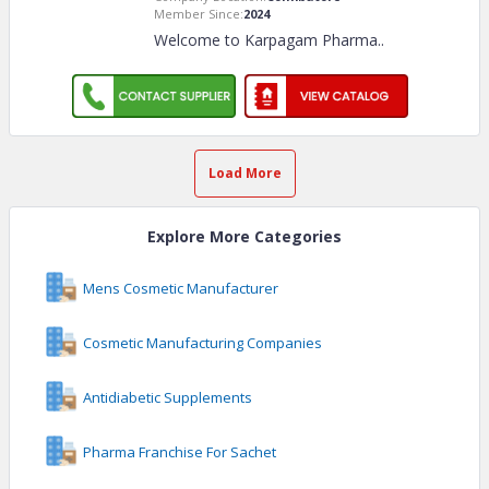
Member Since:
2024
Welcome to Karpagam Pharma
..
Load More
Explore More Categories
Mens Cosmetic Manufacturer
Cosmetic Manufacturing Companies
Antidiabetic Supplements
Pharma Franchise For Sachet