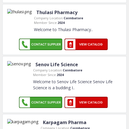
Thulasi Pharmacy
Company Location:
Coimbatore
Member Since:
2024
Welcome to Thulasi Pharmacy
..
Senov Life Science
Company Location:
Coimbatore
Member Since:
2024
Welcome to Senov Life Science Senov Life
Science is a budding I
..
Karpagam Pharma
Company Location:
Coimbatore