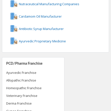
Nutraceutical Manufacturing Companies
Cardamom Oil Manufacturer
Antibiotic Syrup Manufacturer
Ayurvedic Proprietary Medicine
PCD/Pharma Franchise
Ayurvedic Franchise
Allopathic Franchise
Homeopathic Franchise
Veterinary Franchise
Derma Franchise
Gynae Franchise