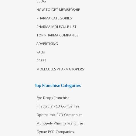
BLOG
HOW TO GET MEMBERSHIP
PHARMA CATEGORIES
PHARMA MOLECULE LIST
TOP PHARMA COMPANIES
ADVERTISING
FAQs
PRESS
MOLECULES PHARMAHOPERS
Top Franchise Categories
Eye Drops Franchise
Injectable PCD Companies
Ophthalmic PCD Companies
Monopoly Pharma Franchise
Gynae PCD Companies