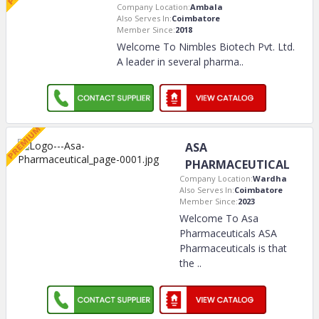
Company Location:
Ambala
Also Serves In:
Coimbatore
Member Since:
2018
Welcome To Nimbles Biotech Pvt. Ltd.
A leader in several pharma
..
ASA
PHARMACEUTICAL
Company Location:
Wardha
Also Serves In:
Coimbatore
Member Since:
2023
Welcome To Asa
Pharmaceuticals ASA
Pharmaceuticals is that
the
..