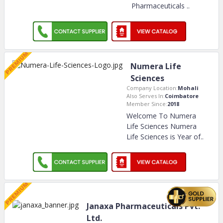
Pharmaceuticals
..
Numera Life
Sciences
Company Location:
Mohali
Also Serves In:
Coimbatore
Member Since:
2018
Welcome To Numera
Life Sciences Numera
Life Sciences is Year of
..
Janaxa Pharmaceuticals Pvt.
Ltd.