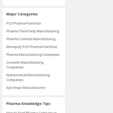
Major Categories
PCD Pharma Franchise
Pharma Third Party Manufacturing
Pharma Contract Manufacturing
Monopoly PCD Pharma Franchise
Pharma Manufacturing Companies
Cosmetic Manufacturing
Companies
Nutraceutical Manufacturing
Companies
Eye Drops Manufacturers
Pharma Knowledge Tips
How to Start Pharma Company in