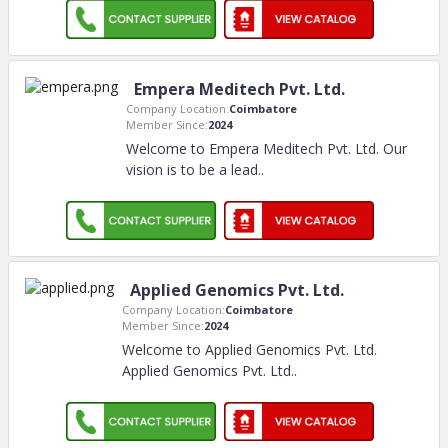
Empera Meditech Pvt. Ltd.
Company Location:
Coimbatore
Member Since:
2024
Welcome to Empera Meditech Pvt. Ltd. Our
vision is to be a lead
..
Applied Genomics Pvt. Ltd.
Company Location:
Coimbatore
Member Since:
2024
Welcome to Applied Genomics Pvt. Ltd.
Applied Genomics Pvt. Ltd
..