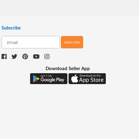
Subscribe
subscribe
Download Seller App