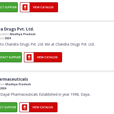
a Drugs Pvt. Ltd.
cation:
Madhya Pradesh
ce:
2024
o Chandra Drugs Pvt. Ltd. We at Chandra Drugs Pvt. Ltd
..
armaceuticals
ion:
Madhya Pradesh
2024
Dayal Pharmaceuticals Established in year 1998, Daya
..