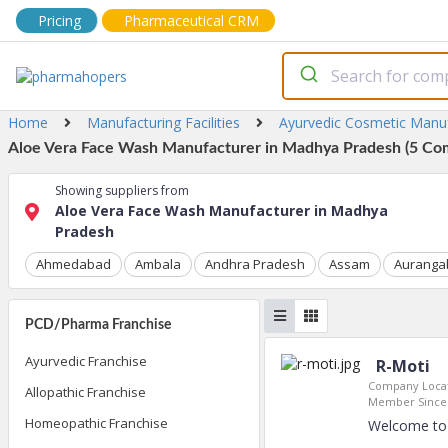
Pricing
Pharmaceutical CRM
Home
Manufacturing Facilities
Ayurvedic Cosmetic Manu
Aloe Vera Face Wash Manufacturer in Madhya Pradesh (5 Com
Showing suppliers from
Aloe Vera Face Wash Manufacturer in Madhya
Pradesh
Ahmedabad
Ambala
Andhra Pradesh
Assam
Auranga
PCD/Pharma Franchise
Ayurvedic Franchise
R-Moti
Company Locat
Allopathic Franchise
Member Since
Homeopathic Franchise
Welcome to 