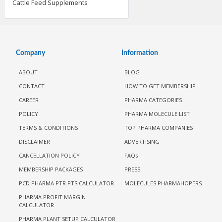
Cattle Feed Supplements
Company
Information
ABOUT
BLOG
CONTACT
HOW TO GET MEMBERSHIP
CAREER
PHARMA CATEGORIES
POLICY
PHARMA MOLECULE LIST
TERMS & CONDITIONS
TOP PHARMA COMPANIES
DISCLAIMER
ADVERTISING
CANCELLATION POLICY
FAQs
MEMBERSHIP PACKAGES
PRESS
PCD PHARMA PTR PTS CALCULATOR
MOLECULES PHARMAHOPERS
PHARMA PROFIT MARGIN
CALCULATOR
PHARMA PLANT SETUP CALCULATOR