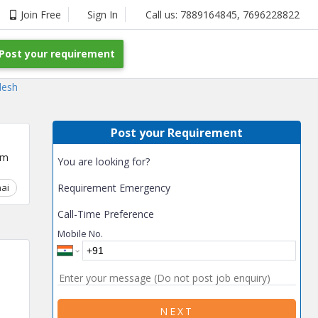
Join Free
Sign In
Call us:
7889164845
,
7696228822
Post your requirement
desh
Post your Requirement
um
You are looking for?
ai
Chhattisgarh
Requirement Emergency
Coimbatore
Delhi
Goa
Gujarat
Gurga
Call-Time Preference
Mobile No.
NEXT