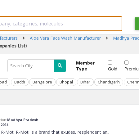
facturers
Aloe Vera Face Wash Manufacturer
Madhya Pra
panies List)
Member
Type
Gold
Premi
bad
Baddi
Bangalore
Bhopal
Bihar
Chandigarh
Chenn
ion:
Madhya Pradesh
:
2024
R-Moti R-Moti is a brand that exudes, resplendent an
..