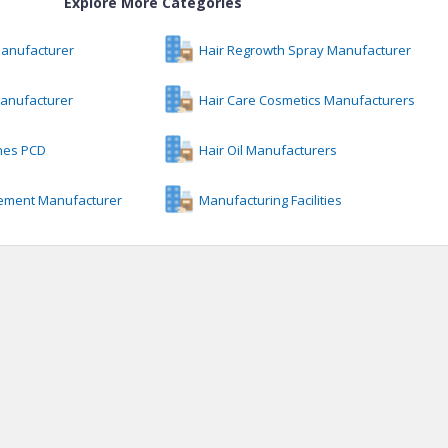
Explore More Categories
Manufacturer
Hair Regrowth Spray Manufacturer
anufacturer
Hair Care Cosmetics Manufacturers
ines PCD
Hair Oil Manufacturers
ement Manufacturer
Manufacturing Facilities