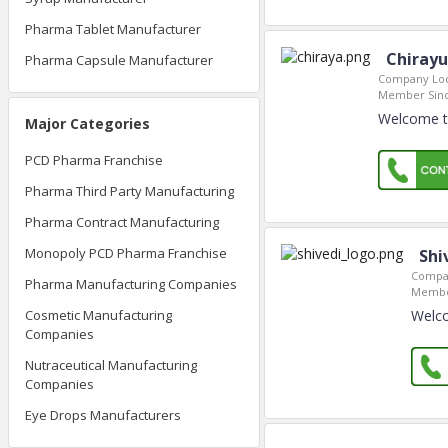
Pharma Tablet Manufacturer
Chirayu
Pharma Capsule Manufacturer
Company Loc
Member Sinc
Welcome to
Major Categories
PCD Pharma Franchise
Pharma Third Party Manufacturing
Pharma Contract Manufacturing
Monopoly PCD Pharma Franchise
Shi
Compan
Pharma Manufacturing Companies
Membe
Welco
Cosmetic Manufacturing
Companies
Nutraceutical Manufacturing
Companies
Eye Drops Manufacturers