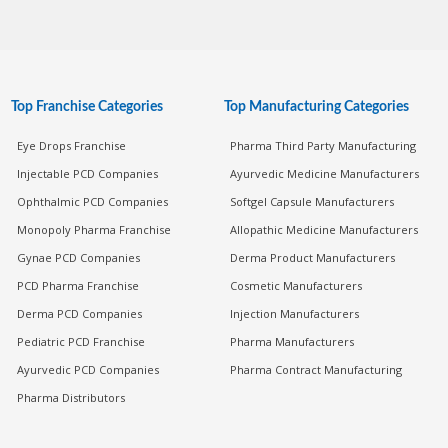
Top Franchise Categories
Top Manufacturing Categories
Eye Drops Franchise
Pharma Third Party Manufacturing
Injectable PCD Companies
Ayurvedic Medicine Manufacturers
Ophthalmic PCD Companies
Softgel Capsule Manufacturers
Monopoly Pharma Franchise
Allopathic Medicine Manufacturers
Gynae PCD Companies
Derma Product Manufacturers
PCD Pharma Franchise
Cosmetic Manufacturers
Derma PCD Companies
Injection Manufacturers
Pediatric PCD Franchise
Pharma Manufacturers
Ayurvedic PCD Companies
Pharma Contract Manufacturing
Pharma Distributors