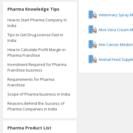
Pharma Knowledge Tips
Veterinary Spray 
How to Start Pharma Company in
India
Aloe Vera Cream M
Tips to Get Drug License Fast in
India
Anti Cancer Medic
How to Calculate Profit Margin in
Pharma Franchise
Animal Feed Suppl
Investment Required for Pharma
Franchise business
Requirements for Pharma
Franchise
Scope of Pharma business in India
Reasons Behind the Success of
Pharma Companies in India
Pharma Product List