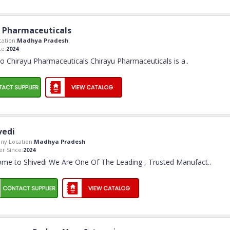
 Pharmaceuticals
ation:
Madhya Pradesh
e:
2024
 Chirayu Pharmaceuticals Chirayu Pharmaceuticals is a
..
vedi
y Location:
Madhya Pradesh
r Since:
2024
me to Shivedi We Are One Of The Leading , Trusted Manufact
..