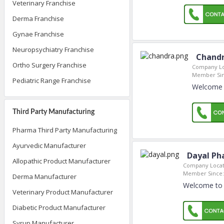
Veterinary Franchise
Derma Franchise
Gynae Franchise
Neuropsychiatry Franchise
Chandr
Ortho Surgery Franchise
Company Lo
Member Sin
Pediatric Range Franchise
Welcome t
Third Party Manufacturing
Pharma Third Party Manufacturing
Ayurvedic Manufacturer
Dayal Ph
Allopathic Product Manufacturer
Company Locat
Member Since:
Derma Manufacturer
Welcome to 
Veterinary Product Manufacturer
Diabetic Product Manufacturer
Syrup Manufacturer