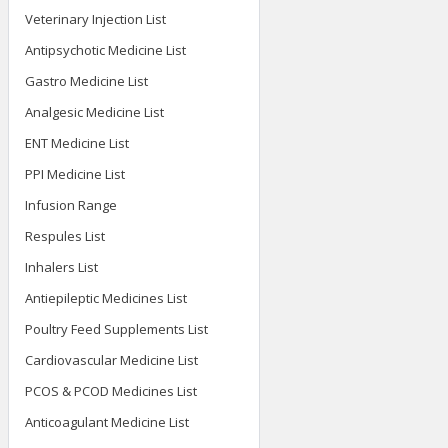
Veterinary Injection List
Antipsychotic Medicine List
Gastro Medicine List
Analgesic Medicine List
ENT Medicine List
PPI Medicine List
Infusion Range
Respules List
Inhalers List
Antiepileptic Medicines List
Poultry Feed Supplements List
Cardiovascular Medicine List
PCOS & PCOD Medicines List
Anticoagulant Medicine List