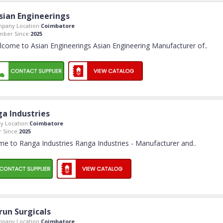
sian Engineerings
pany Location:
Coimbatore
ber Since:
2025
come to Asian Engineerings Asian Engineering Manufacturer of
..
a Industries
 Location:
Coimbatore
 Since:
2025
e to Ranga Industries Ranga Industries - Manufacturer and
..
run Surgicals
pany Location:
Coimbatore