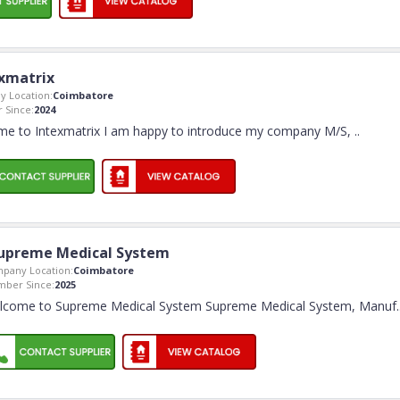
xmatrix
 Location:
Coimbatore
 Since:
2024
e to Intexmatrix I am happy to introduce my company M/S,
..
upreme Medical System
pany Location:
Coimbatore
ber Since:
2025
lcome to Supreme Medical System Supreme Medical System, Manuf
.