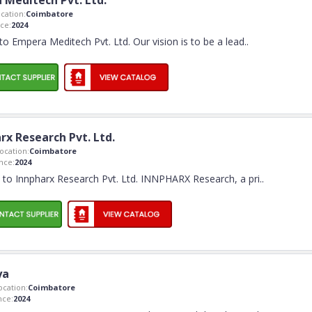
 Meditech Pvt. Ltd.
cation:
Coimbatore
ce:
2024
o Empera Meditech Pvt. Ltd. Our vision is to be a lead
..
rx Research Pvt. Ltd.
cation:
Coimbatore
nce:
2024
to Innpharx Research Pvt. Ltd. INNPHARX Research, a pri
..
ya
cation:
Coimbatore
nce:
2024