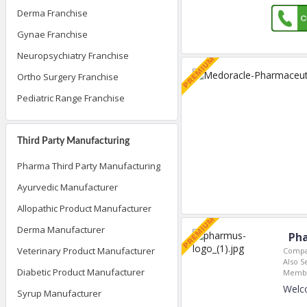
Derma Franchise
Gynae Franchise
Neuropsychiatry Franchise
Ortho Surgery Franchise
Pediatric Range Franchise
Third Party Manufacturing
Pharma Third Party Manufacturing
Ayurvedic Manufacturer
Allopathic Product Manufacturer
Derma Manufacturer
Pha
Veterinary Product Manufacturer
Compa
Also S
Diabetic Product Manufacturer
Membe
Welc
Syrup Manufacturer