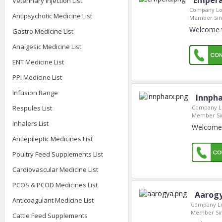
Empera
Veterinary Injection List
Company Lo
Antipsychotic Medicine List
Member Sin
Welcome t
Gastro Medicine List
Analgesic Medicine List
ENT Medicine List
PPI Medicine List
Infusion Range
Innpha
Company Lo
Respules List
Member Si
Inhalers List
Welcome 
Antiepileptic Medicines List
Poultry Feed Supplements List
Cardiovascular Medicine List
PCOS & PCOD Medicines List
Aarog
Anticoagulant Medicine List
Company Lo
Member Si
Cattle Feed Supplements