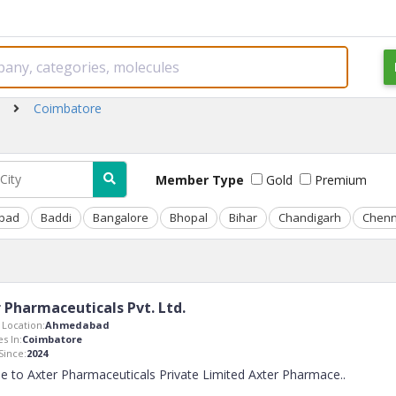
Coimbatore
Member Type
Gold
Premium
bad
Baddi
Bangalore
Bhopal
Bihar
Chandigarh
Chenn
 Pharmaceuticals Pvt. Ltd.
Location:
Ahmedabad
s In:
Coimbatore
ince:
2024
 to Axter Pharmaceuticals Private Limited Axter Pharmace
..