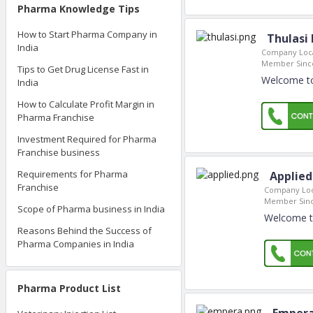
Pharma Knowledge Tips
How to Start Pharma Company in
Thulasi
India
Company Loca
Member Sinc
Tips to Get Drug License Fast in
Welcome to
India
How to Calculate Profit Margin in
Pharma Franchise
Investment Required for Pharma
Franchise business
Requirements for Pharma
Applied
Franchise
Company Loc
Member Sinc
Scope of Pharma business in India
Welcome to
Reasons Behind the Success of
Pharma Companies in India
Pharma Product List