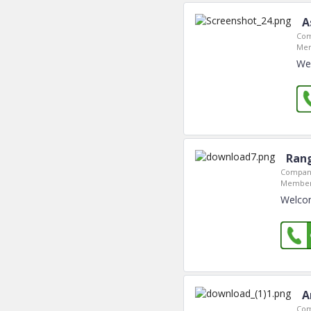
A
Com
Mem
Wel
Rang
Company
Member
Welcom
A
Com