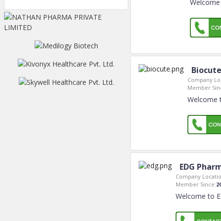
Welcome t
Biocute
Company Loc
Member Sin
Welcome to
EDG Pharm
Company Locatio
Member Since:
2
Welcome to ED