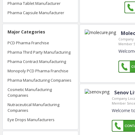
Pharma Tablet Manufacturer
Pharma Capsule Manufacturer
Major Categories
Molec
Company L
PCD Pharma Franchise
Member S
Welcome
Pharma Third Party Manufacturing
Pharma Contract Manufacturing
Monopoly PCD Pharma Franchise
Pharma Manufacturing Companies
Cosmetic Manufacturing
Senov Li
Companies
Company Loca
Member Since
Nutraceutical Manufacturing
Welcome to 
Companies
Eye Drops Manufacturers