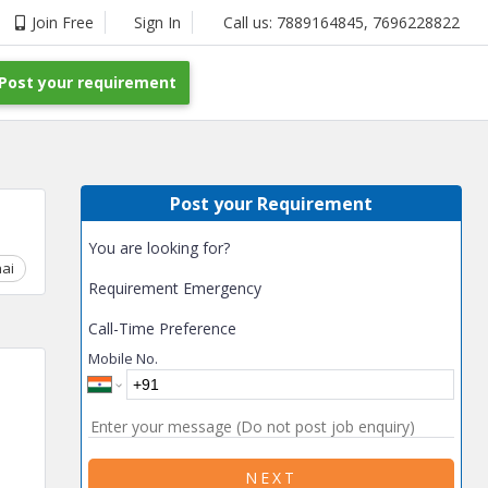
Join Free
Sign In
Call us:
7889164845
,
7696228822
Post your requirement
Post your Requirement
You are looking for?
ai
Chhattisgarh
Coimbatore
Delhi
Goa
Gujarat
Gurga
Requirement Emergency
Call-Time Preference
Mobile No.
NEXT