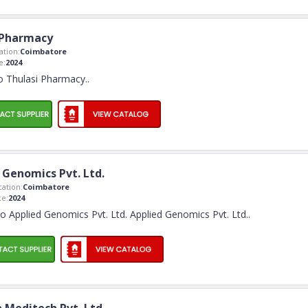
 Pharmacy
tion:
Coimbatore
e:
2024
 Thulasi Pharmacy
..
 Genomics Pvt. Ltd.
ation:
Coimbatore
e:
2024
 Applied Genomics Pvt. Ltd. Applied Genomics Pvt. Ltd
..