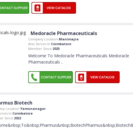
Medoracle Pharmaceuticals
Company Location:
Manimajra
Also Serves In:
Coimbatore
Member Since:
2025
Welcome To Medoracle Pharmaceuticals Medoracle
Pharmaceuticals
..
rmus Biotech
ny Location:
Yamunanagar
erves In:
Coimbatore
r Since:
2022
ome&nbsp;To&nbsp;Pharmus&nbsp;BiotechPharmus&nbsp;Biotech