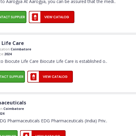
o Aarogya At Aarogya, you can be assured that the medi
..
 Life Care
ation:
Coimbatore
ce:
2024
 Biocute Life Care Biocute Life Care is established o
..
aceuticals
n:
Coimbatore
024
G Pharmaceuticals EDG Pharmaceuticals (India) Priv
..