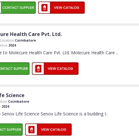
ure Health Care Pvt. Ltd.
ocation:
Coimbatore
ince:
2024
 to Molecure Health Care Pvt. Ltd. Molecure Health Care
..
fe Science
tion:
Coimbatore
:
2024
Senov Life Science Senov Life Science is a budding I
..