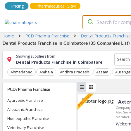
Pricing
Pharmaceutical CRM
Home
PCD Pharma Franchise
Dental Products Franchise
Dental Products Franchise in Coimbatore (35 Companies List)
Showing suppliers from
Dental Products Franchise in Coimbatore
Ahmedabad
Ambala
Andhra Pradesh
Assam
Auranga
PCD/Pharma Franchise
Ayurvedic Franchise
Axter
Company 
Allopathic Franchise
Also Serve
Member S
Homeopathic Franchise
Welcome
Veterinary Franchise