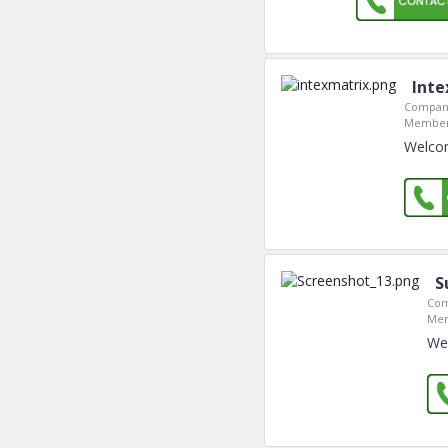
Inte
Company
Member
Welcom
S
Com
Mem
We