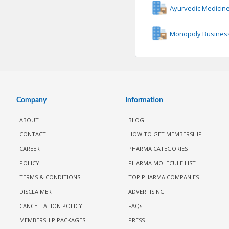
Ayurvedic Medicin
Monopoly Business
Company
Information
ABOUT
BLOG
CONTACT
HOW TO GET MEMBERSHIP
CAREER
PHARMA CATEGORIES
POLICY
PHARMA MOLECULE LIST
TERMS & CONDITIONS
TOP PHARMA COMPANIES
DISCLAIMER
ADVERTISING
CANCELLATION POLICY
FAQs
MEMBERSHIP PACKAGES
PRESS