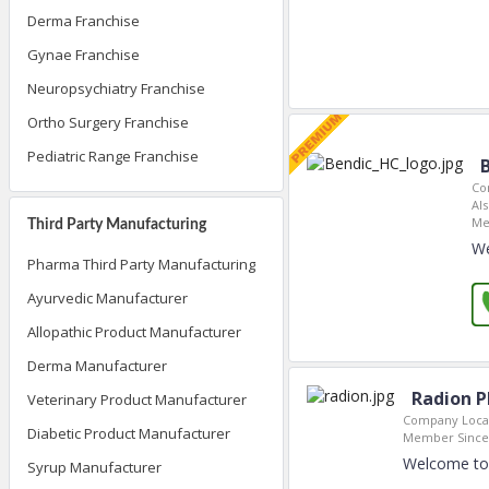
Derma Franchise
Gynae Franchise
Neuropsychiatry Franchise
Ortho Surgery Franchise
Pediatric Range Franchise
Co
Als
Me
Third Party Manufacturing
We
Pharma Third Party Manufacturing
Ayurvedic Manufacturer
Allopathic Product Manufacturer
Derma Manufacturer
Radion P
Veterinary Product Manufacturer
Company Locat
Diabetic Product Manufacturer
Member Since
Welcome to 
Syrup Manufacturer