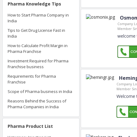
Pharma Knowledge Tips
How to Start Pharma Company in
Osmoni
India
Company Lo
Member Sin
Tips to Get Drug License Fast in
welcome t
India
How to Calculate Profit Margin in
Pharma Franchise
Investment Required for Pharma
Franchise business
Requirements for Pharma
Hemin
Franchise
Company Loc
Member Sin
Scope of Pharma business in India
Welcome t
Reasons Behind the Success of
Pharma Companies in India
Pharma Product List