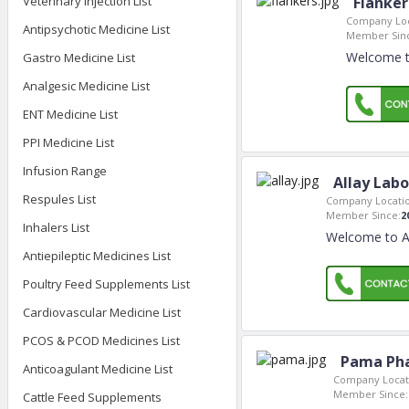
Veterinary Injection List
Flanker
Company Loc
Antipsychotic Medicine List
Member Sin
Welcome to
Gastro Medicine List
Analgesic Medicine List
ENT Medicine List
PPI Medicine List
Infusion Range
Allay Labo
Respules List
Company Locatio
Member Since:
2
Inhalers List
Welcome to All
Antiepileptic Medicines List
Poultry Feed Supplements List
Cardiovascular Medicine List
PCOS & PCOD Medicines List
Pama Pha
Anticoagulant Medicine List
Company Locat
Member Since:
Cattle Feed Supplements