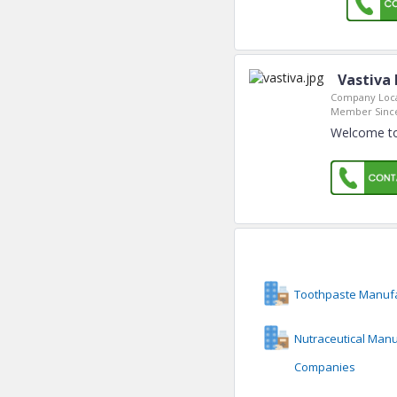
Vastiva
Company Loca
Member Sinc
Welcome to
Toothpaste Manuf
Nutraceutical Manu
Companies