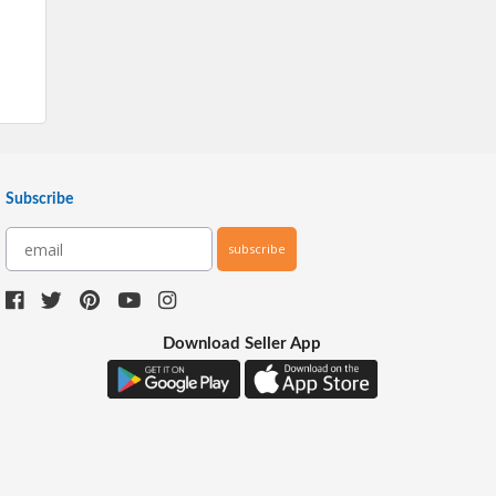
Subscribe
subscribe
Download Seller App