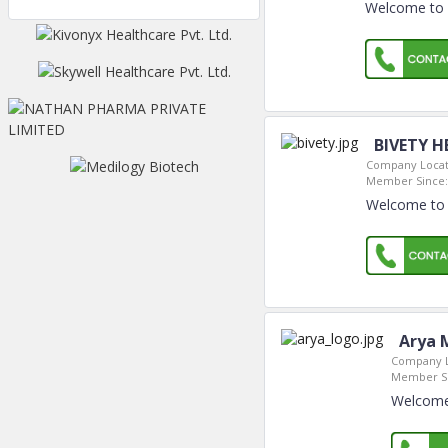
Welcome to 
BIVETY H
Company Locat
Member Since:
Welcome to 
Arya M
Company L
Member Si
Welcome 