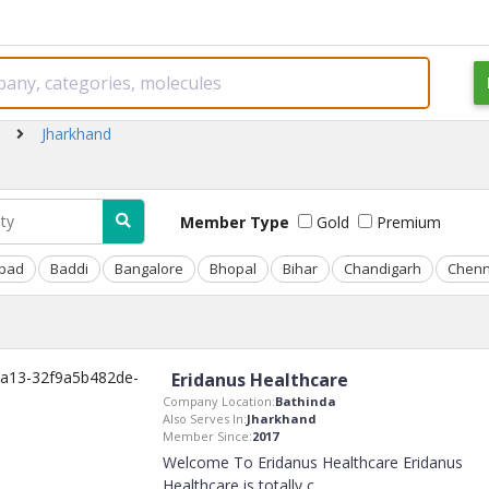
Jharkhand
Member Type
Gold
Premium
bad
Baddi
Bangalore
Bhopal
Bihar
Chandigarh
Chenn
Eridanus Healthcare
Company Location:
Bathinda
Also Serves In:
Jharkhand
Member Since:
2017
Welcome To Eridanus Healthcare Eridanus
Healthcare is totally c
..