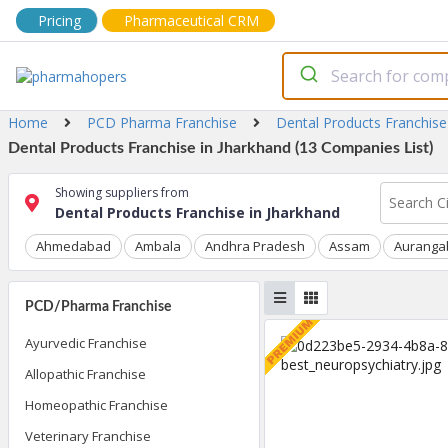
Pricing
Pharmaceutical CRM
Home
PCD Pharma Franchise
Dental Products Franchise
Dental Products Franchise in Jharkhand (13 Companies List)
Showing suppliers from
Dental Products Franchise in Jharkhand
Ahmedabad
Ambala
Andhra Pradesh
Assam
Auranga
PCD/Pharma Franchise
Ayurvedic Franchise
Allopathic Franchise
Homeopathic Franchise
Veterinary Franchise