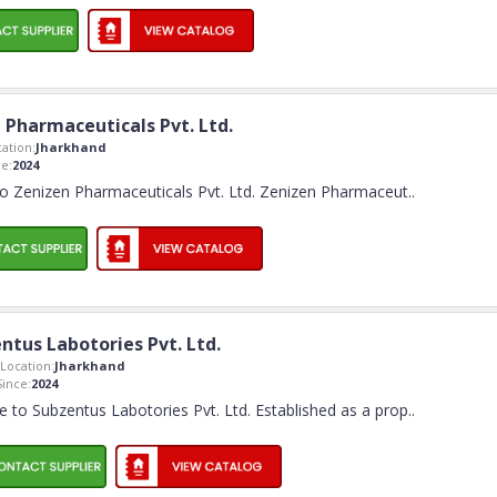
 Pharmaceuticals Pvt. Ltd.
ation:
Jharkhand
e:
2024
 Zenizen Pharmaceuticals Pvt. Ltd. Zenizen Pharmaceut
..
ntus Labotories Pvt. Ltd.
Location:
Jharkhand
ince:
2024
to Subzentus Labotories Pvt. Ltd. Established as a prop
..