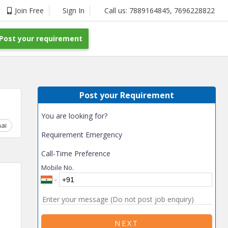
Join Free
Sign In
Call us:
7889164845
,
7696228822
Post your requirement
Post your Requirement
You are looking for?
ai
Chhattisgarh
Coimbatore
Delhi
Goa
Gujarat
Gurga
Requirement Emergency
Call-Time Preference
Mobile No.
NEXT