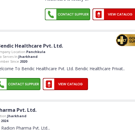
Bendic Healthcare Pvt. Ltd.
mpany Location:
Panchkula
o Serves In:
Jharkhand
mber Since:
2020
lcome To Bendic Healthcare Pvt. Ltd. Bendic Healthcare Privat
..
harma Pvt. Ltd.
ion:
Jharkhand
:
2024
Radion Pharma Pvt. Ltd.
..