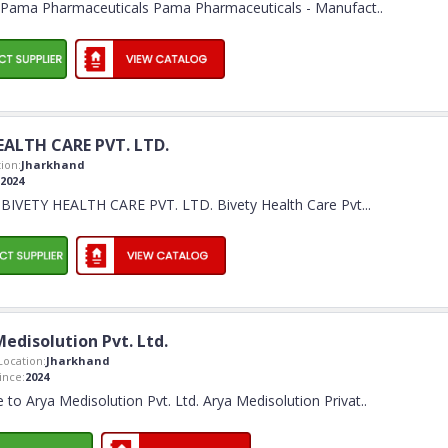
Pama Pharmaceuticals Pama Pharmaceuticals - Manufact
..
EALTH CARE PVT. LTD.
ion:
Jharkhand
2024
BIVETY HEALTH CARE PVT. LTD. Bivety Health Care Pvt.
..
edisolution Pvt. Ltd.
ocation:
Jharkhand
nce:
2024
to Arya Medisolution Pvt. Ltd. Arya Medisolution Privat
..