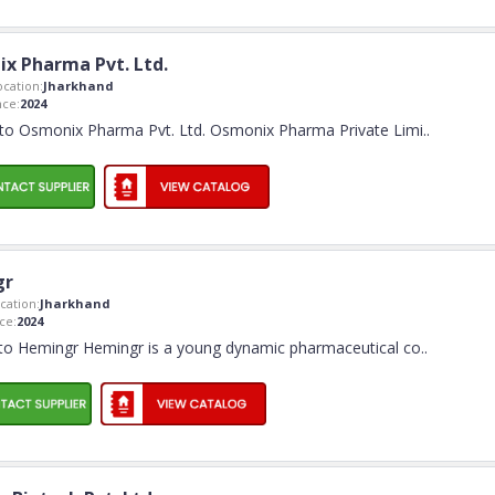
x Pharma Pvt. Ltd.
cation:
Jharkhand
ce:
2024
o Osmonix Pharma Pvt. Ltd. Osmonix Pharma Private Limi
..
gr
ation:
Jharkhand
ce:
2024
o Hemingr Hemingr is a young dynamic pharmaceutical co
..