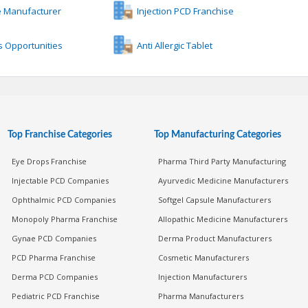
e Manufacturer
Injection PCD Franchise
 Opportunities
Anti Allergic Tablet
Top Franchise Categories
Top Manufacturing Categories
Eye Drops Franchise
Pharma Third Party Manufacturing
Injectable PCD Companies
Ayurvedic Medicine Manufacturers
Ophthalmic PCD Companies
Softgel Capsule Manufacturers
Monopoly Pharma Franchise
Allopathic Medicine Manufacturers
Gynae PCD Companies
Derma Product Manufacturers
PCD Pharma Franchise
Cosmetic Manufacturers
Derma PCD Companies
Injection Manufacturers
Pediatric PCD Franchise
Pharma Manufacturers