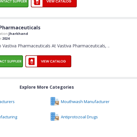
 Pharmaceuticals
tion:
Jharkhand
e:
2024
 Vastiva Pharmaceuticals At Vastiva Pharmaceuticals,
..
Explore More Categories
acturers
Mouthwash Manufacturer
facturing
Antiprotozoal Drugs