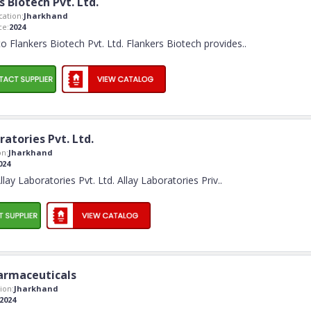
s Biotech Pvt. Ltd.
ation:
Jharkhand
ce:
2024
 Flankers Biotech Pvt. Ltd. Flankers Biotech provides
..
ratories Pvt. Ltd.
n:
Jharkhand
024
ay Laboratories Pvt. Ltd. Allay Laboratories Priv
..
rmaceuticals
ion:
Jharkhand
2024