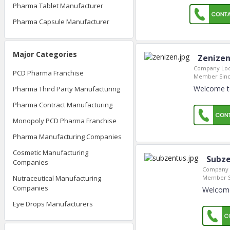
Pharma Tablet Manufacturer
Pharma Capsule Manufacturer
Major Categories
Zenizen
Company Loc
PCD Pharma Franchise
Member Sinc
Welcome to
Pharma Third Party Manufacturing
Pharma Contract Manufacturing
Monopoly PCD Pharma Franchise
Pharma Manufacturing Companies
Cosmetic Manufacturing
Subze
Companies
Company 
Member S
Nutraceutical Manufacturing
Companies
Welcome 
Eye Drops Manufacturers