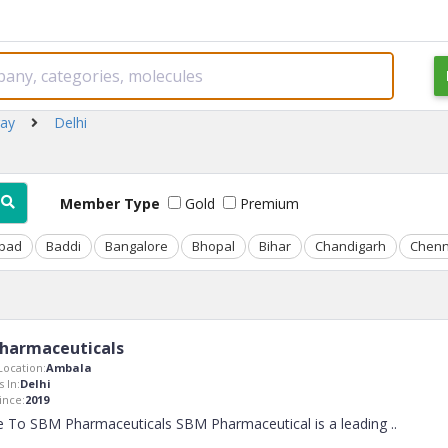
ray
Delhi
Member Type
Gold
Premium
bad
Baddi
Bangalore
Bhopal
Bihar
Chandigarh
Chenn
harmaceuticals
ocation:
Ambala
 In:
Delhi
nce:
2019
 To SBM Pharmaceuticals SBM Pharmaceutical is a leading
..