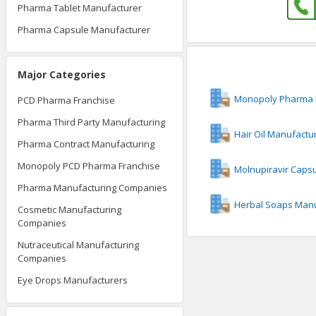
Pharma Tablet Manufacturer
Pharma Capsule Manufacturer
Major Categories
Monopoly Pharma 
PCD Pharma Franchise
Pharma Third Party Manufacturing
Hair Oil Manufactu
Pharma Contract Manufacturing
Monopoly PCD Pharma Franchise
Molnupiravir Caps
Pharma Manufacturing Companies
Herbal Soaps Manu
Cosmetic Manufacturing
Companies
Nutraceutical Manufacturing
Companies
Eye Drops Manufacturers