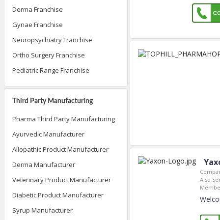
Derma Franchise
Gynae Franchise
Neuropsychiatry Franchise
Ortho Surgery Franchise
Pediatric Range Franchise
Third Party Manufacturing
Pharma Third Party Manufacturing
Ayurvedic Manufacturer
Allopathic Product Manufacturer
Yax
Derma Manufacturer
Compan
Veterinary Product Manufacturer
Also Se
Member
Diabetic Product Manufacturer
Welco
Syrup Manufacturer