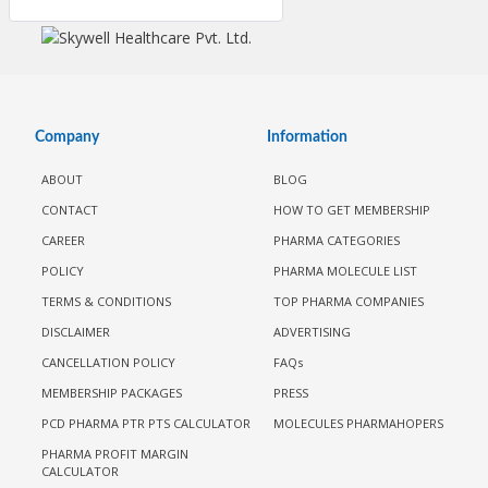
Company
Information
ABOUT
BLOG
CONTACT
HOW TO GET MEMBERSHIP
CAREER
PHARMA CATEGORIES
POLICY
PHARMA MOLECULE LIST
TERMS & CONDITIONS
TOP PHARMA COMPANIES
DISCLAIMER
ADVERTISING
CANCELLATION POLICY
FAQs
MEMBERSHIP PACKAGES
PRESS
PCD PHARMA PTR PTS CALCULATOR
MOLECULES PHARMAHOPERS
PHARMA PROFIT MARGIN
CALCULATOR