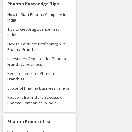
Pharma Knowledge Tips
How to Start Pharma Company in
India
Tips to Get Drug License Fast in
India
How to Calculate Profit Margin in
Pharma Franchise
Investment Required for Pharma
Franchise business
Requirements for Pharma
Franchise
Scope of Pharma business in India
Reasons Behind the Success of
Pharma Companies in India
Pharma Product List