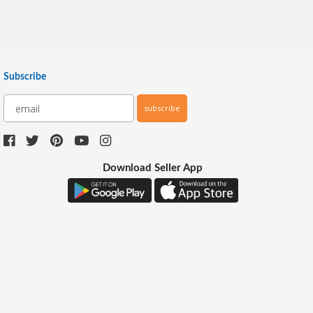
Subscribe
subscribe
Download Seller App