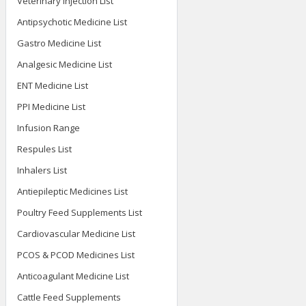
Veterinary Injection List
Antipsychotic Medicine List
Gastro Medicine List
Analgesic Medicine List
ENT Medicine List
PPI Medicine List
Infusion Range
Respules List
Inhalers List
Antiepileptic Medicines List
Poultry Feed Supplements List
Cardiovascular Medicine List
PCOS & PCOD Medicines List
Anticoagulant Medicine List
Cattle Feed Supplements