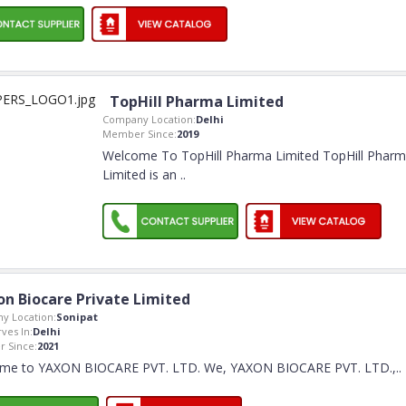
TopHill Pharma Limited
Company Location:
Delhi
Member Since:
2019
Welcome To TopHill Pharma Limited TopHill Phar
Limited is an
..
on Biocare Private Limited
y Location:
Sonipat
rves In:
Delhi
 Since:
2021
me to YAXON BIOCARE PVT. LTD. We, YAXON BIOCARE PVT. LTD.,
..