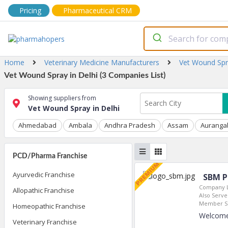
Pricing
Pharmaceutical CRM
Home
Veterinary Medicine Manufacturers
Vet Wound Sp
Vet Wound Spray in Delhi (3 Companies List)
Showing suppliers from
Vet Wound Spray in Delhi
Ahmedabad
Ambala
Andhra Pradesh
Assam
Auranga
PCD/Pharma Franchise
Ayurvedic Franchise
SBM P
Company L
Allopathic Franchise
Also Serves
Member Si
Homeopathic Franchise
Welcome
Veterinary Franchise