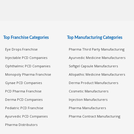
Top Franchise Categories
Top Manufacturing Categories
Eye Drops Franchise
Pharma Third Party Manufacturing
Injectable PCD Companies
Ayurvedic Medicine Manufacturers
Ophthalmic PCD Companies
Softgel Capsule Manufacturers
Monopoly Pharma Franchise
Allopathic Medicine Manufacturers
Gynae PCD Companies
Derma Product Manufacturers
PCD Pharma Franchise
Cosmetic Manufacturers
Derma PCD Companies
Injection Manufacturers
Pediatric PCD Franchise
Pharma Manufacturers
Ayurvedic PCD Companies
Pharma Contract Manufacturing
Pharma Distributors