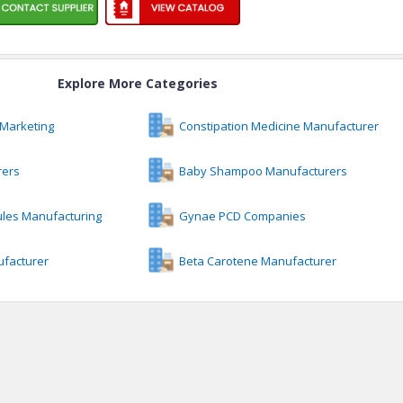
Explore More Categories
Marketing
Constipation Medicine Manufacturer
rers
Baby Shampoo Manufacturers
ules Manufacturing
Gynae PCD Companies
facturer
Beta Carotene Manufacturer