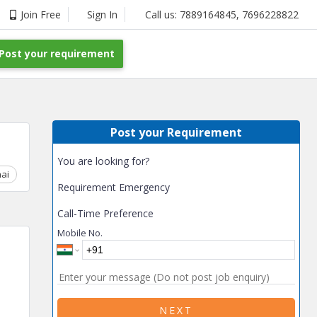
Join Free
Sign In
Call us:
7889164845
,
7696228822
Post your requirement
Post your Requirement
You are looking for?
ai
Chhattisgarh
Coimbatore
Delhi
Goa
Gujarat
Gurga
Requirement Emergency
Call-Time Preference
Mobile No.
NEXT