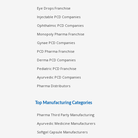
Eye Drops Franchise
Injectable PCD Companies
Ophthalmic PCD Companies
Monopoly Pharma Franchise
Gynae PCD Companies
PCD Pharma Franchise
Derma PCD Companies
Pediatric PCD Franchise
Ayurvedic PCD Companies
Pharma Distributors
Top Manufacturing Categories
Pharma Third Party Manufacturing
Ayurvedic Medicine Manufacturers
Softgel Capsule Manufacturers