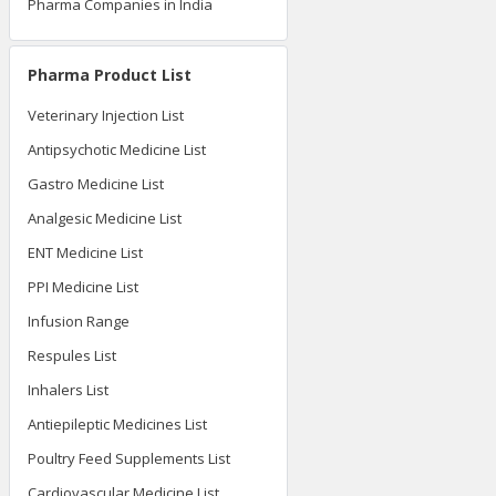
Pharma Companies in India
Pharma Product List
Veterinary Injection List
Antipsychotic Medicine List
Gastro Medicine List
Analgesic Medicine List
ENT Medicine List
PPI Medicine List
Infusion Range
Respules List
Inhalers List
Antiepileptic Medicines List
Poultry Feed Supplements List
Cardiovascular Medicine List