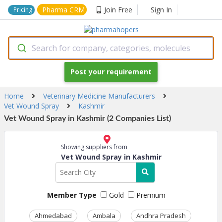
Pharma CRM
Join Free
Sign In
Pricing
Search for company, categories, molecules
Post your requirement
Home
Veterinary Medicine Manufacturers
Vet Wound Spray
Kashmir
Vet Wound Spray in Kashmir (2 Companies List)
Showing suppliers from
Vet Wound Spray in Kashmir
Member Type
Gold
Premium
Ahmedabad
Ambala
Andhra Pradesh
Ass