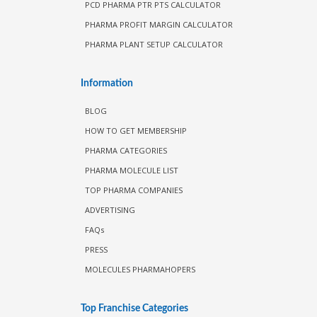
PCD PHARMA PTR PTS CALCULATOR
PHARMA PROFIT MARGIN CALCULATOR
PHARMA PLANT SETUP CALCULATOR
Information
BLOG
HOW TO GET MEMBERSHIP
PHARMA CATEGORIES
PHARMA MOLECULE LIST
TOP PHARMA COMPANIES
ADVERTISING
FAQs
PRESS
MOLECULES PHARMAHOPERS
Top Franchise Categories