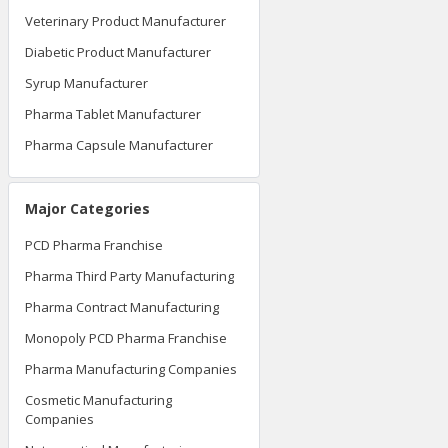
Veterinary Product Manufacturer
Diabetic Product Manufacturer
Syrup Manufacturer
Pharma Tablet Manufacturer
Pharma Capsule Manufacturer
Major Categories
PCD Pharma Franchise
Pharma Third Party Manufacturing
Pharma Contract Manufacturing
Monopoly PCD Pharma Franchise
Pharma Manufacturing Companies
Cosmetic Manufacturing
Companies