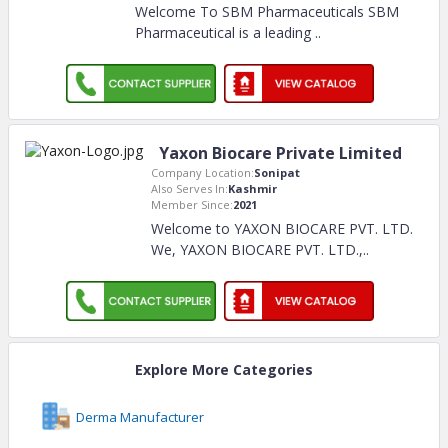
Welcome To SBM Pharmaceuticals SBM
Pharmaceutical is a leading
..
Yaxon Biocare Private Limited
Company Location:
Sonipat
Also Serves In:
Kashmir
Member Since:
2021
Welcome to YAXON BIOCARE PVT. LTD.
We, YAXON BIOCARE PVT. LTD.,
..
Explore More Categories
Derma Manufacturer