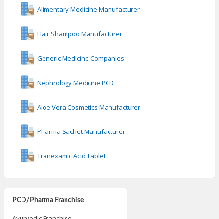
Alimentary Medicine Manufacturer
Hair Shampoo Manufacturer
Generic Medicine Companies
Nephrology Medicine PCD
Aloe Vera Cosmetics Manufacturer
Pharma Sachet Manufacturer
Tranexamic Acid Tablet
PCD/Pharma Franchise
Ayurvedic Franchise