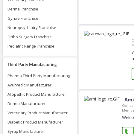
Derma Franchise
Gynae Franchise
Neuropsychiatry Franchise
Ortho Surgery Franchise
C
M
Pediatric Range Franchise
W
a
Third Party Manufacturing
Pharma Third Party Manufacturing
Ayurvedic Manufacturer
Allopathic Product Manufacturer
Ami
Derma Manufacturer
Compan
Member
Veterinary Product Manufacturer
Welcom
Diabetic Product Manufacturer
Syrup Manufacturer