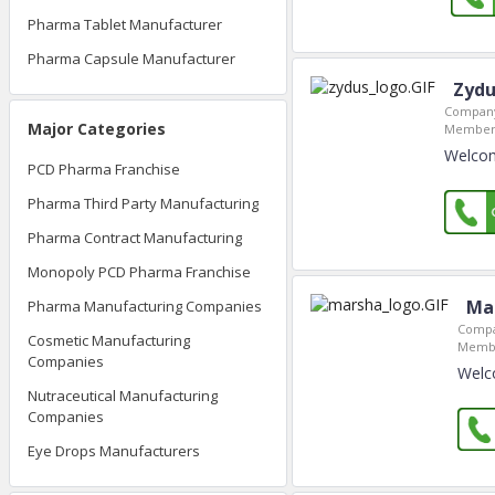
Pharma Tablet Manufacturer
Pharma Capsule Manufacturer
Zydu
Company
Major Categories
Member 
Welcom
PCD Pharma Franchise
Pharma Third Party Manufacturing
Pharma Contract Manufacturing
Monopoly PCD Pharma Franchise
Ma
Pharma Manufacturing Companies
Compa
Cosmetic Manufacturing
Membe
Companies
Welc
Nutraceutical Manufacturing
Companies
Eye Drops Manufacturers