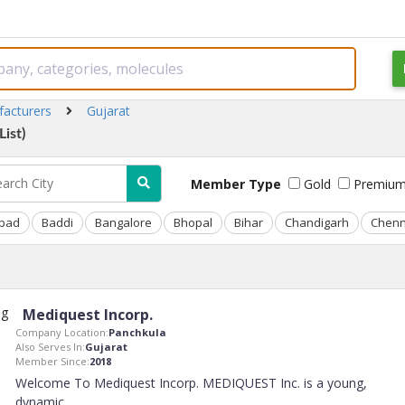
facturers
Gujarat
ist)
Member Type
Gold
Premiu
bad
Baddi
Bangalore
Bhopal
Bihar
Chandigarh
Chenn
Mediquest Incorp.
Company Location:
Panchkula
Also Serves In:
Gujarat
Member Since:
2018
Welcome To Mediquest Incorp. MEDIQUEST Inc. is a young,
dynamic
..