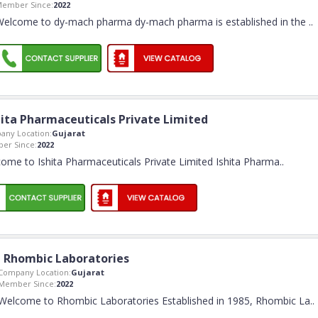
ember Since:
2022
Welcome to dy-mach pharma dy-mach pharma is established in the
..
hita Pharmaceuticals Private Limited
any Location:
Gujarat
er Since:
2022
ome to Ishita Pharmaceuticals Private Limited Ishita Pharma
..
Rhombic Laboratories
Company Location:
Gujarat
Member Since:
2022
Welcome to Rhombic Laboratories Established in 1985, Rhombic La
..