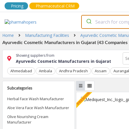
Pricing
Pharmaceutical CRM
Home
Manufacturing Facilities
Ayurvedic Cosmetic Manu
Ayurvedic Cosmetic Manufacturers in Gujarat (43 Companies L
Showing suppliers from
Ayurvedic Cosmetic Manufacturers in Gujarat
Ahmedabad
Ambala
Andhra Pradesh
Assam
Auranga
Subcategories
Herbal Face Wash Manufacturer
Aloe Vera Face Wash Manufacturer
Olive Nourishing Cream
Manufacturer