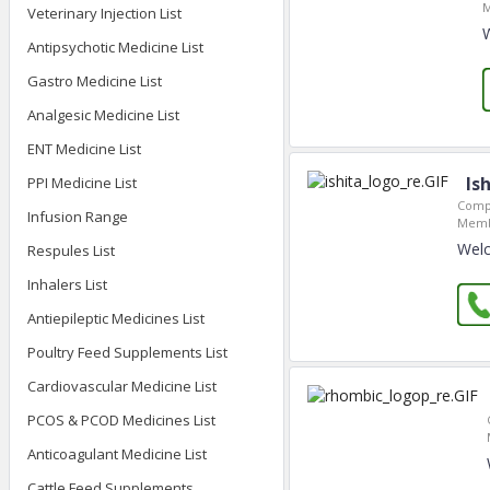
M
Veterinary Injection List
Antipsychotic Medicine List
Gastro Medicine List
Analgesic Medicine List
ENT Medicine List
Is
PPI Medicine List
Comp
Infusion Range
Memb
Welc
Respules List
Inhalers List
Antiepileptic Medicines List
Poultry Feed Supplements List
Cardiovascular Medicine List
PCOS & PCOD Medicines List
Anticoagulant Medicine List
Cattle Feed Supplements