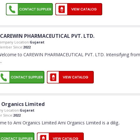
CAREWIN PHARMACEUTICAL PVT. LTD.
ompany Location:
Gujarat
ember Since:
2022
elcome to CAREWIN PHARMACEUTICAL PVT. LTD. Intensifying fro
..
 Organics Limited
y Location:
Gujarat
 Since:
2022
e to Ami Organics Limited Ami Organics Limited is a dilig
..