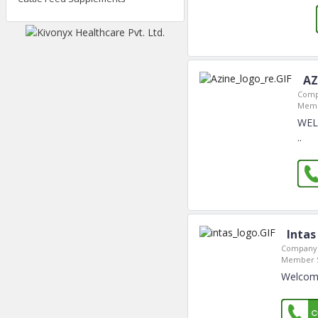
AZ
Comp
Memb
WEL
..
Intas
Company 
Member S
Welcome 