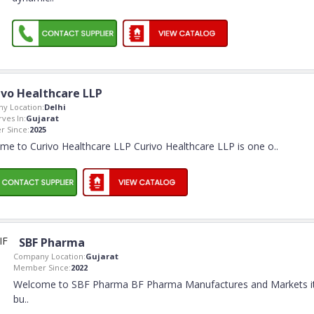
ivo Healthcare LLP
y Location:
Delhi
rves In:
Gujarat
 Since:
2025
me to Curivo Healthcare LLP Curivo Healthcare LLP is one o
..
SBF Pharma
Company Location:
Gujarat
Member Since:
2022
Welcome to SBF Pharma BF Pharma Manufactures and Markets i
bu
..