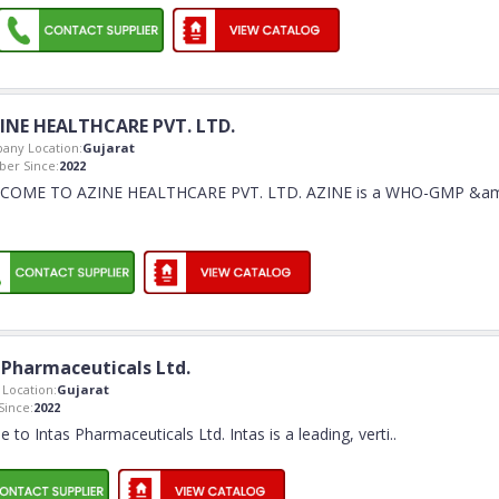
INE HEALTHCARE PVT. LTD.
any Location:
Gujarat
er Since:
2022
COME TO AZINE HEALTHCARE PVT. LTD. AZINE is a WHO-GMP &a
 Pharmaceuticals Ltd.
Location:
Gujarat
ince:
2022
to Intas Pharmaceuticals Ltd. Intas is a leading, verti
..