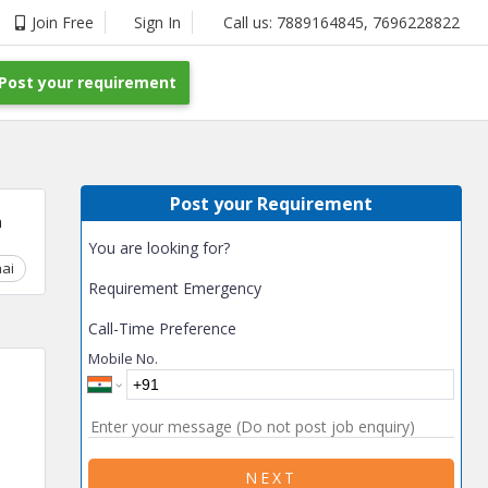
Join Free
Sign In
Call us:
7889164845
,
7696228822
Post your requirement
Post your Requirement
m
You are looking for?
ai
Chhattisgarh
Coimbatore
Delhi
Goa
Gujarat
Gurga
Requirement Emergency
Call-Time Preference
Mobile No.
NEXT