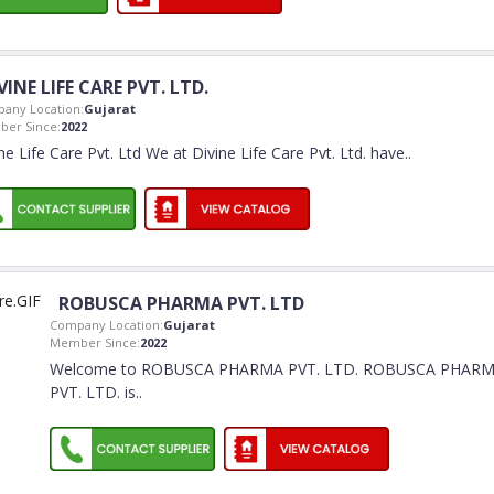
VINE LIFE CARE PVT. LTD.
any Location:
Gujarat
er Since:
2022
ne Life Care Pvt. Ltd We at Divine Life Care Pvt. Ltd. have
..
ROBUSCA PHARMA PVT. LTD
Company Location:
Gujarat
Member Since:
2022
Welcome to ROBUSCA PHARMA PVT. LTD. ROBUSCA PHAR
PVT. LTD. is
..