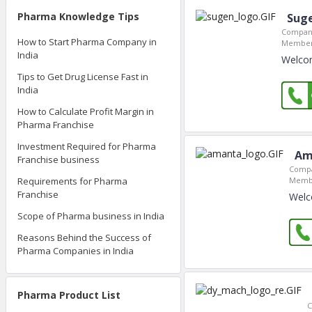
Pharma Knowledge Tips
Sug
Company
How to Start Pharma Company in
Member
India
Welco
Tips to Get Drug License Fast in
India
How to Calculate Profit Margin in
Pharma Franchise
Investment Required for Pharma
Am
Franchise business
Compa
Membe
Requirements for Pharma
Franchise
Welc
Scope of Pharma business in India
Reasons Behind the Success of
Pharma Companies in India
Pharma Product List
C