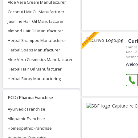
Aloe Vera Cream Manufacturer
Coconut Hair Oil Manufacturer
Jasmine Hair Oil Manufacturer
Almond Hair Oil Manufacturer
Herbal Shampoo Manufacturer
Cur
Compan
Herbal Soaps Manufacturer
Also Se
Member
Aloe Vera Cosmetics Manufacturer
Welco
Herbal Hair Oil Manufacturer
Herbal Spray Manufacturing
PCD/Pharma Franchise
Ayurvedic Franchise
Allopathic Franchise
Homeopathic Franchise
Veterinary Franchise