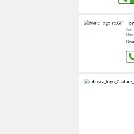
DI
Comp
Memb
Divi