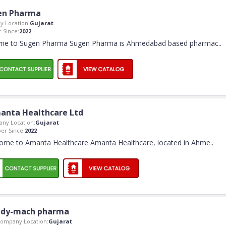
en Pharma
 Location:
Gujarat
 Since:
2022
me to Sugen Pharma Sugen Pharma is Ahmedabad based pharmac
..
anta Healthcare Ltd
ny Location:
Gujarat
r Since:
2022
ome to Amanta Healthcare Amanta Healthcare, located in Ahme
..
dy-mach pharma
ompany Location:
Gujarat