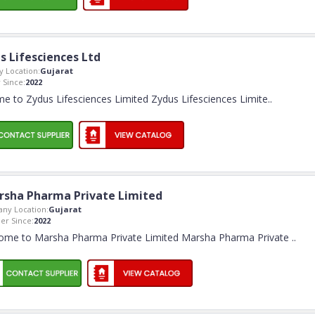
s Lifesciences Ltd
 Location:
Gujarat
Since:
2022
e to Zydus Lifesciences Limited Zydus Lifesciences Limite
..
rsha Pharma Private Limited
ny Location:
Gujarat
r Since:
2022
ome to Marsha Pharma Private Limited Marsha Pharma Private
..