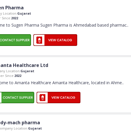
en Pharma
 Location:
Gujarat
 Since:
2022
me to Sugen Pharma Sugen Pharma is Ahmedabad based pharmac
..
anta Healthcare Ltd
ny Location:
Gujarat
r Since:
2022
ome to Amanta Healthcare Amanta Healthcare, located in Ahme
..
dy-mach pharma
ompany Location:
Gujarat