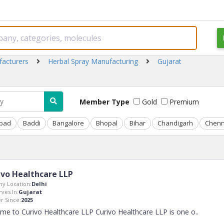
facturers
Herbal Spray Manufacturing
Gujarat
Member Type
Gold
Premium
bad
Baddi
Bangalore
Bhopal
Bihar
Chandigarh
Chenn
ivo Healthcare LLP
y Location:
Delhi
rves In:
Gujarat
 Since:
2025
me to Curivo Healthcare LLP Curivo Healthcare LLP is one o
..