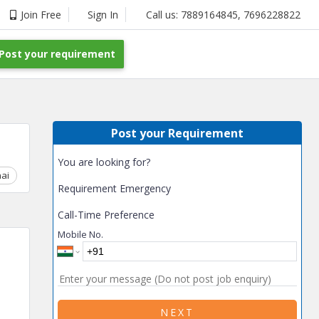
Join Free
Sign In
Call us:
7889164845
,
7696228822
Post your requirement
Post your Requirement
You are looking for?
ai
Chhattisgarh
Coimbatore
Delhi
Goa
Gujarat
Gurga
Requirement Emergency
Call-Time Preference
Mobile No.
NEXT