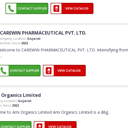
CAREWIN PHARMACEUTICAL PVT. LTD.
ompany Location:
Gujarat
ember Since:
2022
elcome to CAREWIN PHARMACEUTICAL PVT. LTD. Intensifying fro
..
 Organics Limited
y Location:
Gujarat
 Since:
2022
e to Ami Organics Limited Ami Organics Limited is a dilig
..