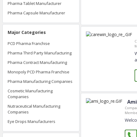
Pharma Tablet Manufacturer
Pharma Capsule Manufacturer
Major Categories
C
PCD Pharma Franchise
M
Pharma Third Party Manufacturing
W
a
Pharma Contract Manufacturing
Monopoly PCD Pharma Franchise
Pharma Manufacturing Companies
Cosmetic Manufacturing
Companies
Ami
Nutraceutical Manufacturing
Compan
Companies
Member
Welcom
Eye Drops Manufacturers