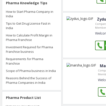
Pharma Knowledge Tips
How to Start Pharma Company in
India
Zydu
Tips to Get Drug License Fast in
Company
India
Member 
Welcom
How to Calculate Profit Margin in
Pharma Franchise
Investment Required for Pharma
Franchise business
Requirements for Pharma
Franchise
Ma
Compa
Scope of Pharma business in India
Membe
Reasons Behind the Success of
Welc
Pharma Companies in India
Pharma Product List