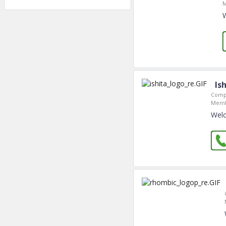
M
Is
Comp
Memb
Welc