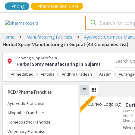
Pricing
Pharmaceutical CRM
Home
Manufacturing Facilities
Ayurvedic Cosmetic Manu
Herbal Spray Manufacturing in Gujarat (43 Companies List)
Showing suppliers from
Herbal Spray Manufacturing in Gujarat
Ahmedabad
Ambala
Andhra Pradesh
Assam
Auranga
PCD/Pharma Franchise
Ayurvedic Franchise
Cur
Compan
Allopathic Franchise
Also Se
Member
Homeopathic Franchise
Welco
Veterinary Franchise