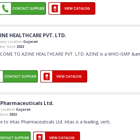
INE HEALTHCARE PVT. LTD.
any Location:
Gujarat
er Since:
2022
COME TO AZINE HEALTHCARE PVT. LTD. AZINE is a WHO-GMP &a
 Pharmaceuticals Ltd.
Location:
Gujarat
ince:
2022
to Intas Pharmaceuticals Ltd. Intas is a leading, verti
..