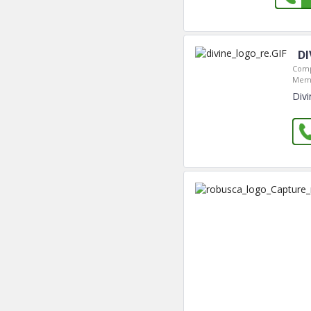
DI
Comp
Memb
Divi