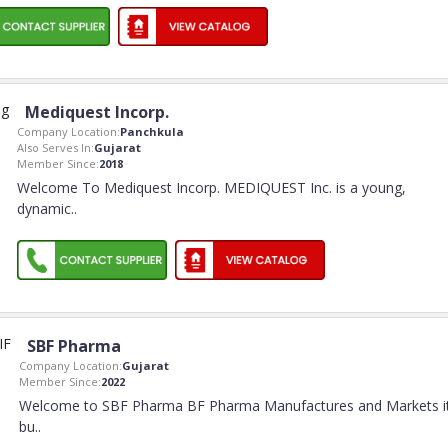
Mediquest Incorp.
Company Location:
Panchkula
Also Serves In:
Gujarat
Member Since:
2018
Welcome To Mediquest Incorp. MEDIQUEST Inc. is a young,
dynamic
..
SBF Pharma
Company Location:
Gujarat
Member Since:
2022
Welcome to SBF Pharma BF Pharma Manufactures and Markets i
bu
..