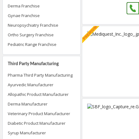
Derma Franchise
Gynae Franchise
Neuropsychiatry Franchise
Ortho Surgery Franchise
Pediatric Range Franchise
Third Party Manufacturing
Pharma Third Party Manufacturing
Ayurvedic Manufacturer
Allopathic Product Manufacturer
Derma Manufacturer
Veterinary Product Manufacturer
Diabetic Product Manufacturer
Syrup Manufacturer