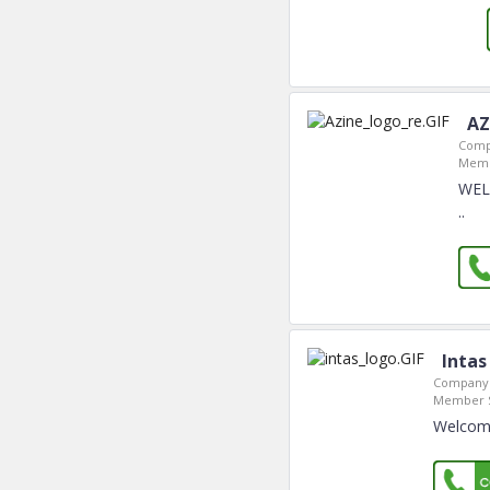
AZ
Comp
Memb
WEL
..
Intas
Company 
Member S
Welcome 