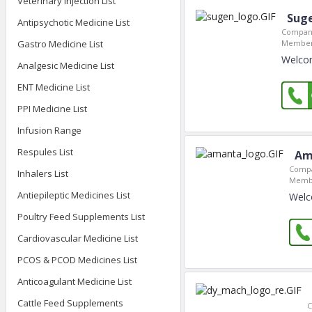
Veterinary Injection List
Sug
Antipsychotic Medicine List
Company
Gastro Medicine List
Member
Welco
Analgesic Medicine List
ENT Medicine List
PPI Medicine List
Infusion Range
Respules List
Am
Compa
Inhalers List
Membe
Antiepileptic Medicines List
Welc
Poultry Feed Supplements List
Cardiovascular Medicine List
PCOS & PCOD Medicines List
Anticoagulant Medicine List
Cattle Feed Supplements
C