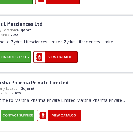
s Lifesciences Ltd
 Location:
Gujarat
Since:
2022
e to Zydus Lifesciences Limited Zydus Lifesciences Limite
..
rsha Pharma Private Limited
ny Location:
Gujarat
r Since:
2022
ome to Marsha Pharma Private Limited Marsha Pharma Private
..