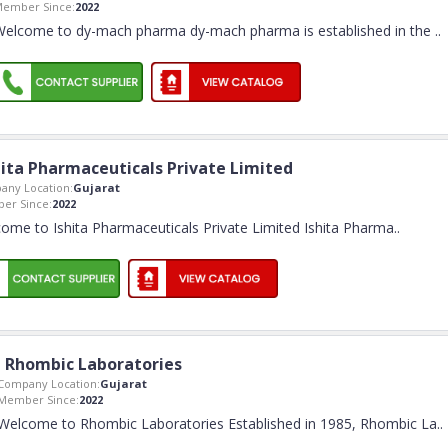
ember Since:
2022
Welcome to dy-mach pharma dy-mach pharma is established in the
..
hita Pharmaceuticals Private Limited
any Location:
Gujarat
er Since:
2022
ome to Ishita Pharmaceuticals Private Limited Ishita Pharma
..
Rhombic Laboratories
Company Location:
Gujarat
Member Since:
2022
Welcome to Rhombic Laboratories Established in 1985, Rhombic La
..