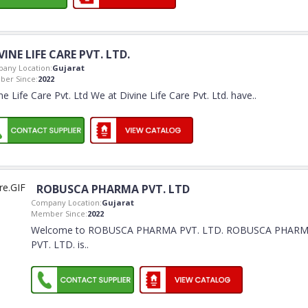
VINE LIFE CARE PVT. LTD.
any Location:
Gujarat
er Since:
2022
ne Life Care Pvt. Ltd We at Divine Life Care Pvt. Ltd. have
..
ROBUSCA PHARMA PVT. LTD
Company Location:
Gujarat
Member Since:
2022
Welcome to ROBUSCA PHARMA PVT. LTD. ROBUSCA PHAR
PVT. LTD. is
..