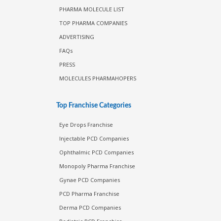
PHARMA MOLECULE LIST
TOP PHARMA COMPANIES
ADVERTISING
FAQs
PRESS
MOLECULES PHARMAHOPERS
Top Franchise Categories
Eye Drops Franchise
Injectable PCD Companies
Ophthalmic PCD Companies
Monopoly Pharma Franchise
Gynae PCD Companies
PCD Pharma Franchise
Derma PCD Companies