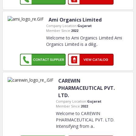
Ami Organics Limited
Company Location:
Gujarat
Member Since:
2022
Welcome to Ami Organics Limited Ami
Organics Limited is a dilig
..
CAREWIN
PHARMACEUTICAL PVT.
LTD.
Company Location:
Gujarat
Member Since:
2022
Welcome to CAREWIN
PHARMACEUTICAL PVT. LTD.
Intensifying from a
..