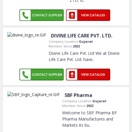
LTD. is
..
DIVINE LIFE CARE PVT. LTD.
Company Location:
Gujarat
Member Since:
2022
Divine Life Care Pvt. Ltd We at Divine
Life Care Pvt. Ltd. have
..
SBF Pharma
Company Location:
Gujarat
Member Since:
2022
Welcome to SBF Pharma BF
Pharma Manufactures and
Markets its bu
..