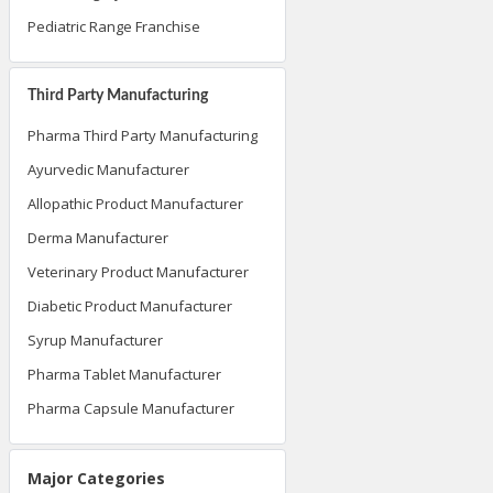
Pediatric Range Franchise
Third Party Manufacturing
Pharma Third Party Manufacturing
Ayurvedic Manufacturer
Allopathic Product Manufacturer
Derma Manufacturer
Veterinary Product Manufacturer
Diabetic Product Manufacturer
Syrup Manufacturer
Pharma Tablet Manufacturer
Pharma Capsule Manufacturer
Major Categories