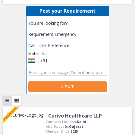
Post your Requirement
You are looking for?
Requirement Emergency
Call-Time Preference
Mobile No.
NEXT
Curivo Healthcare LLP
Company Location:
Delhi
Also Serves In:
Gujarat
Member Since:
2025