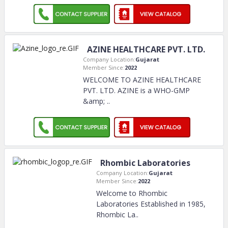
AZINE HEALTHCARE PVT. LTD.
Company Location:
Gujarat
Member Since:
2022
WELCOME TO AZINE HEALTHCARE
PVT. LTD. AZINE is a WHO-GMP
&amp;
..
Rhombic Laboratories
Company Location:
Gujarat
Member Since:
2022
Welcome to Rhombic
Laboratories Established in 1985,
Rhombic La
..