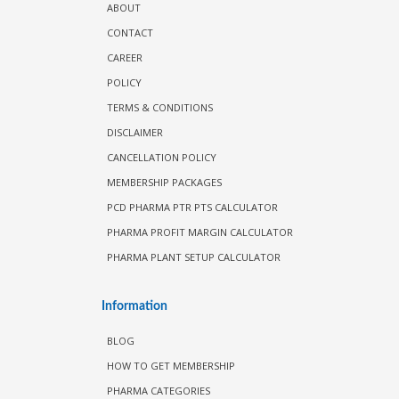
ABOUT
CONTACT
CAREER
POLICY
TERMS & CONDITIONS
DISCLAIMER
CANCELLATION POLICY
MEMBERSHIP PACKAGES
PCD PHARMA PTR PTS CALCULATOR
PHARMA PROFIT MARGIN CALCULATOR
PHARMA PLANT SETUP CALCULATOR
Information
BLOG
HOW TO GET MEMBERSHIP
PHARMA CATEGORIES