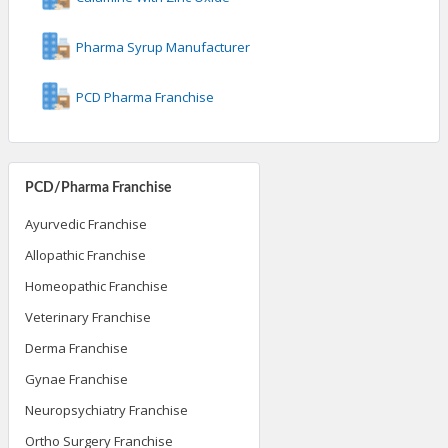
Pharma Syrup Manufacturer
PCD Pharma Franchise
PCD/Pharma Franchise
Ayurvedic Franchise
Allopathic Franchise
Homeopathic Franchise
Veterinary Franchise
Derma Franchise
Gynae Franchise
Neuropsychiatry Franchise
Ortho Surgery Franchise