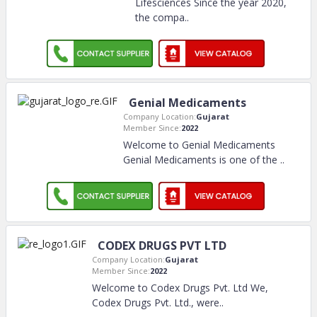
Lifesciences Since the year 2020,
the compa
..
Genial Medicaments
Company Location:
Gujarat
Member Since:
2022
Welcome to Genial Medicaments
Genial Medicaments is one of the
..
CODEX DRUGS PVT LTD
Company Location:
Gujarat
Member Since:
2022
Welcome to Codex Drugs Pvt. Ltd We,
Codex Drugs Pvt. Ltd., were
..