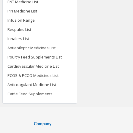
ENT Medicine List
PPI Medicine List
Infusion Range
Respules List
Inhalers List
Antiepileptic Medicines List
Poultry Feed Supplements List
Cardiovascular Medicine List
PCOS & PCOD Medicines List
Anticoagulant Medicine List
Cattle Feed Supplements
Company