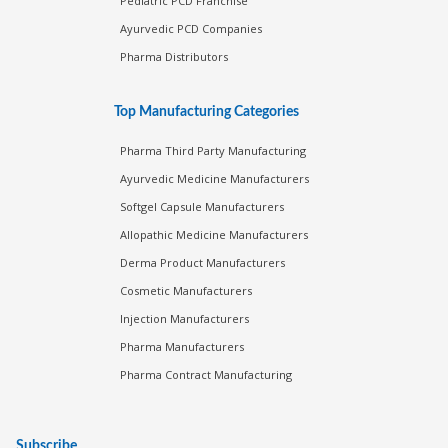
Pediatric PCD Franchise
Ayurvedic PCD Companies
Pharma Distributors
Top Manufacturing Categories
Pharma Third Party Manufacturing
Ayurvedic Medicine Manufacturers
Softgel Capsule Manufacturers
Allopathic Medicine Manufacturers
Derma Product Manufacturers
Cosmetic Manufacturers
Injection Manufacturers
Pharma Manufacturers
Pharma Contract Manufacturing
Subscribe