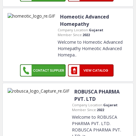
Homeotic Advanced
Homepathy
Company Location:
Gujarat
Member Since:
2022
Welcome to Homeotic Advanced
Homepathy Homeotic Advanced
Homepa
..
ROBUSCA PHARMA
PVT. LTD
Company Location:
Gujarat
Member Since:
2022
Welcome to ROBUSCA
PHARMA PVT. LTD.
ROBUSCA PHARMA PVT.