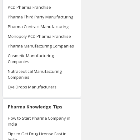
PCD Pharma Franchise
Pharma Third Party Manufacturing
Pharma Contract Manufacturing
Monopoly PCD Pharma Franchise
Pharma Manufacturing Companies
Cosmetic Manufacturing
Companies
Nutraceutical Manufacturing
Companies
Eye Drops Manufacturers
Pharma Knowledge Tips
How to Start Pharma Company in
India
Tips to Get Drug License Fast in
India