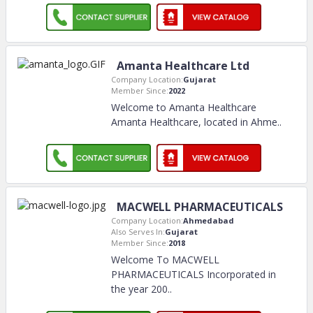
Amanta Healthcare Ltd
Company Location:
Gujarat
Member Since:
2022
Welcome to Amanta Healthcare
Amanta Healthcare, located in Ahme
..
MACWELL PHARMACEUTICALS
Company Location:
Ahmedabad
Also Serves In:
Gujarat
Member Since:
2018
Welcome To MACWELL
PHARMACEUTICALS Incorporated in
the year 200
..