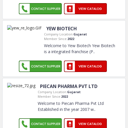
YEW BIOTECH
Company Location:
Gujarat
Member Since:
2022
Welcome to Yew Biotech Yew Biotech
is a integrated franchise (P
..
PIECAN PHARMA PVT LTD
Company Location:
Gujarat
Member Since:
2022
Welcome to Piecan Pharma Pvt Ltd
Established in the year 2007 w
..