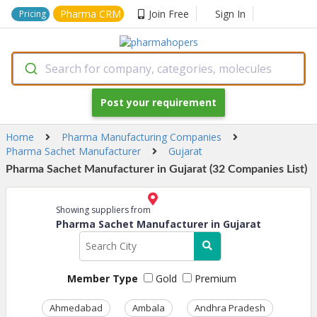
Pharma CRM
Join Free
Sign In
Pricing
Search for company, categories, molecules
Post your requirement
Home
Pharma Manufacturing Companies
Pharma Sachet Manufacturer
Gujarat
Pharma Sachet Manufacturer in Gujarat (32 Companies List)
Showing suppliers from
Pharma Sachet Manufacturer in Gujarat
Member Type
Gold
Premium
Ahmedabad
Ambala
Andhra Pradesh
Ass