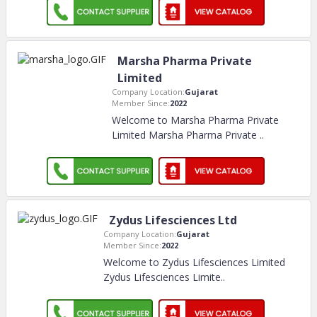
Marsha Pharma Private
Limited
Company Location:
Gujarat
Member Since:
2022
Welcome to Marsha Pharma Private
Limited Marsha Pharma Private
..
Zydus Lifesciences Ltd
Company Location:
Gujarat
Member Since:
2022
Welcome to Zydus Lifesciences Limited
Zydus Lifesciences Limite
..