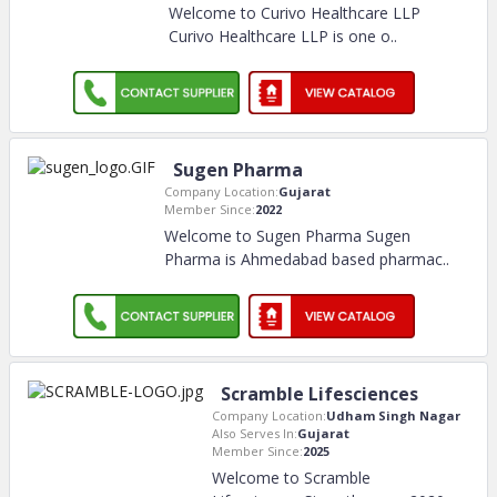
Welcome to Curivo Healthcare LLP
Curivo Healthcare LLP is one o
..
Sugen Pharma
Company Location:
Gujarat
Member Since:
2022
Welcome to Sugen Pharma Sugen
Pharma is Ahmedabad based pharmac
..
Scramble Lifesciences
Company Location:
Udham Singh Nagar
Also Serves In:
Gujarat
Member Since:
2025
Welcome to Scramble