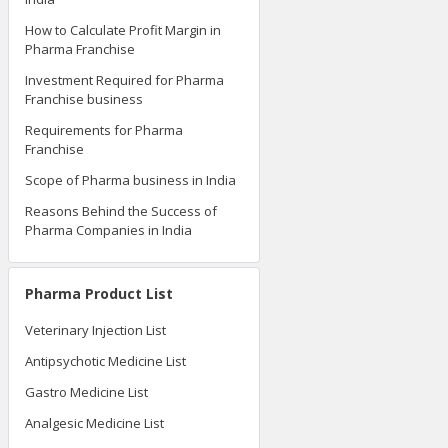
How to Calculate Profit Margin in
Pharma Franchise
Investment Required for Pharma
Franchise business
Requirements for Pharma
Franchise
Scope of Pharma business in India
Reasons Behind the Success of
Pharma Companies in India
Pharma Product List
Veterinary Injection List
Antipsychotic Medicine List
Gastro Medicine List
Analgesic Medicine List