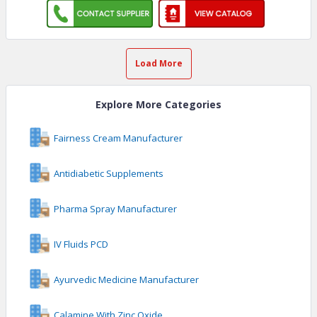
Load More
Explore More Categories
Fairness Cream Manufacturer
Antidiabetic Supplements
Pharma Spray Manufacturer
IV Fluids PCD
Ayurvedic Medicine Manufacturer
Calamine With Zinc Oxide