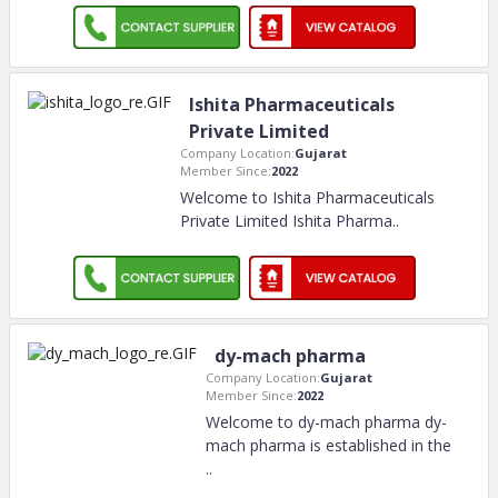
Ishita Pharmaceuticals
Private Limited
Company Location:
Gujarat
Member Since:
2022
Welcome to Ishita Pharmaceuticals
Private Limited Ishita Pharma
..
dy-mach pharma
Company Location:
Gujarat
Member Since:
2022
Welcome to dy-mach pharma dy-
mach pharma is established in the
..