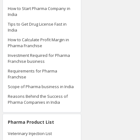
How to Start Pharma Company in
India
Tips to Get Drug License Fast in
India
How to Calculate Profit Margin in
Pharma Franchise
Investment Required for Pharma
Franchise business
Requirements for Pharma
Franchise
Scope of Pharma business in India
Reasons Behind the Success of
Pharma Companies in India
Pharma Product List
Veterinary Injection List