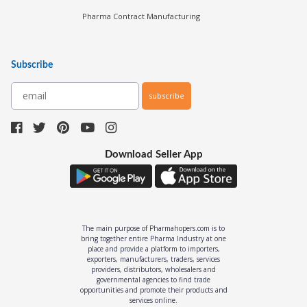
Pharma Contract Manufacturing
Subscribe
subscribe
Download Seller App
The main purpose of Pharmahopers.com is to
bring together entire Pharma Industry at one
place and provide a platform to importers,
exporters, manufacturers, traders, services
providers, distributors, wholesalers and
governmental agencies to find trade
opportunities and promote their products and
services online.