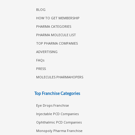
BLOG
HOW TO GET MEMBERSHIP
PHARMA CATEGORIES
PHARMA MOLECULE LIST
TOP PHARMA COMPANIES
ADVERTISING
FAQs
PRESS
MOLECULES PHARMAHOPERS
Top Franchise Categories
Eye Drops Franchise
Injectable PCD Companies
Ophthalmic PCD Companies
Monopoly Pharma Franchise