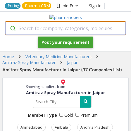
Pharma CRM
Join Free
Sign In
Pricing
Search for company, categories, molecules
Post your requirement
Home
Veterinary Medicine Manufacturers
Amitraz Spray Manufacturer
Jaipur
Amitraz Spray Manufacturer in Jaipur (37 Companies List)
Showing suppliers from
Amitraz Spray Manufacturer in Jaipur
Member Type
Gold
Premium
Ahmedabad
Ambala
Andhra Pradesh
Ass