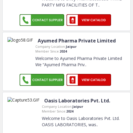
PARTY MFG FACILITIES OF T
..
Ayumed Pharma Private Limited
Company Location:
Jaipur
Member Since:
2024
Welcome to Ayumed Pharma Private Limited
We “Ayumed Pharma Priv
..
Oasis Laboratories Pvt. Ltd.
Company Location:
Jaipur
Member Since:
2024
Welcome to Oasis Laboratories Pvt. Ltd.
OASIS LABORATORIES, was
..