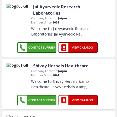
Jai Ayurvedic Research
Laboratories
Company Location:
Jaipur
Member Since:
2024
Welcome to Jai Ayurvedic Research
Laboratories Jai Ayurvedic Re
..
Shivay Herbals Healthcare
Company Location:
Jaipur
Member Since:
2024
Welcome to Shivay Herbals &amp;
Healthcare Shivay Herbals &amp;
..