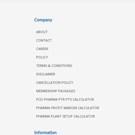
Company
ABOUT
CONTACT
CAREER
POLICY
TERMS & CONDITIONS
DISCLAIMER
CANCELLATION POLICY
MEMBERSHIP PACKAGES
PCD PHARMA PTR PTS CALCULATOR
PHARMA PROFIT MARGIN CALCULATOR
PHARMA PLANT SETUP CALCULATOR
Information