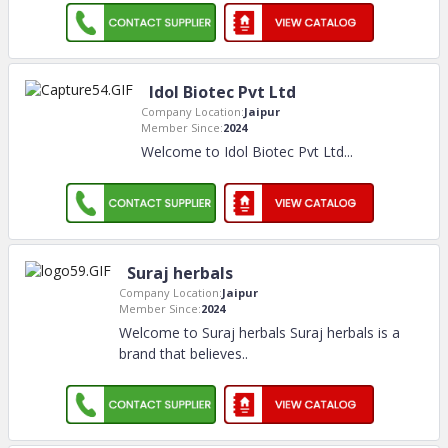
Idol Biotec Pvt Ltd
Company Location:
Jaipur
Member Since:
2024
Welcome to Idol Biotec Pvt Ltd.
..
Suraj herbals
Company Location:
Jaipur
Member Since:
2024
Welcome to Suraj herbals Suraj herbals is a
brand that believes
..