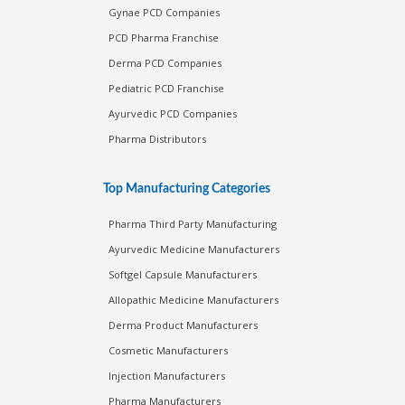
Gynae PCD Companies
PCD Pharma Franchise
Derma PCD Companies
Pediatric PCD Franchise
Ayurvedic PCD Companies
Pharma Distributors
Top Manufacturing Categories
Pharma Third Party Manufacturing
Ayurvedic Medicine Manufacturers
Softgel Capsule Manufacturers
Allopathic Medicine Manufacturers
Derma Product Manufacturers
Cosmetic Manufacturers
Injection Manufacturers
Pharma Manufacturers