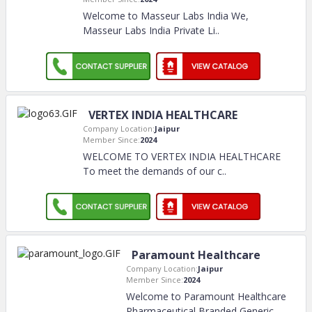
Welcome to Masseur Labs India We,
Masseur Labs India Private Li
..
VERTEX INDIA HEALTHCARE
Company Location:
Jaipur
Member Since:
2024
WELCOME TO VERTEX INDIA HEALTHCARE
To meet the demands of our c
..
Paramount Healthcare
Company Location:
Jaipur
Member Since:
2024
Welcome to Paramount Healthcare
Pharmaceutical Branded Generic
..