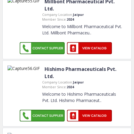
Millbont Pharmaceutical Pvt.
Ltd.
Company Location:
Jaipur
Member Since:
2024
Welcome to Millbont Pharmaceutical Pvt.
Ltd. Millbont Pharmaceu
..
Hishimo Pharmaceuticals Pvt.
Ltd.
Company Location:
Jaipur
Member Since:
2024
Welcome to Hishimo Pharmaceuticals
Pvt. Ltd. Hishimo Pharmaceut
..