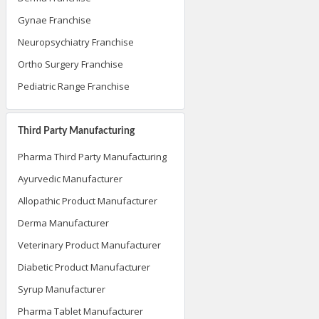
Gynae Franchise
Neuropsychiatry Franchise
Ortho Surgery Franchise
Pediatric Range Franchise
Third Party Manufacturing
Pharma Third Party Manufacturing
Ayurvedic Manufacturer
Allopathic Product Manufacturer
Derma Manufacturer
Veterinary Product Manufacturer
Diabetic Product Manufacturer
Syrup Manufacturer
Pharma Tablet Manufacturer