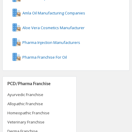
Amla Oil Manufacturing Companies
Aloe Vera Cosmetics Manufacturer
Pharma Injection Manufacturers
Pharma Franchise For Oil
PCD/Pharma Franchise
Ayurvedic Franchise
Allopathic Franchise
Homeopathic Franchise
Veterinary Franchise
Derma Franchise