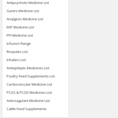
Antipsychotic Medicine List
Gastro Medicine List
Analgesic Medicine List
ENT Medicine List
PPI Medicine List
Infusion Range
Respules List
Inhalers List
Antiepileptic Medicines List
Poultry Feed Supplements List
Cardiovascular Medicine List
PCOS & PCOD Medicines List
Anticoagulant Medicine List
Cattle Feed Supplements