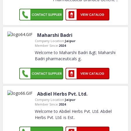
Maharshi Badri
Company Location:
Jaipur
Member Since:
2024
Welcome to Maharshi Badri &gt; Maharshi
Badri pharmaceuticals g
..
Abdiel Herbs Pvt. Ltd.
Company Location:
Jaipur
Member Since:
2024
Welcome to Abdiel Herbs Pvt. Ltd. Abdiel
Herbs Pvt. Ltd. is Est
..