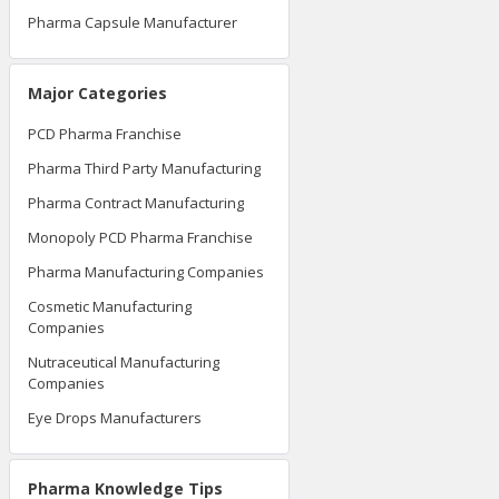
Pharma Capsule Manufacturer
Major Categories
PCD Pharma Franchise
Pharma Third Party Manufacturing
Pharma Contract Manufacturing
Monopoly PCD Pharma Franchise
Pharma Manufacturing Companies
Cosmetic Manufacturing
Companies
Nutraceutical Manufacturing
Companies
Eye Drops Manufacturers
Pharma Knowledge Tips