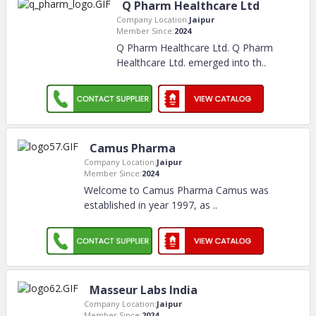
Q Pharm Healthcare Ltd
Company Location:
Jaipur
Member Since:
2024
Q Pharm Healthcare Ltd. Q Pharm
Healthcare Ltd. emerged into th
..
Camus Pharma
Company Location:
Jaipur
Member Since:
2024
Welcome to Camus Pharma Camus was
established in year 1997, as
..
Masseur Labs India
Company Location:
Jaipur
Member Since:
2024