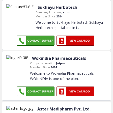
Sukhayu Herbotech
Company Location:
Jaipur
Member Since:
2024
Welcome to Sukhayu Herbotech Sukhayu
Herbotech specialized in t
..
Wokindia Pharmaceuticals
Company Location:
Jaipur
Member Since:
2024
Welcome to Wokindia Pharmaceuticals
WOKINDIA is one of the pion
..
Aster Medipharm Pvt. Ltd.