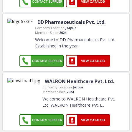
DD Pharmaceuticals Pvt. Ltd.
Company Location:
Jaipur
Member Since:
2024
Welcome to DD Pharmaceuticals Pvt. Ltd.
Established in the year
..
WALRON Healthcare Pvt. Ltd.
Company Location:
Jaipur
Member Since:
2024
Welcome to WALRON Healthcare Pvt.
Ltd. WALRON Healthcare Pvt. L
..