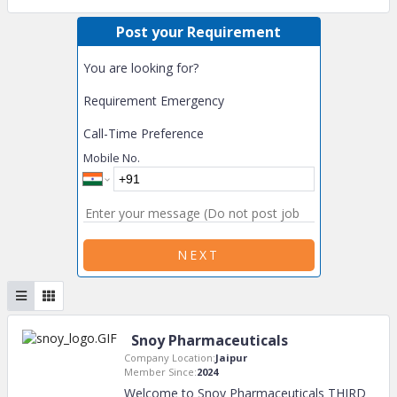
Post your Requirement
You are looking for?
Requirement Emergency
Call-Time Preference
Mobile No.
NEXT
Snoy Pharmaceuticals
Company Location:
Jaipur
Member Since:
2024
Welcome to Snoy Pharmaceuticals THIRD