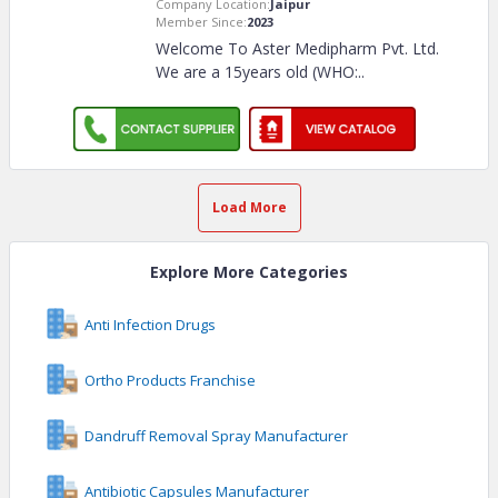
Company Location:
Jaipur
Member Since:
2023
Welcome To Aster Medipharm Pvt. Ltd.
We are a 15years old (WHO:
..
Load More
Explore More Categories
Anti Infection Drugs
Ortho Products Franchise
Dandruff Removal Spray Manufacturer
Antibiotic Capsules Manufacturer