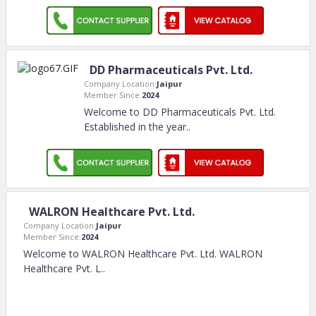
DD Pharmaceuticals Pvt. Ltd.
Company Location:
Jaipur
Member Since:
2024
Welcome to DD Pharmaceuticals Pvt. Ltd.
Established in the year
..
WALRON Healthcare Pvt. Ltd.
Company Location:
Jaipur
Member Since:
2024
Welcome to WALRON Healthcare Pvt. Ltd. WALRON
Healthcare Pvt. L
..