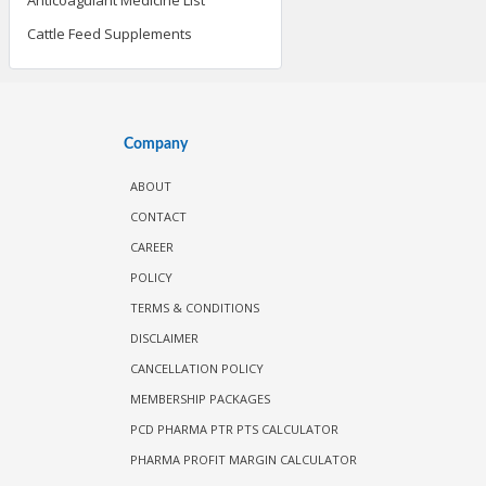
Cattle Feed Supplements
Company
ABOUT
CONTACT
CAREER
POLICY
TERMS & CONDITIONS
DISCLAIMER
CANCELLATION POLICY
MEMBERSHIP PACKAGES
PCD PHARMA PTR PTS CALCULATOR
PHARMA PROFIT MARGIN CALCULATOR