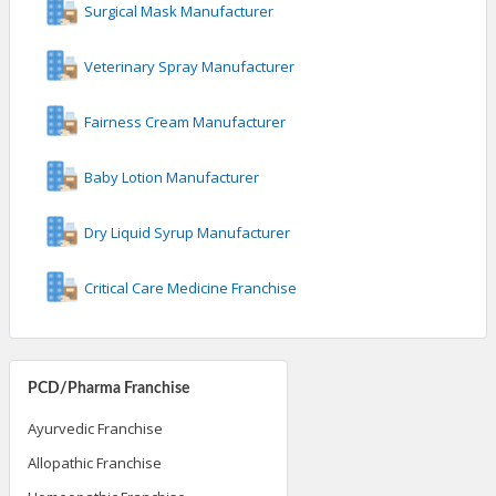
Surgical Mask Manufacturer
Veterinary Spray Manufacturer
Fairness Cream Manufacturer
Baby Lotion Manufacturer
Dry Liquid Syrup Manufacturer
Critical Care Medicine Franchise
PCD/Pharma Franchise
Ayurvedic Franchise
Allopathic Franchise