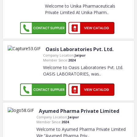
Welcome to Unika Pharmaceuticals
Private Limited At Unika Pharm
..
Oasis Laboratories Pvt. Ltd.
Company Location:
Jaipur
Member Since:
2024
Welcome to Oasis Laboratories Pvt. Ltd.
OASIS LABORATORIES, was
..
Ayumed Pharma Private Limited
Company Location:
Jaipur
Member Since:
2024
Welcome to Ayumed Pharma Private Limited
We “Ayumed Pharma Priv
..