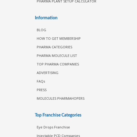
PHARMA PLANT SETUP CALCULATOR
Information
BLOG
HOW TO GET MEMBERSHIP
PHARMA CATEGORIES
PHARMA MOLECULE LIST
TOP PHARMA COMPANIES
ADVERTISING
FAQs
PRESS
MOLECULES PHARMAHOPERS
Top Franchise Categories
Eye Drops Franchise
Injectable PCD Companies