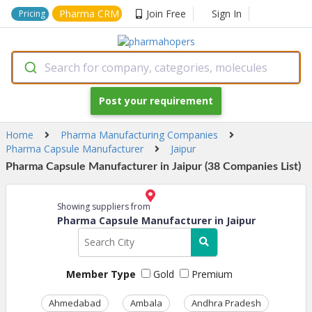
Pharma CRM
Join Free
Sign In
Pricing
Search for company, categories, molecules
Post your requirement
Home
Pharma Manufacturing Companies
Pharma Capsule Manufacturer
Jaipur
Pharma Capsule Manufacturer in Jaipur (38 Companies List)
Showing suppliers from
Pharma Capsule Manufacturer in Jaipur
Member Type
Gold
Premium
Ahmedabad
Ambala
Andhra Pradesh
Ass