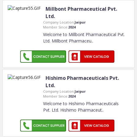
Millbont Pharmaceutical Pvt.
Ltd.
Company Location:
Jaipur
Member Since:
2024
Welcome to Millbont Pharmaceutical Pvt.
Ltd. Millbont Pharmaceu
..
Hishimo Pharmaceuticals Pvt.
Ltd.
Company Location:
Jaipur
Member Since:
2024
Welcome to Hishimo Pharmaceuticals
Pvt. Ltd. Hishimo Pharmaceut
..