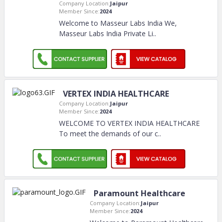
Company Location:
Jaipur
Member Since:
2024
Welcome to Masseur Labs India We,
Masseur Labs India Private Li
..
VERTEX INDIA HEALTHCARE
Company Location:
Jaipur
Member Since:
2024
WELCOME TO VERTEX INDIA HEALTHCARE
To meet the demands of our c
..
Paramount Healthcare
Company Location:
Jaipur
Member Since:
2024