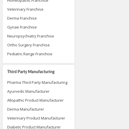
Homeopathic Franchise
Veterinary Franchise
Derma Franchise
Gynae Franchise
Neuropsychiatry Franchise
Ortho Surgery Franchise
Pediatric Range Franchise
Third Party Manufacturing
Pharma Third Party Manufacturing
Ayurvedic Manufacturer
Allopathic Product Manufacturer
Derma Manufacturer
Veterinary Product Manufacturer
Diabetic Product Manufacturer