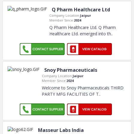
Q Pharm Healthcare Ltd
Company Location:
Jaipur
Member Since:
2024
Q Pharm Healthcare Ltd. Q Pharm
Healthcare Ltd. emerged into th
..
Snoy Pharmaceuticals
Company Location:
Jaipur
Member Since:
2024
Welcome to Snoy Pharmaceuticals THIRD
PARTY MFG FACILITIES OF T
..
Masseur Labs India