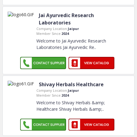
Jai Ayurvedic Research
Laboratories
Company Location:
Jaipur
Member Since:
2024
Welcome to Jai Ayurvedic Research
Laboratories Jai Ayurvedic Re
..
Shivay Herbals Healthcare
Company Location:
Jaipur
Member Since:
2024
Welcome to Shivay Herbals &amp;
Healthcare Shivay Herbals &amp;
..