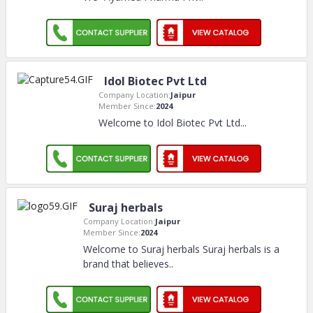
Idol Biotec Pvt Ltd
Company Location:
Jaipur
Member Since:
2024
Welcome to Idol Biotec Pvt Ltd.
..
Suraj herbals
Company Location:
Jaipur
Member Since:
2024
Welcome to Suraj herbals Suraj herbals is a
brand that believes
..