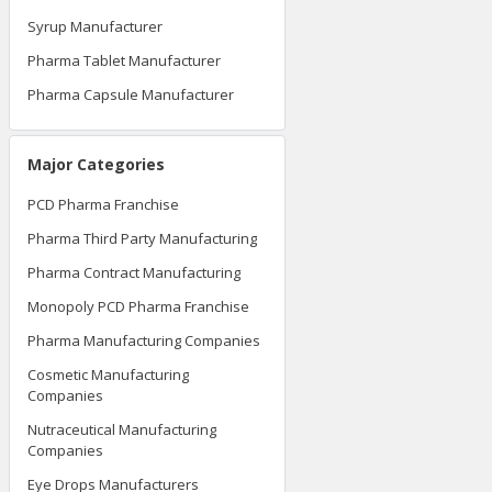
Syrup Manufacturer
Pharma Tablet Manufacturer
Pharma Capsule Manufacturer
Major Categories
PCD Pharma Franchise
Pharma Third Party Manufacturing
Pharma Contract Manufacturing
Monopoly PCD Pharma Franchise
Pharma Manufacturing Companies
Cosmetic Manufacturing
Companies
Nutraceutical Manufacturing
Companies
Eye Drops Manufacturers