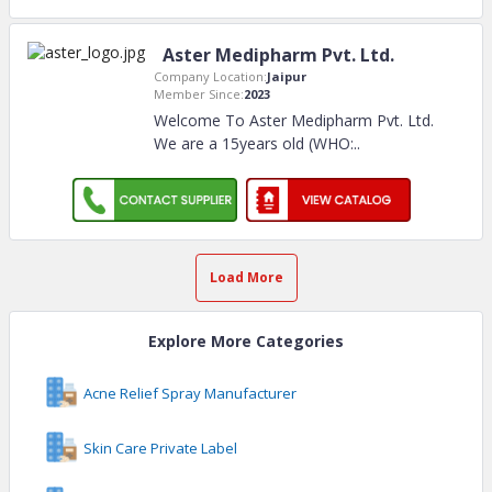
Aster Medipharm Pvt. Ltd.
Company Location:
Jaipur
Member Since:
2023
Welcome To Aster Medipharm Pvt. Ltd.
We are a 15years old (WHO:
..
Load More
Explore More Categories
Acne Relief Spray Manufacturer
Skin Care Private Label