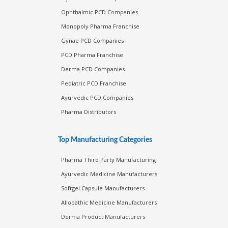
Ophthalmic PCD Companies
Monopoly Pharma Franchise
Gynae PCD Companies
PCD Pharma Franchise
Derma PCD Companies
Pediatric PCD Franchise
Ayurvedic PCD Companies
Pharma Distributors
Top Manufacturing Categories
Pharma Third Party Manufacturing
Ayurvedic Medicine Manufacturers
Softgel Capsule Manufacturers
Allopathic Medicine Manufacturers
Derma Product Manufacturers