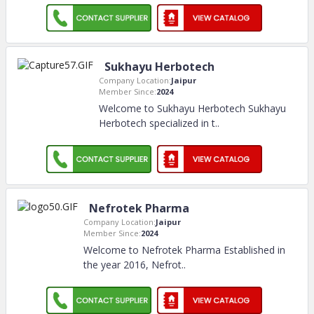
Sukhayu Herbotech
Company Location:
Jaipur
Member Since:
2024
Welcome to Sukhayu Herbotech Sukhayu
Herbotech specialized in t
..
Nefrotek Pharma
Company Location:
Jaipur
Member Since:
2024
Welcome to Nefrotek Pharma Established in
the year 2016, Nefrot
..