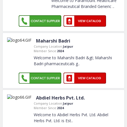
Welcome to Paramount Healthcare
Pharmaceutical Branded Generic
..
Maharshi Badri
Company Location:
Jaipur
Member Since:
2024
Welcome to Maharshi Badri &gt; Maharshi
Badri pharmaceuticals g
..
Abdiel Herbs Pvt. Ltd.
Company Location:
Jaipur
Member Since:
2024
Welcome to Abdiel Herbs Pvt. Ltd. Abdiel
Herbs Pvt. Ltd. is Est
..