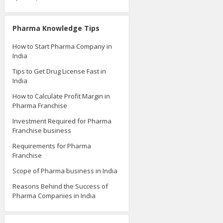
Pharma Knowledge Tips
How to Start Pharma Company in
India
Tips to Get Drug License Fast in
India
How to Calculate Profit Margin in
Pharma Franchise
Investment Required for Pharma
Franchise business
Requirements for Pharma
Franchise
Scope of Pharma business in India
Reasons Behind the Success of
Pharma Companies in India