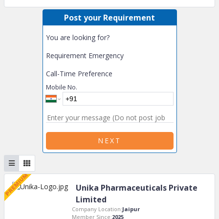
Post your Requirement
You are looking for?
Requirement Emergency
Call-Time Preference
Mobile No.
NEXT
Unika Pharmaceuticals Private
Limited
Company Location:
Jaipur
Member Since:
2025