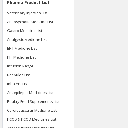
Pharma Product List
Veterinary Injection List
Antipsychotic Medicine List
Gastro Medicine List
Analgesic Medicine List
ENT Medicine List
PPI Medicine List
Infusion Range
Respules List
Inhalers List
Antiepileptic Medicines List
Poultry Feed Supplements List
Cardiovascular Medicine List
PCOS & PCOD Medicines List
Anticoagulant Medicine List