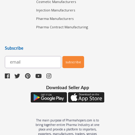
Cosmetic Manufacturers
Injection Manufacturers
Pharma Manufacturers
Pharma Contract Manufacturing
Subscribe
subscribe
Download Seller App
The main purpose of Pharmahopers.com is to
bring together entire Pharma Industry at one
place and provide a platform to importers,
exporters, manufacturers, traders, services