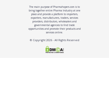
The main purpose of Pharmahopers.com is to
bring together entire Pharma Industry at one
place and provide a platform to importers,
exporters, manufacturers, traders, services
providers, distributors, wholesalers and
governmental agencies to find trade
opportunities and promote their products and
services online.
© Copyright
2026
- All Rights Reserved