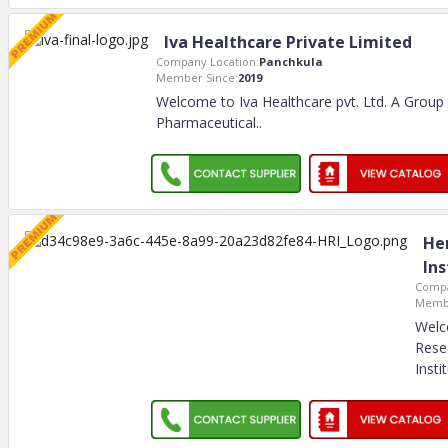
Iva Healthcare Private Limited
Company Location:
Panchkula
Member Since:
2019
Welcome to Iva Healthcare pvt. Ltd. A Group
Pharmaceutical
..
He
Ins
Compa
Membe
Welc
Rese
Insti