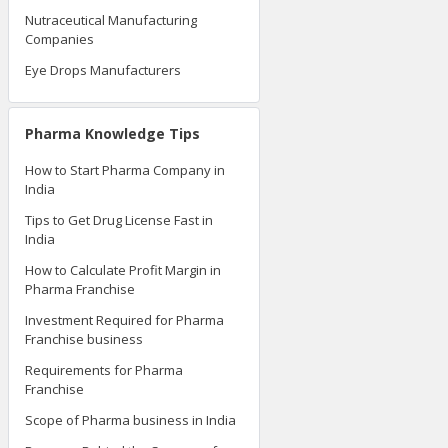
Nutraceutical Manufacturing
Companies
Eye Drops Manufacturers
Pharma Knowledge Tips
How to Start Pharma Company in
India
Tips to Get Drug License Fast in
India
How to Calculate Profit Margin in
Pharma Franchise
Investment Required for Pharma
Franchise business
Requirements for Pharma
Franchise
Scope of Pharma business in India