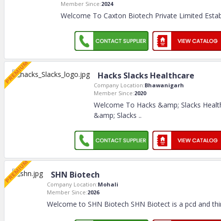
Member Since:
2024
Welcome To Caxton Biotech Private Limited Establ
Hacks Slacks Healthcare
Company Location:
Bhawanigarh
Member Since:
2020
Welcome To Hacks &amp; Slacks Healt
&amp; Slacks
..
SHN Biotech
Company Location:
Mohali
Member Since:
2026
Welcome to SHN Biotech SHN Biotect is a pcd and thi