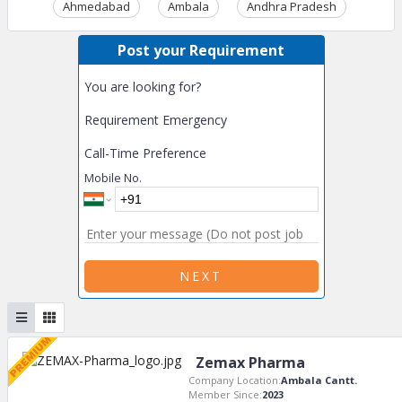
Ahmedabad
Ambala
Andhra Pradesh
Ass
Post your Requirement
You are looking for?
Requirement Emergency
Call-Time Preference
Mobile No.
NEXT
Zemax Pharma
Company Location:
Ambala Cantt.
Member Since:
2023