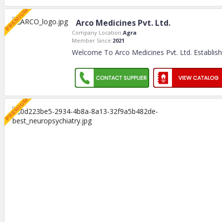
Arco Medicines Pvt. Ltd.
Company Location:
Agra
Member Since:
2021
Welcome To Arco Medicines Pvt. Ltd. Establis