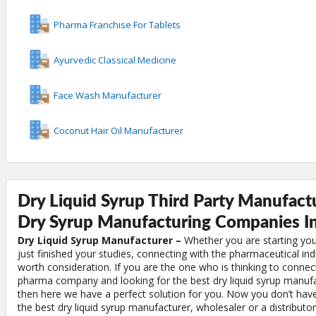
Pharma Franchise For Tablets
Ayurvedic Classical Medicine
Face Wash Manufacturer
Coconut Hair Oil Manufacturer
Dry Liquid Syrup Third Party Manufactu
Dry Syrup Manufacturing Companies In
Dry Liquid Syrup Manufacturer –
Whether you are starting you
just finished your studies, connecting with the pharmaceutical indu
worth consideration. If you are the one who is thinking to connec
pharma company and looking for the best dry liquid syrup manufa
then here we have a perfect solution for you. Now you don’t have
the best dry liquid syrup manufacturer, wholesaler or a distributor