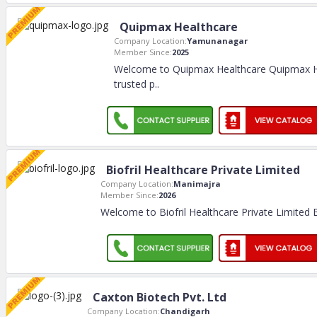
Quipmax Healthcare
Company Location:
Yamunanagar
Member Since:
2025
Welcome to Quipmax Healthcare Quipmax He
trusted p
..
Biofril Healthcare Private Limited
Company Location:
Manimajra
Member Since:
2026
Welcome to Biofril Healthcare Private Limited B
Caxton Biotech Pvt. Ltd
Company Location:
Chandigarh