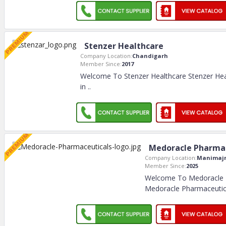
Stenzer Healthcare
Company Location:
Chandigarh
Member Since:
2017
Welcome To Stenzer Healthcare Stenzer Hea
in
..
Medoracle Pharmac
Company Location:
Manimaj
Member Since:
2025
Welcome To Medoracle 
Medoracle Pharmaceuti