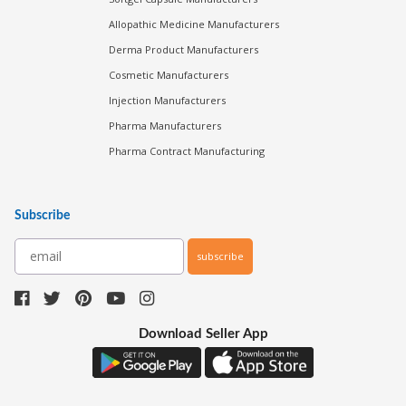
Allopathic Medicine Manufacturers
Derma Product Manufacturers
Cosmetic Manufacturers
Injection Manufacturers
Pharma Manufacturers
Pharma Contract Manufacturing
Subscribe
subscribe
Download Seller App