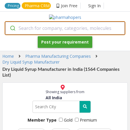
Pharma CRM
Join Free
Sign In
Pricing
Search for company, categories, molecules
Post your requirement
Home
Pharma Manufacturing Companies
Dry Liquid Syrup Manufacturer
Dry Liquid Syrup Manufacturer in India (1564 Companies
List)
Showing suppliers from
All India
Member Type
Gold
Premium