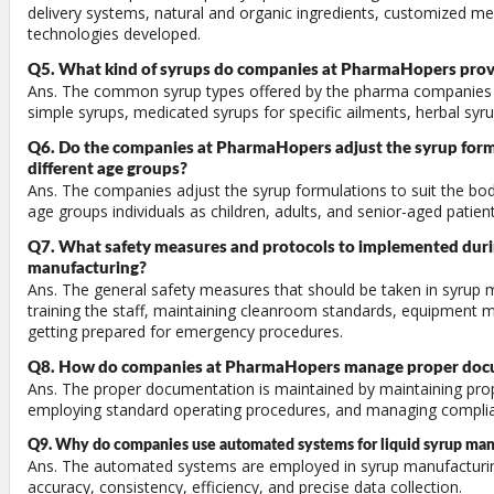
delivery systems, natural and organic ingredients, customized me
technologies developed.
Q5. What kind of syrups do companies at PharmaHopers prov
Ans. The common syrup types offered by the pharma companies
simple syrups, medicated syrups for specific ailments, herbal syrup
Q6. Do the companies at PharmaHopers adjust the syrup formu
different age groups?
Ans. The companies adjust the syrup formulations to suit the bod
age groups individuals as children, adults, and senior-aged patient
Q7. What safety measures and protocols to implemented durin
manufacturing?
Ans. The general safety measures that should be taken in syrup 
training the staff, maintaining cleanroom standards, equipment 
getting prepared for emergency procedures.
Q8. How do companies at PharmaHopers manage proper doc
Ans. The proper documentation is maintained by maintaining pro
employing standard operating procedures, and managing complia
Q9. Why do companies use automated systems for liquid syrup man
Ans. The automated systems are employed in syrup manufacturin
accuracy, consistency, efficiency, and precise data collection.