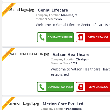
Genial Lifecare
Company Location:
Manimajra
Member Since:
2025
Welcome to Genial Lifecare Genial Lifecare is
Vatson Healthcare
Company Location:
Zirakpur
Member Since:
2025
Welcome to Vatson Healthcare Heal
established
..
Merion Care Pvt. Ltd.
Company Location:
Panchkula