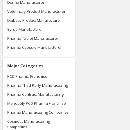
Derma Manufacturer
Veterinary Product Manufacturer
Diabetic Product Manufacturer
Syrup Manufacturer
Pharma Tablet Manufacturer
Pharma Capsule Manufacturer
Major Categories
PCD Pharma Franchise
Pharma Third Party Manufacturing
Pharma Contract Manufacturing
Monopoly PCD Pharma Franchise
Pharma Manufacturing Companies
Cosmetic Manufacturing
Companies