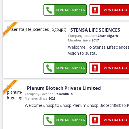
STENSA LIFE SCIENCES
Company Location:
Chandigarh
Member Since:
2017
Welcome To Stensa Lifesciences 
Vision to susta
..
Plenum Biotech Private Limited
Company Location:
Panchkula
Member Since:
2025
Welcome&nbsp;to&nbsp;Plenum&nbsp;Biotech&nbsp;Pr