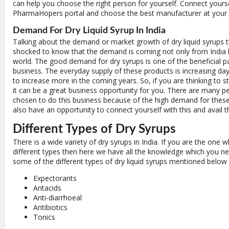
can help you choose the right person for yourself. Connect yourse
PharmaHopers portal and choose the best manufacturer at your 
Demand For Dry Liquid Syrup In India
Talking about the demand or market growth of dry liquid syrups t
shocked to know that the demand is coming not only from India b
world. The good demand for dry syrups is one of the beneficial pa
business. The everyday supply of these products is increasing da
to increase more in the coming years. So, if you are thinking to st
it can be a great business opportunity for you. There are many 
chosen to do this business because of the high demand for thes
also have an opportunity to connect yourself with this and avail t
Different Types of Dry Syrups
There is a wide variety of dry syrups in India. If you are the one w
different types then here we have all the knowledge which you n
some of the different types of dry liquid syrups mentioned below 
Expectorants
Antacids
Anti-diarrhoeal
Antibiotics
Tonics