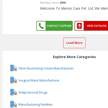
Member Since:
2018
Welcome To Merion Care Pvt. Ltd. We Merion
..
Load More
Explore More Categories
Olive Nourishing Cream Manufacturer
Surgical Mask Manufacturer
Antiprotozoal Drugs
Manufacturing Facilities