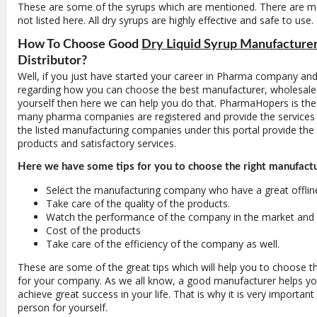
These are some of the syrups which are mentioned. There are 
not listed here. All dry syrups are highly effective and safe to use.
How To Choose Good
Dry Liquid Syrup Manufacture
Distributor?
Well, if you just have started your career in Pharma company and
regarding how you can choose the best manufacturer, wholesaler 
yourself then here we can help you do that. PharmaHopers is the
many pharma companies are registered and provide the services fr
the listed manufacturing companies under this portal provide the 
products and satisfactory services.
Here we have some tips for you to choose the right manufact
Select the manufacturing company who have a great offlin
Take care of the quality of the products.
Watch the performance of the company in the market and t
Cost of the products
Take care of the efficiency of the company as well.
These are some of the great tips which will help you to choose t
for your company. As we all know, a good manufacturer helps y
achieve great success in your life. That is why it is very important
person for yourself.