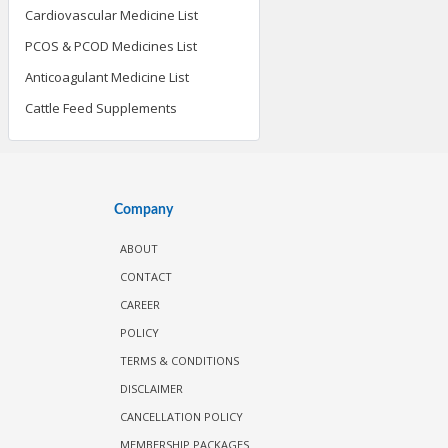
Cardiovascular Medicine List
PCOS & PCOD Medicines List
Anticoagulant Medicine List
Cattle Feed Supplements
Company
ABOUT
CONTACT
CAREER
POLICY
TERMS & CONDITIONS
DISCLAIMER
CANCELLATION POLICY
MEMBERSHIP PACKAGES