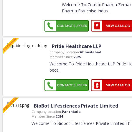
Welcome To Zemax Pharma Zemax
Pharma Franchise Indus
..
Pride Healthcare LLP
Company Location:
Ahmedabad
Member Since:
2025
Welcome To Pride Healthcare LLP Pride He
beca
..
BioBot Lifesciences Private Limited
Company Location:
Panchkula
Member Since:
2024
Welcome To Biobot Lifesciences Private Limited Th