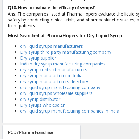
Q10. How to evaluate the efficacy of syrups?
Ans. The companies listed at PharmaHopers evaluate the liquid sy
safety by conducting clinical trials, and pharmacokinetic studies,
from patients.
Most Searched at PharmaHopers for Dry Liquid Syrup
dry liquid syrups manufacturers
Dry syrup third party manufacturing company
Dry syrup supplier
Indian dry syrup manufacturing companies
dry syrup contract manufacturers
dry syrup manufacturer in India
dry syrup manufacturers directory
dry liquid syrup manufacturing company
dry liquid syrups wholesale suppliers
dry syrup distributor
Dry syrups wholesaler
dry liquid syrup manufacturing companies in India
PCD/Pharma Franchise