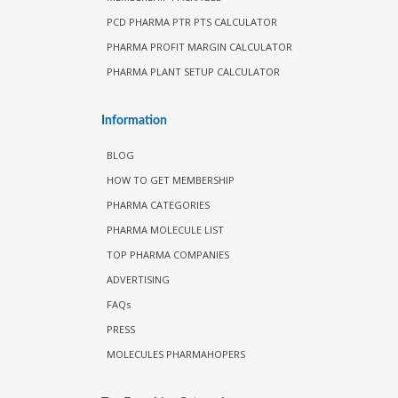
PCD PHARMA PTR PTS CALCULATOR
PHARMA PROFIT MARGIN CALCULATOR
PHARMA PLANT SETUP CALCULATOR
Information
BLOG
HOW TO GET MEMBERSHIP
PHARMA CATEGORIES
PHARMA MOLECULE LIST
TOP PHARMA COMPANIES
ADVERTISING
FAQs
PRESS
MOLECULES PHARMAHOPERS