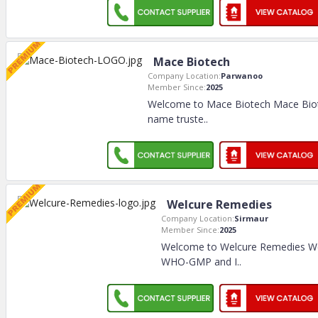
Mace Biotech
Company Location:
Parwanoo
Member Since:
2025
Welcome to Mace Biotech Mace Biote
name truste
..
Welcure Remedies
Company Location:
Sirmaur
Member Since:
2025
Welcome to Welcure Remedies We
WHO-GMP and I
..