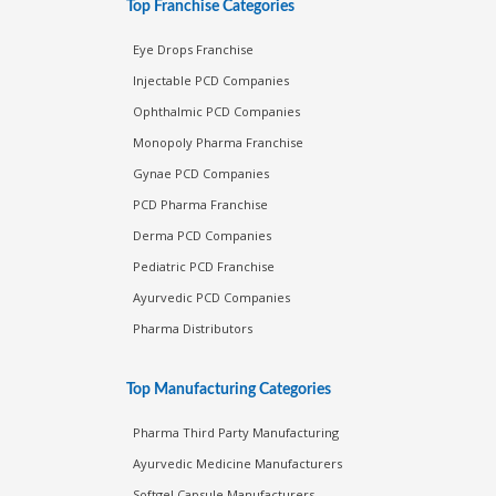
Top Franchise Categories
Eye Drops Franchise
Injectable PCD Companies
Ophthalmic PCD Companies
Monopoly Pharma Franchise
Gynae PCD Companies
PCD Pharma Franchise
Derma PCD Companies
Pediatric PCD Franchise
Ayurvedic PCD Companies
Pharma Distributors
Top Manufacturing Categories
Pharma Third Party Manufacturing
Ayurvedic Medicine Manufacturers
Softgel Capsule Manufacturers