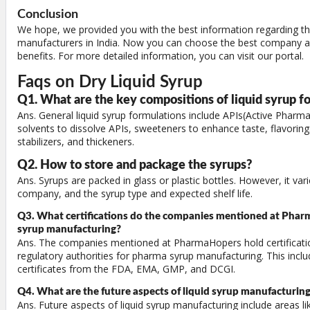
Conclusion
We hope, we provided you with the best information regarding the
manufacturers in India. Now you can choose the best company an
benefits. For more detailed information, you can visit our portal.
Faqs on Dry Liquid Syrup
Q1. What are the key compositions of liquid syrup f
Ans. General liquid syrup formulations include APIs(Active Pharma
solvents to dissolve APIs, sweeteners to enhance taste, flavoring
stabilizers, and thickeners.
Q2. How to store and package the syrups?
Ans. Syrups are packed in glass or plastic bottles. However, it v
company, and the syrup type and expected shelf life.
Q3. What certifications do the companies mentioned at Phar
syrup manufacturing?
Ans. The companies mentioned at PharmaHopers hold certificati
regulatory authorities for pharma syrup manufacturing. This incl
certificates from the FDA, EMA, GMP, and DCGI.
Q4. What are the future aspects of liquid syrup manufacturin
Ans. Future aspects of liquid syrup manufacturing include areas l