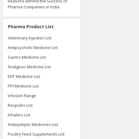
Reasons Behind the Success of
Pharma Companies in India
Pharma Product List
Veterinary Injection List
Antipsychotic Medicine List
Gastro Medicine List
Analgesic Medicine List
ENT Medicine List
PPI Medicine List
Infusion Range
Respules List
Inhalers List
Antiepileptic Medicines List
Poultry Feed Supplements List