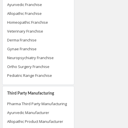
Ayurvedic Franchise
Allopathic Franchise
Homeopathic Franchise
Veterinary Franchise
Derma Franchise
Gynae Franchise
Neuropsychiatry Franchise
Ortho Surgery Franchise
Pediatric Range Franchise
Third Party Manufacturing
Pharma Third Party Manufacturing
Ayurvedic Manufacturer
Allopathic Product Manufacturer