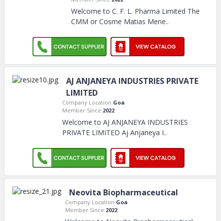
Welcome to C. F. L. Pharma Limited The
CMM or Cosme Matias Mene
..
AJ ANJANEYA INDUSTRIES PRIVATE
LIMITED
Company Location:
Goa
Member Since:
2022
Welcome to AJ ANJANEYA INDUSTRIES
PRIVATE LIMITED Aj Anjaneya I
..
Neovita Biopharmaceutical
Company Location:
Goa
Member Since:
2022