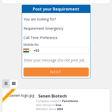
Post your Requirement
You are looking for?
Requirement Emergency
Call-Time Preference
Mobile No.
NEXT
Senen Biotech
Company Location:
Panchkula
Also Serves In:
Goa
Member Since:
2024