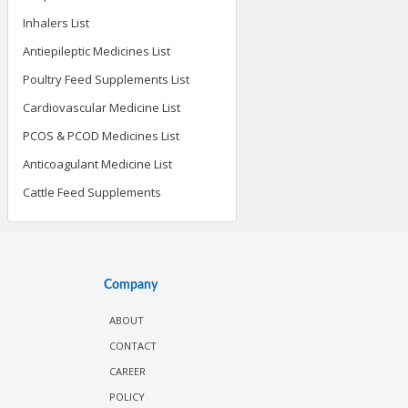
Inhalers List
Antiepileptic Medicines List
Poultry Feed Supplements List
Cardiovascular Medicine List
PCOS & PCOD Medicines List
Anticoagulant Medicine List
Cattle Feed Supplements
Company
ABOUT
CONTACT
CAREER
POLICY