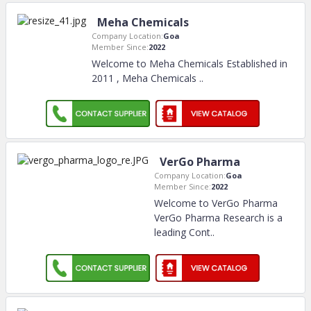
Meha Chemicals
Company Location:
Goa
Member Since:
2022
Welcome to Meha Chemicals Established in
2011 , Meha Chemicals
..
VerGo Pharma
Company Location:
Goa
Member Since:
2022
Welcome to VerGo Pharma
VerGo Pharma Research is a
leading Cont
..