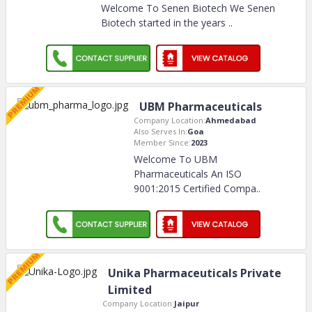
Welcome To Senen Biotech We Senen
Biotech started in the years
..
UBM Pharmaceuticals
Company Location:
Ahmedabad
Also Serves In:
Goa
Member Since:
2023
Welcome To UBM
Pharmaceuticals An ISO
9001:2015 Certified Compa
..
Unika Pharmaceuticals Private
Limited
Company Location:
Jaipur