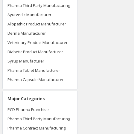
Pharma Third Party Manufacturing
Ayurvedic Manufacturer
Allopathic Product Manufacturer
Derma Manufacturer
Veterinary Product Manufacturer
Diabetic Product Manufacturer
Syrup Manufacturer
Pharma Tablet Manufacturer
Pharma Capsule Manufacturer
Major Categories
PCD Pharma Franchise
Pharma Third Party Manufacturing
Pharma Contract Manufacturing