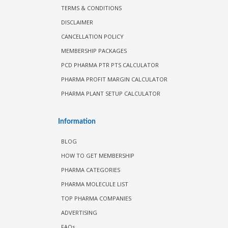
TERMS & CONDITIONS
DISCLAIMER
CANCELLATION POLICY
MEMBERSHIP PACKAGES
PCD PHARMA PTR PTS CALCULATOR
PHARMA PROFIT MARGIN CALCULATOR
PHARMA PLANT SETUP CALCULATOR
Information
BLOG
HOW TO GET MEMBERSHIP
PHARMA CATEGORIES
PHARMA MOLECULE LIST
TOP PHARMA COMPANIES
ADVERTISING
FAQs