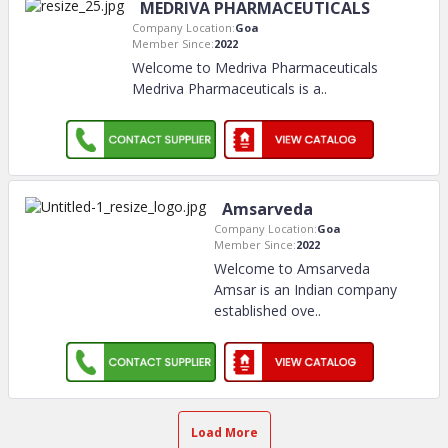
MEDRIVA PHARMACEUTICALS
Company Location:
Goa
Member Since:
2022
Welcome to Medriva Pharmaceuticals
Medriva Pharmaceuticals is a
..
Amsarveda
Company Location:
Goa
Member Since:
2022
Welcome to Amsarveda
Amsar is an Indian company
established ove
..
Load More