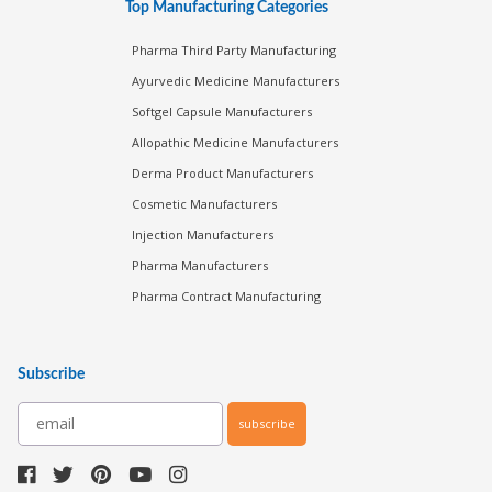
Top Manufacturing Categories
Pharma Third Party Manufacturing
Ayurvedic Medicine Manufacturers
Softgel Capsule Manufacturers
Allopathic Medicine Manufacturers
Derma Product Manufacturers
Cosmetic Manufacturers
Injection Manufacturers
Pharma Manufacturers
Pharma Contract Manufacturing
Subscribe
subscribe