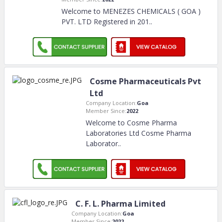
Welcome to MENEZES CHEMICALS ( GOA )
PVT. LTD Registered in 201
..
Cosme Pharmaceuticals Pvt
Ltd
Company Location:
Goa
Member Since:
2022
Welcome to Cosme Pharma
Laboratories Ltd Cosme Pharma
Laborator
..
C. F. L. Pharma Limited
Company Location:
Goa
Member Since:
2022