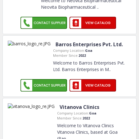
Welcome to Neovita Biopharmaceutical
Neovita Biopharmaceutical
..
Barros Enterprises Pvt. Ltd.
Company Location:
Goa
Member Since:
2022
Welcome to Barros Enterprises Pvt.
Ltd. Barros Enterprises in M
..
Vitanova Clinics
Company Location:
Goa
Member Since:
2022
Welcome to Vitanova Clinics
Vitanova Clinics, based at Goa
(Pan
..