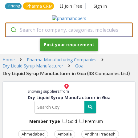
Pharma CRM
Join Free
Sign In
Pricing
Search for company, categories, molecules
Post your requirement
Home
Pharma Manufacturing Companies
Dry Liquid Syrup Manufacturer
Goa
Dry Liquid Syrup Manufacturer in Goa (43 Companies List)
Showing suppliers from
Dry Liquid Syrup Manufacturer in Goa
Member Type
Gold
Premium
Ahmedabad
Ambala
Andhra Pradesh
Ass