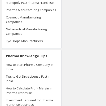
Monopoly PCD Pharma Franchise
Pharma Manufacturing Companies
Cosmetic Manufacturing
Companies
Nutraceutical Manufacturing
Companies
Eye Drops Manufacturers
Pharma Knowledge Tips
How to Start Pharma Company in
India
Tips to Get Drug License Fast in
India
How to Calculate Profit Margin in
Pharma Franchise
Investment Required for Pharma
Franchise business