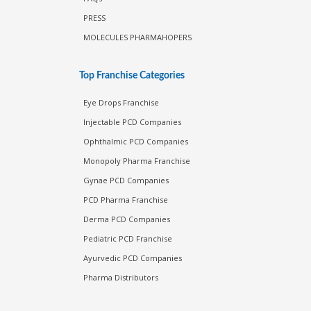
PRESS
MOLECULES PHARMAHOPERS
Top Franchise Categories
Eye Drops Franchise
Injectable PCD Companies
Ophthalmic PCD Companies
Monopoly Pharma Franchise
Gynae PCD Companies
PCD Pharma Franchise
Derma PCD Companies
Pediatric PCD Franchise
Ayurvedic PCD Companies
Pharma Distributors