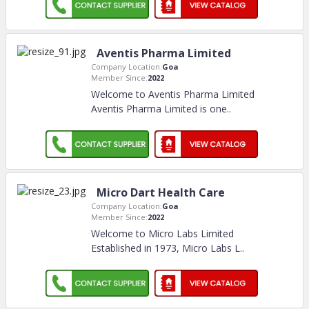
Aventis Pharma Limited
Company Location:
Goa
Member Since:
2022
Welcome to Aventis Pharma Limited
Aventis Pharma Limited is one
..
Micro Dart Health Care
Company Location:
Goa
Member Since:
2022
Welcome to Micro Labs Limited
Established in 1973, Micro Labs L
..