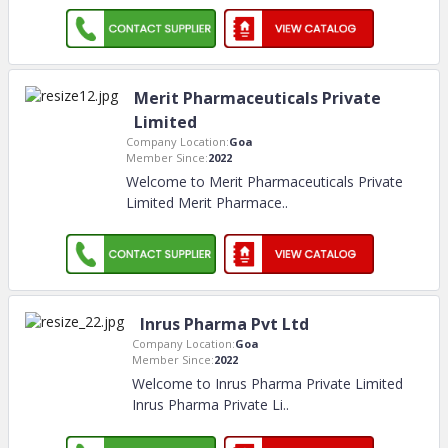
Merit Pharmaceuticals Private
Limited
Company Location:
Goa
Member Since:
2022
Welcome to Merit Pharmaceuticals Private
Limited Merit Pharmace
..
Inrus Pharma Pvt Ltd
Company Location:
Goa
Member Since:
2022
Welcome to Inrus Pharma Private Limited
Inrus Pharma Private Li
..