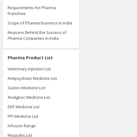
Requirements for Pharma
Franchise
Scope of Pharma business in India
Reasons Behind the Success of
Pharma Companies in India
Pharma Product List
Veterinary Injection List
Antipsychotic Medicine List
Gastro Medicine List
Analgesic Medicine List
ENT Medicine List
PPI Medicine List
Infusion Range
Respules List