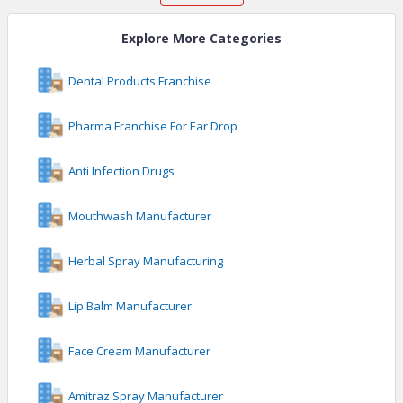
Explore More Categories
Dental Products Franchise
Pharma Franchise For Ear Drop
Anti Infection Drugs
Mouthwash Manufacturer
Herbal Spray Manufacturing
Lip Balm Manufacturer
Face Cream Manufacturer
Amitraz Spray Manufacturer