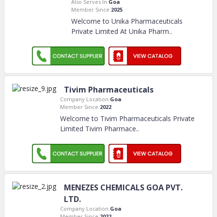
Also Serves In:
Goa
Member Since:
2025
Welcome to Unika Pharmaceuticals
Private Limited At Unika Pharm
..
Tivim Pharmaceuticals
Company Location:
Goa
Member Since:
2022
Welcome to Tivim Pharmaceuticals Private
Limited Tivim Pharmace
..
MENEZES CHEMICALS GOA PVT.
LTD.
Company Location:
Goa
Member Since:
2022