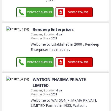
Rendeep Enterprises
Company Location:
Goa
Member Since:
2022
Welcome to Established in 2000 , Rendeep
Enterprises has made a
..
WATSON PHARMA PRIVATE
LIMITED
Company Location:
Goa
Member Since:
2022
Welcome to WATSON PHARMA PRIVATE
LIMITED Formed in 1985, Watson
..