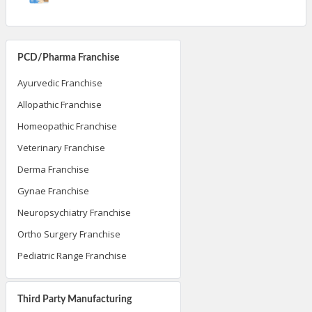
PCD/Pharma Franchise
Ayurvedic Franchise
Allopathic Franchise
Homeopathic Franchise
Veterinary Franchise
Derma Franchise
Gynae Franchise
Neuropsychiatry Franchise
Ortho Surgery Franchise
Pediatric Range Franchise
Third Party Manufacturing